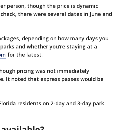
per person, though the price is dynamic
 check, there were several dates in June and
 packages, depending on how many days you
e parks and whether you're staying at a
com
for the latest.
though pricing was not immediately
te. It noted that express passes would be
Florida residents on 2-day and 3-day park
 available?