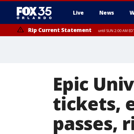
Live
News
W
Rip Current Statement
until SUN 2:00 AM EDT
Epic Uni
tickets, 
passes, r