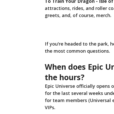
To Train Your Dragon - Isle of
attractions, rides, and roller 
greets, and, of course, merch.
If you're headed to the park, 
the most common questions.
When does Epic Un
the hours?
Epic Universe officially opens
for the last several weeks unde
for team members (Universal e
VIPs.