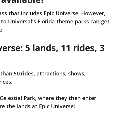
pass that includes Epic Universe. However,
to Universal's Florida theme parks can get
e.
erse: 5 lands, 11 rides, 3
than 50 rides, attractions, shows,
nces.
Celestial Park, where they then enter
re the lands at Epic Universe: