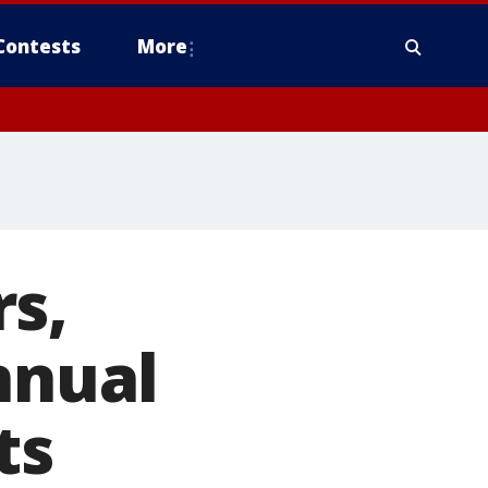
Contests
More
s,
nnual
ts