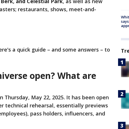
 Berk, and Celestial Park
, as well as new
coasters; restaurants, shows, meet-and-
Whit
says
appr
here's a quick guide – and some answers – to
Tr
iverse open? What are
 on Thursday, May 22, 2025. It has been open
r technical rehearsal, essentially previews
mployees), pass holders, influencers, and