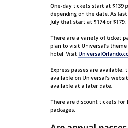
One-day tickets start at $139 
depending on the date. As last
July that start at $174 or $179.
There are a variety of ticket
plan to visit Universal's them
hotel. Visit
UniversalOrlando.
Express passes are available, 
available on Universal's websi
available at a later date.
There are discount tickets for 
packages.
Are annual passes