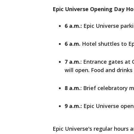
Epic Universe Opening Day Ho
6 a.m.:
Epic Universe parki
6 a.m.
Hotel shuttles to Ep
7 a.m.
: Entrance gates at
will open. Food and drinks 
8 a.m.
: Brief celebratory
9 a.m.:
Epic Universe opens
Epic Universe's regular hours ar