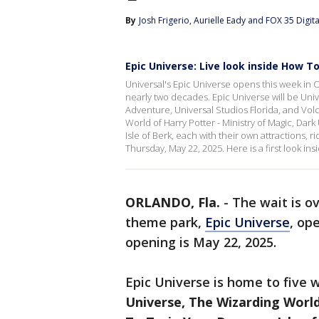
By
Josh Frigerio
, 
Aurielle Eady
 and 
FOX 35 Digital
Epic Universe: Live look inside How T
Universal's Epic Universe opens this week in Or
nearly two decades. Epic Universe will be Unive
Adventure, Universal Studios Florida, and Volc
World of Harry Potter - Ministry of Magic, Da
Isle of Berk, each with their own attractions, 
Thursday, May 22, 2025. Here is a first look ins
ORLANDO, Fla.
-
The wait is ov
theme park,
Epic Universe
, op
opening is May 22, 2025.
Epic Universe is home to five 
Universe, The Wizarding World