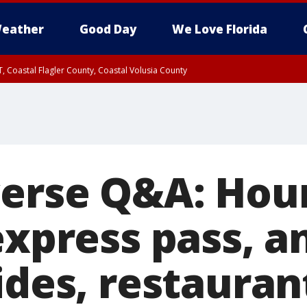
eather
Good Day
We Love Florida
, Coastal Flagler County, Coastal Volusia County
verse Q&A: Hour
express pass, a
ides, restauran