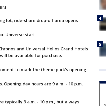
urs:
ng lot, ride-share drop-off area opens
ic Universe start
 Chronos and Universal Helios Grand Hotels
will be available for purchase.
 moment to mark the theme park's opening
. Opening day hours are 9 a.m. - 10 p.m.
e typically 9 a.m. - 10 p.m., but always
A