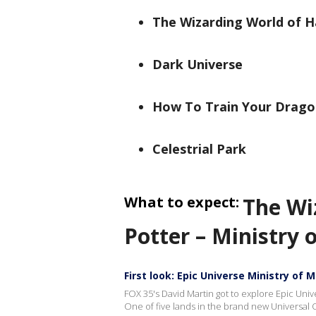
The Wizarding World of Ha
Dark Universe
How To Train Your Dragon
Celestrial Park
What to expect:
The Wi
Potter – Ministry 
First look: Epic Universe Ministry of 
FOX 35's David Martin got to explore Epic Univ
One of five lands in the brand new Universal 