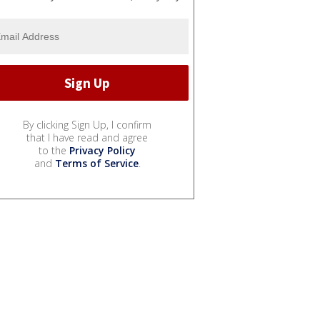
By clicking Sign Up, I confirm
that I have read and agree
to the
Privacy Policy
and
Terms of Service
.