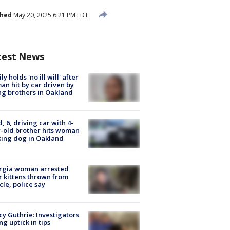
shed
May 20, 2025 6:21 PM EDT
test News
ly holds 'no ill will' after
n hit by car driven by
g brothers in Oakland
d, 6, driving car with 4-
-old brother hits woman
ing dog in Oakland
rgia woman arrested
r kittens thrown from
cle, police say
y Guthrie: Investigators
ng uptick in tips