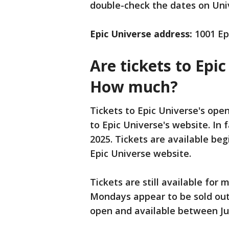
double-check the dates on Univ
Epic Universe address:
1001 Epi
Are tickets to Epic
How much?
Tickets to Epic Universe's ope
to Epic Universe's website. In 
2025. Tickets are available be
Epic Universe website.
Tickets are still available for
Mondays appear to be sold out,
open and available between J