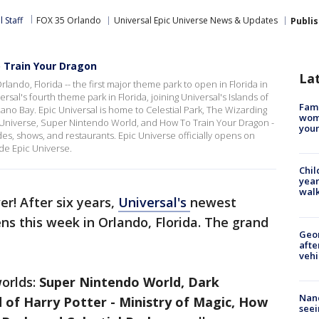
 Staff
FOX 35 Orlando
Universal Epic Universe News & Updates
Publi
o Train Your Dragon
La
lando, Florida -- the first major theme park to open in Florida in
rsal's fourth theme park in Florida, joining Universal's Islands of
Fami
ano Bay. Epic Universal is home to Celestial Park, The Wizarding
woma
rk Universe, Super Nintendo World, and How To Train Your Dragon -
youn
rides, shows, and restaurants. Epic Universe officially opens on
ide Epic Universe.
Chil
year
walk
er! After six years,
Universal's
newest
ens this week in Orlando, Florida. The grand
Geo
afte
vehi
worlds:
Super Nintendo World, Dark
Nanc
 of Harry Potter - Ministry of Magic, How
seei