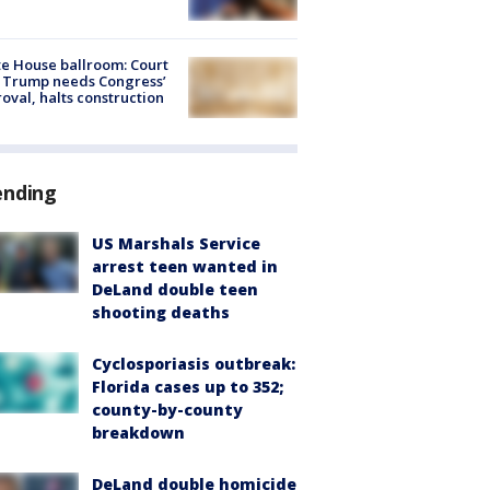
e House ballroom: Court
 Trump needs Congress’
oval, halts construction
ending
US Marshals Service
arrest teen wanted in
DeLand double teen
shooting deaths
Cyclosporiasis outbreak:
Florida cases up to 352;
county-by-county
breakdown
DeLand double homicide