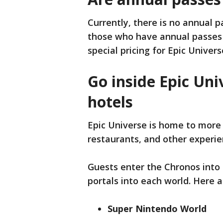
Currently, there is no annual 
those who have annual passes 
special pricing for Epic Univers
Go inside Epic Univ
hotels
Epic Universe is home to more 
restaurants, and other experie
Guests enter the Chronos into 
portals into each world. Here a
Super Nintendo World