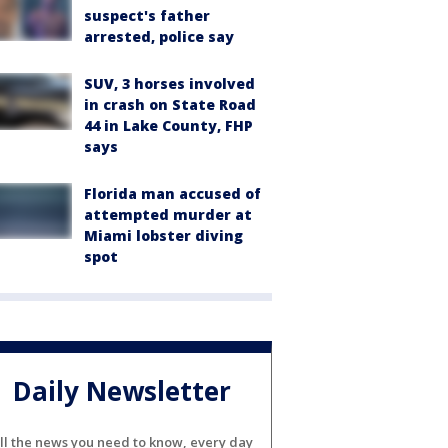
suspect's father
arrested, police say
SUV, 3 horses involved
in crash on State Road
44 in Lake County, FHP
says
Florida man accused of
attempted murder at
Miami lobster diving
spot
Daily Newsletter
ll the news you need to know, every day