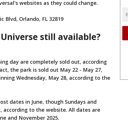
ersal's websites as they could change.
c Blvd, Orlando, FL 32819
 Universe still available?
ning day are completely sold out, according
fact, the park is sold out May 22 - May 27,
ginning Wednesday, May 28, according to the
 most dates in June, though Sundays and
 according to the website. All dates are
une and November 2025.