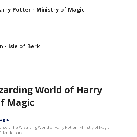
rry Potter - Ministry of Magic
 - Isle of Berk
zarding World of Harry
of Magic
Magic
erse's The Wizarding World of Harry Potter - Ministry of Magic.
Orlando park.