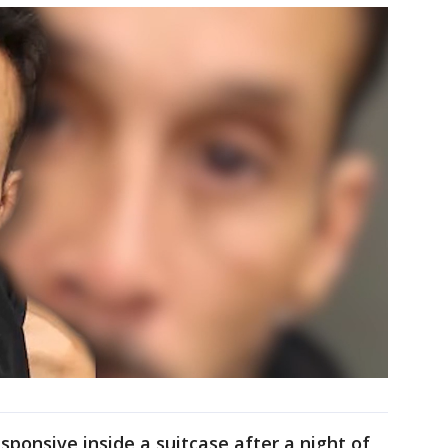
ponsive inside a suitcase after a night of