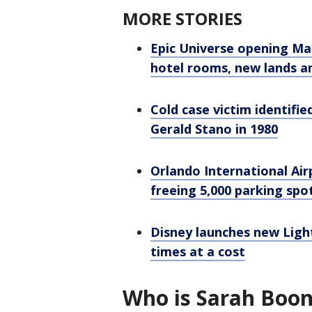
MORE STORIES
Epic Universe opening Ma
hotel rooms, new lands a
Cold case victim identified
Gerald Stano in 1980
Orlando International Airp
freeing 5,000 parking spo
Disney launches new Ligh
times at a cost
Who is Sarah Boo