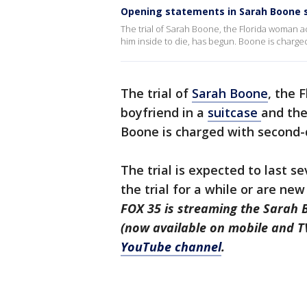
Opening statements in Sarah Boone s
The trial of Sarah Boone, the Florida woman a
him inside to die, has begun. Boone is charge
The trial of
Sarah Boone
, the 
boyfriend in a
suitcase
and the
Boone is charged with second-
The trial is expected to last 
the trial for a while or are ne
FOX 35 is streaming the Sarah B
(now available on mobile and T
YouTube channel
.