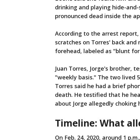
drinking and playing hide-and-
pronounced dead inside the a
According to the arrest report
scratches on Torres' back and n
forehead, labeled as "blunt for
Juan Torres, Jorge's brother, t
"weekly basis." The two lived 
Torres said he had a brief pho
death. He testified that he he
about Jorge allegedly choking 
Timeline: What al
On Feb. 24, 2020, around 1 p.m.