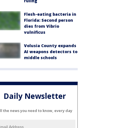
ruling
Flesh-eating bacteria in
Florida: Second person
dies from Vibrio
vulnificus
Volusia County expands
AI weapons detectors to
middle schools
Daily Newsletter
ll the news you need to know, every day