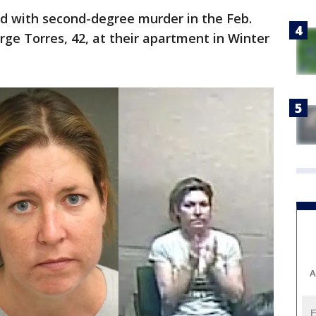
ed with second-degree murder in the Feb.
rge Torres, 42, at their apartment in Winter
A