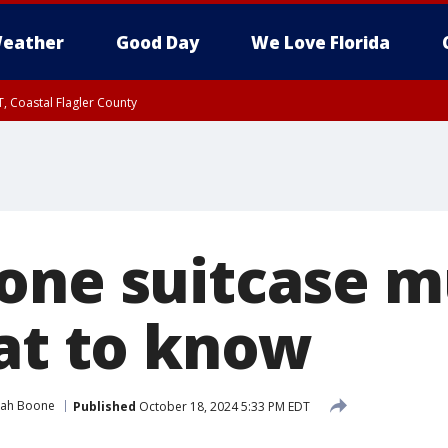
eather
Good Day
We Love Florida
, Coastal Flagler County
 until SAT 2:00 AM EDT, Coastal Volusia County
one suitcase m
hat to know
rah Boone
Published
October 18, 2024 5:33 PM EDT