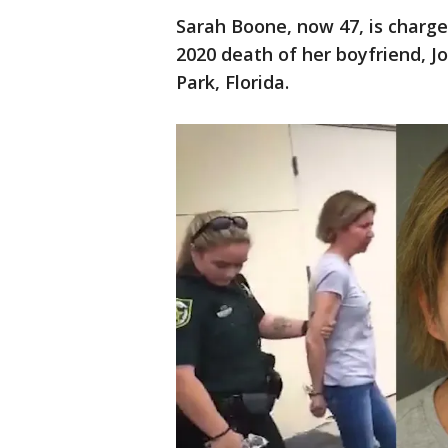
Sarah Boone, now 47, is charg
2020 death of her boyfriend, Jo
Park, Florida.