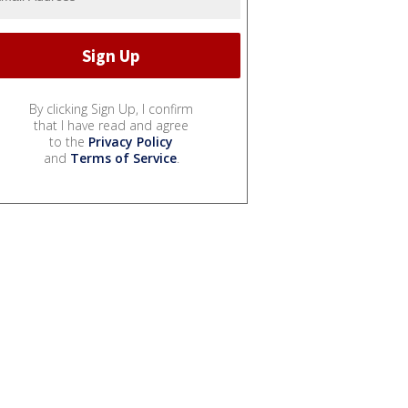
By clicking Sign Up, I confirm
that I have read and agree
to the
Privacy Policy
and
Terms of Service
.