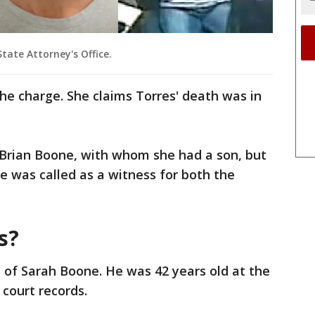
tate Attorney's Office.
the charge. She claims Torres' death was in
 Brian Boone, with whom she had a son, but
ne was called as a witness for both the
s?
 of Sarah Boone. He was 42 years old at the
 court records.