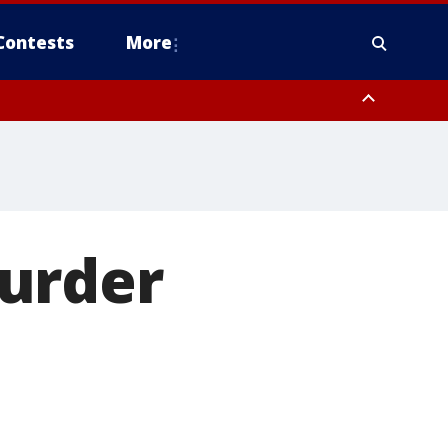
Contests
More
urder