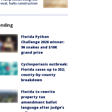
oval, halts construction
ending
Florida Python
Challenge 2026 winner:
96 snakes and $10K
grand prize
Cyclosporiasis outbreak:
Florida cases up to 352;
county-by-county
breakdown
Florida to rewrite
property tax
amendment ballot
language after judge's