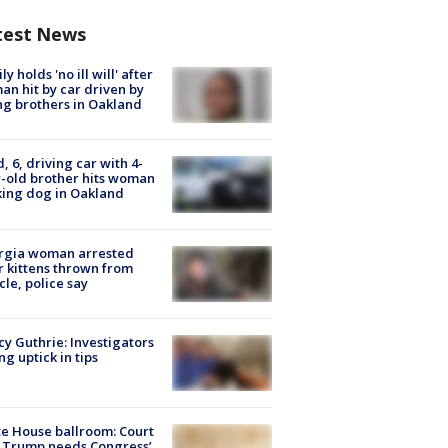
test News
ly holds 'no ill will' after
n hit by car driven by
g brothers in Oakland
d, 6, driving car with 4-
-old brother hits woman
ing dog in Oakland
rgia woman arrested
r kittens thrown from
cle, police say
y Guthrie: Investigators
ng uptick in tips
e House ballroom: Court
 Trump needs Congress’