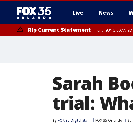
Live
News
W
Rip Current Statement
until SUN 2:00 AM EDT
Rip Current Statement
from FRI 2:35 AM EDT
Sarah Bo
trial: W
By
FOX 35 Digital Staff
FOX 35 Orlando
Sa