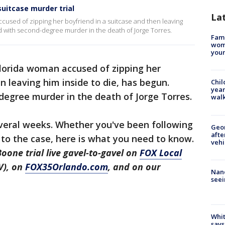
uitcase murder trial
La
ccused of zipping her boyfriend in a suitcase and then leaving
d with second-degree murder in the death of Jorge Torres.
Fami
woma
youn
Florida woman accused of zipping her
n leaving him inside to die, has begun.
Chil
year
degree murder in the death of Jorge Torres.
walk
several weeks. Whether you've been following
Geo
afte
w to the case, here is what you need to know.
vehi
oone trial live gavel-to-gavel on
FOX Local
V), on
FOX35Orlando.com
, and on our
Nanc
seei
Whit
says