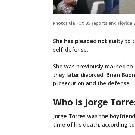
Photos via FOX 35 reports and Florida S
She has pleaded not guilty to 
self-defense.
She was previously married to
they later divorced. Brian Boo
prosecution and the defense.
Who is Jorge Torre
Jorge Torres was the boyfriend
time of his death, according to