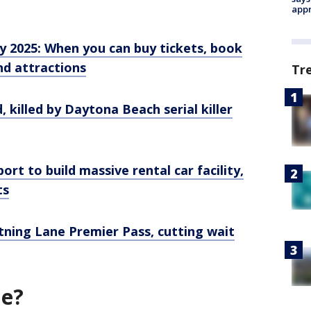
appr
y 2025: When you can buy tickets, book
nd attractions
Tr
, killed by Daytona Beach serial killer
ort to build massive rental car facility,
ts
tning Lane Premier Pass, cutting wait
ne?