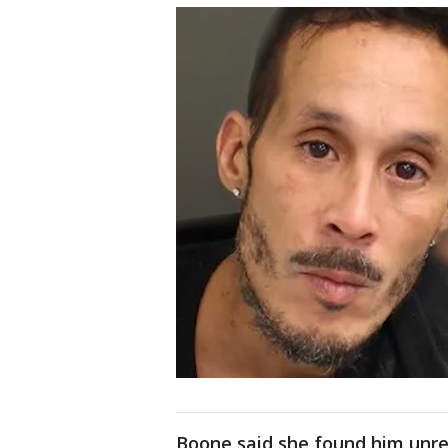
Boone said she found him unres