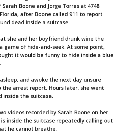
 Sarah Boone and Jorge Torres at 4748
Florida, after Boone called 911 to report
und dead inside a suitcase.
hat she and her boyfriend drunk wine the
 a game of hide-and-seek. At some point,
ought it would be funny to hide inside a blue
.
l asleep, and awoke the next day unsure
 the arrest report. Hours later, she went
inside the suitcase.
two videos recorded by Sarah Boone on her
 is inside the suitcase repeatedly calling out
hat he cannot breathe.