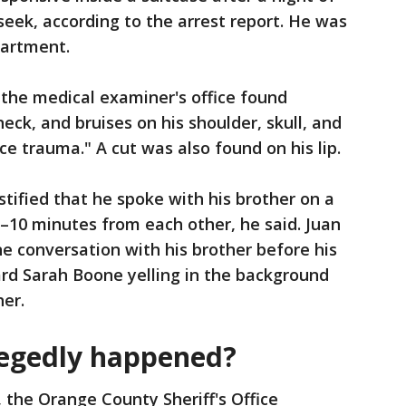
seek, according to the arrest report. He was
partment.
, the medical examiner's office found
eck, and bruises on his shoulder, skull, and
ce trauma." A cut was also found on his lip.
estified that he spoke with his brother on a
5–10 minutes from each other, he said. Juan
ne conversation with his brother before his
ard Sarah Boone yelling in the background
her.
legedly happened?
, the Orange County Sheriff's Office