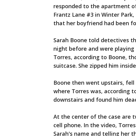
responded to the apartment of
Frantz Lane #3 in Winter Park, 
that her boyfriend had been fo
Sarah Boone told detectives t
night before and were playing
Torres, according to Boone, th
suitcase. She zipped him inside
Boone then went upstairs, fel
where Torres was, according to
downstairs and found him dead 
At the center of the case are 
cell phone. In the video, Torres
Sarah's name and telling her t