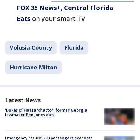
FOX 35 News+, Central Florida
Eats
on your smart TV
Volusia County
Florida
Hurricane Milton
Latest News
'Dukes of Hazzard' actor, former Georgia
lawmaker Ben Jones dies
Emergency return: 200 passengers evacuate