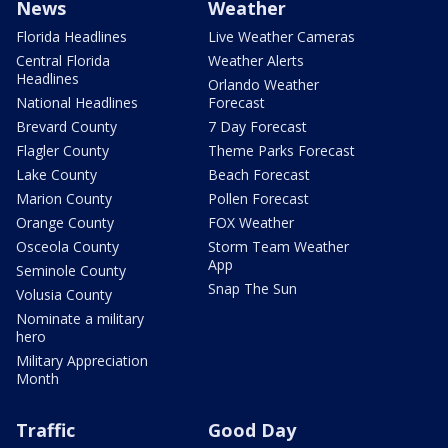
News
Weather
Florida Headlines
Live Weather Cameras
Central Florida
Weather Alerts
Headlines
Orlando Weather
National Headlines
Forecast
Brevard County
7 Day Forecast
Flagler County
Theme Parks Forecast
Lake County
Beach Forecast
Marion County
Pollen Forecast
Orange County
FOX Weather
Osceola County
Storm Team Weather
App
Seminole County
Snap The Sun
Volusia County
Nominate a military
hero
Military Appreciation
Month
Traffic
Good Day