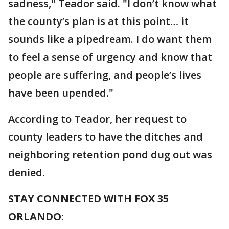
sadness," Teador said. "I don’t know what
the county’s plan is at this point… it
sounds like a pipedream. I do want them
to feel a sense of urgency and know that
people are suffering, and people’s lives
have been upended."
According to Teador, her request to
county leaders to have the ditches and
neighboring retention pond dug out was
denied.
STAY CONNECTED WITH FOX 35
ORLANDO: