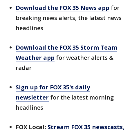
Download the FOX 35 News app
for
breaking news alerts, the latest news
headlines
Download the FOX 35 Storm Team
Weather app
for weather alerts &
radar
Sign up for FOX 35's daily
newsletter
for the latest morning
headlines
FOX Local:
Stream FOX 35 newscasts,