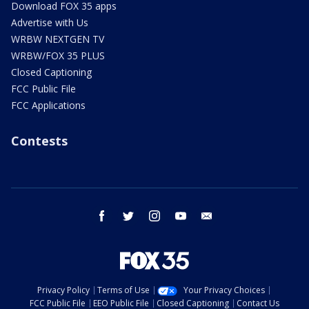
Download FOX 35 apps
Advertise with Us
WRBW NEXTGEN TV
WRBW/FOX 35 PLUS
Closed Captioning
FCC Public File
FCC Applications
Contests
facebook
twitter
instagram
youtube
email
Privacy Policy
Terms of Use
Your Privacy Choices
FCC Public File
EEO Public File
Closed Captioning
Contact Us