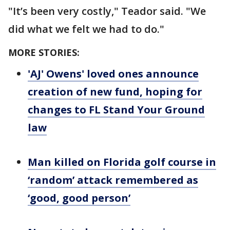
"It’s been very costly," Teador said. "We
did what we felt we had to do."
MORE STORIES:
'AJ' Owens' loved ones announce
creation of new fund, hoping for
changes to FL Stand Your Ground
law
Man killed on Florida golf course in
‘random’ attack remembered as
‘good, good person’