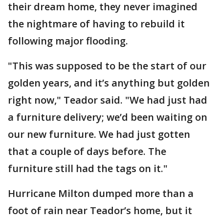
their dream home, they never imagined
the nightmare of having to rebuild it
following major flooding.
"This was supposed to be the start of our
golden years, and it’s anything but golden
right now," Teador said. "We had just had
a furniture delivery; we’d been waiting on
our new furniture. We had just gotten
that a couple of days before. The
furniture still had the tags on it."
Hurricane Milton dumped more than a
foot of rain near Teador’s home, but it