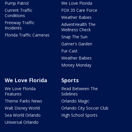
Pump Patrol
We Love Florida
Current Traffic
FOX 35 Care Force
Conditions
Weather Babies
Freeway Traffic
AdventHealth The
Incidents
Wellness Check
Florida Traffic Cameras
Snap The Sun
Garner's Garden
Fur-Cast
Weather Babies
Money Monday
We Love Florida
Sports
We Love Florida
Read Between The
Features
Sidelines
Theme Parks News
Orlando Magic
Walt Disney World
Orlando City Soccer Club
Sea World Orlando
High School Sports
Universal Orlando