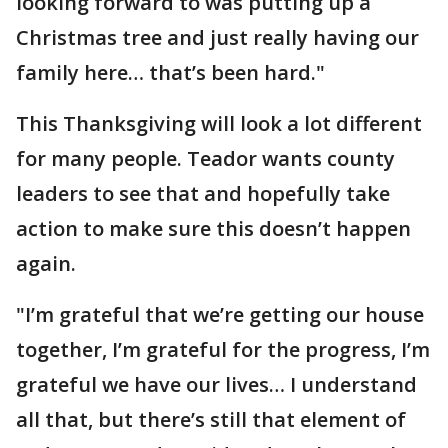
looking forward to was putting up a
Christmas tree and just really having our
family here… that’s been hard."
This Thanksgiving will look a lot different
for many people. Teador wants county
leaders to see that and hopefully take
action to make sure this doesn’t happen
again.
"I’m grateful that we’re getting our house
together, I’m grateful for the progress, I’m
grateful we have our lives… I understand
all that, but there’s still that element of