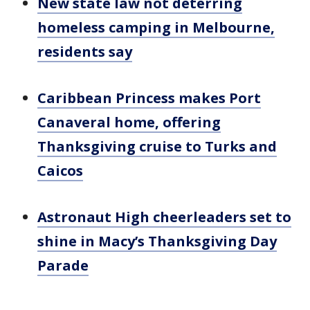
New state law not deterring
homeless camping in Melbourne,
residents say
Caribbean Princess makes Port
Canaveral home, offering
Thanksgiving cruise to Turks and
Caicos
Astronaut High cheerleaders set to
shine in Macy’s Thanksgiving Day
Parade