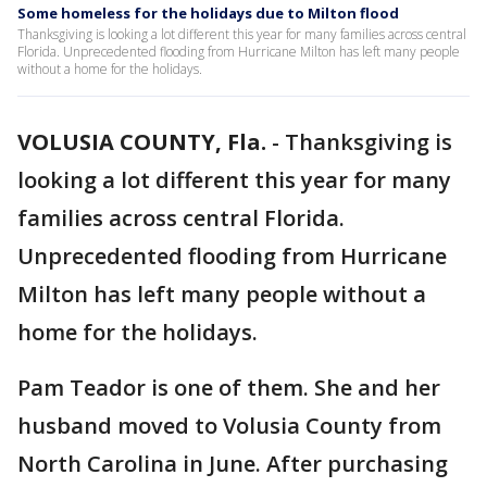
Some homeless for the holidays due to Milton flood
Thanksgiving is looking a lot different this year for many families across central
Florida. Unprecedented flooding from Hurricane Milton has left many people
without a home for the holidays.
VOLUSIA COUNTY, Fla.
-
Thanksgiving is
looking a lot different this year for many
families across central Florida.
Unprecedented flooding from Hurricane
Milton has left many people without a
home for the holidays.
Pam Teador is one of them. She and her
husband moved to Volusia County from
North Carolina in June. After purchasing