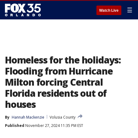
☰
Watch Live
Homeless for the holidays:
Flooding from Hurricane
Milton forcing Central
Florida residents out of
houses
By
Hannah Mackenzie
Volusia County
Published
November 27, 2024 11:35 PM EST