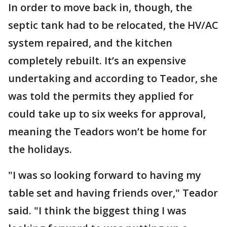
In order to move back in, though, the
septic tank had to be relocated, the HV/AC
system repaired, and the kitchen
completely rebuilt. It’s an expensive
undertaking and according to Teador, she
was told the permits they applied for
could take up to six weeks for approval,
meaning the Teadors won’t be home for
the holidays.
"I was so looking forward to having my
table set and having friends over," Teador
said. "I think the biggest thing I was