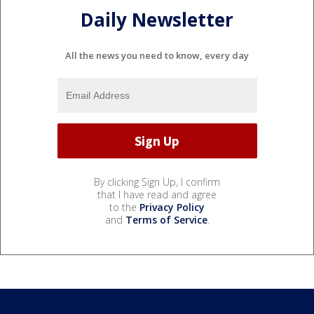
Daily Newsletter
All the news you need to know, every day
By clicking Sign Up, I confirm
that I have read and agree
to the
Privacy Policy
and
Terms of Service
.