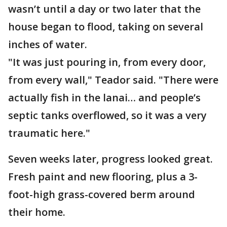
wasn’t until a day or two later that the
house began to flood, taking on several
inches of water.
"It was just pouring in, from every door,
from every wall," Teador said. "There were
actually fish in the lanai… and people’s
septic tanks overflowed, so it was a very
traumatic here."
Seven weeks later, progress looked great.
Fresh paint and new flooring, plus a 3-
foot-high grass-covered berm around
their home.