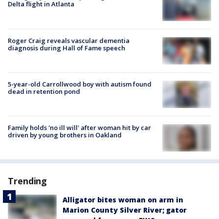
Delta flight in Atlanta
Roger Craig reveals vascular dementia
diagnosis during Hall of Fame speech
5-year-old Carrollwood boy with autism found
dead in retention pond
Family holds 'no ill will' after woman hit by car
driven by young brothers in Oakland
Trending
Alligator bites woman on arm in
Marion County Silver River; gator