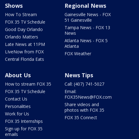
Shows
Regional News
How To Stream
Gainesville News - FOX
51 Gainesville
FOX 35 TV Schedule
Tampa News - FOX 13
Good Day Orlando
News
Orlando Matters
Atlanta News - FOX 5
Late News at 11PM
Atlanta
LIveNow from FOX
FOX Weather
Central Florida Eats
About Us
News Tips
How to stream FOX 35
Call: (407) 741-5027
FOX 35 TV Schedule
Email:
FOX35News@FOX.com
Contact Us
Share videos and
Personalities
photos with FOX 35
Work for Us
FOX 35 Connect
FOX 35 Internships
Sign up for FOX 35
emails