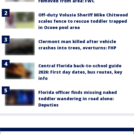
removed from area: FWC
Off-duty Volusia Sheriff Mike Chitwood
scales fence to rescue toddler trapped
in Ocoee pool area
Clermont man killed after vehicle
crashes into trees, overturns: FHP
Central Florida back-to-school guide
2026: First day dates, bus routes, key
info
Florida officer finds missing naked
toddler wandering in road alone:
Deputies