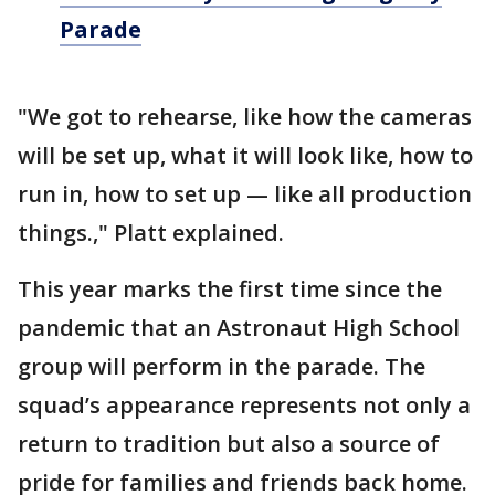
Parade
"We got to rehearse, like how the cameras
will be set up, what it will look like, how to
run in, how to set up — like all production
things.," Platt explained.
This year marks the first time since the
pandemic that an Astronaut High School
group will perform in the parade. The
squad’s appearance represents not only a
return to tradition but also a source of
pride for families and friends back home.