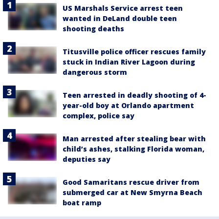
US Marshals Service arrest teen
wanted in DeLand double teen
shooting deaths
Titusville police officer rescues family
stuck in Indian River Lagoon during
dangerous storm
Teen arrested in deadly shooting of 4-
year-old boy at Orlando apartment
complex, police say
Man arrested after stealing bear with
child’s ashes, stalking Florida woman,
deputies say
Good Samaritans rescue driver from
submerged car at New Smyrna Beach
boat ramp