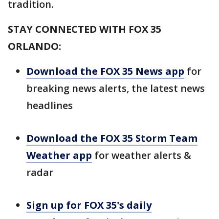
tradition.
STAY CONNECTED WITH FOX 35
ORLANDO:
Download the FOX 35 News app
for
breaking news alerts, the latest news
headlines
Download the FOX 35 Storm Team
Weather app
for weather alerts &
radar
Sign up for FOX 35's daily