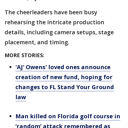
The cheerleaders have been busy
rehearsing the intricate production
details, including camera setups, stage
placement, and timing.
MORE STORIES:
'AJ' Owens' loved ones announce
creation of new fund, hoping for
changes to FL Stand Your Ground
law
Man killed on Florida golf course in
‘random’ attack remembered as