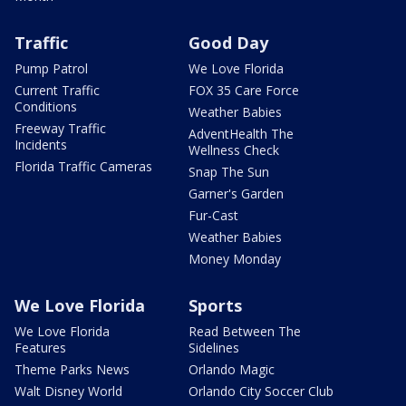
Traffic
Good Day
Pump Patrol
We Love Florida
Current Traffic
FOX 35 Care Force
Conditions
Weather Babies
Freeway Traffic
AdventHealth The
Incidents
Wellness Check
Florida Traffic Cameras
Snap The Sun
Garner's Garden
Fur-Cast
Weather Babies
Money Monday
We Love Florida
Sports
We Love Florida
Read Between The
Features
Sidelines
Theme Parks News
Orlando Magic
Walt Disney World
Orlando City Soccer Club