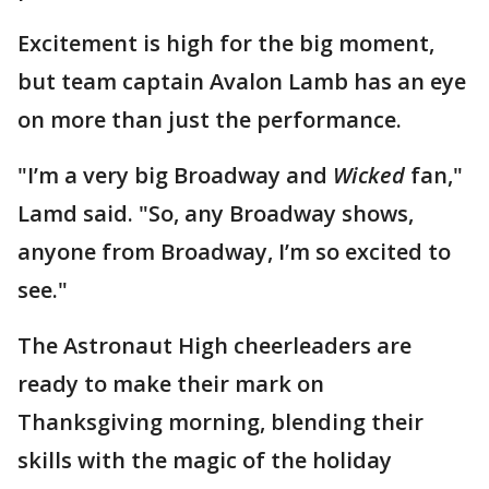
Excitement is high for the big moment,
but team captain Avalon Lamb has an eye
on more than just the performance.
"I’m a very big Broadway and
Wicked
fan,"
Lamd said. "So, any Broadway shows,
anyone from Broadway, I’m so excited to
see."
The Astronaut High cheerleaders are
ready to make their mark on
Thanksgiving morning, blending their
skills with the magic of the holiday