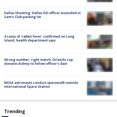
Dallas Shooting: Dallas ISD officer wounded in
Sam's Club parking lot
4 cases of 'rabbit fever' confirmed on Long
Island, health department says
Wrong number, right match: Orlando cop
donates kidney to fellow officer’s dad
NASA astronauts conduct spacewalk outside
International Space Station
Trending