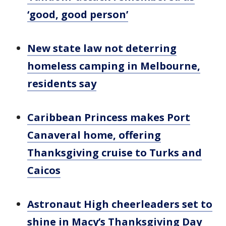
‘good, good person’
New state law not deterring
homeless camping in Melbourne,
residents say
Caribbean Princess makes Port
Canaveral home, offering
Thanksgiving cruise to Turks and
Caicos
Astronaut High cheerleaders set to
shine in Macy’s Thanksgiving Day