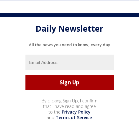
Daily Newsletter
All the news you need to know, every day
By clicking Sign Up, I confirm
that I have read and agree
to the
Privacy Policy
and
Terms of Service
.