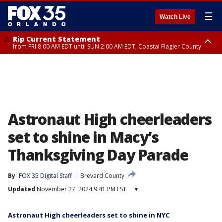
☰
Watch Live
Rip Current Statement
from FRI 8:00 AM EDT until SUN 2:00 AM EDT, Coastal Flagler County
Rip Current Statement
from FRI 2:35 AM EDT until SAT 2:00 AM EDT, Coastal Volusia County
Astronaut High cheerleaders
set to shine in Macy’s
Thanksgiving Day Parade
By
FOX 35 Digital Staff
Brevard County
Updated
November 27, 2024 9:41 PM EST
▾
Astronaut High cheerleaders set to shine in NYC