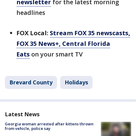
newsletter
for the latest morning
headlines
FOX Local:
Stream FOX 35 newscasts,
FOX 35 News+, Central Florida
Eats
on your smart TV
Brevard County
Holidays
Latest News
Georgia woman arrested after kittens thrown
from vehicle, police say