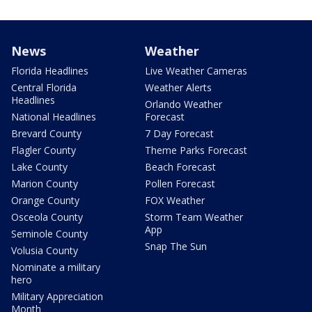
News
Weather
Florida Headlines
Live Weather Cameras
Central Florida
Weather Alerts
Headlines
Orlando Weather
National Headlines
Forecast
Brevard County
7 Day Forecast
Flagler County
Theme Parks Forecast
Lake County
Beach Forecast
Marion County
Pollen Forecast
Orange County
FOX Weather
Osceola County
Storm Team Weather
App
Seminole County
Snap The Sun
Volusia County
Nominate a military
hero
Military Appreciation
Month