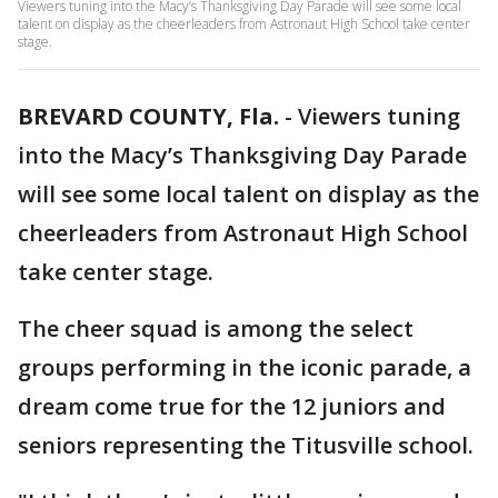
Viewers tuning into the Macy’s Thanksgiving Day Parade will see some local
talent on display as the cheerleaders from Astronaut High School take center
stage.
BREVARD COUNTY, Fla.
-
Viewers tuning
into the Macy’s Thanksgiving Day Parade
will see some local talent on display as the
cheerleaders from Astronaut High School
take center stage.
The cheer squad is among the select
groups performing in the iconic parade, a
dream come true for the 12 juniors and
seniors representing the Titusville school.