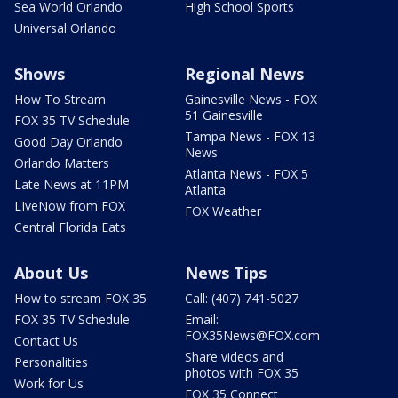
Sea World Orlando
High School Sports
Universal Orlando
Shows
Regional News
How To Stream
Gainesville News - FOX
51 Gainesville
FOX 35 TV Schedule
Tampa News - FOX 13
Good Day Orlando
News
Orlando Matters
Atlanta News - FOX 5
Late News at 11PM
Atlanta
LIveNow from FOX
FOX Weather
Central Florida Eats
About Us
News Tips
How to stream FOX 35
Call: (407) 741-5027
FOX 35 TV Schedule
Email:
FOX35News@FOX.com
Contact Us
Share videos and
Personalities
photos with FOX 35
Work for Us
FOX 35 Connect