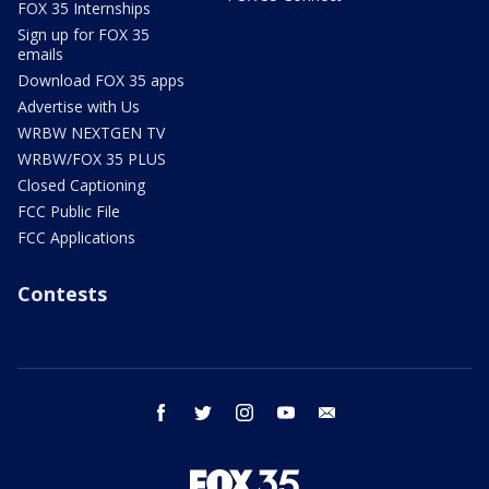
FOX 35 Internships
Sign up for FOX 35
emails
Download FOX 35 apps
Advertise with Us
WRBW NEXTGEN TV
WRBW/FOX 35 PLUS
Closed Captioning
FCC Public File
FCC Applications
Contests
facebook
twitter
instagram
youtube
email