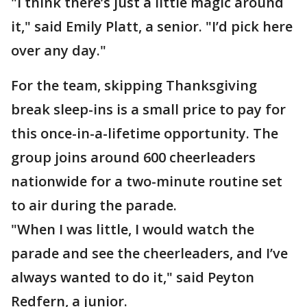
"I think there’s just a little magic around
it," said Emily Platt, a senior. "I’d pick here
over any day."
For the team, skipping Thanksgiving
break sleep-ins is a small price to pay for
this once-in-a-lifetime opportunity. The
group joins around 600 cheerleaders
nationwide for a two-minute routine set
to air during the parade.
"When I was little, I would watch the
parade and see the cheerleaders, and I’ve
always wanted to do it," said Peyton
Redfern, a junior.