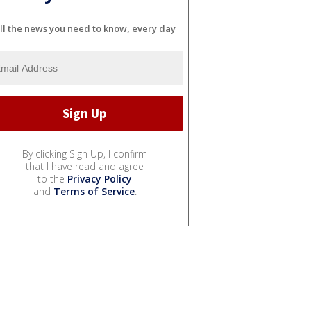
ll the news you need to know, every day
By clicking Sign Up, I confirm
that I have read and agree
to the
Privacy Policy
and
Terms of Service
.