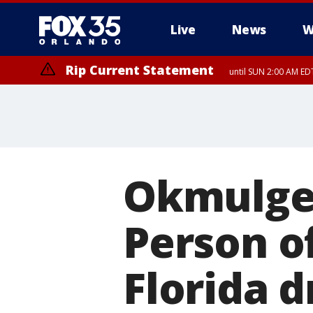
Live
News
W
Rip Current Statement
until SUN 2:00 AM EDT
Rip Current Statement
from FRI 2:35 AM EDT
Okmulge
Person of
Florida d