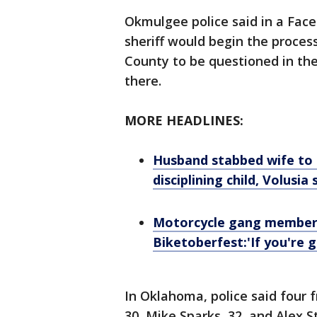
Okmulgee police said in a Face
sheriff would begin the proce
County to be questioned in th
there.
MORE HEADLINES:
Husband stabbed wife to 
disciplining child, Volusia 
Motorcycle gang member 
Biketoberfest:'If you're g
In Oklahoma, police said four f
30, Mike Sparks, 32, and Alex S