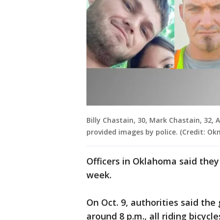
Billy Chastain, 30, Mark Chastain, 32, A
provided images by police. (Credit: O
Officers in Oklahoma said the
week.
On Oct. 9, authorities said the
around 8 p.m., all riding bicyc