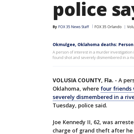
police sa
By
FOX 35 News Staff
FOX 35 Orlando
Vol
Okmulgee, Oklahoma deaths: Person 
A person of interest in a murder investigatio
found shot and severely dismembered in a rive
VOLUSIA COUNTY, Fla.
-
A pers
Oklahoma, where
four friends
severely dismembered in a riv
Tuesday, police said.
Joe Kennedy II, 62, was arres
charge of grand theft after he