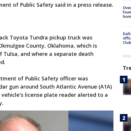
t of Public Safety said in a press release.
Ove
foun
hom
Dall
ack Toyota Tundra pickup truck was
offi
Club
 Okmulgee County, Oklahoma, which is
of Tulsa, and where a separate death
ed.
Tr
ment of Public Safety officer was
radar gun around South Atlantic Avenue (A1A)
ehicle's license plate reader alerted to a
y.