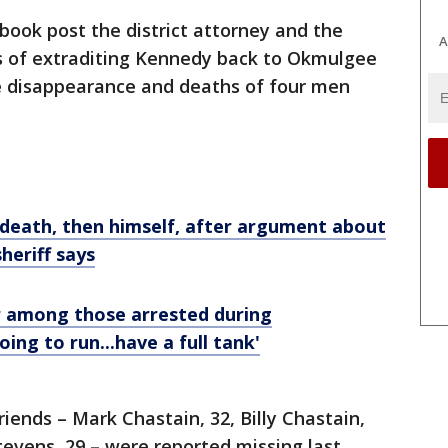
book post the district attorney and the
A
ss of extraditing Kennedy back to Okmulgee
e disappearance and deaths of four men
death, then himself, after argument about
sheriff says
among those arrested during
oing to run...have a full tank'
riends – Mark Chastain, 32, Billy Chastain,
tevens, 29 – were reported missing last