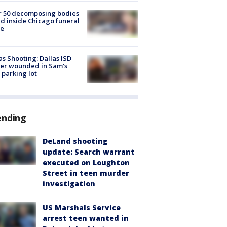
r 50 decomposing bodies
d inside Chicago funeral
e
as Shooting: Dallas ISD
cer wounded in Sam's
 parking lot
ending
DeLand shooting
update: Search warrant
executed on Loughton
Street in teen murder
investigation
US Marshals Service
arrest teen wanted in