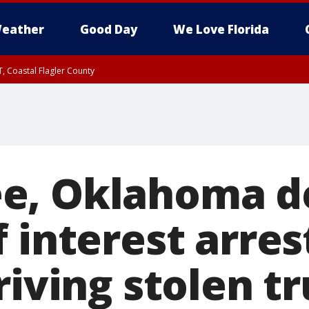
eather
Good Day
We Love Florida
, Coastal Flagler County
 until SAT 2:00 AM EDT, Coastal Volusia County
e, Oklahoma d
 interest arres
riving stolen t