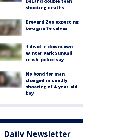
DeLand double teen
shooting deaths
Brevard Zoo expecting
two giraffe calves
1 dead in downtown
Winter Park SunRail
crash, police say
No bond for man
charged in deadly
shooting of 4-year-old
boy
Daily Newsletter