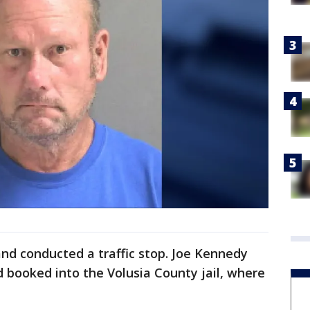
nd conducted a traffic stop. Joe Kennedy
 booked into the Volusia County jail, where