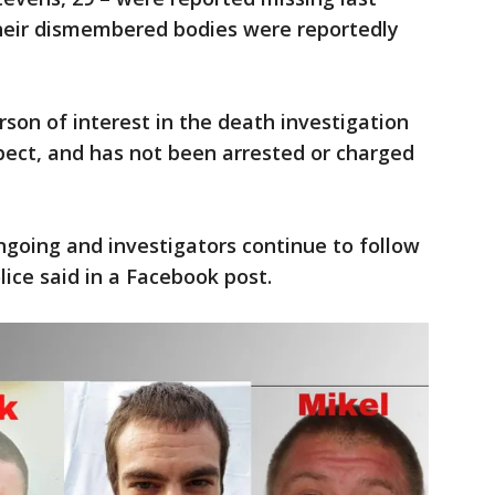
heir dismembered bodies were reportedly
on of interest in the death investigation
ect, and has not been arrested or charged
ngoing and investigators continue to follow
ice said in a Facebook post.