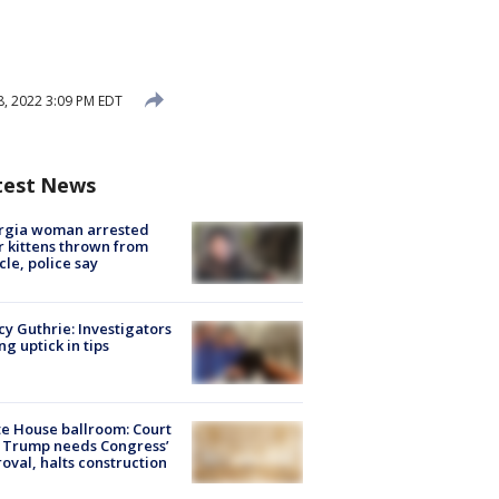
, 2022 3:09 PM EDT
test News
rgia woman arrested
r kittens thrown from
cle, police say
y Guthrie: Investigators
ng uptick in tips
e House ballroom: Court
 Trump needs Congress’
oval, halts construction