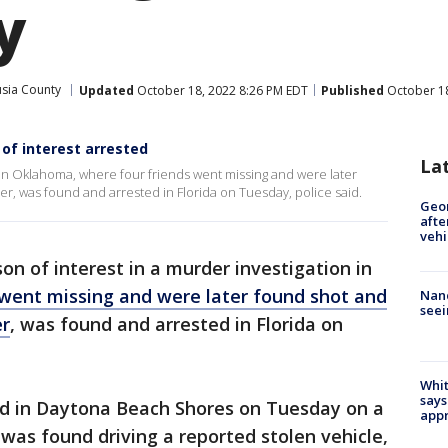
y
usia County
Updated
October 18, 2022 8:26 PM EDT
Published
October 18
of interest arrested
La
n in Oklahoma, where four friends went missing and were later
r, was found and arrested in Florida on Tuesday, police said.
Geo
afte
vehi
on of interest in a murder investigation in
 went missing and were later found shot and
Nanc
seei
er
, was found and arrested in Florida on
Whit
says
ted in Daytona Beach Shores on Tuesday on a
appr
 was found driving a reported stolen vehicle,