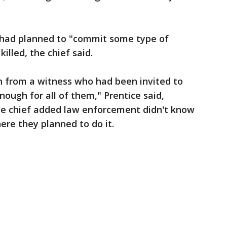
 had planned to "commit some type of
illed, the chief said.
 from a witness who had been invited to
enough for all of them," Prentice said,
he chief added law enforcement didn't know
re they planned to do it.