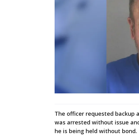
The officer requested backup a
was arrested without issue and
he is being held without bond.