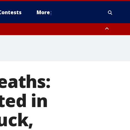
Contests
More
eaths:
ted in
ruck,