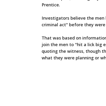
Prentice.
Investigators believe the men
criminal act" before they were k
That was based on information
join the men to "hit a lick big 
quoting the witness, though t
what they were planning or whe