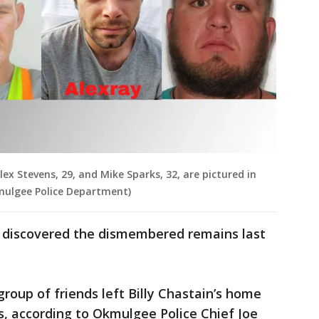
lex Stevens, 29, and Mike Sparks, 32, are pictured in
kmulgee Police Department)
y discovered the dismembered remains last
 group of friends left Billy Chastain’s home
les, according to Okmulgee Police Chief Joe