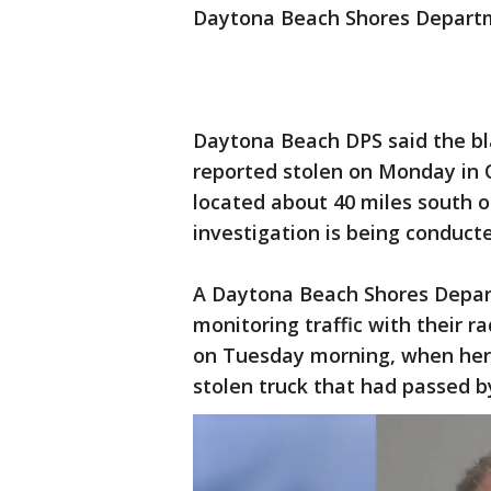
Daytona Beach Shores Departmen
Daytona Beach DPS said the bl
reported stolen on Monday in
located about 40 miles south 
investigation is being conduct
A Daytona Beach Shores Depart
monitoring traffic with their 
on Tuesday morning, when her v
stolen truck that had passed b