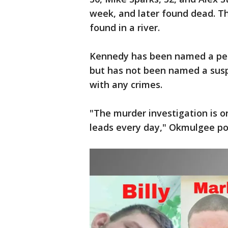
week, and later found dead. T
found in a river.
Kennedy has been named a pers
but has not been named a susp
with any crimes.
"The murder investigation is o
leads every day," Okmulgee pol