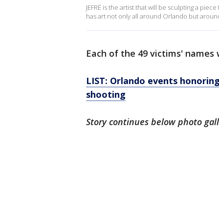
JEFRË is the artist that will be sculpting a pi
has art not only all around Orlando but aroun
Each of the 49 victims' names w
LIST: Orlando events honoring
shooting
Story continues below photo gal