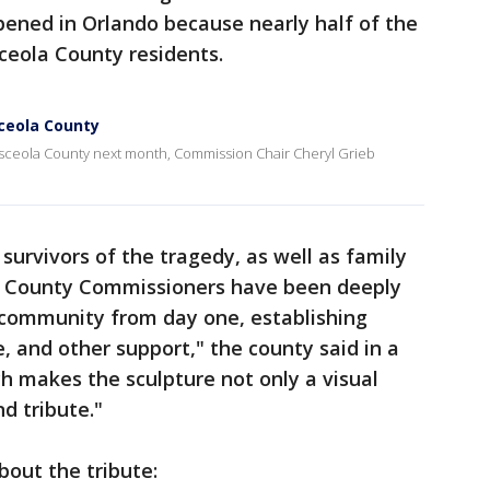
ened in Orlando because nearly half of the
sceola County residents.
sceola County
 Osceola County next month, Commission Chair Cheryl Grieb
survivors of the tragedy, as well as family
d. County Commissioners have been deeply
a community from day one, establishing
e, and other support," the county said in a
h makes the sculpture not only a visual
d tribute."
bout the tribute: