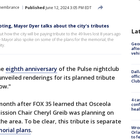
emembrance
Published
June 12, 2024 3:05 PM EDT
oting, Mayor Dyer talks about the city's tributes
La
ow the city will be paying tribute to the 49 lives lost 8 years ago
e Mayor also spoke on some of the plans for the memorial, the
Geo
ty.
afte
vehi
he
eighth anniversary
of the Pulse nightclub
Dall
offi
nveiled renderings for its planned tribute
Club
ow."
4 ca
onth after FOX 35 learned that Osceola
conf
heal
sion Chair Cheryl Greib was planning on
he area. To be clear, this tribute is separate
Wron
orial plans
.
Orla
to f