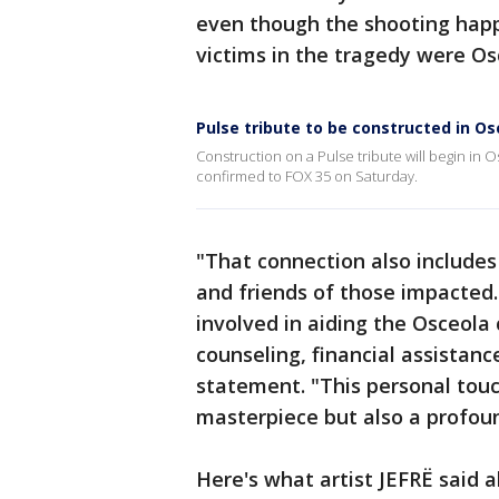
even though the shooting happ
victims in the tragedy were O
Pulse tribute to be constructed in O
Construction on a Pulse tribute will begin in
confirmed to FOX 35 on Saturday.
"That connection also includes 
and friends of those impacte
involved in aiding the Osceol
counseling, financial assistanc
statement. "This personal touc
masterpiece but also a profoun
Here's what artist JEFRË said a