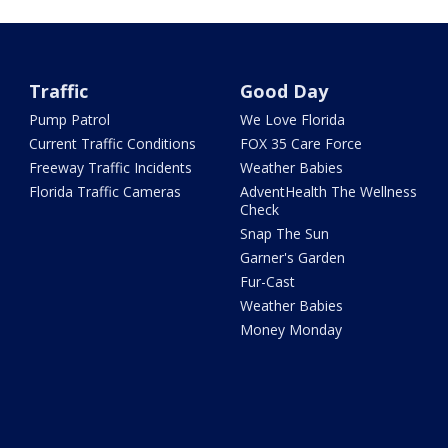
Traffic
Good Day
Pump Patrol
We Love Florida
Current Traffic Conditions
FOX 35 Care Force
Freeway Traffic Incidents
Weather Babies
Florida Traffic Cameras
AdventHealth The Wellness
Check
Snap The Sun
Garner's Garden
Fur-Cast
Weather Babies
Money Monday