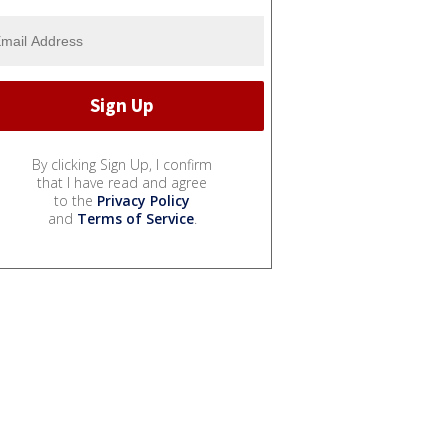
By clicking Sign Up, I confirm
that I have read and agree
to the
Privacy Policy
and
Terms of Service
.