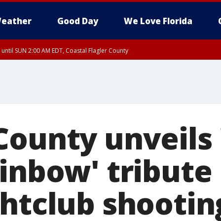
eather
Good Day
We Love Florida
 until SUN 2:00 AM EDT, Coastal Flagler County
 until SAT 2:00 AM EDT, Coastal Volusia County
County unveils
inbow' tribute 
ghtclub shootin