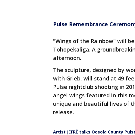
Pulse Remembrance Ceremony
"Wings of the Rainbow" will be
Tohopekaliga. A groundbreak
afternoon.
The sculpture, designed by wor
with Grieb, will stand at 49 fee
Pulse nightclub shooting in 201
angel wings featured in this 
unique and beautiful lives of t
release.
Artist JEFRË talks Oceola County Puls