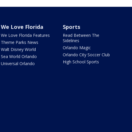
We Love Florida
Sports
We Love Florida Features
Read Between The
Sidelines
Theme Parks News
Orlando Magic
Walt Disney World
Orlando City Soccer Club
Sea World Orlando
High School Sports
Universal Orlando