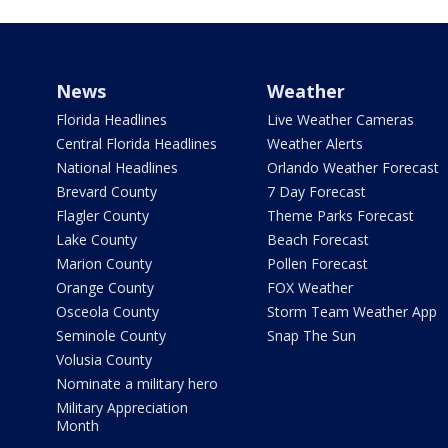
News
Weather
Florida Headlines
Live Weather Cameras
Central Florida Headlines
Weather Alerts
National Headlines
Orlando Weather Forecast
Brevard County
7 Day Forecast
Flagler County
Theme Parks Forecast
Lake County
Beach Forecast
Marion County
Pollen Forecast
Orange County
FOX Weather
Osceola County
Storm Team Weather App
Seminole County
Snap The Sun
Volusia County
Nominate a military hero
Military Appreciation
Month