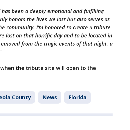
 has been a deeply emotional and fulfilling
only honors the lives we lost but also serves as
he community. I’m honored to create a tribute
re lost on that horrific day and to be located in
 removed from the tragic events of that night, a
."
 when the tribute site will open to the
eola County
News
Florida