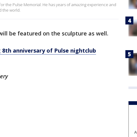
ece for the Pulse Memorial. He has years of amazing experience and
d the world.
ill be featured on the sculpture as well.
 8th anniversary of Pulse nightclub
lery
A