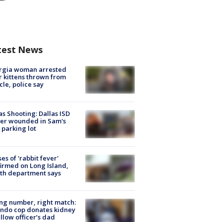
test News
rgia woman arrested
r kittens thrown from
cle, police say
as Shooting: Dallas ISD
cer wounded in Sam's
 parking lot
ses of 'rabbit fever'
irmed on Long Island,
th department says
g number, right match:
ndo cop donates kidney
ellow officer’s dad