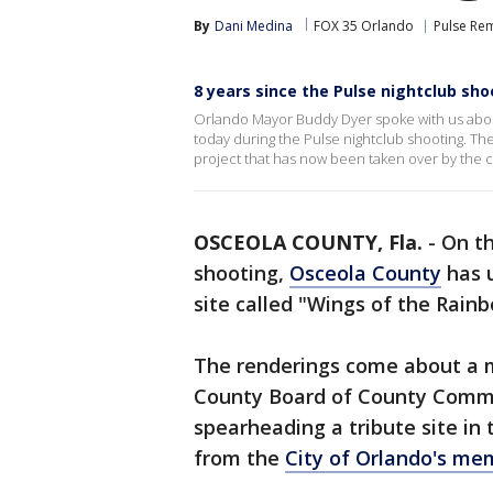
By
Dani Medina
FOX 35 Orlando
Pulse R
8 years since the Pulse nightclub sho
Orlando Mayor Buddy Dyer spoke with us about h
today during the Pulse nightclub shooting. Th
project that has now been taken over by the ci
OSCEOLA COUNTY, Fla.
-
On t
shooting,
Osceola County
has u
site called "Wings of the Rainb
The renderings come about a m
County Board of County Commis
spearheading a tribute site in t
from the
City of Orlando's mem