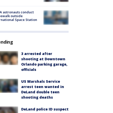
A astronauts conduct
ewalk outside
rnational Space Station
ending
3 arrested after
shooting at Downtown
Orlando parking garage,
officials
US Marshals Service
arrest teen wanted in
DeLand double teen
shooting deaths
DeLand police ID suspect