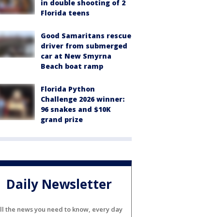
in double shooting of 2
Florida teens
Good Samaritans rescue
driver from submerged
car at New Smyrna
Beach boat ramp
Florida Python
Challenge 2026 winner:
96 snakes and $10K
grand prize
Daily Newsletter
ll the news you need to know, every day