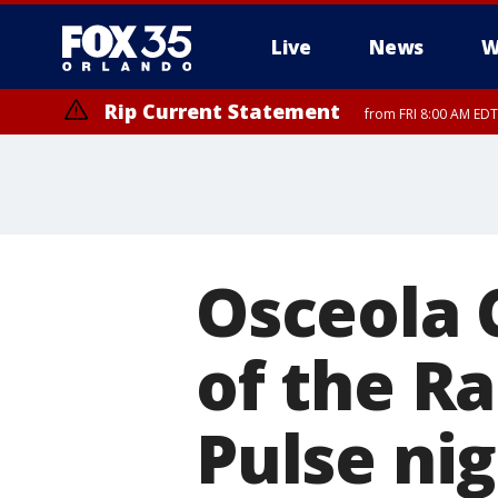
Live
News
W
Rip Current Statement
from FRI 8:00 AM EDT
Rip Current Statement
from FRI 2:35 AM EDT
Osceola 
of the Ra
Pulse ni