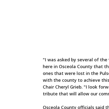
"I was asked by several of the 
here in Osceola County that th
ones that were lost in the Puls
with the county to achieve th
Chair Cheryl Grieb. "I look for
tribute that will allow our com
Osceola County officials said th