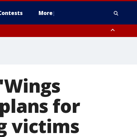
Contests
More
 'Wings
plans for
g victims