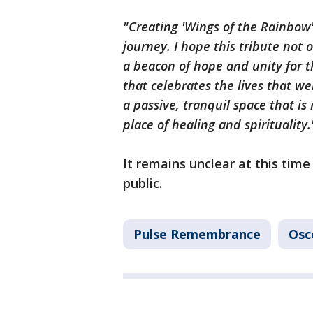
"Creating 'Wings of the Rainbow'
journey. I hope this tribute not 
a beacon of hope and unity for t
that celebrates the lives that we
a passive, tranquil space that is
place of healing and spirituality
It remains unclear at this time
public.
Pulse Remembrance
Osc