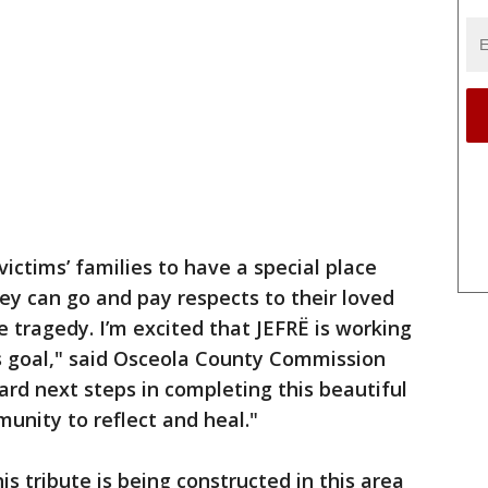
victims’ families to have a special place
ey can go and pay respects to their loved
e tragedy. I’m excited that JEFRË is working
is goal," said Osceola County Commission
ward next steps in completing this beautiful
munity to reflect and heal."
is tribute is being constructed in this area