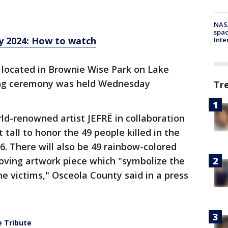
NAS
spac
 2024: How to watch
Inte
 located in Brownie Wise Park on Lake
ing ceremony was held Wednesday
Tr
ld-renowned artist JEFRË in collaboration
t tall to honor the 49 people killed in the
6. There will also be 49 rainbow-colored
moving artwork piece which "symbolize the
he victims," Osceola County said in a press
e Tribute