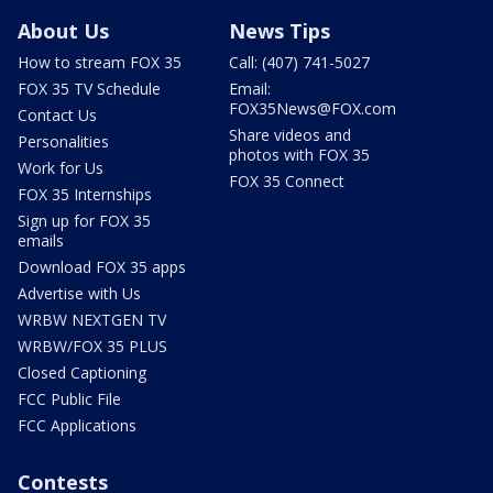
About Us
News Tips
How to stream FOX 35
Call: (407) 741-5027
FOX 35 TV Schedule
Email:
FOX35News@FOX.com
Contact Us
Share videos and
Personalities
photos with FOX 35
Work for Us
FOX 35 Connect
FOX 35 Internships
Sign up for FOX 35
emails
Download FOX 35 apps
Advertise with Us
WRBW NEXTGEN TV
WRBW/FOX 35 PLUS
Closed Captioning
FCC Public File
FCC Applications
Contests