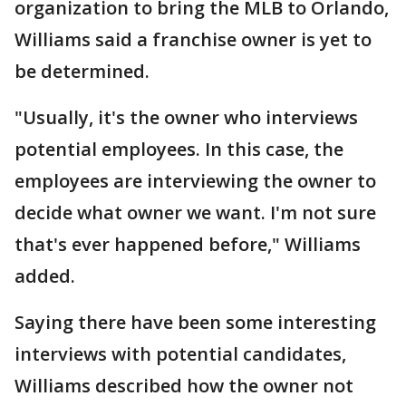
organization to bring the MLB to Orlando,
Williams said a franchise owner is yet to
be determined.
"Usually, it's the owner who interviews
potential employees. In this case, the
employees are interviewing the owner to
decide what owner we want. I'm not sure
that's ever happened before," Williams
added.
Saying there have been some interesting
interviews with potential candidates,
Williams described how the owner not