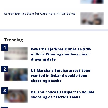
Carson Beck to start for Cardinals in HOF game
Trending
Powerball jackpot climbs to $786
million: Winning numbers, next
drawing date
US Marshals Service arrest teen
wanted in DeLand double teen
shooting deaths
DeLand police ID suspect in double
shooting of 2 Florida teens