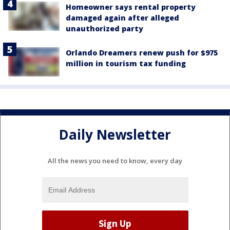
Homeowner says rental property
damaged again after alleged
unauthorized party
Orlando Dreamers renew push for $975
million in tourism tax funding
Daily Newsletter
All the news you need to know, every day