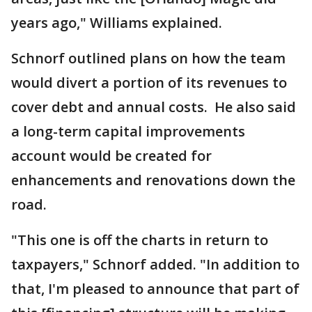
years ago," Williams explained.
Schnorf outlined plans on how the team
would divert a portion of its revenues to
cover debt and annual costs. He also said
a long-term capital improvements
account would be created for
enhancements and renovations down the
road.
"This one is off the charts in return to
taxpayers," Schnorf added. "In addition to
that, I'm pleased to announce that part of