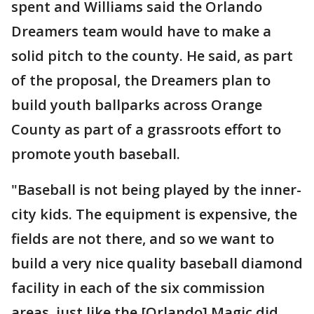
spent and Williams said the Orlando
Dreamers team would have to make a
solid pitch to the county. He said, as part
of the proposal, the Dreamers plan to
build youth ballparks across Orange
County as part of a grassroots effort to
promote youth baseball.
"Baseball is not being played by the inner-
city kids. The equipment is expensive, the
fields are not there, and so we want to
build a very nice quality baseball diamond
facility in each of the six commission
areas, just like the [Orlando] Magic did