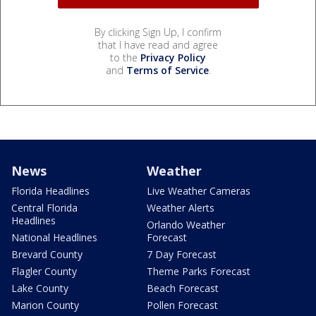
By clicking Sign Up, I confirm
that I have read and agree
to the
Privacy Policy
and
Terms of Service
.
News
Weather
Florida Headlines
Live Weather Cameras
Central Florida
Weather Alerts
Headlines
Orlando Weather
National Headlines
Forecast
Brevard County
7 Day Forecast
Flagler County
Theme Parks Forecast
Lake County
Beach Forecast
Marion County
Pollen Forecast