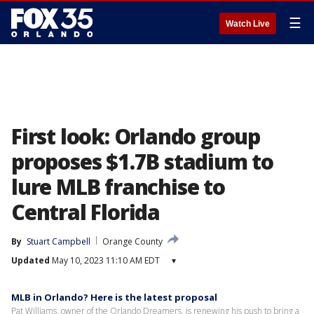
☰
Watch Live
First look: Orlando group
proposes $1.7B stadium to
lure MLB franchise to
Central Florida
By
Stuart Campbell
Orange County
Updated
May 10, 2023 11:10 AM EDT
▾
MLB in Orlando? Here is the latest proposal
Pat Williams, owner of the Orlando Dreamers, is renewing his push to bring a