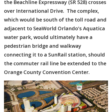
the Beachline Expressway (SR 528) crosses
over International Drive. The complex,
which would be south of the toll road and
adjacent to SeaWorld Orlando's Aquatica
water park, would ultimately have a
pedestrian bridge and walkway
connecting it to a SunRail station, should
the commuter rail line be extended to the
Orange County Convention Center.