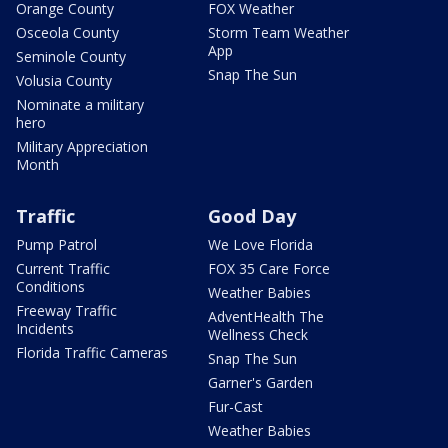
Orange County
FOX Weather
Osceola County
Storm Team Weather
App
Seminole County
Snap The Sun
Volusia County
Nominate a military
hero
Military Appreciation
Month
Traffic
Good Day
Pump Patrol
We Love Florida
Current Traffic
FOX 35 Care Force
Conditions
Weather Babies
Freeway Traffic
AdventHealth The
Incidents
Wellness Check
Florida Traffic Cameras
Snap The Sun
Garner's Garden
Fur-Cast
Weather Babies