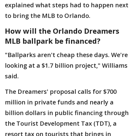
explained what steps had to happen next
to bring the MLB to Orlando.
How will the Orlando Dreamers
MLB ballpark be financed?
"Ballparks aren't cheap these days. We're
looking at a $1.7 billion project," Williams
said.
The Dreamers' proposal calls for $700
million in private funds and nearly a
billion dollars in public financing through
the Tourist Development Tax (TDT), a
resort tax on tourists that brings in