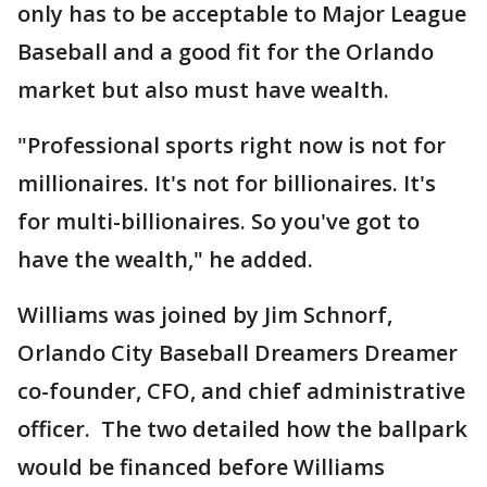
only has to be acceptable to Major League
Baseball and a good fit for the Orlando
market but also must have wealth.
"Professional sports right now is not for
millionaires. It's not for billionaires. It's
for multi-billionaires. So you've got to
have the wealth," he added.
Williams was joined by Jim Schnorf,
Orlando City Baseball Dreamers Dreamer
co-founder, CFO, and chief administrative
officer. The two detailed how the ballpark
would be financed before Williams