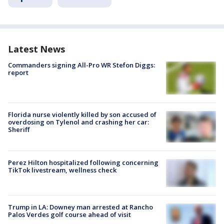
Latest News
Commanders signing All-Pro WR Stefon Diggs:
report
Florida nurse violently killed by son accused of
overdosing on Tylenol and crashing her car:
Sheriff
Perez Hilton hospitalized following concerning
TikTok livestream, wellness check
Trump in LA: Downey man arrested at Rancho
Palos Verdes golf course ahead of visit