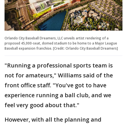
Orlando City Baseball Dreamers, LLC unveils artist rendering of a
proposed 45,000-seat, domed stadium to be home to a Major League
Baseball expansion franchise. [Credit: Orlando City Baseball Dreamers]
"Running a professional sports team is
not for amateurs," Williams said of the
front office staff. "You've got to have
experience running a ball club, and we
feel very good about that."
However, with all the planning and