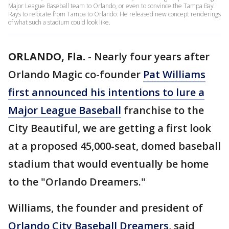
Major League Baseball team to Orlando, or even to convince the Tampa Bay
Rays to relocate from Tampa to Orlando. He released new concept renderings
of what such a stadium could look like.
ORLANDO, Fla.
-
Nearly four years after
Orlando Magic co-founder
Pat Williams
first announced his intentions to lure a
Major League Baseball
franchise to the
City Beautiful, we are getting a first look
at a proposed 45,000-seat, domed baseball
stadium that would eventually be home
to the "Orlando Dreamers."
Williams, the founder and president of
Orlando City Baseball Dreamers
, said