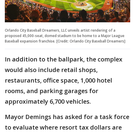
Orlando City Baseball Dreamers, LLC unveils artist rendering of a
proposed 45,000-seat, domed stadium to be home to a Major League
Baseball expansion franchise. [Credit: Orlando City Baseball Dreamers]
In addition to the ballpark, the complex
would also include retail shops,
restaurants, office space, 1,000 hotel
rooms, and parking garages for
approximately 6,700 vehicles.
Mayor Demings has asked for a task force
to evaluate where resort tax dollars are