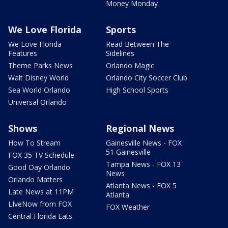
Money Monday
We Love Florida
Sports
We Love Florida
Read Between The
Features
Sidelines
Theme Parks News
Orlando Magic
Walt Disney World
Orlando City Soccer Club
Sea World Orlando
High School Sports
Universal Orlando
Shows
Regional News
How To Stream
Gainesville News - FOX
51 Gainesville
FOX 35 TV Schedule
Tampa News - FOX 13
Good Day Orlando
News
Orlando Matters
Atlanta News - FOX 5
Late News at 11PM
Atlanta
LIveNow from FOX
FOX Weather
Central Florida Eats