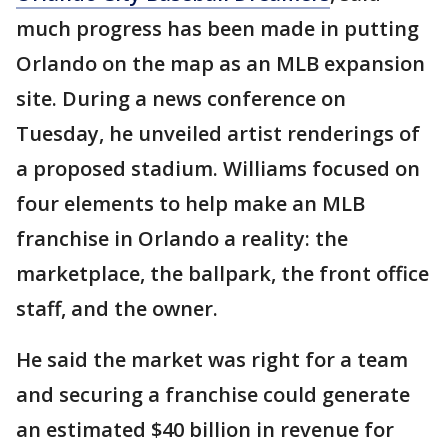
much progress has been made in putting
Orlando on the map as an MLB expansion
site. During a news conference on
Tuesday, he unveiled artist renderings of
a proposed stadium. Williams focused on
four elements to help make an MLB
franchise in Orlando a reality: the
marketplace, the ballpark, the front office
staff, and the owner.
He said the market was right for a team
and securing a franchise could generate
an estimated $40 billion in revenue for