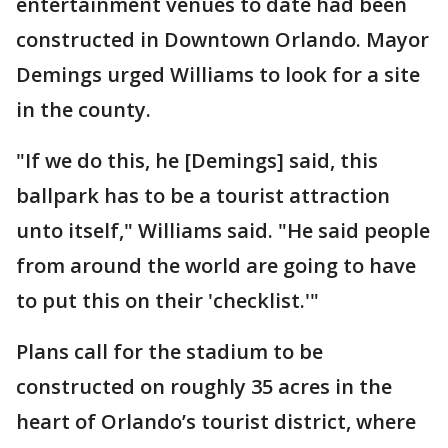
entertainment venues to date had been
constructed in Downtown Orlando. Mayor
Demings urged Williams to look for a site
in the county.
"If we do this, he [Demings] said, this
ballpark has to be a tourist attraction
unto itself," Williams said. "He said people
from around the world are going to have
to put this on their 'checklist.'"
Plans call for the stadium to be
constructed on roughly 35 acres in the
heart of Orlando’s tourist district, where