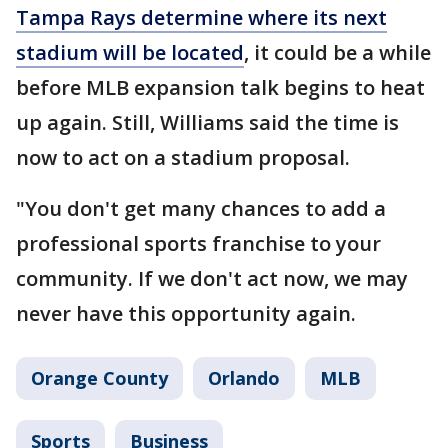
Tampa Rays determine where its next
stadium will be located
, it could be a while
before MLB expansion talk begins to heat
up again. Still, Williams said the time is
now to act on a stadium proposal.
"You don't get many chances to add a
professional sports franchise to your
community. If we don't act now, we may
never have this opportunity again.
Orange County
Orlando
MLB
Sports
Business