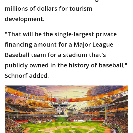
millions of dollars for tourism
development.
"That will be the single-largest private
financing amount for a Major League
Baseball team for a stadium that's
publicly owned in the history of baseball,"
Schnorf added.