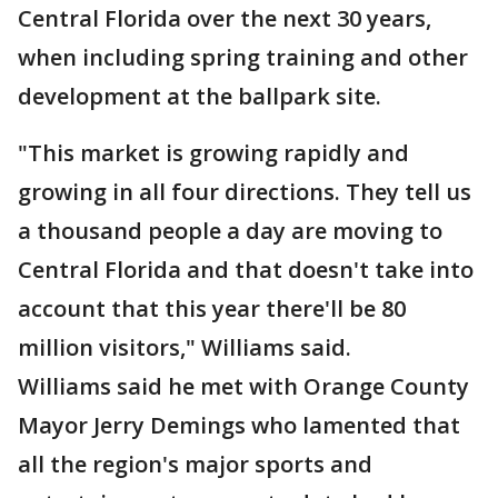
Central Florida over the next 30 years,
when including spring training and other
development at the ballpark site.
"This market is growing rapidly and
growing in all four directions. They tell us
a thousand people a day are moving to
Central Florida and that doesn't take into
account that this year there'll be 80
million visitors," Williams said.
Williams said he met with Orange County
Mayor Jerry Demings who lamented that
all the region's major sports and