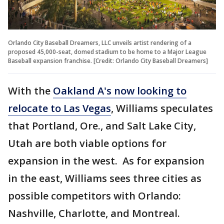
Orlando City Baseball Dreamers, LLC unveils artist rendering of a
proposed 45,000-seat, domed stadium to be home to a Major League
Baseball expansion franchise. [Credit: Orlando City Baseball Dreamers]
With the
Oakland A's now looking to
relocate to Las Vegas
, Williams speculates
that Portland, Ore., and Salt Lake City,
Utah are both viable options for
expansion in the west. As for expansion
in the east, Williams sees three cities as
possible competitors with Orlando:
Nashville, Charlotte, and Montreal.