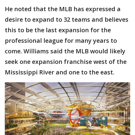
He noted that the MLB has expressed a
desire to expand to 32 teams and believes
this to be the last expansion for the
professional league for many years to
come. Williams said the MLB would likely
seek one expansion franchise west of the
Mississippi River and one to the east.