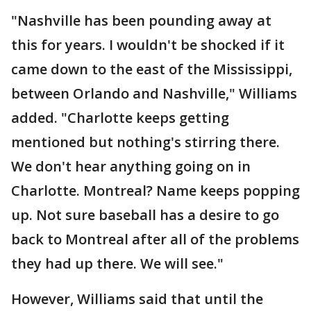
"Nashville has been pounding away at
this for years. I wouldn't be shocked if it
came down to the east of the Mississippi,
between Orlando and Nashville," Williams
added. "Charlotte keeps getting
mentioned but nothing's stirring there.
We don't hear anything going on in
Charlotte. Montreal? Name keeps popping
up. Not sure baseball has a desire to go
back to Montreal after all of the problems
they had up there. We will see."
However, Williams said that until the