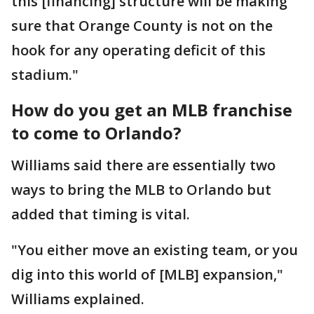
this [financing] structure will be making
sure that Orange County is not on the
hook for any operating deficit of this
stadium."
How do you get an MLB franchise
to come to Orlando?
Williams said there are essentially two
ways to bring the MLB to Orlando but
added that timing is vital.
"You either move an existing team, or you
dig into this world of [MLB] expansion,"
Williams explained.