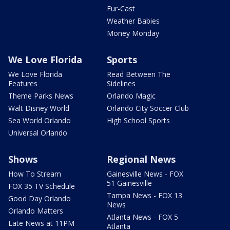
Fur-Cast
Weather Babies
Money Monday
We Love Florida
Sports
We Love Florida
Read Between The
Features
Sidelines
Theme Parks News
Orlando Magic
Walt Disney World
Orlando City Soccer Club
Sea World Orlando
High School Sports
Universal Orlando
Shows
Regional News
How To Stream
Gainesville News - FOX
51 Gainesville
FOX 35 TV Schedule
Tampa News - FOX 13
Good Day Orlando
News
Orlando Matters
Atlanta News - FOX 5
Late News at 11PM
Atlanta