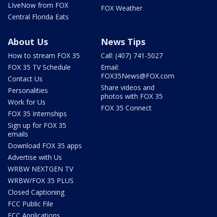
LIveNow from FOX
FOX Weather
Central Florida Eats
About Us
News Tips
How to stream FOX 35
Call: (407) 741-5027
FOX 35 TV Schedule
Email:
FOX35News@FOX.com
Contact Us
Share videos and
Personalities
photos with FOX 35
Work for Us
FOX 35 Connect
FOX 35 Internships
Sign up for FOX 35
emails
Download FOX 35 apps
Advertise with Us
WRBW NEXTGEN TV
WRBW/FOX 35 PLUS
Closed Captioning
FCC Public File
FCC Applications