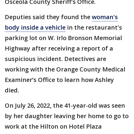
Osceola County Sheriff's Office.
Deputies said they found the
woman's
body inside a vehicle
in the restaurant's
parking lot on W. Irlo Bronson Memorial
Highway after receiving a report of a
suspicious incident. Detectives are
working with the Orange County Medical
Examiner’s Office to learn how Ashley
died.
On July 26, 2022, the 41-year-old was seen
by her daughter leaving her home to go to
work at the Hilton on Hotel Plaza