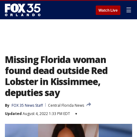
☰
Watch Live
Missing Florida woman
found dead outside Red
Lobster in Kissimmee,
deputies say
By
FOX 35 News Staff
Central Florida News
Updated
August 4, 2022 1:33 PM EDT
▾