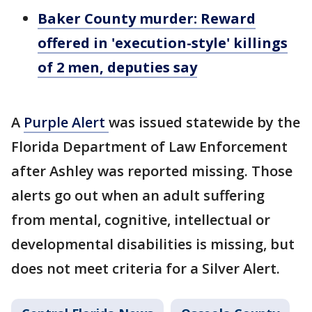
Baker County murder: Reward
offered in 'execution-style' killings
of 2 men, deputies say
A
Purple Alert
was issued statewide by the
Florida Department of Law Enforcement
after Ashley was reported missing. Those
alerts go out when an adult suffering
from mental, cognitive, intellectual or
developmental disabilities is missing, but
does not meet criteria for a Silver Alert.