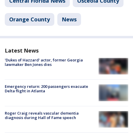
Central Florida News
Osceola County
Orange County
News
Latest News
'Dukes of Hazzard' actor, former Georgia
lawmaker Ben Jones dies
Emergency return: 200 passengers evacuate
Delta flight in Atlanta
Roger Craig reveals vascular dementia
diagnosis during Hall of Fame speech