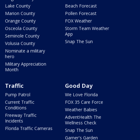
Lake County
Beach Forecast
Marion County
Pollen Forecast
Orange County
FOX Weather
Osceola County
Storm Team Weather
App
Seminole County
Snap The Sun
Volusia County
Nominate a military
hero
Military Appreciation
Month
Traffic
Good Day
Pump Patrol
We Love Florida
Current Traffic
FOX 35 Care Force
Conditions
Weather Babies
Freeway Traffic
AdventHealth The
Incidents
Wellness Check
Florida Traffic Cameras
Snap The Sun
Garner's Garden