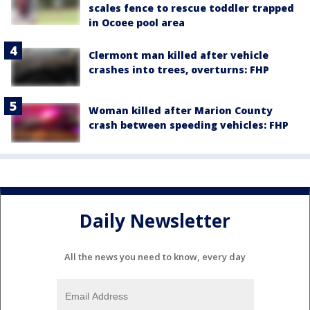
scales fence to rescue toddler trapped
in Ocoee pool area
Clermont man killed after vehicle
crashes into trees, overturns: FHP
Woman killed after Marion County
crash between speeding vehicles: FHP
Daily Newsletter
All the news you need to know, every day