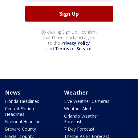
By clicking Sign Up, I confirm
that I have read and agree
to the
Privacy Policy
and
Terms of Service
.
News
Weather
Florida Headlines
Live Weather Cameras
Central Florida
Weather Alerts
Headlines
Orlando Weather
National Headlines
Forecast
Brevard County
7 Day Forecast
Flagler County
Theme Parks Forecast