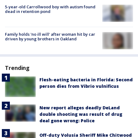
5-year-old Carrollwood boy with autism found
dead in retention pond
Family holds 'no ill will' after woman hit by car
driven by young brothers in Oakland
Trending
Flesh-eating bacteria in Florida: Second
person dies from Vibrio vulnificus
New report alleges deadly DeLand
double shooting was result of drug
deal gone wrong: Police
Off-duty Volusia Sheriff Mike Chitwood