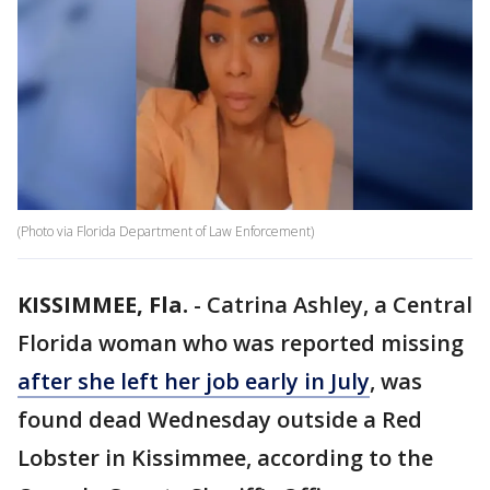
(Photo via Florida Department of Law Enforcement)
KISSIMMEE, Fla.
-
Catrina Ashley, a Central
Florida woman who was reported missing
after she left her job early in July
, was
found dead Wednesday outside a Red
Lobster in Kissimmee, according to the