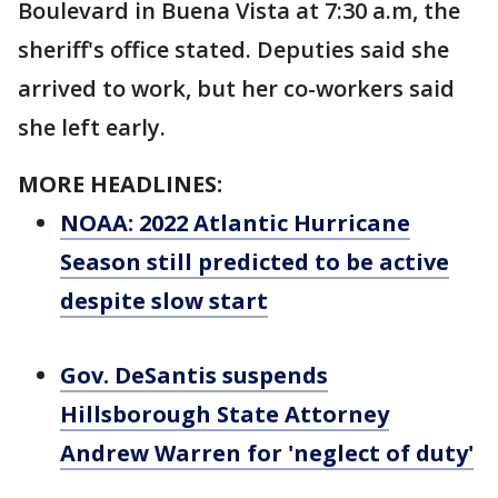
Boulevard in Buena Vista at 7:30 a.m, the
sheriff's office stated. Deputies said she
arrived to work, but her co-workers said
she left early.
MORE HEADLINES:
NOAA: 2022 Atlantic Hurricane
Season still predicted to be active
despite slow start
Gov. DeSantis suspends
Hillsborough State Attorney
Andrew Warren for 'neglect of duty'