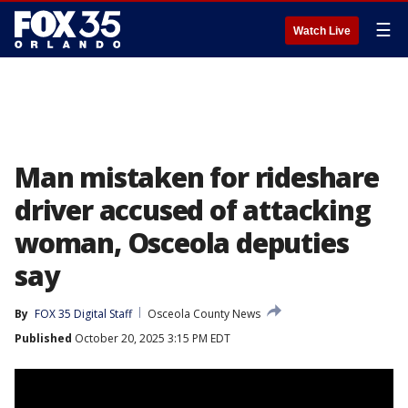
☰
Watch Live
Man mistaken for rideshare
driver accused of attacking
woman, Osceola deputies
say
By
FOX 35 Digital Staff
Osceola County News
Published
October 20, 2025 3:15 PM EDT