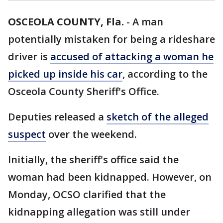
OSCEOLA COUNTY, Fla.
-
A man
potentially mistaken for being a rideshare
driver is
accused of attacking a woman he
picked up inside his car
, according to the
Osceola County Sheriff's Office.
Deputies released a
sketch of the alleged
suspect
over the weekend.
Initially, the sheriff's office said the
woman had been kidnapped. However, on
Monday, OCSO clarified that the
kidnapping allegation was still under