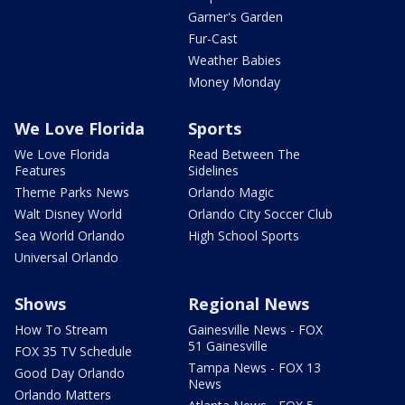
Garner's Garden
Fur-Cast
Weather Babies
Money Monday
We Love Florida
Sports
We Love Florida
Read Between The
Features
Sidelines
Theme Parks News
Orlando Magic
Walt Disney World
Orlando City Soccer Club
Sea World Orlando
High School Sports
Universal Orlando
Shows
Regional News
How To Stream
Gainesville News - FOX
51 Gainesville
FOX 35 TV Schedule
Tampa News - FOX 13
Good Day Orlando
News
Orlando Matters