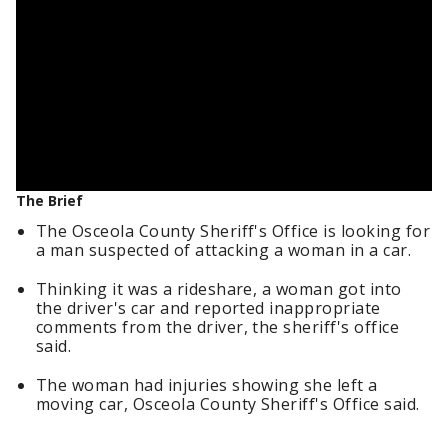
The Brief
The Osceola County Sheriff's Office is looking for
a man suspected of attacking a woman in a car.
Thinking it was a rideshare, a woman got into
the driver's car and reported inappropriate
comments from the driver, the sheriff's office
said.
The woman had injuries showing she left a
moving car, Osceola County Sheriff's Office said.