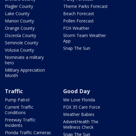
Flagler County
Theme Parks Forecast
Lake County
Beach Forecast
Marion County
Pollen Forecast
Orange County
FOX Weather
Osceola County
Storm Team Weather
App
Seminole County
Snap The Sun
Volusia County
Nominate a military
hero
Military Appreciation
Month
Traffic
Good Day
Pump Patrol
We Love Florida
Current Traffic
FOX 35 Care Force
Conditions
Weather Babies
Freeway Traffic
AdventHealth The
Incidents
Wellness Check
Florida Traffic Cameras
Snap The Sun