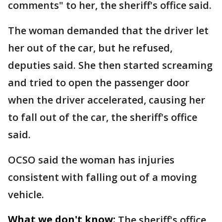
comments" to her, the sheriff's office said.
The woman demanded that the driver let
her out of the car, but he refused,
deputies said. She then started screaming
and tried to open the passenger door
when the driver accelerated, causing her
to fall out of the car, the sheriff's office
said.
OCSO said the woman has injuries
consistent with falling out of a moving
vehicle.
What we don't know:
The sheriff's office