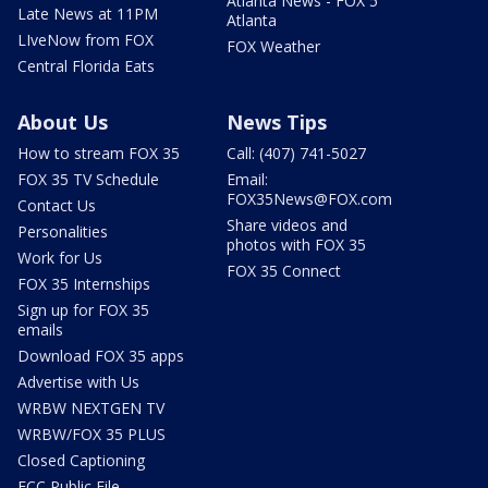
Atlanta News - FOX 5
Late News at 11PM
Atlanta
LIveNow from FOX
FOX Weather
Central Florida Eats
About Us
News Tips
How to stream FOX 35
Call: (407) 741-5027
FOX 35 TV Schedule
Email:
FOX35News@FOX.com
Contact Us
Share videos and
Personalities
photos with FOX 35
Work for Us
FOX 35 Connect
FOX 35 Internships
Sign up for FOX 35
emails
Download FOX 35 apps
Advertise with Us
WRBW NEXTGEN TV
WRBW/FOX 35 PLUS
Closed Captioning
FCC Public File