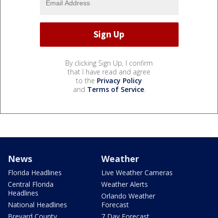
By clicking Sign Up, I confirm
that I have read and agree
to the
Privacy Policy
and
Terms of Service
.
News
Weather
Florida Headlines
Live Weather Cameras
Central Florida
Weather Alerts
Headlines
Orlando Weather
National Headlines
Forecast
Brevard County
7 Day Forecast