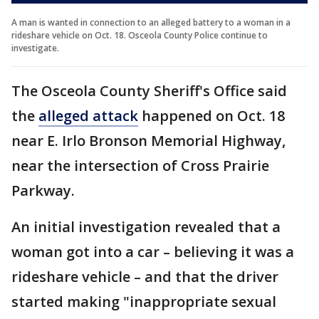
A man is wanted in connection to an alleged battery to a woman in a
rideshare vehicle on Oct. 18. Osceola County Police continue to
investigate.
The Osceola County Sheriff's Office said
the
alleged attack
happened on Oct. 18
near E. Irlo Bronson Memorial Highway,
near the intersection of Cross Prairie
Parkway.
An initial investigation revealed that a
woman got into a car – believing it was a
rideshare vehicle – and that the driver
started making "inappropriate sexual