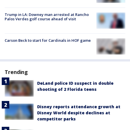
Trump in LA: Downey man arrested at Rancho
Palos Verdes golf course ahead of visit
Carson Beck to start for Cardinals in HOF game
Trending
DeLand police ID suspect in double
shooting of 2 Florida teens
Disney reports attendance growth at
Disney World despite declines at
competitor parks