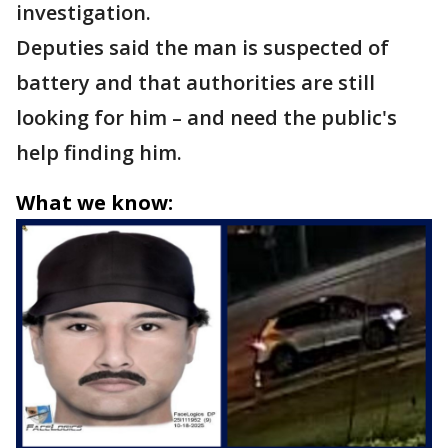
investigation.
Deputies said the man is suspected of
battery and that authorities are still
looking for him – and need the public's
help finding him.
What we know: