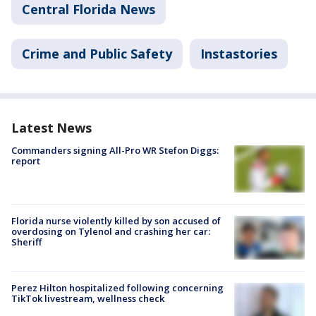
Central Florida News
Crime and Public Safety
Instastories
Latest News
Commanders signing All-Pro WR Stefon Diggs:
report
Florida nurse violently killed by son accused of
overdosing on Tylenol and crashing her car:
Sheriff
Perez Hilton hospitalized following concerning
TikTok livestream, wellness check