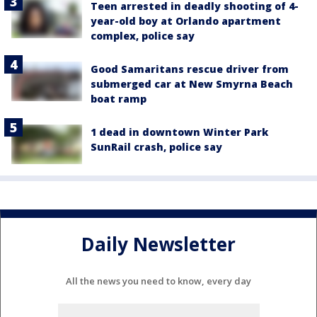
Teen arrested in deadly shooting of 4-
year-old boy at Orlando apartment
complex, police say
Good Samaritans rescue driver from
submerged car at New Smyrna Beach
boat ramp
1 dead in downtown Winter Park
SunRail crash, police say
Daily Newsletter
All the news you need to know, every day