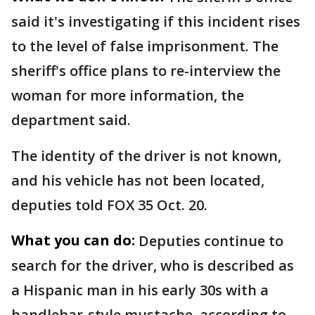
said it's investigating if this incident rises
to the level of false imprisonment. The
sheriff's office plans to re-interview the
woman for more information, the
department said.
The identity of the driver is not known,
and his vehicle has not been located,
deputies told FOX 35 Oct. 20.
What you can do:
Deputies continue to
search for the driver, who is described as
a Hispanic man in his early 30s with a
handlebar-style mustache, according to