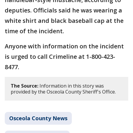
deputies. Officials said he was wearing a
white shirt and black baseball cap at the
time of the incident.
Anyone with information on the incident
is urged to call Crimeline at 1-800-423-
8477.
The Source:
Information in this story was
provided by the Osceola County Sheriff's Office.
Osceola County News