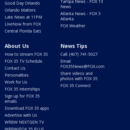
Tampa News - FOX 13
Good Day Orlando
News
Orlando Matters
Atlanta News - FOX 5
Late News at 11PM
Atlanta
LIveNow from FOX
FOX Weather
Central Florida Eats
About Us
News Tips
How to stream FOX 35
Call: (407) 741-5027
FOX 35 TV Schedule
Email:
FOX35News@FOX.com
Contact Us
Share videos and
Personalities
photos with FOX 35
Work for Us
FOX 35 Connect
FOX 35 Internships
Sign up for FOX 35
emails
Download FOX 35 apps
Advertise with Us
WRBW NEXTGEN TV
WRBW/FOX 35 PLUS