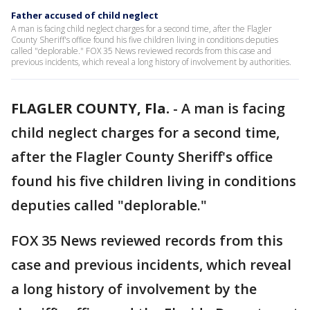
Father accused of child neglect
A man is facing child neglect charges for a second time, after the Flagler
County Sheriff's office found his five children living in conditions deputies
called "deplorable." FOX 35 News reviewed records from this case and
previous incidents, which reveal a long history of involvement by authorities.
FLAGLER COUNTY, Fla.
-
A man is facing
child neglect charges for a second time,
after the Flagler County Sheriff's office
found his five children living in conditions
deputies called "deplorable."
FOX 35 News reviewed records from this
case and previous incidents, which reveal
a long history of involvement by the