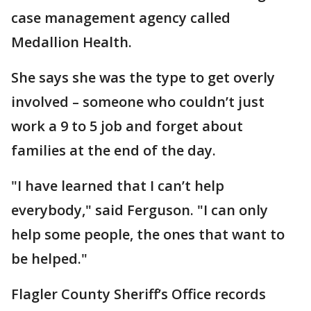
case management agency called
Medallion Health.
She says she was the type to get overly
involved – someone who couldn’t just
work a 9 to 5 job and forget about
families at the end of the day.
"I have learned that I can’t help
everybody," said Ferguson. "I can only
help some people, the ones that want to
be helped."
Flagler County Sheriff’s Office records