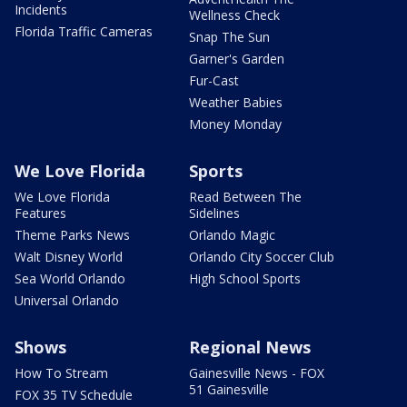
Incidents
Wellness Check
Florida Traffic Cameras
Snap The Sun
Garner's Garden
Fur-Cast
Weather Babies
Money Monday
We Love Florida
Sports
We Love Florida
Read Between The
Features
Sidelines
Theme Parks News
Orlando Magic
Walt Disney World
Orlando City Soccer Club
Sea World Orlando
High School Sports
Universal Orlando
Shows
Regional News
How To Stream
Gainesville News - FOX
51 Gainesville
FOX 35 TV Schedule