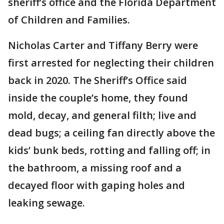
sheriff’s office and the Florida Department
of Children and Families.
Nicholas Carter and Tiffany Berry were
first arrested for neglecting their children
back in 2020. The Sheriff’s Office said
inside the couple’s home, they found
mold, decay, and general filth; live and
dead bugs; a ceiling fan directly above the
kids’ bunk beds, rotting and falling off; in
the bathroom, a missing roof and a
decayed floor with gaping holes and
leaking sewage.