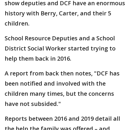
show deputies and DCF have an enormous
history with Berry, Carter, and their 5
children.
School Resource Deputies and a School
District Social Worker started trying to
help them back in 2016.
A report from back then notes, "DCF has
been notified and involved with the
children many times, but the concerns
have not subsided."
Reports between 2016 and 2019 detail all
the help the family was offered – and