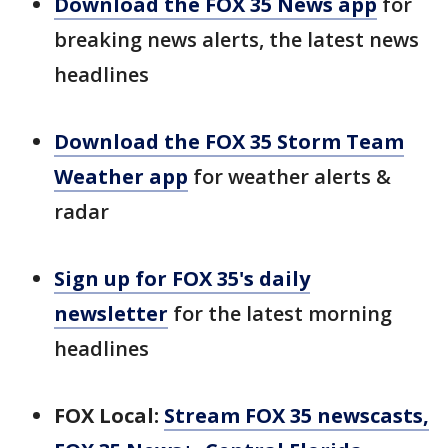
Download the FOX 35 News app
for
breaking news alerts, the latest news
headlines
Download the FOX 35 Storm Team
Weather app
for weather alerts &
radar
Sign up for FOX 35's daily
newsletter
for the latest morning
headlines
FOX Local:
Stream FOX 35 newscasts,