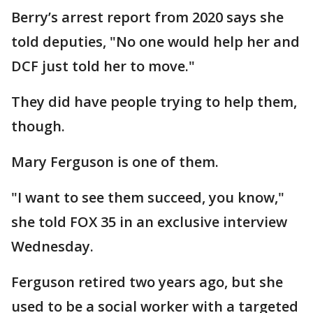
Berry’s arrest report from 2020 says she
told deputies, "No one would help her and
DCF just told her to move."
They did have people trying to help them,
though.
Mary Ferguson is one of them.
"I want to see them succeed, you know,"
she told FOX 35 in an exclusive interview
Wednesday.
Ferguson retired two years ago, but she
used to be a social worker with a targeted