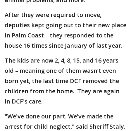
After they were required to move,
deputies kept going out to their new place
in Palm Coast – they responded to the
house 16 times since January of last year.
The kids are now 2, 4, 8, 15, and 16 years
old – meaning one of them wasn’t even
born yet, the last time DCF removed the
children from the home. They are again
in DCF's care.
"We've done our part. We've made the
arrest for child neglect," said Sheriff Staly.