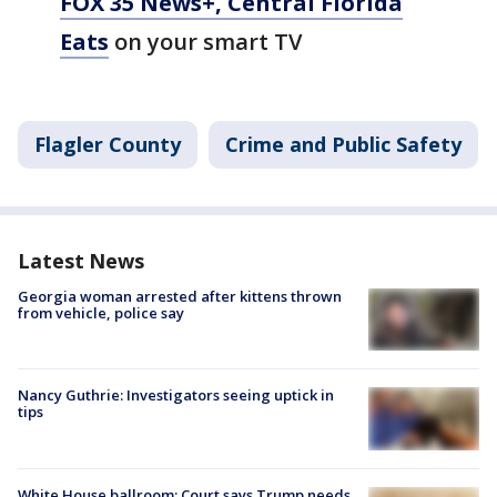
FOX 35 News+, Central Florida
Eats
on your smart TV
Flagler County
Crime and Public Safety
Latest News
Georgia woman arrested after kittens thrown
from vehicle, police say
Nancy Guthrie: Investigators seeing uptick in
tips
White House ballroom: Court says Trump needs