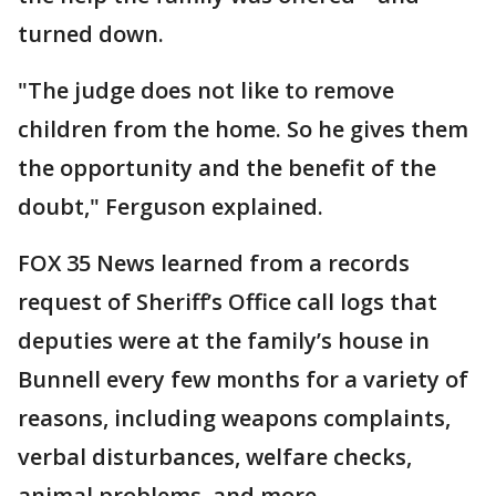
turned down.
"The judge does not like to remove
children from the home. So he gives them
the opportunity and the benefit of the
doubt," Ferguson explained.
FOX 35 News learned from a records
request of Sheriff’s Office call logs that
deputies were at the family’s house in
Bunnell every few months for a variety of
reasons, including weapons complaints,
verbal disturbances, welfare checks,
animal problems, and more.