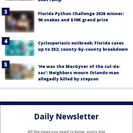
Florida Python Challenge 2026 winner:
96 snakes and $10K grand prize
Cyclosporiasis outbreak: Florida cases
up to 352; county-by-county breakdown
'He was the MacGyver of the cul-de-
sac': Neighbors mourn Orlando man
allegedly killed by stepson
Daily Newsletter
All the news you need to know, every day