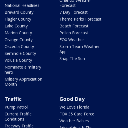
Orlando Weather
National Headlines
Forecast
Brevard County
7 Day Forecast
Flagler County
Theme Parks Forecast
Lake County
Beach Forecast
Marion County
Pollen Forecast
Orange County
FOX Weather
Osceola County
Storm Team Weather
App
Seminole County
Snap The Sun
Volusia County
Nominate a military
hero
Military Appreciation
Month
Traffic
Good Day
Pump Patrol
We Love Florida
Current Traffic
FOX 35 Care Force
Conditions
Weather Babies
Freeway Traffic
AdventHealth The