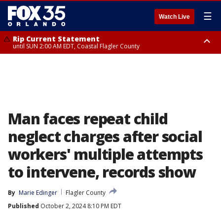
☰
Watch Live
Rip Current Statement
until SUN 2:00 AM EDT, Coastal Flagler County
Rip Current Statement
from FRI 2:35 AM EDT until SAT 2:00 AM EDT, Coastal Volusia County
Man faces repeat child
neglect charges after social
workers' multiple attempts
to intervene, records show
By
Marie Edinger
Flagler County
Published
October 2, 2024 8:10 PM EDT