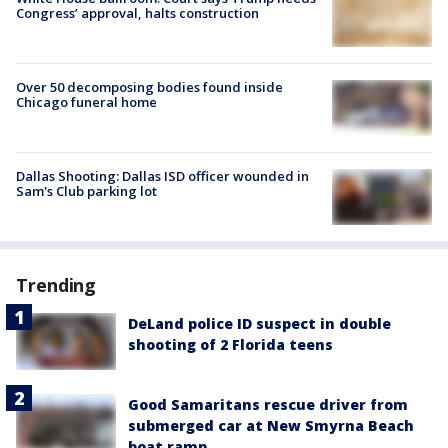
Congress’ approval, halts construction
Over 50 decomposing bodies found inside
Chicago funeral home
Dallas Shooting: Dallas ISD officer wounded in
Sam's Club parking lot
Trending
DeLand police ID suspect in double
shooting of 2 Florida teens
Good Samaritans rescue driver from
submerged car at New Smyrna Beach
boat ramp