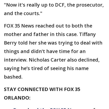
"Now it's really up to DCF, the prosecutor,
and the courts."
FOX 35 News reached out to both the
mother and father in this case. Tiffany
Berry told her she was trying to deal with
things and didn’t have time for an
interview. Nicholas Carter also declined,
saying he’s tired of seeing his name
bashed.
STAY CONNECTED WITH FOX 35
ORLANDO: