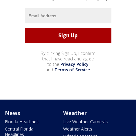
By clicking Sign Up, I confirm
that I have read and agree
to the
Privacy Policy
and
Terms of Service
.
News
Weather
Florida Headlines
Live Weather Cameras
Central Florida
Weather Alerts
Headlines