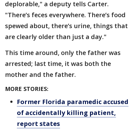
deplorable," a deputy tells Carter.
"There’s feces everywhere. There’s food
spewed about, there’s urine, things that
are clearly older than just a day."
This time around, only the father was
arrested; last time, it was both the
mother and the father.
MORE STORIES:
Former Florida paramedic accused
of accidentally killing patient,
report states