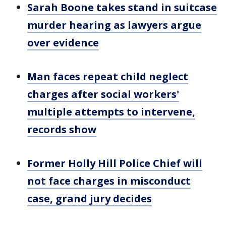
Sarah Boone takes stand in suitcase
murder hearing as lawyers argue
over evidence
Man faces repeat child neglect
charges after social workers'
multiple attempts to intervene,
records show
Former Holly Hill Police Chief will
not face charges in misconduct
case, grand jury decides