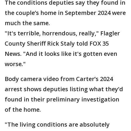
The conditions deputies say they found in
the couple’s home in September 2024 were
much the same.
"It's terrible, horrendous, really," Flagler
County Sheriff Rick Staly told FOX 35
News. "And it looks like it's gotten even
worse
.
"
Body camera video from Carter’s 2024
arrest shows deputies listing what they’d
found in their preliminary investigation
of the home.
"The living conditions are absolutely