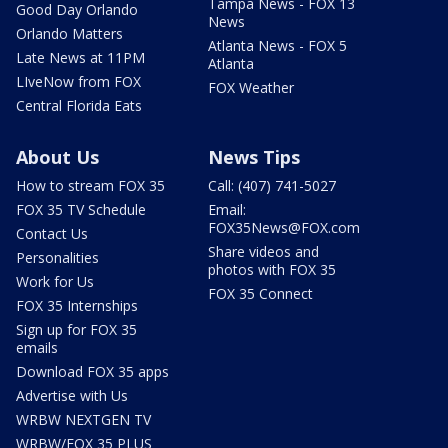
Tampa News - FOX 13
Good Day Orlando
News
Orlando Matters
Atlanta News - FOX 5
Late News at 11PM
Atlanta
LIveNow from FOX
FOX Weather
Central Florida Eats
About Us
News Tips
How to stream FOX 35
Call: (407) 741-5027
FOX 35 TV Schedule
Email:
FOX35News@FOX.com
Contact Us
Share videos and
Personalities
photos with FOX 35
Work for Us
FOX 35 Connect
FOX 35 Internships
Sign up for FOX 35
emails
Download FOX 35 apps
Advertise with Us
WRBW NEXTGEN TV
WRBW/FOX 35 PLUS