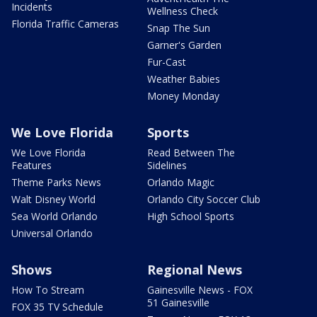
Incidents
Wellness Check
Florida Traffic Cameras
Snap The Sun
Garner's Garden
Fur-Cast
Weather Babies
Money Monday
We Love Florida
Sports
We Love Florida
Read Between The
Features
Sidelines
Theme Parks News
Orlando Magic
Walt Disney World
Orlando City Soccer Club
Sea World Orlando
High School Sports
Universal Orlando
Shows
Regional News
How To Stream
Gainesville News - FOX
51 Gainesville
FOX 35 TV Schedule