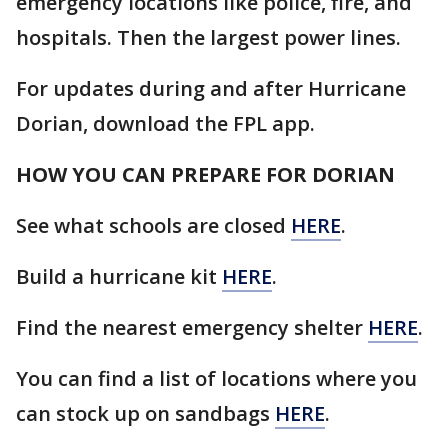
emergency locations like police, fire, and
hospitals. Then the largest power lines.
For updates during and after Hurricane
Dorian, download the FPL app.
HOW YOU CAN PREPARE FOR DORIAN
See what schools are closed
HERE
.
Build a hurricane kit
HERE
.
Find the nearest emergency shelter
HERE
.
You can find a list of locations where you
can stock up on sandbags
HERE
.