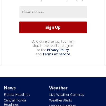
By clicking Sign Up, I confirm
that I have read and agree
to the
Privacy Policy
and
Terms of Service
.
News
Weather
Florida Headlines
Live Weather Cameras
Central Florida
Weather Alerts
Headlines
Orlando Weather