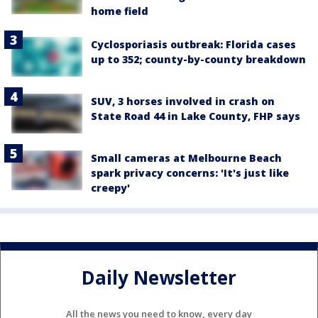
home field
Cyclosporiasis outbreak: Florida cases
up to 352; county-by-county breakdown
SUV, 3 horses involved in crash on
State Road 44 in Lake County, FHP says
Small cameras at Melbourne Beach
spark privacy concerns: 'It's just like
creepy'
Daily Newsletter
All the news you need to know, every day