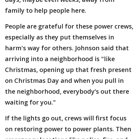
family to help people here.
People are grateful for these power crews,
especially as they put themselves in
harm's way for others. Johnson said that
arriving into a neighborhood is "like
Christmas, opening up that fresh present
on Christmas Day and when you pull in
the neighborhood, everybody’s out there
waiting for you."
If the lights go out, crews will first focus
on restoring power to power plants. Then