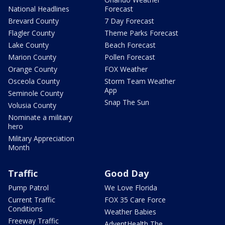
National Headlines
Forecast
Brevard County
7 Day Forecast
Flagler County
Theme Parks Forecast
Lake County
Beach Forecast
Marion County
Pollen Forecast
Orange County
FOX Weather
Osceola County
Storm Team Weather
App
Seminole County
Snap The Sun
Volusia County
Nominate a military
hero
Military Appreciation
Month
Traffic
Good Day
Pump Patrol
We Love Florida
Current Traffic
FOX 35 Care Force
Conditions
Weather Babies
Freeway Traffic
AdventHealth The