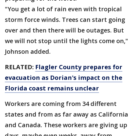
"You get a lot of rain even with tropical
storm force winds. Trees can start going
over and then there will be outages. But
we will not stop until the lights come on,"
Johnson added.
RELATED:
Flagler County prepares for
evacuation as Dorian's impact on the
Florida coast remains unclear
Workers are coming from 34 different
states and from as far away as California
and Canada. These workers are giving up
days, maybe even weeks, away from