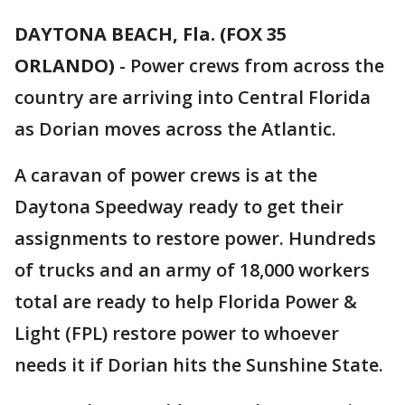
DAYTONA BEACH, Fla. (FOX 35
ORLANDO)
-
Power crews from across the
country are arriving into Central Florida
as Dorian moves across the Atlantic.
A caravan of power crews is at the
Daytona Speedway ready to get their
assignments to restore power. Hundreds
of trucks and an army of 18,000 workers
total are ready to help Florida Power &
Light (FPL) restore power to whoever
needs it if Dorian hits the Sunshine State.