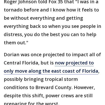
Roger Johnson told Fox 35 that "I was in a
tornado before and I know how it feels to
be without everything and getting
everything back so when you see people in
distress, you do the best you can to help
them out."
Dorian was once projected to impact all of
Central Florida, but is
now projected to
only move along the east coast of Florida
,
possibly bringing tropical storm
conditions to Brevard County. However,
despite this shift, power crews are still
preparing for the worst.