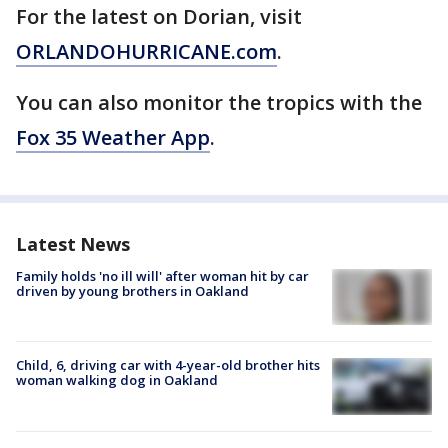
For the latest on Dorian, visit
ORLANDOHURRICANE.com
.
You can also monitor the tropics with the
Fox 35 Weather App
.
Latest News
Family holds 'no ill will' after woman hit by car
driven by young brothers in Oakland
Child, 6, driving car with 4-year-old brother hits
woman walking dog in Oakland