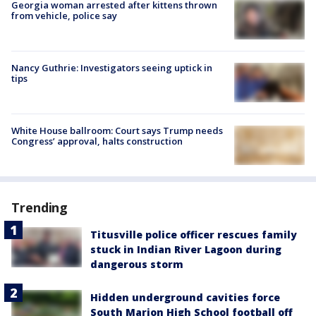
Georgia woman arrested after kittens thrown
from vehicle, police say
Nancy Guthrie: Investigators seeing uptick in
tips
White House ballroom: Court says Trump needs
Congress’ approval, halts construction
Trending
Titusville police officer rescues family
stuck in Indian River Lagoon during
dangerous storm
Hidden underground cavities force
South Marion High School football off