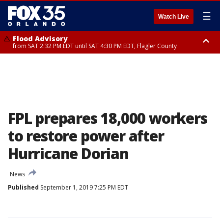
☰
Watch Live
Flood Advisory
from SAT 2:32 PM EDT until SAT 4:30 PM EDT, Flagler County
Rip Current Statement
until SUN 2:00 AM EDT, Coastal Flagler County, Coastal Volusia County
FPL prepares 18,000 workers
to restore power after
Hurricane Dorian
News
Published
September 1, 2019 7:25 PM EDT