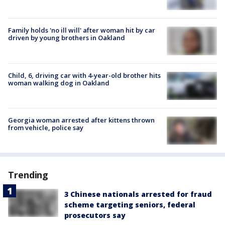
Family holds 'no ill will' after woman hit by car
driven by young brothers in Oakland
Child, 6, driving car with 4-year-old brother hits
woman walking dog in Oakland
Georgia woman arrested after kittens thrown
from vehicle, police say
Trending
3 Chinese nationals arrested for fraud
scheme targeting seniors, federal
prosecutors say