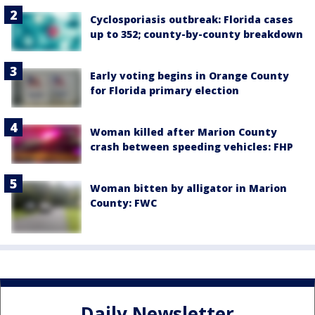
Cyclosporiasis outbreak: Florida cases
up to 352; county-by-county breakdown
Early voting begins in Orange County
for Florida primary election
Woman killed after Marion County
crash between speeding vehicles: FHP
Woman bitten by alligator in Marion
County: FWC
Daily Newsletter