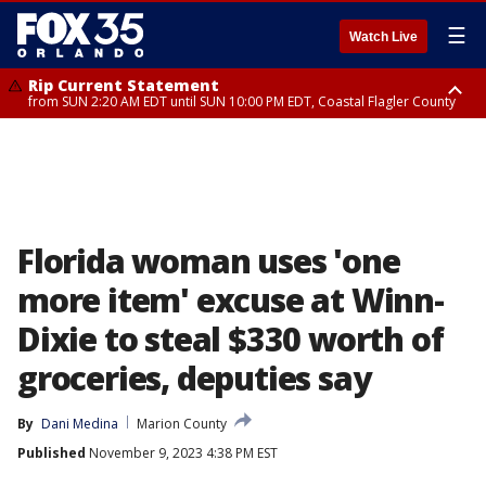
☰
Watch Live
Rip Current Statement
from SUN 2:20 AM EDT until SUN 10:00 PM EDT, Coastal Flagler County
Rip Current Statement
until MON 2:00 AM EDT, Coastal Volusia County
Florida woman uses 'one
more item' excuse at Winn-
Dixie to steal $330 worth of
groceries, deputies say
By
Dani Medina
Marion County
Published
November 9, 2023 4:38 PM EST