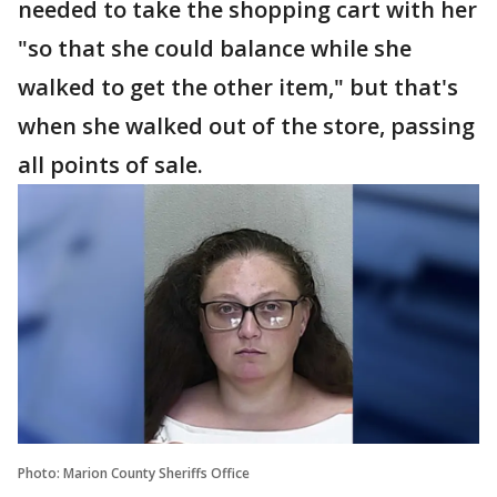
needed to take the shopping cart with her
"so that she could balance while she
walked to get the other item," but that's
when she walked out of the store, passing
all points of sale.
Photo: Marion County Sheriffs Office