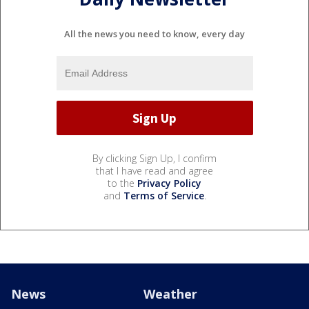
All the news you need to know, every day
By clicking Sign Up, I confirm
that I have read and agree
to the
Privacy Policy
and
Terms of Service
.
News
Weather