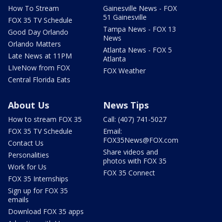
How To Stream
Gainesville News - FOX
51 Gainesville
FOX 35 TV Schedule
Tampa News - FOX 13
Good Day Orlando
News
Orlando Matters
Atlanta News - FOX 5
Late News at 11PM
Atlanta
LIveNow from FOX
FOX Weather
Central Florida Eats
About Us
News Tips
How to stream FOX 35
Call: (407) 741-5027
FOX 35 TV Schedule
Email:
FOX35News@FOX.com
Contact Us
Share videos and
Personalities
photos with FOX 35
Work for Us
FOX 35 Connect
FOX 35 Internships
Sign up for FOX 35
emails
Download FOX 35 apps