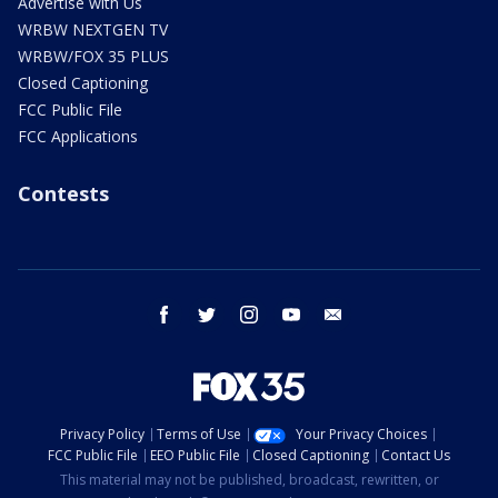
Advertise with Us
WRBW NEXTGEN TV
WRBW/FOX 35 PLUS
Closed Captioning
FCC Public File
FCC Applications
Contests
facebook
twitter
instagram
youtube
email
Privacy Policy
Terms of Use
Your Privacy Choices
FCC Public File
EEO Public File
Closed Captioning
Contact Us
This material may not be published, broadcast, rewritten, or