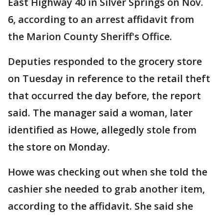
East Highway 40 in Silver Springs on Nov.
6, according to an arrest affidavit from
the Marion County Sheriff's Office.
Deputies responded to the grocery store
on Tuesday in reference to the retail theft
that occurred the day before, the report
said. The manager said a woman, later
identified as Howe, allegedly stole from
the store on Monday.
Howe was checking out when she told the
cashier she needed to grab another item,
according to the affidavit. She said she