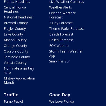
Florida Headlines
Live Weather Cameras
Central Florida
Weather Alerts
Headlines
Orlando Weather
National Headlines
Forecast
Brevard County
7 Day Forecast
Flagler County
Theme Parks Forecast
Lake County
Beach Forecast
Marion County
Pollen Forecast
Orange County
FOX Weather
Osceola County
Storm Team Weather
App
Seminole County
Snap The Sun
Volusia County
Nominate a military
hero
Military Appreciation
Month
Traffic
Good Day
Pump Patrol
We Love Florida