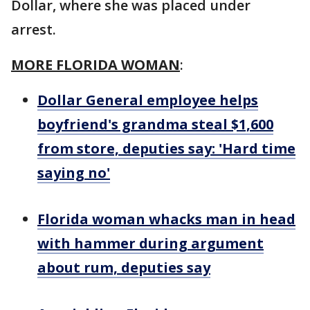
Dollar, where she was placed under
arrest.
MORE FLORIDA WOMAN
:
Dollar General employee helps
boyfriend's grandma steal $1,600
from store, deputies say: 'Hard time
saying no'
Florida woman whacks man in head
with hammer during argument
about rum, deputies say