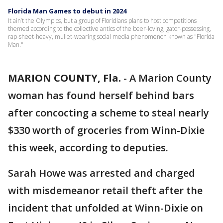
Florida Man Games to debut in 2024
It ain’t the Olympics, but a group of Floridians plans to host competitions
themed according to the collective antics of the beer-loving, gator-possessing,
rap-sheet-heavy, mullet-wearing social media phenomenon known as "Florida
Man."
MARION COUNTY, Fla.
-
A Marion County
woman has found herself behind bars
after concocting a scheme to steal nearly
$330 worth of groceries from Winn-Dixie
this week, according to deputies.
Sarah Howe was arrested and charged
with misdemeanor retail theft after the
incident that unfolded at Winn-Dixie on