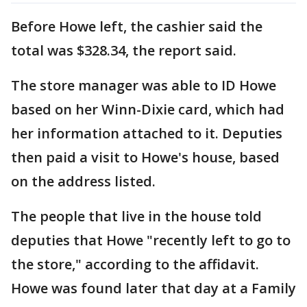
Before Howe left, the cashier said the
total was $328.34, the report said.
The store manager was able to ID Howe
based on her Winn-Dixie card, which had
her information attached to it. Deputies
then paid a visit to Howe's house, based
on the address listed.
The people that live in the house told
deputies that Howe "recently left to go to
the store," according to the affidavit.
Howe was found later that day at a Family