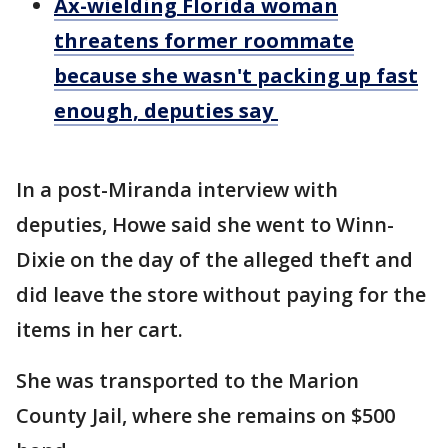
Ax-wielding Florida woman
threatens former roommate
because she wasn't packing up fast
enough, deputies say
In a post-Miranda interview with
deputies, Howe said she went to Winn-
Dixie on the day of the alleged theft and
did leave the store without paying for the
items in her cart.
She was transported to the Marion
County Jail, where she remains on $500