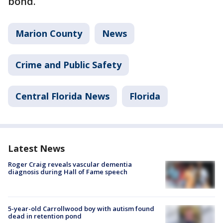
bond.
Marion County
News
Crime and Public Safety
Central Florida News
Florida
Latest News
Roger Craig reveals vascular dementia
diagnosis during Hall of Fame speech
5-year-old Carrollwood boy with autism found
dead in retention pond