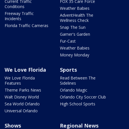
Current Traffic
FOX 35 Care Force
Conditions
Weather Babies
Freeway Traffic
AdventHealth The
Incidents
Wellness Check
Florida Traffic Cameras
Snap The Sun
Garner's Garden
Fur-Cast
Weather Babies
Money Monday
We Love Florida
Sports
We Love Florida
Read Between The
Features
Sidelines
Theme Parks News
Orlando Magic
Walt Disney World
Orlando City Soccer Club
Sea World Orlando
High School Sports
Universal Orlando
Shows
Regional News