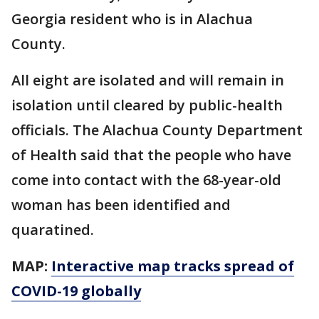
Georgia resident who is in Alachua
County.
All eight are isolated and will remain in
isolation until cleared by public-health
officials. The Alachua County Department
of Health said that the people who have
come into contact with the 68-year-old
woman has been identified and
quaratined.
MAP:
Interactive map tracks spread of
COVID-19 globally