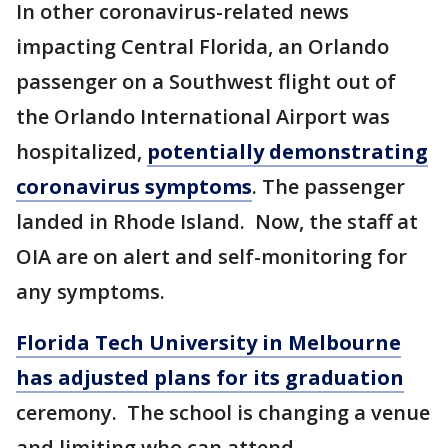
In other coronavirus-related news
impacting Central Florida, an Orlando
passenger on a Southwest flight out of
the Orlando International Airport was
hospitalized,
potentially demonstrating
coronavirus symptoms
. The passenger
landed in Rhode Island. Now, the staff at
OIA are on alert and self-monitoring for
any symptoms.
Florida Tech University in Melbourne
has adjusted plans for its graduation
ceremony. The school is changing a venue
and limiting who can attend.