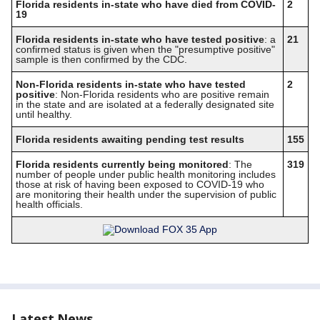
Florida residents in-state who have died from COVID-
2
19
Florida residents in-state who have tested positive
: a
21
confirmed status is given when the "presumptive positive"
sample is then confirmed by the CDC.
Non-Florida residents in-state who have tested
2
positive
: Non-Florida residents who are positive remain
in the state and are isolated at a federally designated site
until healthy.
Florida residents awaiting pending test results
155
Florida residents currently being monitored
: The
319
number of people under public health monitoring includes
those at risk of having been exposed to COVID-19 who
are monitoring their health under the supervision of public
health officials.
Latest News