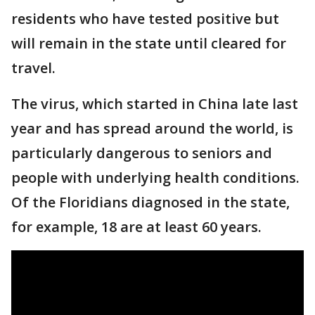
residents who have tested positive but
will remain in the state until cleared for
travel.
The virus, which started in China late last
year and has spread around the world, is
particularly dangerous to seniors and
people with underlying health conditions.
Of the Floridians diagnosed in the state,
for example, 18 are at least 60 years.