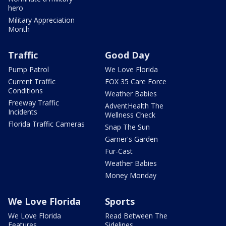
hero
Military Appreciation
Month
Traffic
Good Day
Pump Patrol
We Love Florida
Current Traffic
FOX 35 Care Force
Conditions
Weather Babies
Freeway Traffic
AdventHealth The
Incidents
Wellness Check
Florida Traffic Cameras
Snap The Sun
Garner's Garden
Fur-Cast
Weather Babies
Money Monday
We Love Florida
Sports
We Love Florida
Read Between The
Features
Sidelines