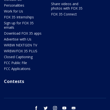
Share videos and
Personalities
photos with FOX 35
Work for Us
FOX 35 Connect
FOX 35 Internships
Sign up for FOX 35
emails
Download FOX 35 apps
Advertise with Us
WRBW NEXTGEN TV
WRBW/FOX 35 PLUS
Closed Captioning
FCC Public File
FCC Applications
Contests
facebook
twitter
instagram
youtube
email