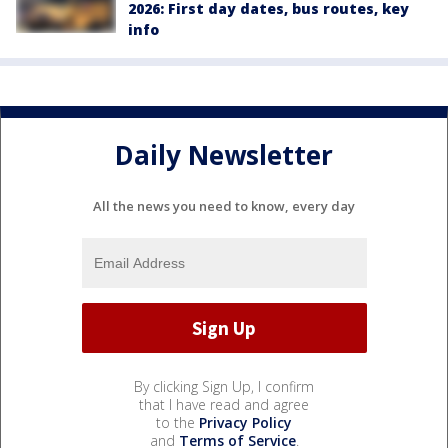
2026: First day dates, bus routes, key
info
Daily Newsletter
All the news you need to know, every day
By clicking Sign Up, I confirm
that I have read and agree
to the
Privacy Policy
and
Terms of Service
.