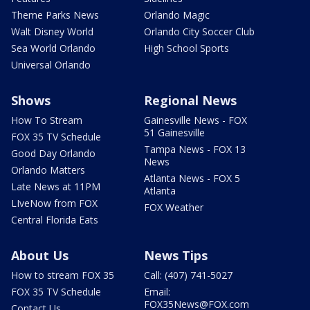
Theme Parks News
Orlando Magic
Walt Disney World
Orlando City Soccer Club
Sea World Orlando
High School Sports
Universal Orlando
Shows
Regional News
How To Stream
Gainesville News - FOX
51 Gainesville
FOX 35 TV Schedule
Tampa News - FOX 13
Good Day Orlando
News
Orlando Matters
Atlanta News - FOX 5
Late News at 11PM
Atlanta
LIveNow from FOX
FOX Weather
Central Florida Eats
About Us
News Tips
How to stream FOX 35
Call: (407) 741-5027
FOX 35 TV Schedule
Email:
FOX35News@FOX.com
Contact Us