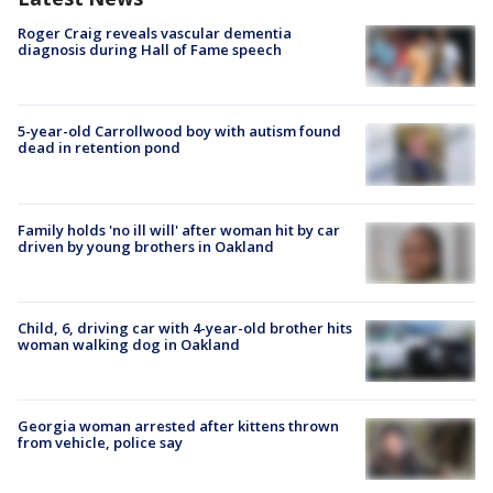
Roger Craig reveals vascular dementia
diagnosis during Hall of Fame speech
5-year-old Carrollwood boy with autism found
dead in retention pond
Family holds 'no ill will' after woman hit by car
driven by young brothers in Oakland
Child, 6, driving car with 4-year-old brother hits
woman walking dog in Oakland
Georgia woman arrested after kittens thrown
from vehicle, police say