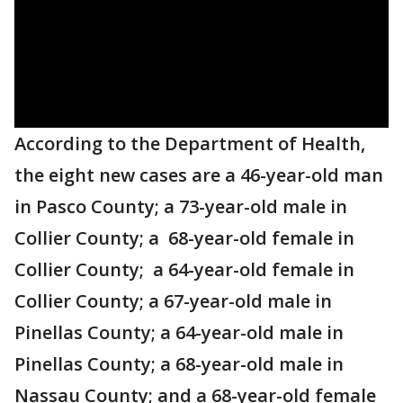
According to the Department of Health,
the eight new cases are a 46-year-old man
in Pasco County; a 73-year-old male in
Collier County; a 68-year-old female in
Collier County; a 64-year-old female in
Collier County; a 67-year-old male in
Pinellas County; a 64-year-old male in
Pinellas County; a 68-year-old male in
Nassau County; and a 68-year-old female