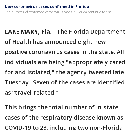
New coronavirus cases confirmed in Florida
The number of confirmed coronavirus cases in Florida continue to rise.
LAKE MARY, Fla.
-
The Florida Department
of Health has announced eight new
positive coronavirus cases in the state. All
individuals are being "appropriately cared
for and isolated," the agency tweeted late
Tuesday. Seven of the cases are identified
as “travel-related.”
This brings the total number of in-state
cases of the respiratory disease known as
COVID-19 to 23, including two non-Florida