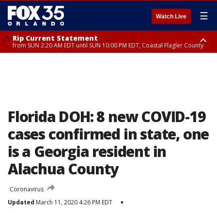
☰
Watch Live
Rip Current Statement
from SUN 2:20 AM EDT until SUN 10:00 PM EDT, Coastal Flagler County
Rip Current Statement
until MON 2:00 AM EDT, Coastal Volusia County
Florida DOH: 8 new COVID-19
cases confirmed in state, one
is a Georgia resident in
Alachua County
Coronavirus
Updated
March 11, 2020 4:26 PM EDT
▾