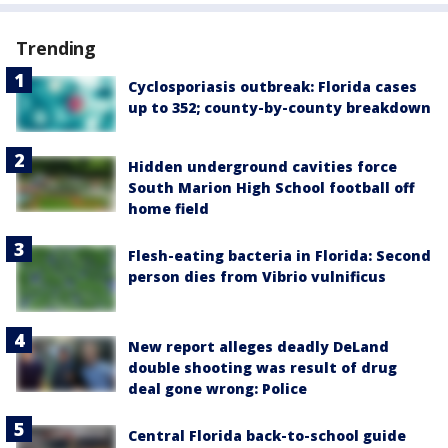
Trending
Cyclosporiasis outbreak: Florida cases
up to 352; county-by-county breakdown
Hidden underground cavities force
South Marion High School football off
home field
Flesh-eating bacteria in Florida: Second
person dies from Vibrio vulnificus
New report alleges deadly DeLand
double shooting was result of drug
deal gone wrong: Police
Central Florida back-to-school guide