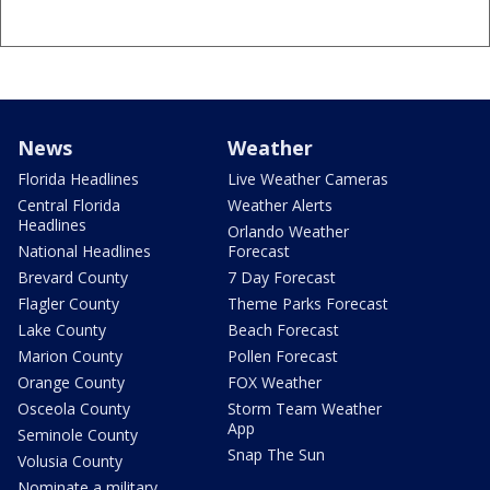
News
Weather
Florida Headlines
Live Weather Cameras
Central Florida
Weather Alerts
Headlines
Orlando Weather
National Headlines
Forecast
Brevard County
7 Day Forecast
Flagler County
Theme Parks Forecast
Lake County
Beach Forecast
Marion County
Pollen Forecast
Orange County
FOX Weather
Osceola County
Storm Team Weather
App
Seminole County
Snap The Sun
Volusia County
Nominate a military