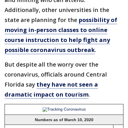
Additionally, other universities in the
state are planning for the
possibility of
moving in-person classes to online
course instruction to help fight any
possible coronavirus outbreak
.
But despite all the worry over the
coronavirus, officials around Central
Florida say
they have not seen a
dramatic impact on tourism
.
Numbers as of March 10, 2020