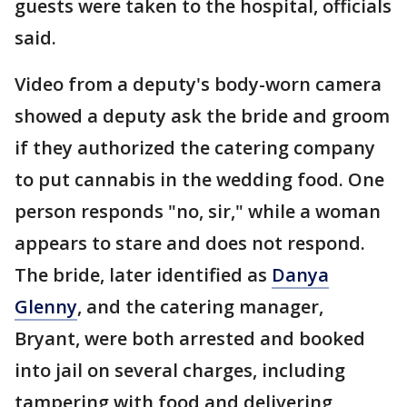
guests were taken to the hospital, officials
said.
Video from a deputy's body-worn camera
showed a deputy ask the bride and groom
if they authorized the catering company
to put cannabis in the wedding food. One
person responds "no, sir," while a woman
appears to stare and does not respond.
The bride, later identified as
Danya
Glenny
, and the catering manager,
Bryant, were both arrested and booked
into jail on several charges, including
tampering with food and delivering