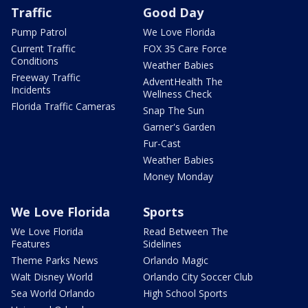
Traffic
Good Day
Pump Patrol
We Love Florida
Current Traffic
FOX 35 Care Force
Conditions
Weather Babies
Freeway Traffic
AdventHealth The
Incidents
Wellness Check
Florida Traffic Cameras
Snap The Sun
Garner's Garden
Fur-Cast
Weather Babies
Money Monday
We Love Florida
Sports
We Love Florida
Read Between The
Features
Sidelines
Theme Parks News
Orlando Magic
Walt Disney World
Orlando City Soccer Club
Sea World Orlando
High School Sports