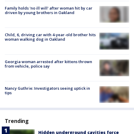
Family holds 'no ill will' after woman hit by car
driven by young brothers in Oakland
Child, 6, driving car with 4-year-old brother hits
woman walking dog in Oakland
Georgia woman arrested after kittens thrown
from vehicle, police say
Nancy Guthrie: Investigators seeing uptick in
tips
Trending
Hidden underground cavities force