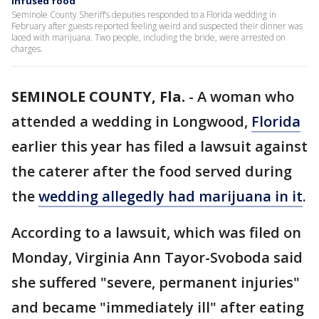
infused food
Seminole County Sheriff’s deputies responded to a Florida wedding in
February after guests reported feeling weird and suspected their dinner was
laced with marijuana. Two people, including the bride, were arrested on
charges.
SEMINOLE COUNTY, Fla.
-
A woman who
attended a wedding in Longwood,
Florida
earlier this year has filed a lawsuit against
the caterer after the food served during
the
wedding allegedly had marijuana in it
.
According to a lawsuit, which was filed on
Monday, Virginia Ann Tayor-Svoboda said
she suffered "severe, permanent injuries"
and became "immediately ill" after eating