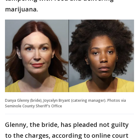
marijuana.
Danya Glenny (bride), Joycelyn Bryant (catering manager). Photos via
Seminole County Sheriff's Office
Glenny, the bride, has pleaded not guilty
to the charges, according to online court