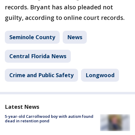
records. Bryant has also pleaded not
guilty, according to online court records.
Seminole County
News
Central Florida News
Crime and Public Safety
Longwood
Latest News
5-year-old Carrollwood boy with autism found
dead in retention pond