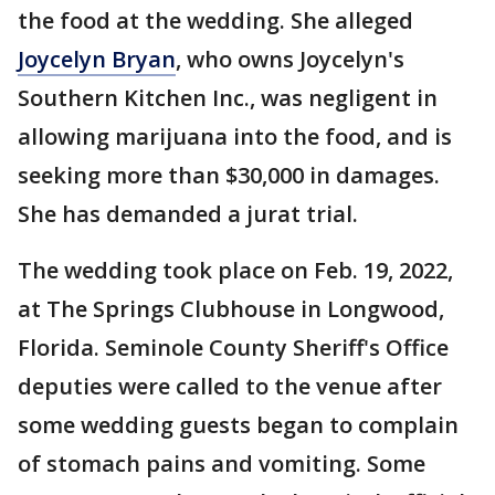
the food at the wedding. She alleged
Joycelyn Bryan
, who owns Joycelyn's
Southern Kitchen Inc., was negligent in
allowing marijuana into the food, and is
seeking more than $30,000 in damages.
She has demanded a jurat trial.
The wedding took place on Feb. 19, 2022,
at The Springs Clubhouse in Longwood,
Florida. Seminole County Sheriff's Office
deputies were called to the venue after
some wedding guests began to complain
of stomach pains and vomiting. Some