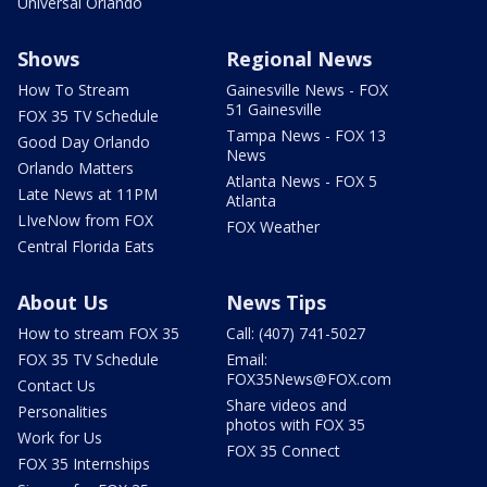
Universal Orlando
Shows
Regional News
How To Stream
Gainesville News - FOX
51 Gainesville
FOX 35 TV Schedule
Tampa News - FOX 13
Good Day Orlando
News
Orlando Matters
Atlanta News - FOX 5
Late News at 11PM
Atlanta
LIveNow from FOX
FOX Weather
Central Florida Eats
About Us
News Tips
How to stream FOX 35
Call: (407) 741-5027
FOX 35 TV Schedule
Email:
FOX35News@FOX.com
Contact Us
Share videos and
Personalities
photos with FOX 35
Work for Us
FOX 35 Connect
FOX 35 Internships