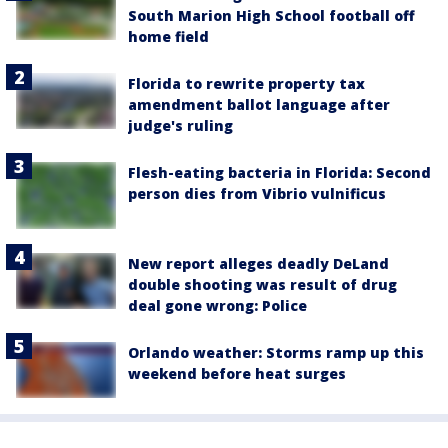
South Marion High School football off
home field
Florida to rewrite property tax
amendment ballot language after
judge's ruling
Flesh-eating bacteria in Florida: Second
person dies from Vibrio vulnificus
New report alleges deadly DeLand
double shooting was result of drug
deal gone wrong: Police
Orlando weather: Storms ramp up this
weekend before heat surges