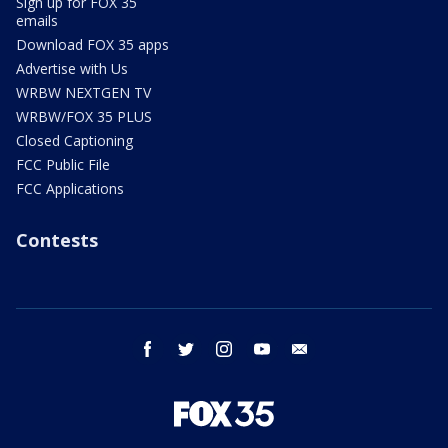
Sign up for FOX 35
emails
Download FOX 35 apps
Advertise with Us
WRBW NEXTGEN TV
WRBW/FOX 35 PLUS
Closed Captioning
FCC Public File
FCC Applications
Contests
facebook
twitter
instagram
youtube
email