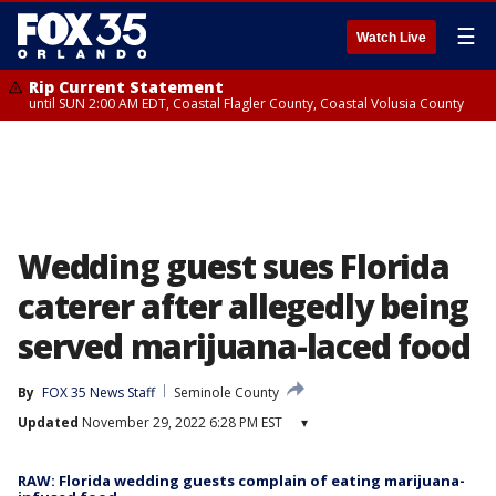
☰
Watch Live
Rip Current Statement
until SUN 2:00 AM EDT, Coastal Flagler County, Coastal Volusia County
Wedding guest sues Florida
caterer after allegedly being
served marijuana-laced food
By
FOX 35 News Staff
Seminole County
Updated
November 29, 2022 6:28 PM EST
▾
RAW: Florida wedding guests complain of eating marijuana-