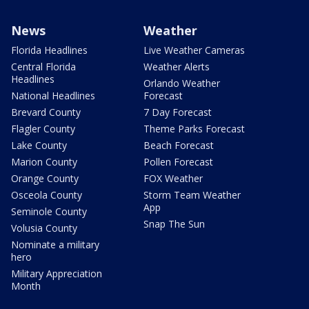
News
Weather
Florida Headlines
Live Weather Cameras
Central Florida
Weather Alerts
Headlines
Orlando Weather
National Headlines
Forecast
Brevard County
7 Day Forecast
Flagler County
Theme Parks Forecast
Lake County
Beach Forecast
Marion County
Pollen Forecast
Orange County
FOX Weather
Osceola County
Storm Team Weather
App
Seminole County
Snap The Sun
Volusia County
Nominate a military
hero
Military Appreciation
Month