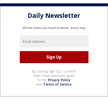
Daily Newsletter
All the news you need to know, every day
By clicking Sign Up, I confirm
that I have read and agree
to the
Privacy Policy
and
Terms of Service
.