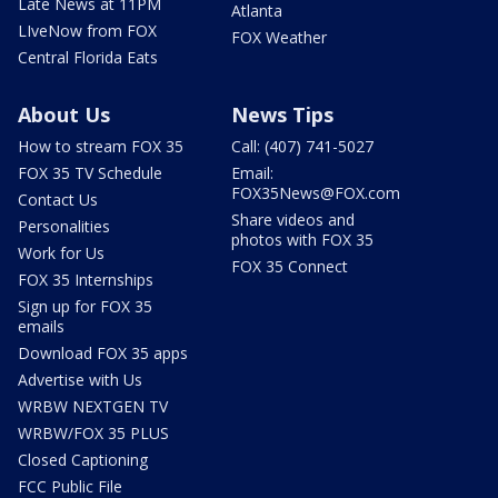
Late News at 11PM
Atlanta
LIveNow from FOX
FOX Weather
Central Florida Eats
About Us
News Tips
How to stream FOX 35
Call: (407) 741-5027
FOX 35 TV Schedule
Email:
FOX35News@FOX.com
Contact Us
Share videos and
Personalities
photos with FOX 35
Work for Us
FOX 35 Connect
FOX 35 Internships
Sign up for FOX 35
emails
Download FOX 35 apps
Advertise with Us
WRBW NEXTGEN TV
WRBW/FOX 35 PLUS
Closed Captioning
FCC Public File