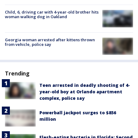
Child, 6, driving car with 4-year-old brother hits
woman walking dog in Oakland
Georgia woman arrested after kittens thrown
from vehicle, police say
Trending
Teen arrested in deadly shooting of 4-
year-old boy at Orlando apartment
complex, police say
Powerball jackpot surges to $856
million
Flesh-eating bacteria in Florida: Second