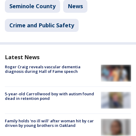
Seminole County
News
Crime and Public Safety
Latest News
Roger Craig reveals vascular dementia
diagnosis during Hall of Fame speech
5-year-old Carrollwood boy with autism found
dead in retention pond
Family holds 'no ill will' after woman hit by car
driven by young brothers in Oakland