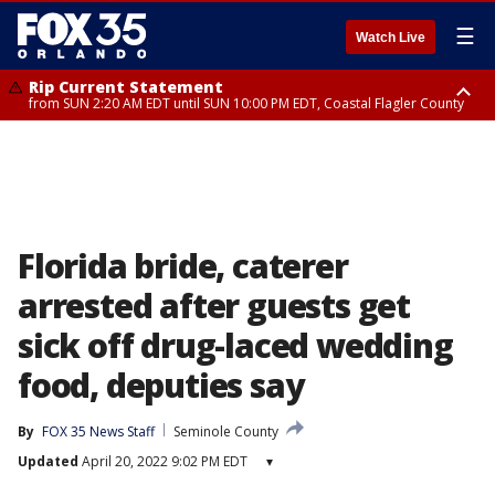
☰
Watch Live
Rip Current Statement
from SUN 2:20 AM EDT until SUN 10:00 PM EDT, Coastal Flagler County
Rip Current Statement
until MON 2:00 AM EDT, Coastal Volusia County
Florida bride, caterer
arrested after guests get
sick off drug-laced wedding
food, deputies say
By
FOX 35 News Staff
Seminole County
Updated
April 20, 2022 9:02 PM EDT
▾