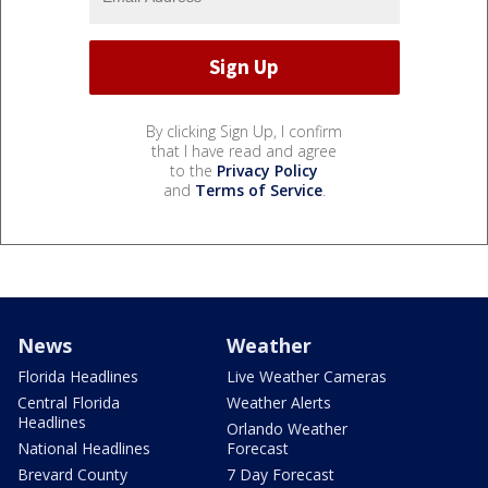
By clicking Sign Up, I confirm
that I have read and agree
to the
Privacy Policy
and
Terms of Service
.
News
Weather
Florida Headlines
Live Weather Cameras
Central Florida
Weather Alerts
Headlines
Orlando Weather
National Headlines
Forecast
Brevard County
7 Day Forecast