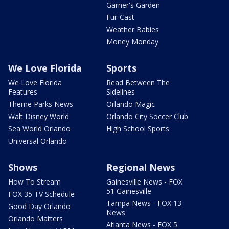
Garner's Garden
Fur-Cast
Weather Babies
Money Monday
We Love Florida
Sports
We Love Florida
Read Between The
Features
Sidelines
Theme Parks News
Orlando Magic
Walt Disney World
Orlando City Soccer Club
Sea World Orlando
High School Sports
Universal Orlando
Shows
Regional News
How To Stream
Gainesville News - FOX
51 Gainesville
FOX 35 TV Schedule
Tampa News - FOX 13
Good Day Orlando
News
Orlando Matters
Atlanta News - FOX 5