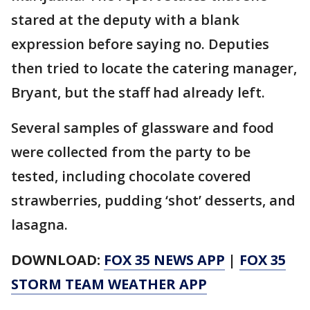
stared at the deputy with a blank
expression before saying no. Deputies
then tried to locate the catering manager,
Bryant, but the staff had already left.
Several samples of glassware and food
were collected from the party to be
tested, including chocolate covered
strawberries, pudding ‘shot’ desserts, and
lasagna.
DOWNLOAD:
FOX 35 NEWS APP
|
FOX 35
STORM TEAM WEATHER APP