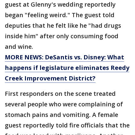
guest at Glenny's wedding reportedly
began "feeling weird." The guest told
deputies that he felt like he "had drugs
inside him" after only consuming food
and wine.
MORE NEWS: DeSantis vs. Disney: What
happens if legislature eliminates Reedy
Creek Improvement District?
First responders on the scene treated
several people who were complaining of
stomach pains and vomiting. A female
guest reportedly told fire officials that the