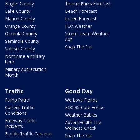
Flagler County
Theme Parks Forecast
Lake County
Beach Forecast
Marion County
Pollen Forecast
Orange County
FOX Weather
Osceola County
Storm Team Weather
App
Seminole County
Snap The Sun
Volusia County
Nominate a military
hero
Military Appreciation
Month
Traffic
Good Day
Pump Patrol
We Love Florida
Current Traffic
FOX 35 Care Force
Conditions
Weather Babies
Freeway Traffic
AdventHealth The
Incidents
Wellness Check
Florida Traffic Cameras
Snap The Sun