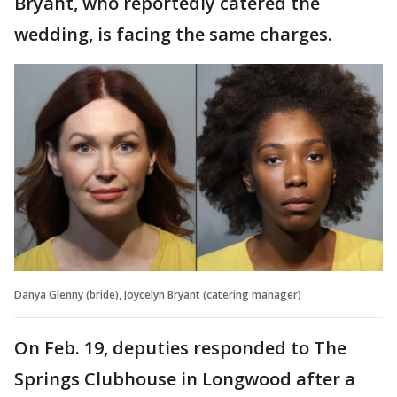
Bryant, who reportedly catered the
wedding, is facing the same charges.
Danya Glenny (bride), Joycelyn Bryant (catering manager)
On Feb. 19, deputies responded to The
Springs Clubhouse in Longwood after a