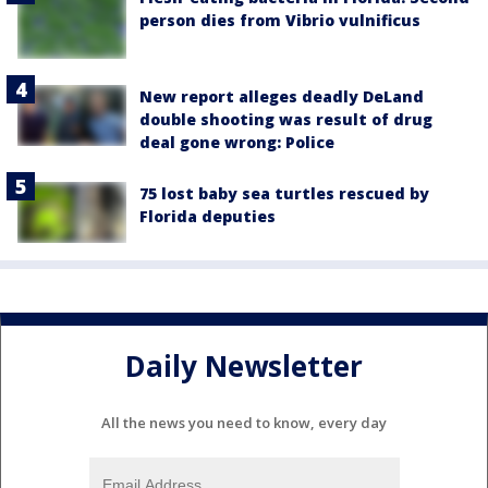
person dies from Vibrio vulnificus
New report alleges deadly DeLand
double shooting was result of drug
deal gone wrong: Police
75 lost baby sea turtles rescued by
Florida deputies
Daily Newsletter
All the news you need to know, every day