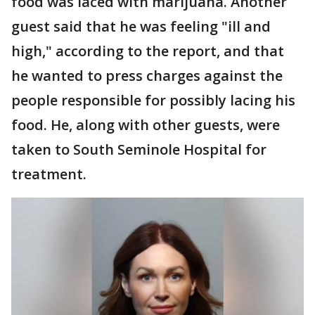
food was laced with marijuana. Another
guest said that he was feeling "ill and
high," according to the report, and that
he wanted to press charges against the
people responsible for possibly lacing his
food. He, along with other guests, were
taken to South Seminole Hospital for
treatment.