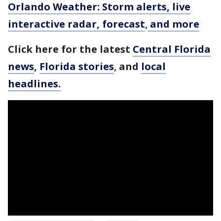
Orlando Weather: Storm alerts, live
interactive radar, forecast
,
and more
Click here for the latest
Central Florida
news
,
Florida stories
,
and
local
headlines.