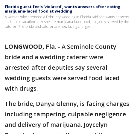
Florida guest feels 'violated', wants answers after eating
marijuana-laced food at wedding
A woman who attended a February wedding in Florida said she wants answers
and an explanation after she ate marijuana-laced food, allegedly served by the
caterer. The bride and caterer are now facing charges.
LONGWOOD, Fla.
-
A Seminole County
bride and a wedding caterer were
arrested after deputies say several
wedding guests were served food laced
with drugs.
The bride, Danya Glenny, is facing charges
including tampering, culpable negligence
and delivery of marijuana. Joycelyn