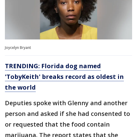
Joycelyn Bryant
TRENDING: Florida dog named
'TobyKeith' breaks record as oldest in
the world
Deputies spoke with Glenny and another
person and asked if she had consented to
or requested that the food contain
marijuana. The report states that she