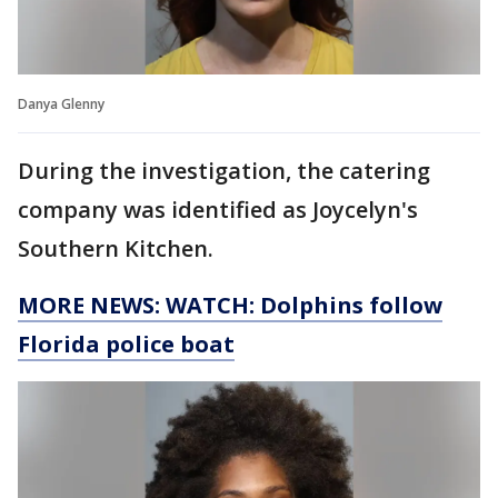
Danya Glenny
During the investigation, the catering
company was identified as Joycelyn's
Southern Kitchen.
MORE NEWS: WATCH: Dolphins follow
Florida police boat