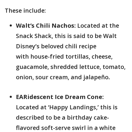
These include:
Walt’s Chili Nachos:
Located at the
Snack Shack, this is
said to be Walt
Disney’s beloved chili recipe
with house-fried tortillas, cheese,
guacamole, shredded lettuce, tomato,
onion, sour cream, and jalapeño
.
EARidescent Ice Dream Cone:
Located at ‘Happy Landings,’ this is
described to be a birthday cake-
flavored soft-serve swirl in a white