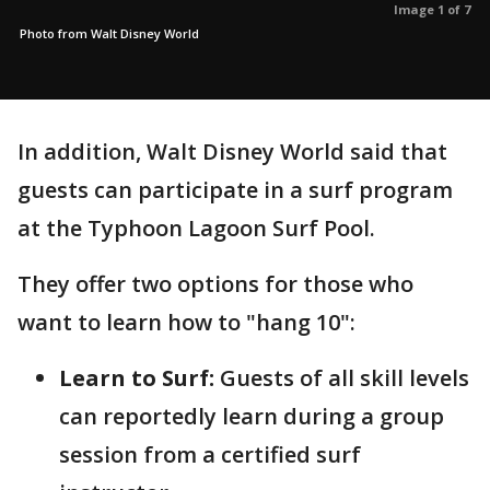
Image 1 of 7
Photo from Walt Disney World
In addition, Walt Disney World said that
guests can participate in a surf program
at the Typhoon Lagoon Surf Pool.
They offer two options for those who
want to learn how to "hang 10":
Learn to Surf:
Guests of all skill levels
can reportedly learn during a group
session from a certified surf