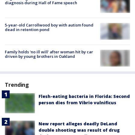
diagnosis during Hall of Fame speech
5-year-old Carrollwood boy with autism found
dead in retention pond
Family holds 'no ill will' after woman hit by car
driven by young brothers in Oakland
Trending
Flesh-eating bacteria in Florida: Second
person dies from Vibrio vulnificus
New report alleges deadly DeLand
double shooting was result of drug