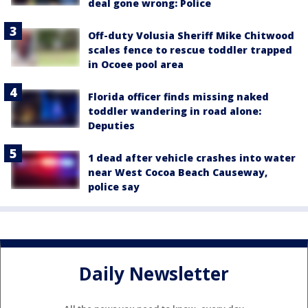
deal gone wrong: Police
Off-duty Volusia Sheriff Mike Chitwood
scales fence to rescue toddler trapped
in Ocoee pool area
Florida officer finds missing naked
toddler wandering in road alone:
Deputies
1 dead after vehicle crashes into water
near West Cocoa Beach Causeway,
police say
Daily Newsletter