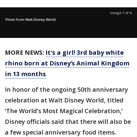
Image 1 of 6
Photo from Walt Disney World
MORE NEWS:
It's a girl! 3rd baby white
rhino born at Disney’s Animal Kingdom
in 13 months
In honor of the ongoing 50th anniversary
celebration at Walt Disney World, titled
‘The World’s Most Magical Celebration,’
Disney officials said that there will also be
a few special anniversary food items.