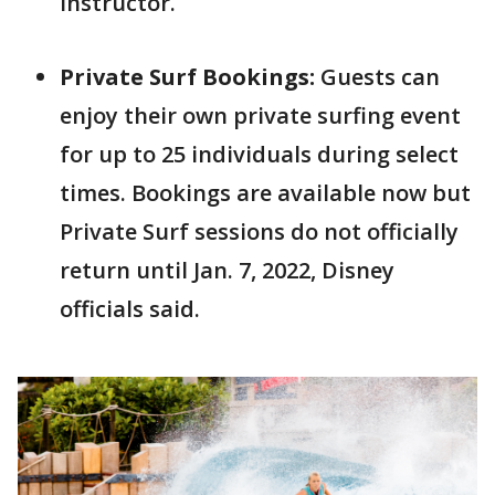
instructor.
Private Surf Bookings:
Guests can
enjoy their own private surfing event
for up to 25 individuals during select
times. Bookings are available now but
Private Surf sessions do not officially
return until Jan. 7, 2022, Disney
officials said.