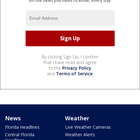
All the news you need to know, every day
By clicking Sign Up, I confirm
that I have read and agree
to the
Privacy Policy
and
Terms of Service
.
News
Weather
Florida Headlines
Live Weather Cameras
Central Florida
Weather Alerts