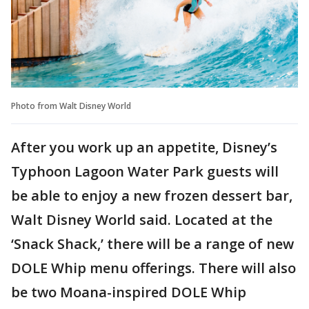
Photo from Walt Disney World
After you work up an appetite, Disney’s
Typhoon Lagoon Water Park guests will
be able to enjoy a new frozen dessert bar,
Walt Disney World said. Located at the
‘Snack Shack,’ there will be a range of new
DOLE Whip menu offerings. There will also
be two Moana-inspired DOLE Whip