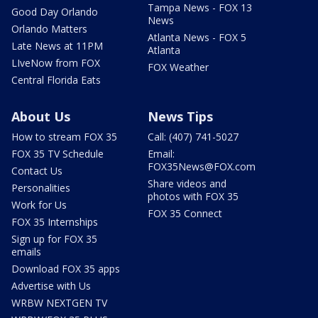
Tampa News - FOX 13
Good Day Orlando
News
Orlando Matters
Atlanta News - FOX 5
Late News at 11PM
Atlanta
LIveNow from FOX
FOX Weather
Central Florida Eats
About Us
News Tips
How to stream FOX 35
Call: (407) 741-5027
FOX 35 TV Schedule
Email:
FOX35News@FOX.com
Contact Us
Share videos and
Personalities
photos with FOX 35
Work for Us
FOX 35 Connect
FOX 35 Internships
Sign up for FOX 35
emails
Download FOX 35 apps
Advertise with Us
WRBW NEXTGEN TV