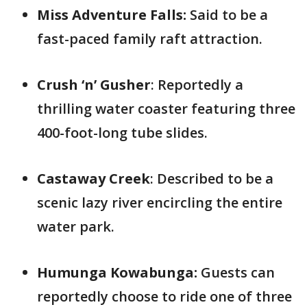
Miss Adventure Falls:
Said to be a
fast-paced family raft attraction.
Crush ‘n’ Gusher
: Reportedly a
thrilling water coaster featuring three
400-foot-long tube slides.
Castaway Creek
: Described to be a
scenic lazy river encircling the entire
water park.
Humunga Kowabunga:
Guests can
reportedly choose to ride one of three