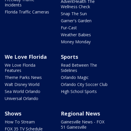
AdventHealth The
Incidents
Wellness Check
Florida Traffic Cameras
Snap The Sun
Garner's Garden
Fur-Cast
Weather Babies
Money Monday
We Love Florida
Sports
We Love Florida
Read Between The
Features
Sidelines
Theme Parks News
Orlando Magic
Walt Disney World
Orlando City Soccer Club
Sea World Orlando
High School Sports
Universal Orlando
Shows
Regional News
How To Stream
Gainesville News - FOX
51 Gainesville
FOX 35 TV Schedule