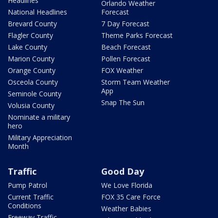
Headlines
Orlando Weather
National Headlines
Forecast
Brevard County
7 Day Forecast
Flagler County
Theme Parks Forecast
Lake County
Beach Forecast
Marion County
Pollen Forecast
Orange County
FOX Weather
Osceola County
Storm Team Weather
App
Seminole County
Snap The Sun
Volusia County
Nominate a military
hero
Military Appreciation
Month
Traffic
Good Day
Pump Patrol
We Love Florida
Current Traffic
FOX 35 Care Force
Conditions
Weather Babies
Freeway Traffic