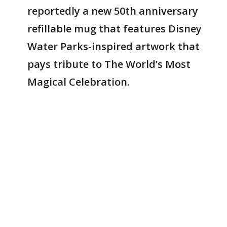
reportedly a new 50th anniversary
refillable mug that features Disney
Water Parks-inspired artwork that
pays tribute to The World’s Most
Magical Celebration.