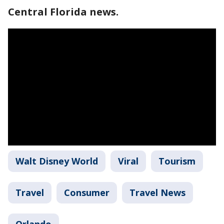
Central Florida news.
Walt Disney World
Viral
Tourism
Travel
Consumer
Travel News