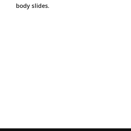
body slides.