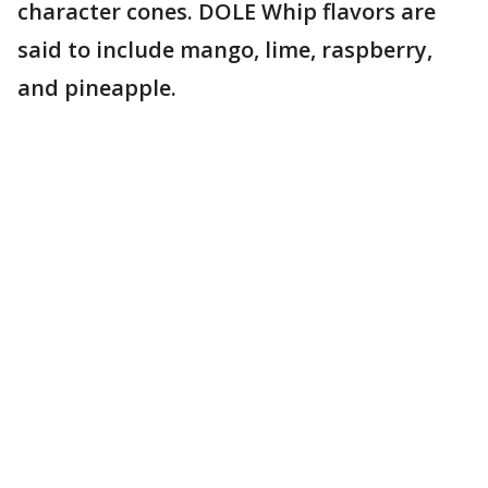
character cones. DOLE Whip flavors are
said to include mango, lime, raspberry,
and pineapple.