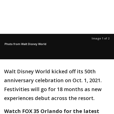
Image 1 of 2
Photo from Walt Disney World
Walt Disney World kicked off its 50th
anniversary celebration on Oct. 1, 2021.
Festivities will go for 18 months as new
experiences debut across the resort.
Watch FOX 35 Orlando for the latest