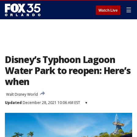
☰
Watch Live
Disney’s Typhoon Lagoon
Water Park to reopen: Here’s
when
Walt Disney World
Updated
December 28, 2021 10:06 AM EST
▾