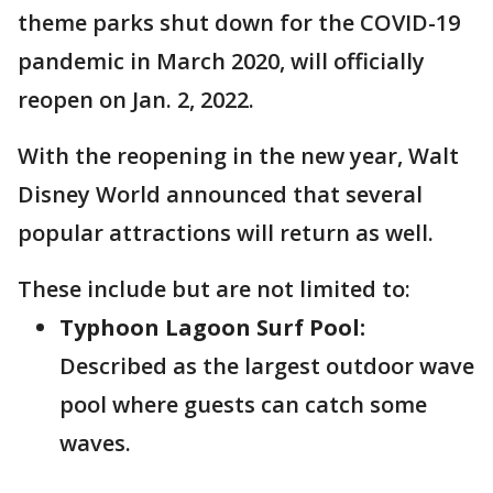
theme parks shut down for the COVID-19
pandemic in March 2020, will officially
reopen on Jan. 2, 2022.
With the reopening in the new year, Walt
Disney World announced that several
popular attractions will return as well.
These include but are not limited to:
Typhoon Lagoon Surf Pool:
Described as the largest outdoor wave
pool where guests can catch some
waves.