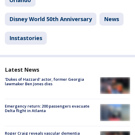
Orlando
Disney World 50th Anniversary
News
Instastories
Latest News
'Dukes of Hazzard' actor, former Georgia
lawmaker Ben Jones dies
Emergency return: 200 passengers evacuate
Delta flight in Atlanta
Roger Craig reveals vascular dementia