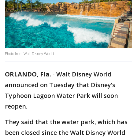
Photo from Walt Disney World
ORLANDO, Fla.
-
Walt Disney World
announced on Tuesday that Disney’s
Typhoon Lagoon Water Park will soon
reopen.
They said that the water park, which has
been closed since the Walt Disney World