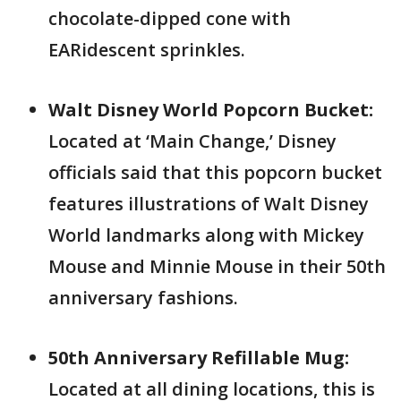
chocolate-dipped cone with
EARidescent sprinkles.
Walt Disney World Popcorn Bucket:
Located at ‘Main Change,’ Disney
officials said that this popcorn bucket
features illustrations of Walt Disney
World landmarks along with Mickey
Mouse and Minnie Mouse in their 50th
anniversary fashions.
50th Anniversary Refillable Mug:
Located at all dining locations, this is