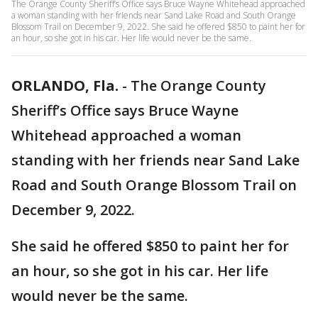
The Orange County Sheriff’s Office says Bruce Wayne Whitehead approached
a woman standing with her friends near Sand Lake Road and South Orange
Blossom Trail on December 9, 2022. She said he offered $850 to paint her for
an hour, so she got in his car. Her life would never be the same.
ORLANDO, Fla.
-
The Orange County
Sheriff’s Office says Bruce Wayne
Whitehead approached a woman
standing with her friends near Sand Lake
Road and South Orange Blossom Trail on
December 9, 2022.
She said he offered $850 to paint her for
an hour, so she got in his car. Her life
would never be the same.