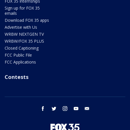
FOX 35 Internships
Sign up for FOX 35
emails
Download FOX 35 apps
Advertise with Us
WRBW NEXTGEN TV
WRBW/FOX 35 PLUS
Closed Captioning
FCC Public File
FCC Applications
Contests
facebook
twitter
instagram
youtube
email