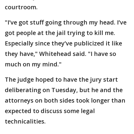
courtroom.
"I’ve got stuff going through my head. I’ve
got people at the jail trying to kill me.
Especially since they’ve publicized it like
they have," Whitehead said. "I have so
much on my mind."
The judge hoped to have the jury start
deliberating on Tuesday, but he and the
attorneys on both sides took longer than
expected to discuss some legal
technicalities.