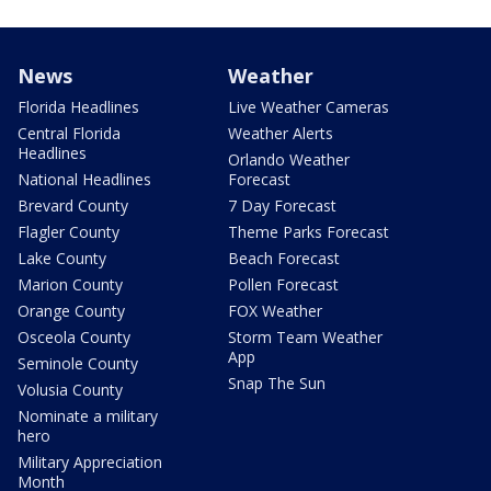
News
Weather
Florida Headlines
Live Weather Cameras
Central Florida
Weather Alerts
Headlines
Orlando Weather
National Headlines
Forecast
Brevard County
7 Day Forecast
Flagler County
Theme Parks Forecast
Lake County
Beach Forecast
Marion County
Pollen Forecast
Orange County
FOX Weather
Osceola County
Storm Team Weather
App
Seminole County
Snap The Sun
Volusia County
Nominate a military
hero
Military Appreciation
Month