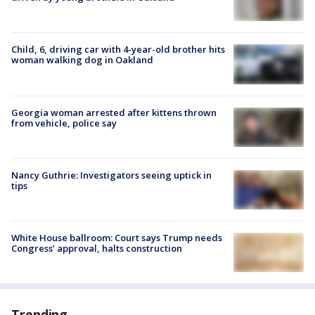
Child, 6, driving car with 4-year-old brother hits
woman walking dog in Oakland
Georgia woman arrested after kittens thrown
from vehicle, police say
Nancy Guthrie: Investigators seeing uptick in
tips
White House ballroom: Court says Trump needs
Congress’ approval, halts construction
Trending