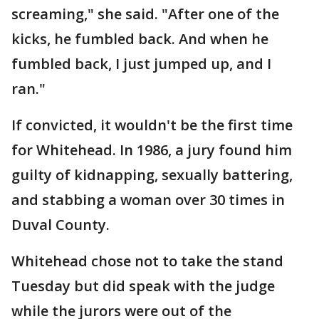
screaming," she said. "After one of the
kicks, he fumbled back. And when he
fumbled back, I just jumped up, and I
ran."
If convicted, it wouldn't be the first time
for Whitehead. In 1986, a jury found him
guilty of kidnapping, sexually battering,
and stabbing a woman over 30 times in
Duval County.
Whitehead chose not to take the stand
Tuesday but did speak with the judge
while the jurors were out of the