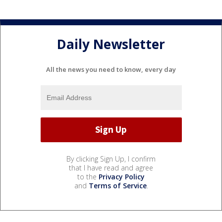
Daily Newsletter
All the news you need to know, every day
By clicking Sign Up, I confirm
that I have read and agree
to the
Privacy Policy
and
Terms of Service
.