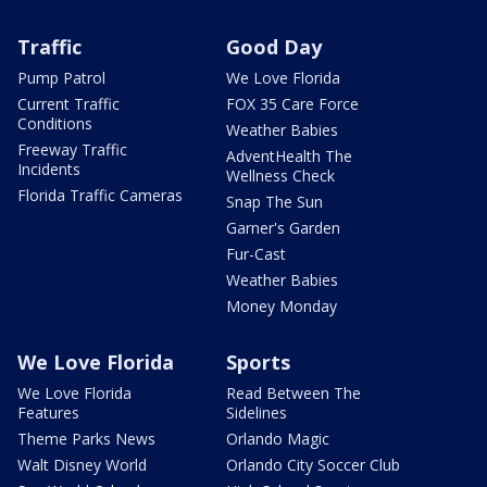
Traffic
Good Day
Pump Patrol
We Love Florida
Current Traffic
FOX 35 Care Force
Conditions
Weather Babies
Freeway Traffic
AdventHealth The
Incidents
Wellness Check
Florida Traffic Cameras
Snap The Sun
Garner's Garden
Fur-Cast
Weather Babies
Money Monday
We Love Florida
Sports
We Love Florida
Read Between The
Features
Sidelines
Theme Parks News
Orlando Magic
Walt Disney World
Orlando City Soccer Club