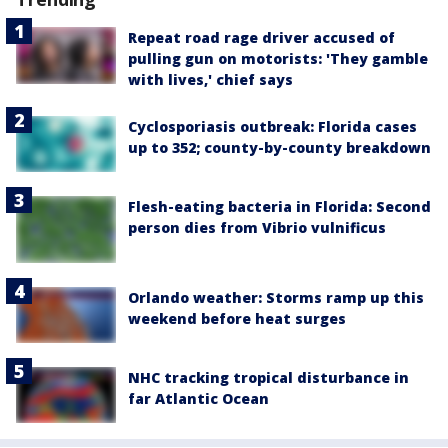
Repeat road rage driver accused of
pulling gun on motorists: 'They gamble
with lives,' chief says
Cyclosporiasis outbreak: Florida cases
up to 352; county-by-county breakdown
Flesh-eating bacteria in Florida: Second
person dies from Vibrio vulnificus
Orlando weather: Storms ramp up this
weekend before heat surges
NHC tracking tropical disturbance in
far Atlantic Ocean