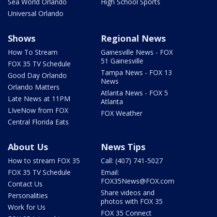
Sea World Orlando
High School Sports
Universal Orlando
Shows
Regional News
How To Stream
Gainesville News - FOX
51 Gainesville
FOX 35 TV Schedule
Tampa News - FOX 13
Good Day Orlando
News
Orlando Matters
Atlanta News - FOX 5
Late News at 11PM
Atlanta
LIveNow from FOX
FOX Weather
Central Florida Eats
About Us
News Tips
How to stream FOX 35
Call: (407) 741-5027
FOX 35 TV Schedule
Email:
FOX35News@FOX.com
Contact Us
Share videos and
Personalities
photos with FOX 35
Work for Us
FOX 35 Connect