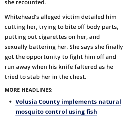
she recounted.
Whitehead’s alleged victim detailed him
cutting her, trying to bite off body parts,
putting out cigarettes on her, and
sexually battering her. She says she finally
got the opportunity to fight him off and
run away when his knife faltered as he
tried to stab her in the chest.
MORE HEADLINES:
Volusia County implements natural
mosquito control using fish