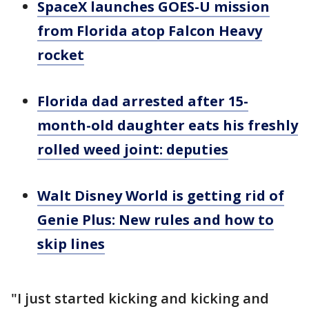
SpaceX launches GOES-U mission
from Florida atop Falcon Heavy
rocket
Florida dad arrested after 15-
month-old daughter eats his freshly
rolled weed joint: deputies
Walt Disney World is getting rid of
Genie Plus: New rules and how to
skip lines
"I just started kicking and kicking and