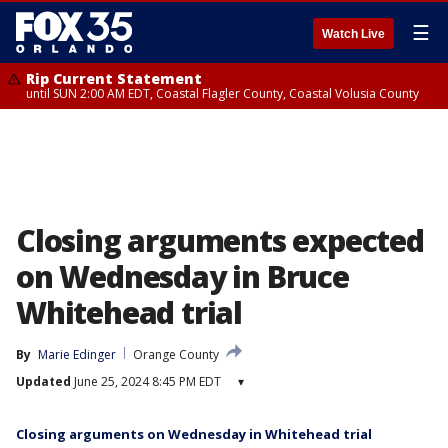
☰
Watch Live
Rip Current Statement
until SUN 2:00 AM EDT, Coastal Flagler County, Coastal Volusia County
Closing arguments expected
on Wednesday in Bruce
Whitehead trial
By
Marie Edinger
Orange County
Updated
June 25, 2024 8:45 PM EDT
▾
Closing arguments on Wednesday in Whitehead trial