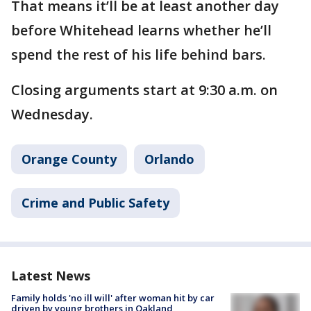
That means it’ll be at least another day
before Whitehead learns whether he’ll
spend the rest of his life behind bars.
Closing arguments start at 9:30 a.m. on
Wednesday.
Orange County
Orlando
Crime and Public Safety
Latest News
Family holds 'no ill will' after woman hit by car
driven by young brothers in Oakland