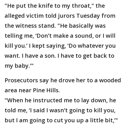
"He put the knife to my throat," the
alleged victim told jurors Tuesday from
the witness stand. "He basically was
telling me, ‘Don’t make a sound, or I will
kill you.’ I kept saying, ‘Do whatever you
want. I have a son. I have to get back to
my baby.’"
Prosecutors say he drove her to a wooded
area near Pine Hills.
"When he instructed me to lay down, he
told me, ‘I said I wasn’t going to kill you,
but I am going to cut you up a little bit,’"