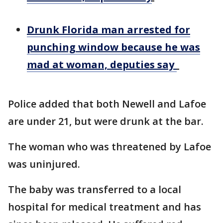
Drunk Florida man arrested for
punching window because he was
mad at woman, deputies say
Police added that both Newell and Lafoe
are under 21, but were drunk at the bar.
The woman who was threatened by Lafoe
was uninjured.
The baby was transferred to a local
hospital for medical treatment and has