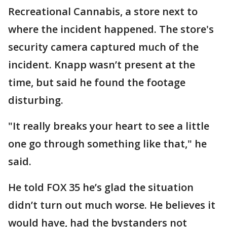
Recreational Cannabis, a store next to
where the incident happened. The store's
security camera captured much of the
incident. Knapp wasn’t present at the
time, but said he found the footage
disturbing.
"It really breaks your heart to see a little
one go through something like that," he
said.
He told FOX 35 he’s glad the situation
didn’t turn out much worse. He believes it
would have, had the bystanders not