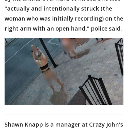
"actually and intentionally struck (the
woman who was initially recording) on the
right arm with an open hand," police said.
Shawn Knapp is a manager at Crazy John's