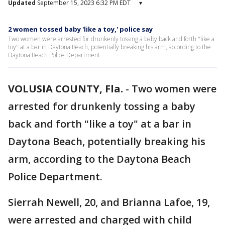
Updated
September 15, 2023 6:32 PM EDT
▾
2 women tossed baby 'like a toy,' police say
Two women were arrested for drunkenly tossing a baby back and forth "like a
toy" at a bar in Daytona Beach, potentially breaking his arm, according to the
Daytona Beach Police Department.
VOLUSIA COUNTY, Fla.
-
Two women were
arrested for drunkenly tossing a baby
back and forth "like a toy" at a bar in
Daytona Beach, potentially breaking his
arm, according to the Daytona Beach
Police Department.
Sierrah Newell, 20, and Brianna Lafoe, 19,
were arrested and charged with child