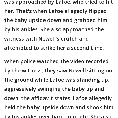
was approached by Lafoe, who tried to hit
her. That's when Lafoe allegedly flipped
the baby upside down and grabbed him
by his ankles. She also approached the
witness with Newell's crutch and
attempted to strike her a second time.
When police watched the video recorded
by the witness, they saw Newell sitting on
the ground while Lafoe was standing up,
aggressively swinging the baby up and
down, the affidavit states. Lafoe allegedly
held the baby upside down and shook him
by his ankles over hard concrete. She also