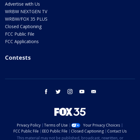
Advertise with Us
WRBW NEXTGEN TV
WRBW/FOX 35 PLUS
Closed Captioning
FCC Public File
FCC Applications
Contests
facebook
twitter
instagram
youtube
email
Privacy Policy
Terms of Use
Your Privacy Choices
FCC Public File
EEO Public File
Closed Captioning
Contact Us
This material may not be published, broadcast, rewritten, or