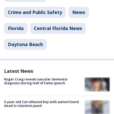
Crime and Public Safety
News
Florida
Central Florida News
Daytona Beach
Latest News
Roger Craig reveals vascular dementia
diagnosis during Hall of Fame speech
5-year-old Carrollwood boy with autism found
dead in retention pond