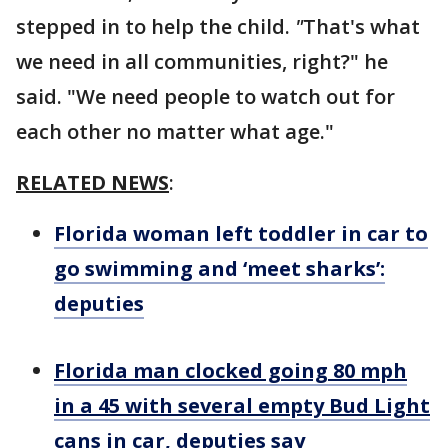
stepped in to help the child.
"
That's what
we need in all communities, right?" he
said. "We need people to watch out for
each other no matter what age."
RELATED NEWS
:
Florida woman left toddler in car to
go swimming and ‘meet sharks’:
deputies
Florida man clocked going 80 mph
in a 45 with several empty Bud Light
cans in car, deputies say