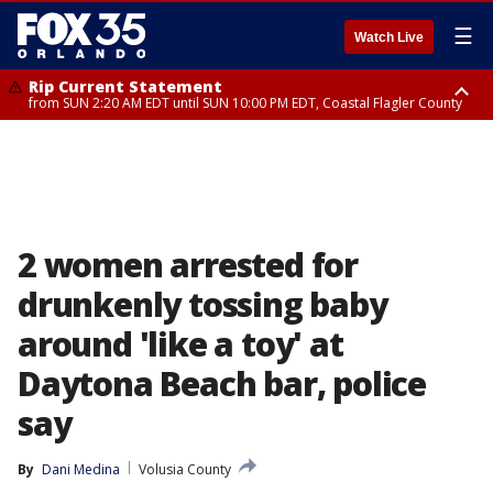
☰
Watch Live
Rip Current Statement
from SUN 2:20 AM EDT until SUN 10:00 PM EDT, Coastal Flagler County
Rip Current Statement
until MON 2:00 AM EDT, Coastal Volusia County
2 women arrested for
drunkenly tossing baby
around 'like a toy' at
Daytona Beach bar, police
say
By
Dani Medina
Volusia County