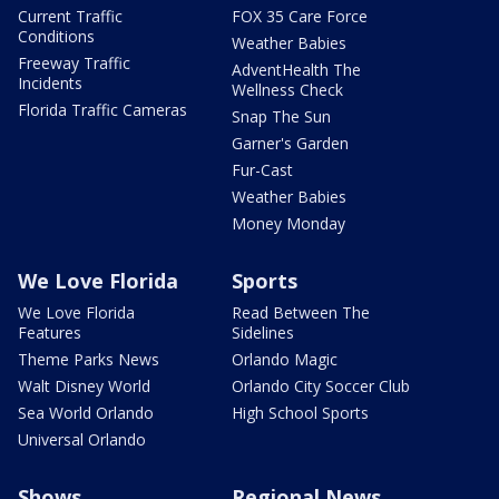
Current Traffic
FOX 35 Care Force
Conditions
Weather Babies
Freeway Traffic
AdventHealth The
Incidents
Wellness Check
Florida Traffic Cameras
Snap The Sun
Garner's Garden
Fur-Cast
Weather Babies
Money Monday
We Love Florida
Sports
We Love Florida
Read Between The
Features
Sidelines
Theme Parks News
Orlando Magic
Walt Disney World
Orlando City Soccer Club
Sea World Orlando
High School Sports
Universal Orlando
Shows
Regional News