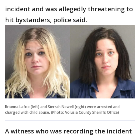
incident and was allegedly threatening to
hit bystanders, police said.
Brianna Lafoe (left) and Sierrah Newell (right) were arrested and
charged with child abuse. (Photo: Volusia County Sheriffs Office)
A witness who was recording the incident