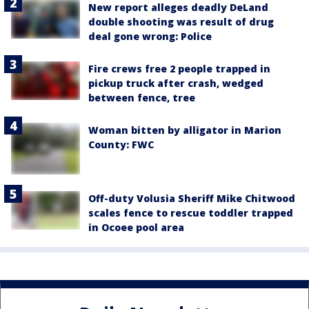
New report alleges deadly DeLand
double shooting was result of drug
deal gone wrong: Police
Fire crews free 2 people trapped in
pickup truck after crash, wedged
between fence, tree
Woman bitten by alligator in Marion
County: FWC
Off-duty Volusia Sheriff Mike Chitwood
scales fence to rescue toddler trapped
in Ocoee pool area