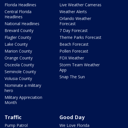
Florida Headlines
Live Weather Cameras
Central Florida
Weather Alerts
Headlines
Orlando Weather
National Headlines
Forecast
Brevard County
7 Day Forecast
Flagler County
Theme Parks Forecast
Lake County
Beach Forecast
Marion County
Pollen Forecast
Orange County
FOX Weather
Osceola County
Storm Team Weather
App
Seminole County
Snap The Sun
Volusia County
Nominate a military
hero
Military Appreciation
Month
Traffic
Good Day
Pump Patrol
We Love Florida