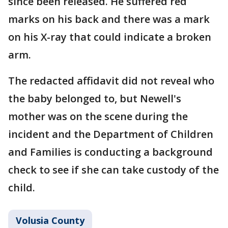
since been released. He suffered red
marks on his back and there was a mark
on his X-ray that could indicate a broken
arm.
The redacted affidavit did not reveal who
the baby belonged to, but Newell's
mother was on the scene during the
incident and the Department of Children
and Families is conducting a background
check to see if she can take custody of the
child.
Volusia County