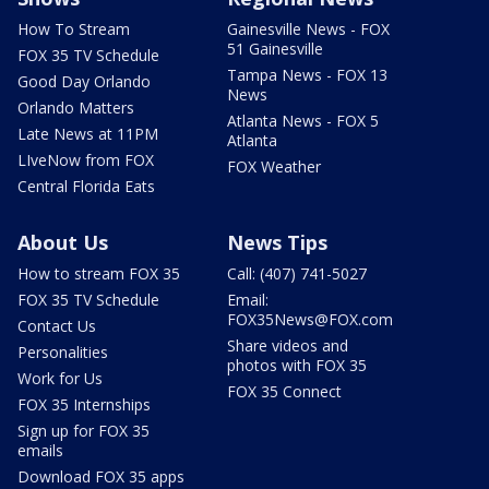
How To Stream
Gainesville News - FOX
51 Gainesville
FOX 35 TV Schedule
Tampa News - FOX 13
Good Day Orlando
News
Orlando Matters
Atlanta News - FOX 5
Late News at 11PM
Atlanta
LIveNow from FOX
FOX Weather
Central Florida Eats
About Us
News Tips
How to stream FOX 35
Call: (407) 741-5027
FOX 35 TV Schedule
Email:
FOX35News@FOX.com
Contact Us
Share videos and
Personalities
photos with FOX 35
Work for Us
FOX 35 Connect
FOX 35 Internships
Sign up for FOX 35
emails
Download FOX 35 apps