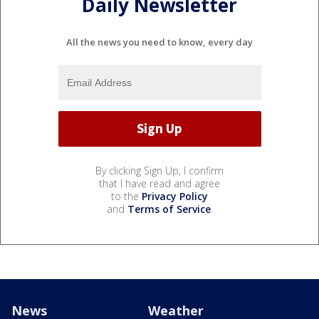
Daily Newsletter
All the news you need to know, every day
By clicking Sign Up, I confirm
that I have read and agree
to the
Privacy Policy
and
Terms of Service
.
News
Weather