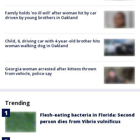
Family holds 'no ill will' after woman hit by car
driven by young brothers in Oakland
Child, 6, driving car with 4-year-old brother hits
woman walking dog in Oakland
Georgia woman arrested after kittens thrown
from vehicle, police say
Trending
Flesh-eating bacteria in Florida: Second
person dies from Vibrio vulnificus