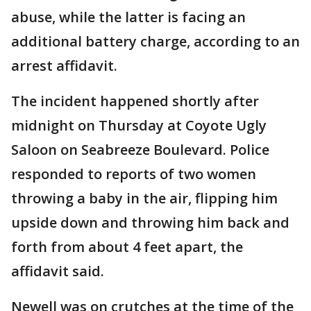
abuse, while the latter is facing an
additional battery charge, according to an
arrest affidavit.
The incident happened shortly after
midnight on Thursday at Coyote Ugly
Saloon on Seabreeze Boulevard. Police
responded to reports of two women
throwing a baby in the air, flipping him
upside down and throwing him back and
forth from about 4 feet apart, the
affidavit said.
Newell was on crutches at the time of the