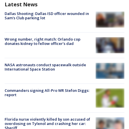
Latest News
Dallas Shooting: Dallas ISD officer wounded in
Sam's Club parking lot
Wrong number, right match: Orlando cop
donates kidney to fellow officer’s dad
NASA astronauts conduct spacewalk outside
International Space Station
Commanders signing All-Pro WR Stefon Diggs:
report
Florida nurse violently killed by son accused of
overdosing on Tylenol and crashing her car:
Sheriff