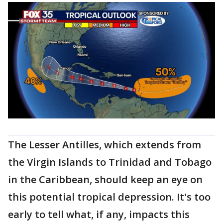
The Lesser Antilles, which extends from
the Virgin Islands to Trinidad and Tobago
in the Caribbean, should keep an eye on
this potential tropical depression. It's too
early to tell what, if any, impacts this