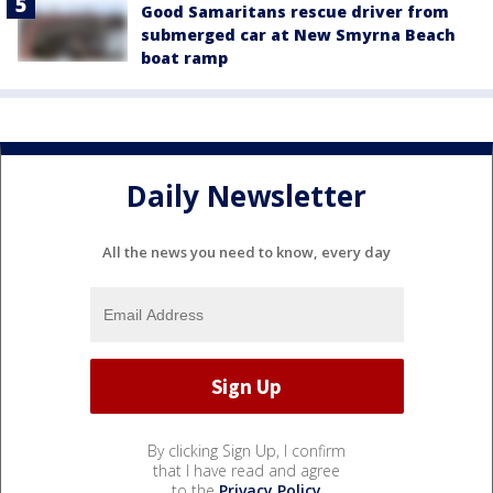
Good Samaritans rescue driver from
submerged car at New Smyrna Beach
boat ramp
Daily Newsletter
All the news you need to know, every day
By clicking Sign Up, I confirm
that I have read and agree
to the
Privacy Policy