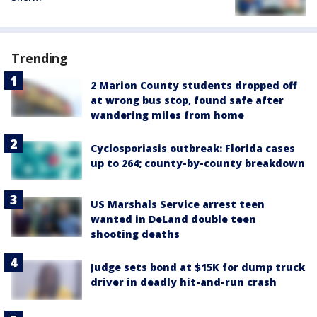
Trending
2 Marion County students dropped off
at wrong bus stop, found safe after
wandering miles from home
Cyclosporiasis outbreak: Florida cases
up to 264; county-by-county breakdown
US Marshals Service arrest teen
wanted in DeLand double teen
shooting deaths
Judge sets bond at $15K for dump truck
driver in deadly hit-and-run crash