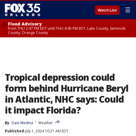
☰
Watch Live
Flood Advisory
from THU 2:47 PM EDT until THU 4:45 PM EDT, Lake County, Seminole
County, Orange County
Tropical depression could
form behind Hurricane Beryl
in Atlantic, NHC says: Could
it impact Florida?
By
Dani Medina
Weather
Published
July 1, 2024 10:21 AM EDT