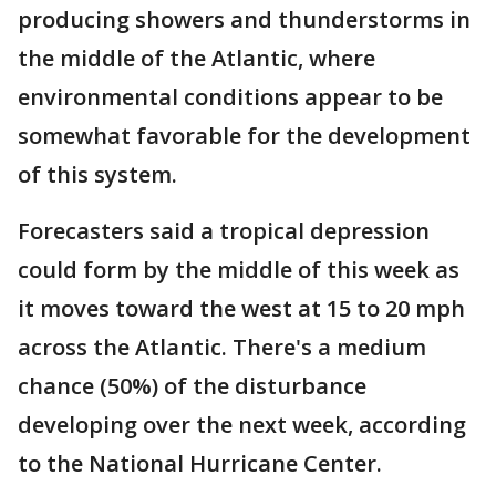
producing showers and thunderstorms in
the middle of the Atlantic, where
environmental conditions appear to be
somewhat favorable for the development
of this system.
Forecasters said a tropical depression
could form by the middle of this week as
it moves toward the west at 15 to 20 mph
across the Atlantic. There's a medium
chance (50%) of the disturbance
developing over the next week, according
to the National Hurricane Center.