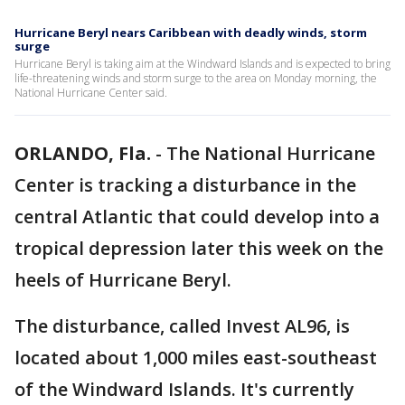
Hurricane Beryl nears Caribbean with deadly winds, storm
surge
Hurricane Beryl is taking aim at the Windward Islands and is expected to bring
life-threatening winds and storm surge to the area on Monday morning, the
National Hurricane Center said.
ORLANDO, Fla.
-
The National Hurricane
Center is tracking a disturbance in the
central Atlantic that could develop into a
tropical depression later this week on the
heels of Hurricane Beryl.
The disturbance, called Invest AL96, is
located about 1,000 miles east-southeast
of the Windward Islands. It's currently