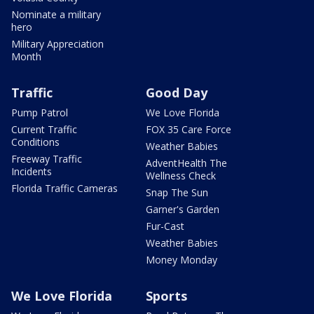
Nominate a military
hero
Military Appreciation
Month
Traffic
Good Day
Pump Patrol
We Love Florida
Current Traffic
FOX 35 Care Force
Conditions
Weather Babies
Freeway Traffic
AdventHealth The
Incidents
Wellness Check
Florida Traffic Cameras
Snap The Sun
Garner's Garden
Fur-Cast
Weather Babies
Money Monday
We Love Florida
Sports