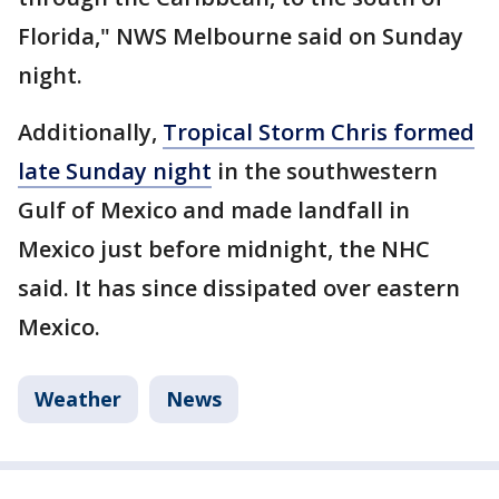
Florida," NWS Melbourne said on Sunday
night.
Additionally,
Tropical Storm Chris formed
late Sunday night
in the southwestern
Gulf of Mexico and made landfall in
Mexico just before midnight, the NHC
said. It has since dissipated over eastern
Mexico.
Weather
News