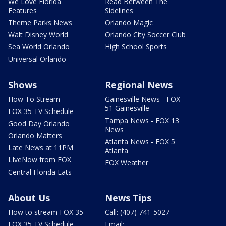
We Love Florida
Read Between The
Features
Sidelines
Theme Parks News
Orlando Magic
Walt Disney World
Orlando City Soccer Club
Sea World Orlando
High School Sports
Universal Orlando
Shows
Regional News
How To Stream
Gainesville News - FOX
51 Gainesville
FOX 35 TV Schedule
Tampa News - FOX 13
Good Day Orlando
News
Orlando Matters
Atlanta News - FOX 5
Late News at 11PM
Atlanta
LIveNow from FOX
FOX Weather
Central Florida Eats
About Us
News Tips
How to stream FOX 35
Call: (407) 741-5027
FOX 35 TV Schedule
Email: