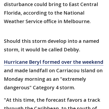
disturbance could bring to East Central
Florida, according to the National
Weather Service office in Melbourne.
Should this storm develop into a named
storm, it would be called Debby.
Hurricane Beryl formed over the weekend
and made landfall on Carriacou Island on
Monday morning as an "extremely
dangerous" Category 4 storm.
"At this time, the forecast favors a track
through the Caribbean, to the south of