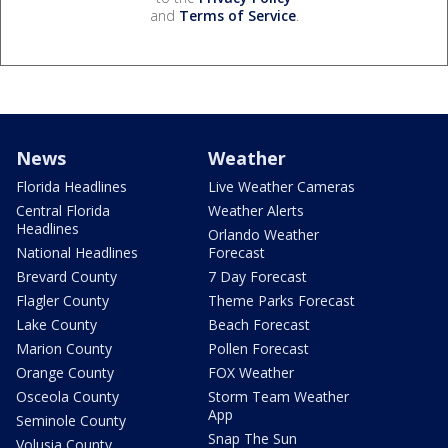
and
Terms of Service
.
News
Weather
Florida Headlines
Live Weather Cameras
Central Florida
Weather Alerts
Headlines
Orlando Weather
National Headlines
Forecast
Brevard County
7 Day Forecast
Flagler County
Theme Parks Forecast
Lake County
Beach Forecast
Marion County
Pollen Forecast
Orange County
FOX Weather
Osceola County
Storm Team Weather
App
Seminole County
Snap The Sun
Volusia County