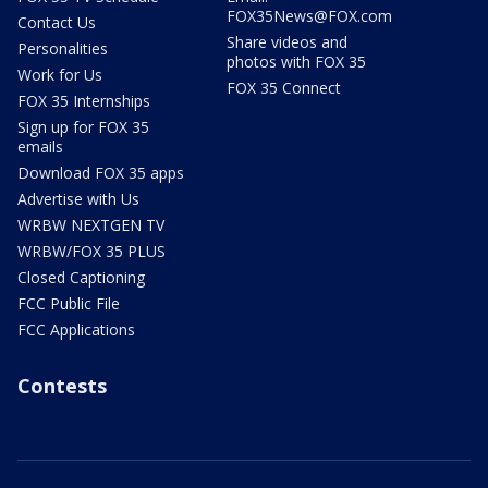
FOX35News@FOX.com
Contact Us
Share videos and
Personalities
photos with FOX 35
Work for Us
FOX 35 Connect
FOX 35 Internships
Sign up for FOX 35
emails
Download FOX 35 apps
Advertise with Us
WRBW NEXTGEN TV
WRBW/FOX 35 PLUS
Closed Captioning
FCC Public File
FCC Applications
Contests