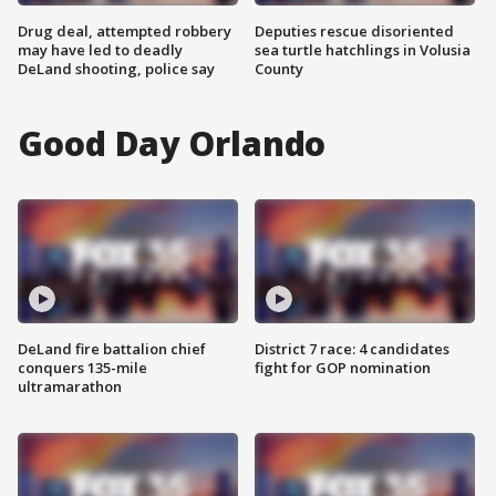
Drug deal, attempted robbery
Deputies rescue disoriented
may have led to deadly
sea turtle hatchlings in Volusia
DeLand shooting, police say
County
Good Day Orlando
DeLand fire battalion chief
District 7 race: 4 candidates
conquers 135-mile
fight for GOP nomination
ultramarathon