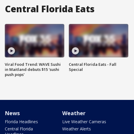
Central Florida Eats
Viral Food Trend: WAVE Sushi
Central Florida Eats - Fall
in Maitland debuts $15 'sushi
Special
push pops'
News
Weather
Florida Headlines
Live Weather Cameras
Central Florida
Weather Alerts