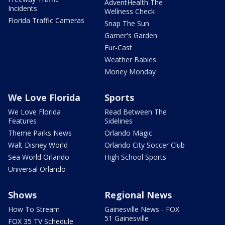
AdventHealth The
Incidents
Wellness Check
Florida Traffic Cameras
Snap The Sun
Garner's Garden
Fur-Cast
Weather Babies
Money Monday
We Love Florida
Sports
We Love Florida
Read Between The
Features
Sidelines
Theme Parks News
Orlando Magic
Walt Disney World
Orlando City Soccer Club
Sea World Orlando
High School Sports
Universal Orlando
Shows
Regional News
How To Stream
Gainesville News - FOX
51 Gainesville
FOX 35 TV Schedule