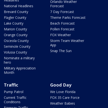
Headlines
Orlando Weather
National Headlines
Forecast
Brevard County
7 Day Forecast
Flagler County
Theme Parks Forecast
Lake County
Beach Forecast
Marion County
Pollen Forecast
Orange County
FOX Weather
Osceola County
Storm Team Weather
App
Seminole County
Snap The Sun
Volusia County
Nominate a military
hero
Military Appreciation
Month
Traffic
Good Day
Pump Patrol
We Love Florida
Current Traffic
FOX 35 Care Force
Conditions
Weather Babies
Freeway Traffic