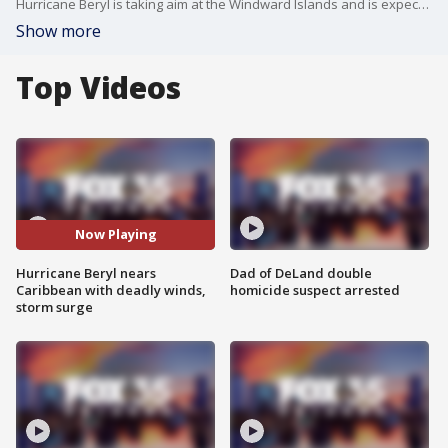
Hurricane Beryl is taking aim at the Windward Islands and is expected to bring life-threatening winds and storm surge to the area on Monday morning, the National Hurricane Center said.
Show more
Top Videos
Now Playing
Hurricane Beryl nears
Dad of DeLand double
Caribbean with deadly winds,
homicide suspect arrested
storm surge