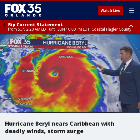
☰
Watch Live
Rip Current Statement
from SUN 2:20 AM EDT until SUN 10:00 PM EDT, Coastal Flagler County
Rip Current Statement
until MON 2:00 AM EDT, Coastal Volusia County
Hurricane Beryl nears Caribbean with
deadly winds, storm surge