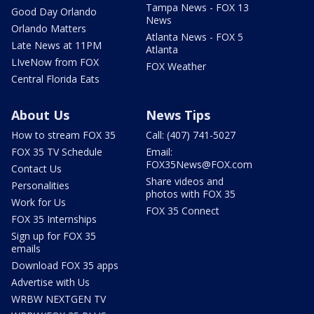
Tampa News - FOX 13
Good Day Orlando
News
Orlando Matters
Atlanta News - FOX 5
Late News at 11PM
Atlanta
LIveNow from FOX
FOX Weather
Central Florida Eats
About Us
News Tips
How to stream FOX 35
Call: (407) 741-5027
FOX 35 TV Schedule
Email:
FOX35News@FOX.com
Contact Us
Share videos and
Personalities
photos with FOX 35
Work for Us
FOX 35 Connect
FOX 35 Internships
Sign up for FOX 35
emails
Download FOX 35 apps
Advertise with Us
WRBW NEXTGEN TV