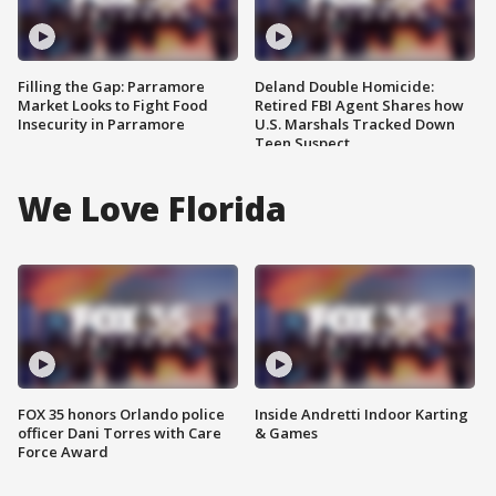
Filling the Gap: Parramore
Deland Double Homicide:
Market Looks to Fight Food
Retired FBI Agent Shares how
Insecurity in Parramore
U.S. Marshals Tracked Down
Teen Suspect
We Love Florida
FOX 35 honors Orlando police
Inside Andretti Indoor Karting
officer Dani Torres with Care
& Games
Force Award