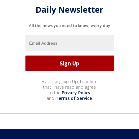
Daily Newsletter
All the news you need to know, every day
By clicking Sign Up, I confirm
that I have read and agree
to the
Privacy Policy
and
Terms of Service
.