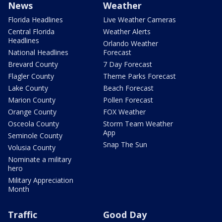
News
Weather
Florida Headlines
Live Weather Cameras
Central Florida
Weather Alerts
Headlines
Orlando Weather
National Headlines
Forecast
Brevard County
7 Day Forecast
Flagler County
Theme Parks Forecast
Lake County
Beach Forecast
Marion County
Pollen Forecast
Orange County
FOX Weather
Osceola County
Storm Team Weather
App
Seminole County
Snap The Sun
Volusia County
Nominate a military
hero
Military Appreciation
Month
Traffic
Good Day