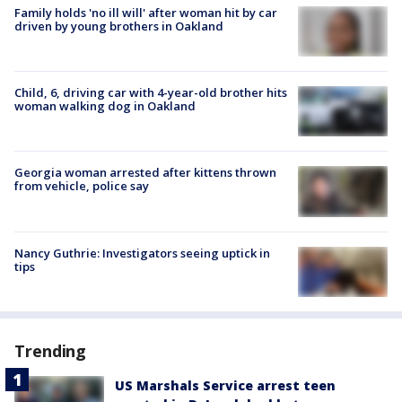
Family holds 'no ill will' after woman hit by car
driven by young brothers in Oakland
Child, 6, driving car with 4-year-old brother hits
woman walking dog in Oakland
Georgia woman arrested after kittens thrown
from vehicle, police say
Nancy Guthrie: Investigators seeing uptick in
tips
Trending
US Marshals Service arrest teen