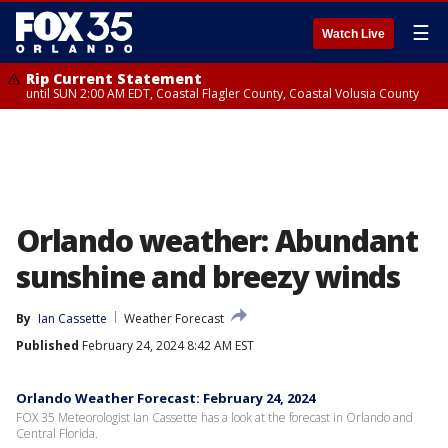
☰
Watch Live
Rip Current Statement
until SUN 2:00 AM EDT, Coastal Flagler County, Coastal Volusia County
Orlando weather: Abundant
sunshine and breezy winds
By
Ian Cassette
Weather Forecast
Published
February 24, 2024 8:42 AM EST
Orlando Weather Forecast: February 24, 2024
FOX 35 Meteorologist Ian Cassette has a look at the forecast in Orlando and
Central Florida.