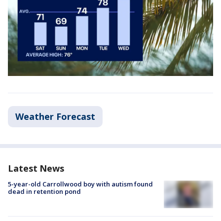
Weather Forecast
Latest News
5-year-old Carrollwood boy with autism found
dead in retention pond