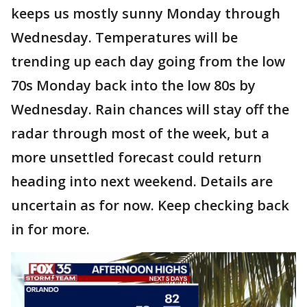
keeps us mostly sunny Monday through
Wednesday. Temperatures will be
trending up each day going from the low
70s Monday back into the low 80s by
Wednesday. Rain chances will stay off the
radar through most of the week, but a
more unsettled forecast could return
heading into next weekend. Details are
uncertain as for now. Keep checking back
in for more.