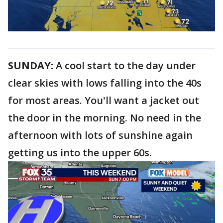
SUNDAY:
A cool start to the day under
clear skies with lows falling into the 40s
for most areas. You'll want a jacket out
the door in the morning. No need in the
afternoon with lots of sunshine again
getting us into the upper 60s.