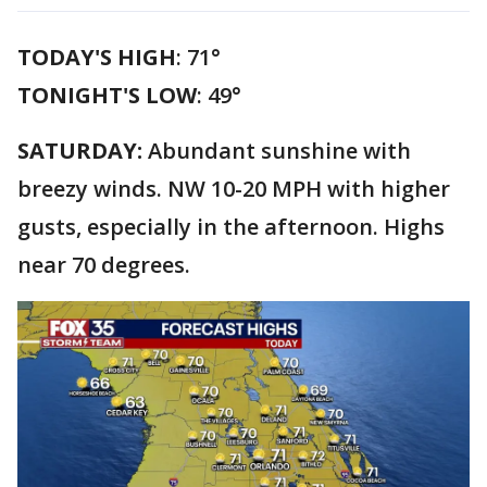
TODAY'S HIGH
: 71°
TONIGHT'S LOW
: 49°
SATURDAY:
Abundant sunshine with
breezy winds. NW 10-20 MPH with higher
gusts, especially in the afternoon. Highs
near 70 degrees.