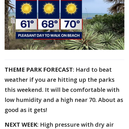
THEME PARK FORECAST
: Hard to beat
weather if you are hitting up the parks
this weekend. It will be comfortable with
low humidity and a high near 70. About as
good as it gets!
NEXT WEEK
: High pressure with dry air