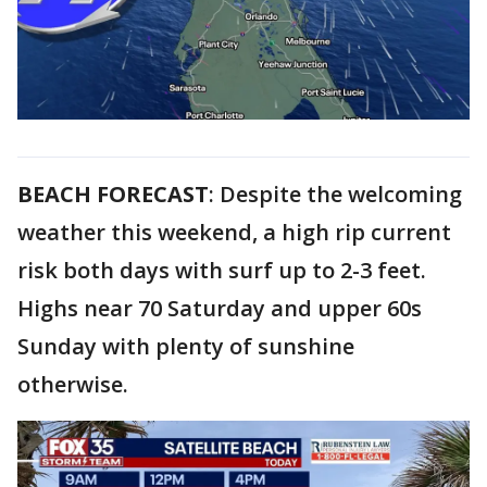
BEACH FORECAST
: Despite the welcoming
weather this weekend, a high rip current
risk both days with surf up to 2-3 feet.
Highs near 70 Saturday and upper 60s
Sunday with plenty of sunshine
otherwise.