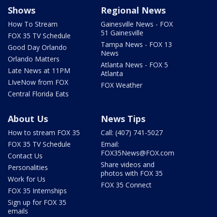
Shows
Regional News
How To Stream
Gainesville News - FOX
51 Gainesville
FOX 35 TV Schedule
Tampa News - FOX 13
Good Day Orlando
News
Orlando Matters
Atlanta News - FOX 5
Late News at 11PM
Atlanta
LIveNow from FOX
FOX Weather
Central Florida Eats
About Us
News Tips
How to stream FOX 35
Call: (407) 741-5027
FOX 35 TV Schedule
Email:
FOX35News@FOX.com
Contact Us
Share videos and
Personalities
photos with FOX 35
Work for Us
FOX 35 Connect
FOX 35 Internships
Sign up for FOX 35
emails