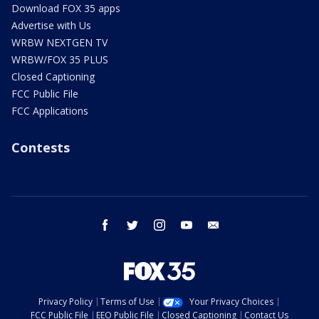
Download FOX 35 apps
Advertise with Us
WRBW NEXTGEN TV
WRBW/FOX 35 PLUS
Closed Captioning
FCC Public File
FCC Applications
Contests
facebook
twitter
instagram
youtube
email
Privacy Policy
Terms of Use
Your Privacy Choices
FCC Public File
EEO Public File
Closed Captioning
Contact Us