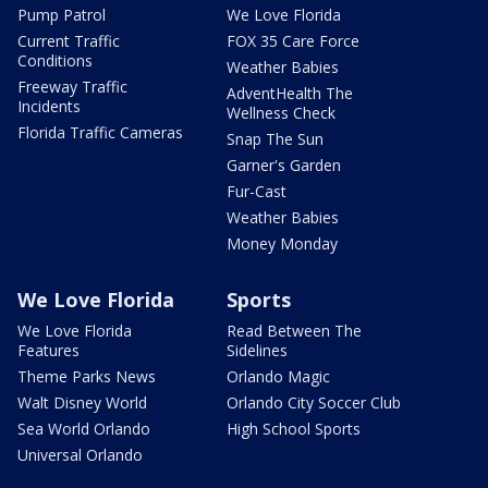
Pump Patrol
We Love Florida
Current Traffic
FOX 35 Care Force
Conditions
Weather Babies
Freeway Traffic
AdventHealth The
Incidents
Wellness Check
Florida Traffic Cameras
Snap The Sun
Garner's Garden
Fur-Cast
Weather Babies
Money Monday
We Love Florida
Sports
We Love Florida
Read Between The
Features
Sidelines
Theme Parks News
Orlando Magic
Walt Disney World
Orlando City Soccer Club
Sea World Orlando
High School Sports
Universal Orlando