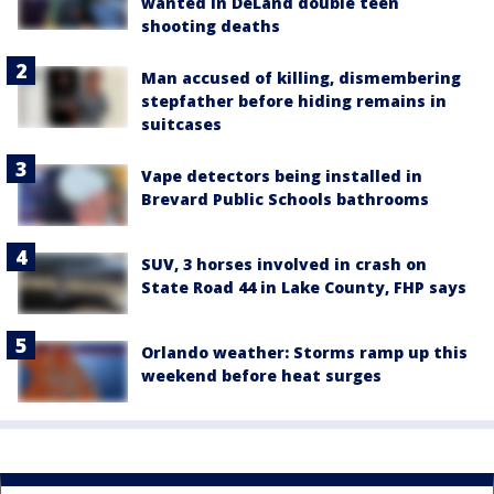
wanted in DeLand double teen
shooting deaths
Man accused of killing, dismembering
stepfather before hiding remains in
suitcases
Vape detectors being installed in
Brevard Public Schools bathrooms
SUV, 3 horses involved in crash on
State Road 44 in Lake County, FHP says
Orlando weather: Storms ramp up this
weekend before heat surges