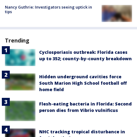
Nancy Guthrie: Investigators seeing uptick in
tips
Trending
Cyclosporiasis outbreak: Florida cases
up to 352; county-by-county breakdown
Hidden underground cavities force
South Marion High School football off
home field
Flesh-eating bacteria in Florida: Second
person dies from Vibrio vulnificus
NHC tracking tropical disturbance in