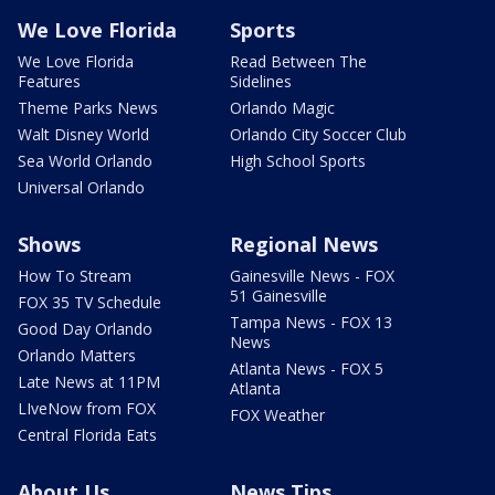
We Love Florida
Sports
We Love Florida
Read Between The
Features
Sidelines
Theme Parks News
Orlando Magic
Walt Disney World
Orlando City Soccer Club
Sea World Orlando
High School Sports
Universal Orlando
Shows
Regional News
How To Stream
Gainesville News - FOX
51 Gainesville
FOX 35 TV Schedule
Tampa News - FOX 13
Good Day Orlando
News
Orlando Matters
Atlanta News - FOX 5
Late News at 11PM
Atlanta
LIveNow from FOX
FOX Weather
Central Florida Eats
About Us
News Tips