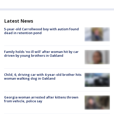
Latest News
5-year-old Carrollwood boy with autism found
dead in retention pond
Family holds 'no ill will' after woman hit by car
driven by young brothers in Oakland
Child, 6, driving car with 4-year-old brother hits
woman walking dog in Oakland
Georgia woman arrested after kittens thrown
from vehicle, police say