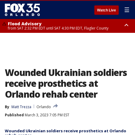
☰
Watch Live
Flood Advisory
from SAT 2:32 PM EDT until SAT 4:30 PM EDT, Flagler County
Rip Current Statement
until SUN 2:00 AM EDT, Coastal Flagler County, Coastal Volusia County
Wounded Ukrainian soldiers
receive prosthetics at
Orlando rehab center
By
Matt Trezza
Orlando
Published
March 3, 2023 7:05 PM EST
Wounded Ukrainian soldiers receive prosthetics at Orlando