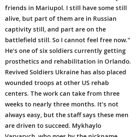
friends in Mariupol. I still have some still
alive, but part of them are in Russian
captivity still, and part are on the
battlefield still. So I cannot feel free now."
He's one of six soldiers currently getting
prosthetics and rehabilitation in Orlando.
Revived Soldiers Ukraine has also placed
wounded troops at other US rehab
centers. The work can take from three
weeks to nearly three months. It's not
always easy, but the staff says these men
are driven to succeed. Mykhaylo
Varvarych, who goes by the nickname