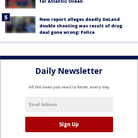
far Atlantic Ocean
New report alleges deadly DeLand
double shooting was result of drug
deal gone wrong: Police
Daily Newsletter
All the news you need to know, every day