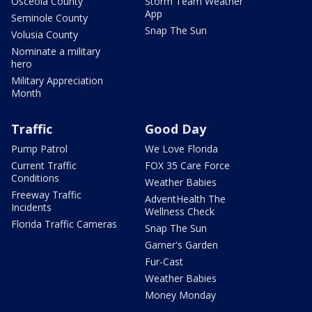
Osceola County
Storm Team Weather
App
Seminole County
Snap The Sun
Volusia County
Nominate a military
hero
Military Appreciation
Month
Traffic
Good Day
Pump Patrol
We Love Florida
Current Traffic
FOX 35 Care Force
Conditions
Weather Babies
Freeway Traffic
AdventHealth The
Incidents
Wellness Check
Florida Traffic Cameras
Snap The Sun
Garner's Garden
Fur-Cast
Weather Babies
Money Monday