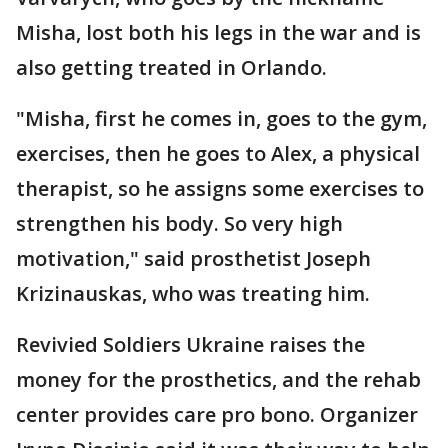
Misha, lost both his legs in the war and is
also getting treated in Orlando.
"Misha, first he comes in, goes to the gym,
exercises, then he goes to Alex, a physical
therapist, so he assigns some exercises to
strengthen his body. So very high
motivation," said prosthetist Joseph
Krizinauskas, who was treating him.
Revivied Soldiers Ukraine raises the
money for the prosthetics, and the rehab
center provides care pro bono. Organizer