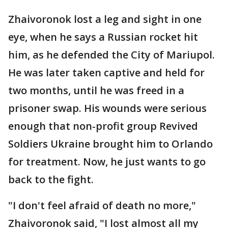
Zhaivoronok lost a leg and sight in one
eye, when he says a Russian rocket hit
him, as he defended the City of Mariupol.
He was later taken captive and held for
two months, until he was freed in a
prisoner swap. His wounds were serious
enough that non-profit group Revived
Soldiers Ukraine brought him to Orlando
for treatment. Now, he just wants to go
back to the fight.
"I don't feel afraid of death no more,"
Zhaivoronok said, "I lost almost all my