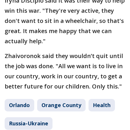
Iryna Discipio said it was their way to help
win this war. "They're very active, they
don't want to sit in a wheelchair, so that's
great. It makes me happy that we can
actually help."
Zhaivoronok said they wouldn’t quit until
the job was done. "All we want is to live in
our country, work in our country, to get a
better future for our children. Only this."
Orlando
Orange County
Health
Russia-Ukraine