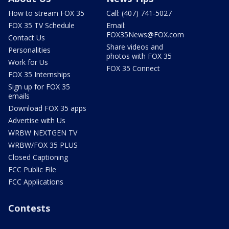
How to stream FOX 35
Call: (407) 741-5027
FOX 35 TV Schedule
Email:
FOX35News@FOX.com
Contact Us
Share videos and
Personalities
photos with FOX 35
Work for Us
FOX 35 Connect
FOX 35 Internships
Sign up for FOX 35
emails
Download FOX 35 apps
Advertise with Us
WRBW NEXTGEN TV
WRBW/FOX 35 PLUS
Closed Captioning
FCC Public File
FCC Applications
Contests