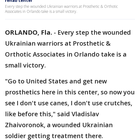
rehab center
Every step the wounded Ukrainian warriors at Prosthetic & Orthotic
Associates in Orlando take is a small victory.
ORLANDO, Fla.
-
Every step the wounded
Ukrainian warriors at Prosthetic &
Orthotic Associates in Orlando take is a
small victory.
"Go to United States and get new
prosthetics here in this center, so now you
see I don't use canes, I don't use crutches,
like before this," said Vladislav
Zhaivoronok, a wounded Ukrainian
soldier getting treatment there.