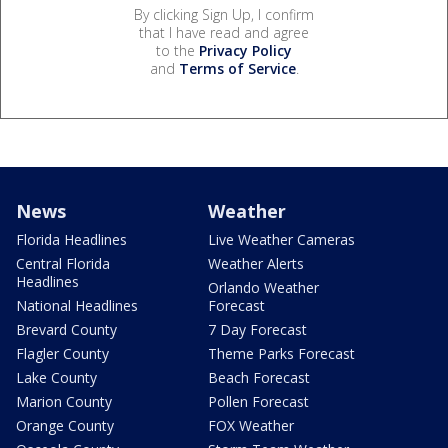
By clicking Sign Up, I confirm
that I have read and agree
to the
Privacy Policy
and
Terms of Service
.
News
Weather
Florida Headlines
Live Weather Cameras
Central Florida
Weather Alerts
Headlines
Orlando Weather
National Headlines
Forecast
Brevard County
7 Day Forecast
Flagler County
Theme Parks Forecast
Lake County
Beach Forecast
Marion County
Pollen Forecast
Orange County
FOX Weather