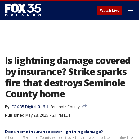
☰
Watch Live
Is lightning damage covered
by insurance? Strike sparks
fire that destroys Seminole
County home
By
FOX 35 Digital Staff
Seminole County
Published
May 28, 2025 7:21 PM EDT
Does home insurance cover lightning damage?
A home in Seminole County was destroyed after it was struck by lightning late