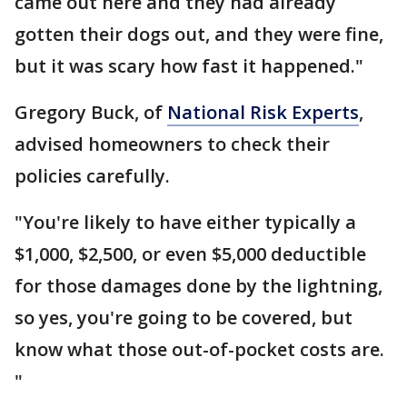
came out here and they had already
gotten their dogs out, and they were fine,
but it was scary how fast it happened."
Gregory Buck, of
National Risk Experts
,
advised homeowners to check their
policies carefully.
"You're likely to have either typically a
$1,000, $2,500, or even $5,000 deductible
for those damages done by the lightning,
so yes, you're going to be covered, but
know what those out-of-pocket costs are.
"