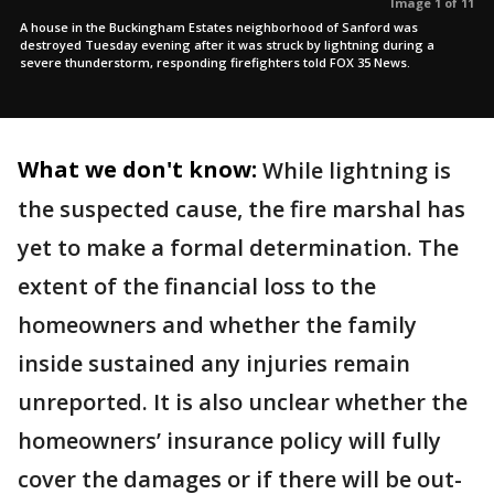
Image 1 of 11
A house in the Buckingham Estates neighborhood of Sanford was
destroyed Tuesday evening after it was struck by lightning during a
severe thunderstorm, responding firefighters told FOX 35 News.
What we don't know:
While lightning is
the suspected cause, the fire marshal has
yet to make a formal determination. The
extent of the financial loss to the
homeowners and whether the family
inside sustained any injuries remain
unreported. It is also unclear whether the
homeowners’ insurance policy will fully
cover the damages or if there will be out-