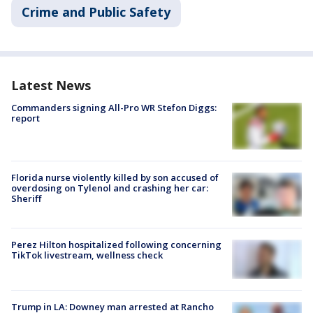
Crime and Public Safety
Latest News
Commanders signing All-Pro WR Stefon Diggs:
report
Florida nurse violently killed by son accused of
overdosing on Tylenol and crashing her car:
Sheriff
Perez Hilton hospitalized following concerning
TikTok livestream, wellness check
Trump in LA: Downey man arrested at Rancho