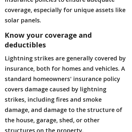
coverage, especially for unique assets like
solar panels.
Know your coverage and
deductibles
Lightning strikes are generally covered by
insurance, both for homes and vehicles. A
standard homeowners' insurance policy
covers damage caused by lightning
strikes, including fires and smoke
damage, and damage to the structure of
the house, garage, shed, or other
structures on the property.