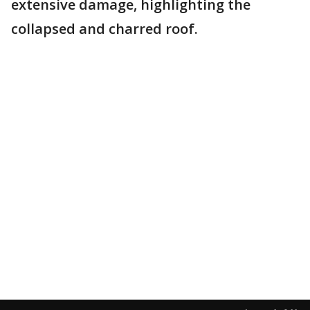
extensive damage, highlighting the
collapsed and charred roof.