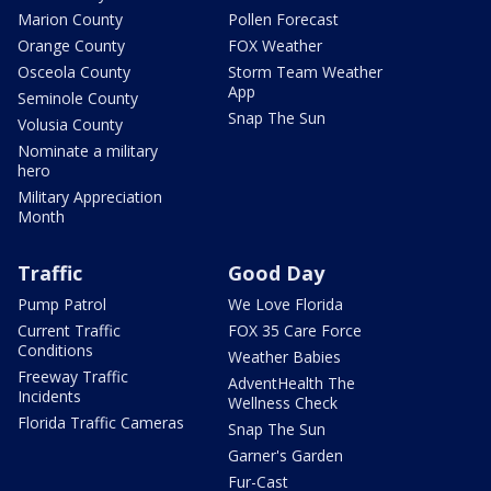
Marion County
Pollen Forecast
Orange County
FOX Weather
Osceola County
Storm Team Weather
App
Seminole County
Snap The Sun
Volusia County
Nominate a military
hero
Military Appreciation
Month
Traffic
Good Day
Pump Patrol
We Love Florida
Current Traffic
FOX 35 Care Force
Conditions
Weather Babies
Freeway Traffic
AdventHealth The
Incidents
Wellness Check
Florida Traffic Cameras
Snap The Sun
Garner's Garden
Fur-Cast