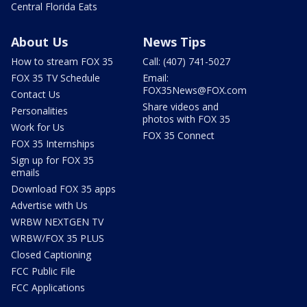
Central Florida Eats
About Us
News Tips
How to stream FOX 35
Call: (407) 741-5027
FOX 35 TV Schedule
Email:
FOX35News@FOX.com
Contact Us
Share videos and
Personalities
photos with FOX 35
Work for Us
FOX 35 Connect
FOX 35 Internships
Sign up for FOX 35
emails
Download FOX 35 apps
Advertise with Us
WRBW NEXTGEN TV
WRBW/FOX 35 PLUS
Closed Captioning
FCC Public File
FCC Applications