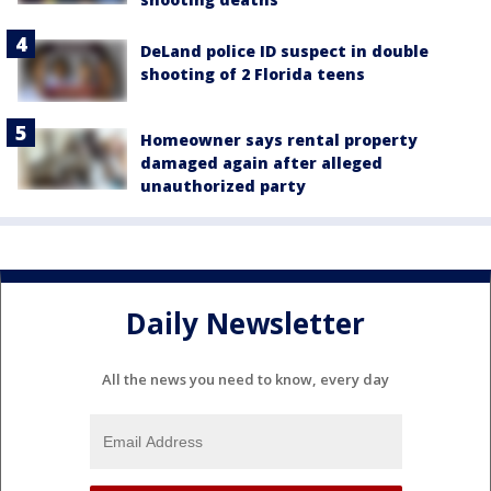
DeLand police ID suspect in double
shooting of 2 Florida teens
Homeowner says rental property
damaged again after alleged
unauthorized party
Daily Newsletter
All the news you need to know, every day