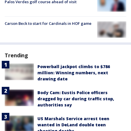
Palos Verdes golf course ahead of visit
Carson Beck to start for Cardinals in HOF game
Trending
Powerball jackpot climbs to $786
million: Winning numbers, next
drawing date
Body Cam: Eustis Police officers
dragged by car during traffic stop,
authorities say
US Marshals Service arrest teen
wanted in DeLand double teen
shooting deaths