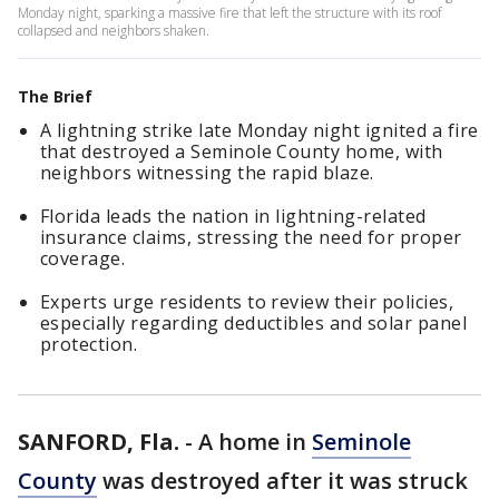
Monday night, sparking a massive fire that left the structure with its roof
collapsed and neighbors shaken.
The Brief
A lightning strike late Monday night ignited a fire
that destroyed a Seminole County home, with
neighbors witnessing the rapid blaze.
Florida leads the nation in lightning-related
insurance claims, stressing the need for proper
coverage.
Experts urge residents to review their policies,
especially regarding deductibles and solar panel
protection.
SANFORD, Fla.
-
A home in
Seminole
County
was destroyed after it was struck