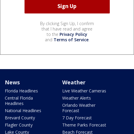
By clicking Sign Up, I confirm
that I have read and agree
to the
Privacy Policy
and
Terms of Service
.
News
Weather
Florida Headlines
Live Weather Cameras
Central Florida
Weather Alerts
Headlines
Orlando Weather
National Headlines
Forecast
Brevard County
7 Day Forecast
Flagler County
Theme Parks Forecast
Lake County
Beach Forecast