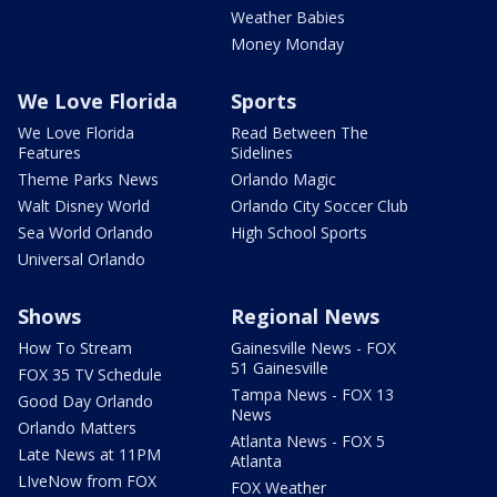
Weather Babies
Money Monday
We Love Florida
Sports
We Love Florida
Read Between The
Features
Sidelines
Theme Parks News
Orlando Magic
Walt Disney World
Orlando City Soccer Club
Sea World Orlando
High School Sports
Universal Orlando
Shows
Regional News
How To Stream
Gainesville News - FOX
51 Gainesville
FOX 35 TV Schedule
Tampa News - FOX 13
Good Day Orlando
News
Orlando Matters
Atlanta News - FOX 5
Late News at 11PM
Atlanta
LIveNow from FOX
FOX Weather