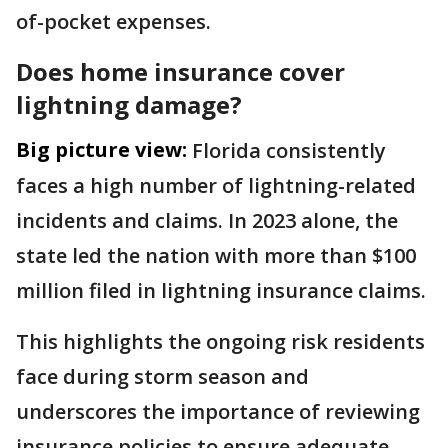
of-pocket expenses.
Does home insurance cover
lightning damage?
Big picture view:
Florida consistently
faces a high number of lightning-related
incidents and claims. In 2023 alone, the
state led the nation with more than $100
million filed in lightning insurance claims.
This highlights the ongoing risk residents
face during storm season and
underscores the importance of reviewing
insurance policies to ensure adequate