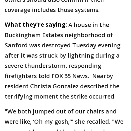
coverage includes those systems.
What they're saying:
A house in the
Buckingham Estates neighborhood of
Sanford was destroyed Tuesday evening
after it was struck by lightning during a
severe thunderstorm, responding
firefighters told FOX 35 News. Nearby
resident Christa Gonzalez described the
terrifying moment the strike occurred.
"We both jumped out of our chairs and
were like, ‘Oh my gosh,’" she recalled. "We