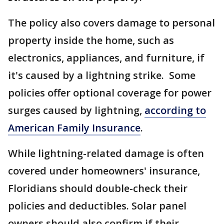
The policy also covers damage to personal
property inside the home, such as
electronics, appliances, and furniture, if
it's caused by a lightning strike. Some
policies offer optional coverage for power
surges caused by lightning,
according to
American Family Insurance
.
While lightning-related damage is often
covered under homeowners' insurance,
Floridians should double-check their
policies and deductibles. Solar panel
owners should also confirm if their