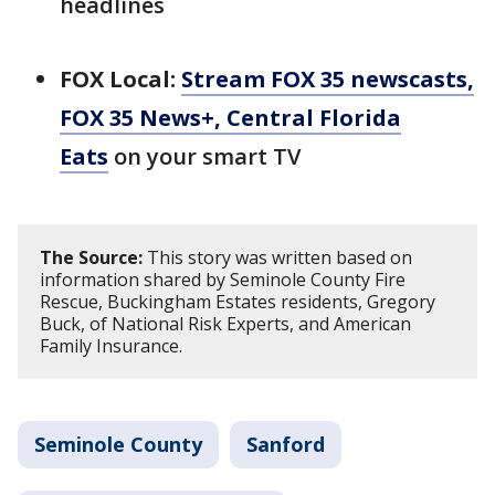
headlines
FOX Local:
Stream FOX 35 newscasts,
FOX 35 News+, Central Florida
Eats
on your smart TV
The Source:
This story was written based on
information shared by Seminole County Fire
Rescue, Buckingham Estates residents, Gregory
Buck, of National Risk Experts, and American
Family Insurance.
Seminole County
Sanford