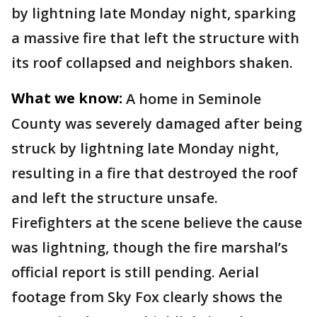
by lightning late Monday night, sparking
a massive fire that left the structure with
its roof collapsed and neighbors shaken.
What we know:
A home in Seminole
County was severely damaged after being
struck by lightning late Monday night,
resulting in a fire that destroyed the roof
and left the structure unsafe.
Firefighters at the scene believe the cause
was lightning, though the fire marshal’s
official report is still pending. Aerial
footage from Sky Fox clearly shows the