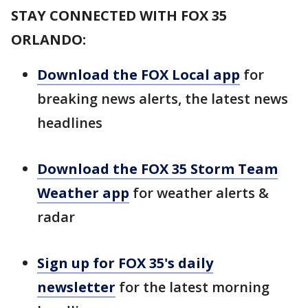
STAY CONNECTED WITH FOX 35
ORLANDO:
Download the FOX Local app
for
breaking news alerts, the latest news
headlines
Download the FOX 35 Storm Team
Weather app
for weather alerts &
radar
Sign up for FOX 35's daily
newsletter
for the latest morning