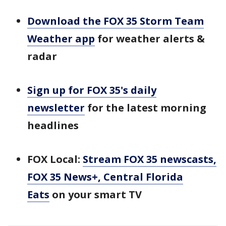
Download the FOX 35 Storm Team
Weather app
for weather alerts &
radar
Sign up for FOX 35's daily
newsletter
for the latest morning
headlines
FOX Local:
Stream FOX 35 newscasts,
FOX 35 News+, Central Florida
Eats
on your smart TV