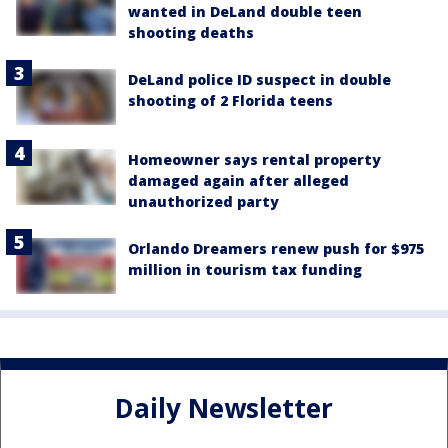
wanted in DeLand double teen
shooting deaths
DeLand police ID suspect in double
shooting of 2 Florida teens
Homeowner says rental property
damaged again after alleged
unauthorized party
Orlando Dreamers renew push for $975
million in tourism tax funding
Daily Newsletter