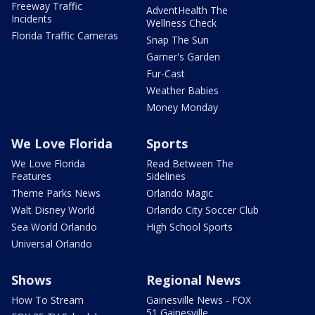
Freeway Traffic
AdventHealth The
Incidents
Wellness Check
Florida Traffic Cameras
Snap The Sun
Garner's Garden
Fur-Cast
Weather Babies
Money Monday
We Love Florida
Sports
We Love Florida
Read Between The
Features
Sidelines
Theme Parks News
Orlando Magic
Walt Disney World
Orlando City Soccer Club
Sea World Orlando
High School Sports
Universal Orlando
Shows
Regional News
How To Stream
Gainesville News - FOX
51 Gainesville