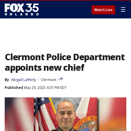
☰
Watch Live
Clermont Police Department
appoints new chief
By
Abigail Lafferty
Clermont
Published
May 29, 2025 4:07 PM EDT