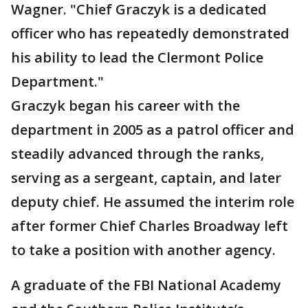
Wagner. "Chief Graczyk is a dedicated
officer who has repeatedly demonstrated
his ability to lead the Clermont Police
Department."
Graczyk began his career with the
department in 2005 as a patrol officer and
steadily advanced through the ranks,
serving as a sergeant, captain, and later
deputy chief. He assumed the interim role
after former Chief Charles Broadway left
to take a position with another agency.
A graduate of the FBI National Academy