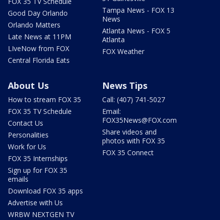
FOX 35 TV Schedule
Tampa News - FOX 13
Good Day Orlando
News
Orlando Matters
Atlanta News - FOX 5
Late News at 11PM
Atlanta
LIveNow from FOX
FOX Weather
Central Florida Eats
About Us
News Tips
How to stream FOX 35
Call: (407) 741-5027
FOX 35 TV Schedule
Email:
FOX35News@FOX.com
Contact Us
Share videos and
Personalities
photos with FOX 35
Work for Us
FOX 35 Connect
FOX 35 Internships
Sign up for FOX 35
emails
Download FOX 35 apps
Advertise with Us
WRBW NEXTGEN TV