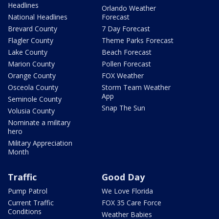
Headlines
Orlando Weather
National Headlines
Forecast
Brevard County
7 Day Forecast
Flagler County
Theme Parks Forecast
Lake County
Beach Forecast
Marion County
Pollen Forecast
Orange County
FOX Weather
Osceola County
Storm Team Weather
App
Seminole County
Snap The Sun
Volusia County
Nominate a military
hero
Military Appreciation
Month
Traffic
Good Day
Pump Patrol
We Love Florida
Current Traffic
FOX 35 Care Force
Conditions
Weather Babies