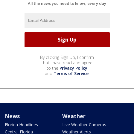
All the news you need to know, every day
By clicking Sign Up, I confirm
that I have read and agree
to the
Privacy Policy
and
Terms of Service
.
News
Weather
Florida Headlines
Live Weather Cameras
Central Florida
Weather Alerts