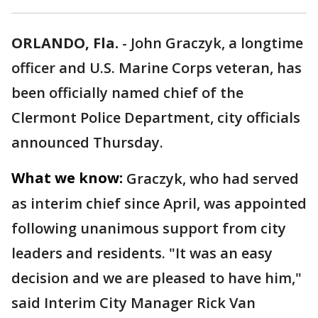
ORLANDO, Fla.
-
John Graczyk, a longtime
officer and U.S. Marine Corps veteran, has
been officially named chief of the
Clermont Police Department, city officials
announced Thursday.
What we know:
Graczyk, who had served
as interim chief since April, was appointed
following unanimous support from city
leaders and residents. "It was an easy
decision and we are pleased to have him,"
said Interim City Manager Rick Van