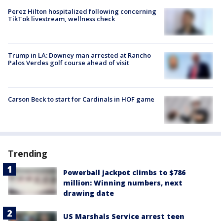
Perez Hilton hospitalized following concerning
TikTok livestream, wellness check
Trump in LA: Downey man arrested at Rancho
Palos Verdes golf course ahead of visit
Carson Beck to start for Cardinals in HOF game
Trending
Powerball jackpot climbs to $786
million: Winning numbers, next
drawing date
US Marshals Service arrest teen