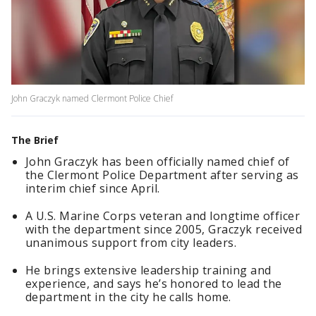
John Graczyk named Clermont Police Chief
The Brief
John Graczyk has been officially named chief of
the Clermont Police Department after serving as
interim chief since April.
A U.S. Marine Corps veteran and longtime officer
with the department since 2005, Graczyk received
unanimous support from city leaders.
He brings extensive leadership training and
experience, and says he’s honored to lead the
department in the city he calls home.