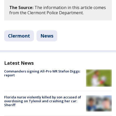
The Source:
The information in this article comes
from the Clermont Police Department.
Clermont
News
Latest News
Commanders signing All-Pro WR Stefon Diggs:
report
Florida nurse violently killed by son accused of
overdosing on Tylenol and crashing her car:
Sheriff