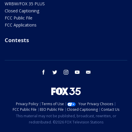
WRBW/FOX 35 PLUS
Closed Captioning
FCC Public File
FCC Applications
Contests
facebook
twitter
instagram
youtube
email
Privacy Policy
Terms of Use
Your Privacy Choices
FCC Public File
EEO Public File
Closed Captioning
Contact Us
This material may not be published, broadcast, rewritten, or
redistributed. ©2026 FOX Television Stations