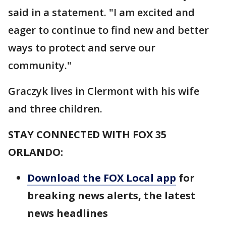
said in a statement. "I am excited and
eager to continue to find new and better
ways to protect and serve our
community."
Graczyk lives in Clermont with his wife
and three children.
STAY CONNECTED WITH FOX 35
ORLANDO:
Download the FOX Local app
for
breaking news alerts, the latest
news headlines