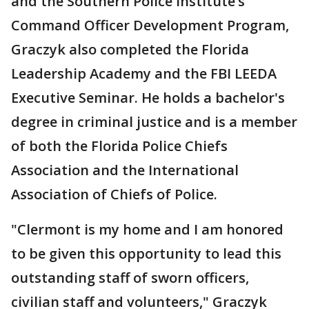
and the Southern Police Institute’s
Command Officer Development Program,
Graczyk also completed the Florida
Leadership Academy and the FBI LEEDA
Executive Seminar. He holds a bachelor's
degree in criminal justice and is a member
of both the Florida Police Chiefs
Association and the International
Association of Chiefs of Police.
"Clermont is my home and I am honored
to be given this opportunity to lead this
outstanding staff of sworn officers,
civilian staff and volunteers," Graczyk