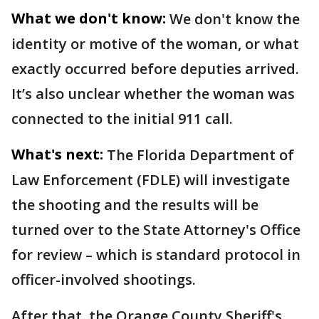
What we don't know:
We don't know the
identity or motive of the woman, or what
exactly occurred before deputies arrived.
It’s also unclear whether the woman was
connected to the initial 911 call.
What's next:
The Florida Department of
Law Enforcement (FDLE) will investigate
the shooting and the results will be
turned over to the State Attorney's Office
for review – which is standard protocol in
officer-involved shootings.
After that, the Orange County Sheriff's