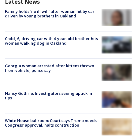
Latest News
Family holds 'no ill will' after woman hit by car
driven by young brothers in Oakland
Child, 6, driving car with 4-year-old brother hits
woman walking dog in Oakland
Georgia woman arrested after kittens thrown
from vehicle, police say
Nancy Guthrie: Investigators seeing uptick in
tips
White House ballroom: Court says Trump needs
Congress’ approval, halts construction