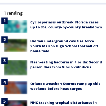
Trending
Cyclosporiasis outbreak: Florida cases
up to 352; county-by-county breakdown
Hidden underground cavities force
South Marion High School football off
home field
Flesh-eating bacteria in Florida: Second
person dies from Vibrio vulnificus
Orlando weather: Storms ramp up this
weekend before heat surges
NHC tracking tropical disturbance in