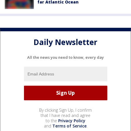
far Atlantic Ocean
Daily Newsletter
All the news you need to know, every day
By clicking Sign Up, I confirm
that I have read and agree
to the
Privacy Policy
and
Terms of Service
.