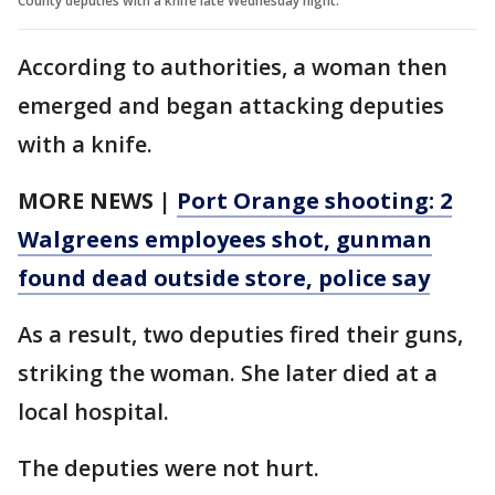
County deputies with a knife late Wednesday night.
According to authorities, a woman then
emerged and began attacking deputies
with a knife.
MORE NEWS |
Port Orange shooting: 2
Walgreens employees shot, gunman
found dead outside store, police say
As a result, two deputies fired their guns,
striking the woman. She later died at a
local hospital.
The deputies were not hurt.