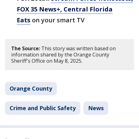
FOX 35 News+, Central Florida
Eats
on your smart TV
The Source:
This story was written based on
information shared by the Orange County
Sheriff's Office on May 8, 2025.
Orange County
Crime and Public Safety
News