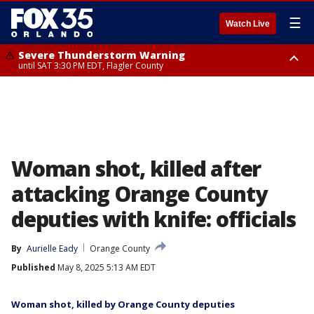
☰
Watch Live
Severe Thunderstorm Warning
until SAT 3:30 PM EDT, Flagler County
Flood Advisory
Rip Current Statement
from SAT 2:32 PM EDT until SAT 4:30 PM EDT, Flagler County
until SUN 2:00 AM EDT, Coastal Flagler County, Coastal Volusia County
Woman shot, killed after
attacking Orange County
deputies with knife: officials
By
Aurielle Eady
Orange County
Published
May 8, 2025 5:13 AM EDT
Woman shot, killed by Orange County deputies