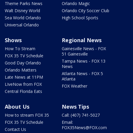
Theme Parks News
Orlando Magic
Walt Disney World
Orlando City Soccer Club
Sea World Orlando
High School Sports
Universal Orlando
Shows
Regional News
How To Stream
Gainesville News - FOX
51 Gainesville
FOX 35 TV Schedule
Tampa News - FOX 13
Good Day Orlando
News
Orlando Matters
Atlanta News - FOX 5
Late News at 11PM
Atlanta
LIveNow from FOX
FOX Weather
Central Florida Eats
About Us
News Tips
How to stream FOX 35
Call: (407) 741-5027
FOX 35 TV Schedule
Email:
FOX35News@FOX.com
Contact Us