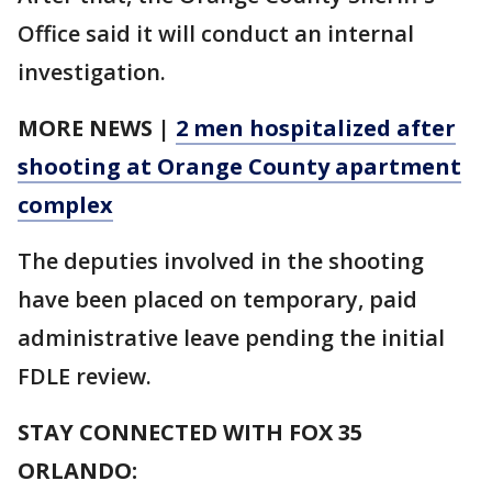
Office said it will conduct an internal
investigation.
MORE NEWS |
2 men hospitalized after
shooting at Orange County apartment
complex
The deputies involved in the shooting
have been placed on temporary, paid
administrative leave pending the initial
FDLE review.
STAY CONNECTED WITH FOX 35
ORLANDO: