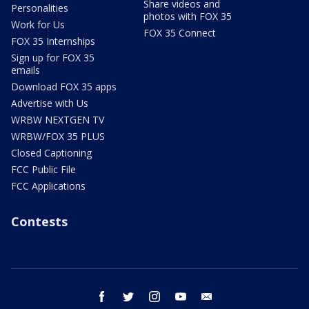
Share videos and
Personalities
photos with FOX 35
Work for Us
FOX 35 Connect
FOX 35 Internships
Sign up for FOX 35
emails
Download FOX 35 apps
Advertise with Us
WRBW NEXTGEN TV
WRBW/FOX 35 PLUS
Closed Captioning
FCC Public File
FCC Applications
Contests
facebook
twitter
instagram
youtube
email