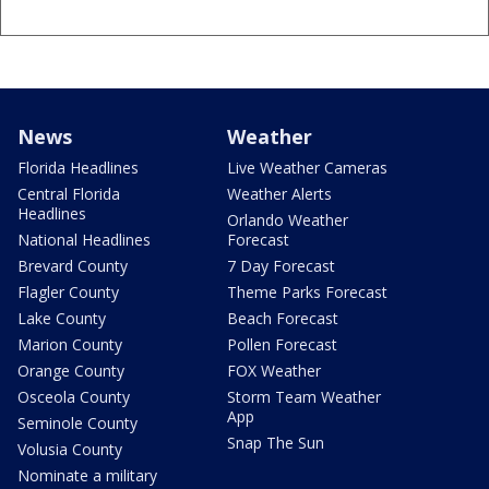
News
Weather
Florida Headlines
Live Weather Cameras
Central Florida
Weather Alerts
Headlines
Orlando Weather
National Headlines
Forecast
Brevard County
7 Day Forecast
Flagler County
Theme Parks Forecast
Lake County
Beach Forecast
Marion County
Pollen Forecast
Orange County
FOX Weather
Osceola County
Storm Team Weather
App
Seminole County
Snap The Sun
Volusia County
Nominate a military