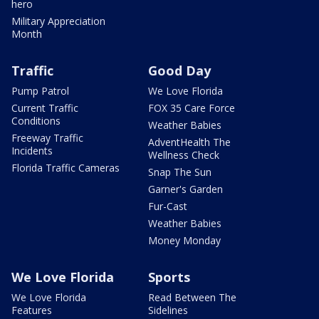
hero
Military Appreciation
Month
Traffic
Good Day
Pump Patrol
We Love Florida
Current Traffic
FOX 35 Care Force
Conditions
Weather Babies
Freeway Traffic
AdventHealth The
Incidents
Wellness Check
Florida Traffic Cameras
Snap The Sun
Garner's Garden
Fur-Cast
Weather Babies
Money Monday
We Love Florida
Sports
We Love Florida
Read Between The
Features
Sidelines