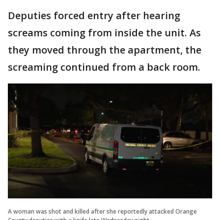
Deputies forced entry after hearing
screams coming from inside the unit. As
they moved through the apartment, the
screaming continued from a back room.
A woman was shot and killed after she reportedly attacked Orange