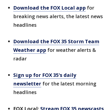
Download the FOX Local app
for
breaking news alerts, the latest news
headlines
Download the FOX 35 Storm Team
Weather app
for weather alerts &
radar
Sign up for FOX 35's daily
newsletter
for the latest morning
headlines
FOX Local:
Stream FOX 35 newscasts,