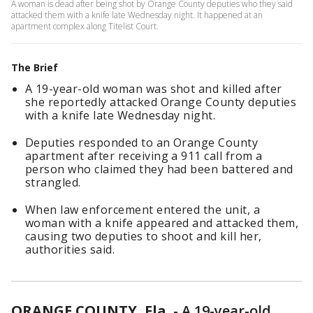
A woman is dead after being shot by Orange County deputies who they said
attacked them with a knife late Wednesday night. It happened at an
apartment complex along Titelist Court.
The Brief
A 19-year-old woman was shot and killed after
she reportedly attacked Orange County deputies
with a knife late Wednesday night.
Deputies responded to an Orange County
apartment after receiving a 911 call from a
person who claimed they had been battered and
strangled.
When law enforcement entered the unit, a
woman with a knife appeared and attacked them,
causing two deputies to shoot and kill her,
authorities said.
ORANGE COUNTY, Fla.
-
A 19-year-old