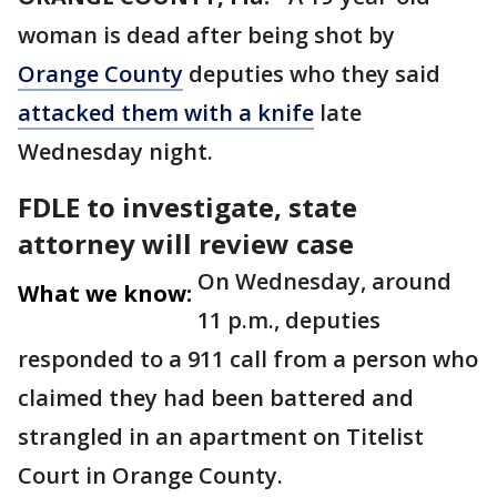
woman is dead after being shot by
Orange County
deputies who they said
attacked them with a knife
late
Wednesday night.
FDLE to investigate, state
attorney will review case
On Wednesday, around
What we know:
11 p.m., deputies
responded to a 911 call from a person who
claimed they had been battered and
strangled in an apartment on Titelist
Court in Orange County.