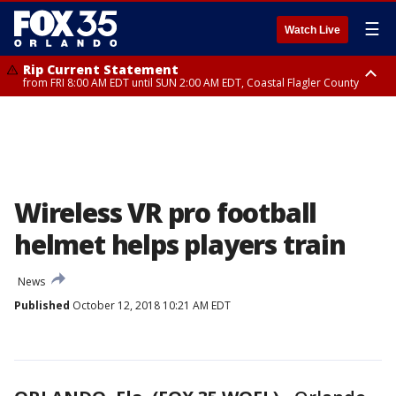
☰
Watch Live
Rip Current Statement
from FRI 8:00 AM EDT until SUN 2:00 AM EDT, Coastal Flagler County
Rip Current Statement
from FRI 2:35 AM EDT until SAT 2:00 AM EDT, Coastal Volusia County
Wireless VR pro football
helmet helps players train
News
Published
October 12, 2018 10:21 AM EDT