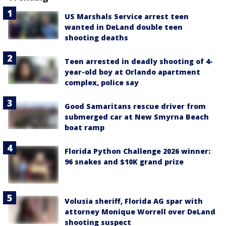
US Marshals Service arrest teen
wanted in DeLand double teen
shooting deaths
Teen arrested in deadly shooting of 4-
year-old boy at Orlando apartment
complex, police say
Good Samaritans rescue driver from
submerged car at New Smyrna Beach
boat ramp
Florida Python Challenge 2026 winner:
96 snakes and $10K grand prize
Volusia sheriff, Florida AG spar with
attorney Monique Worrell over DeLand
shooting suspect