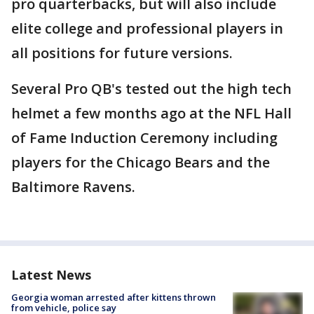
pro quarterbacks, but will also include
elite college and professional players in
all positions for future versions.
Several Pro QB's tested out the high tech
helmet a few months ago at the NFL Hall
of Fame Induction Ceremony including
players for the Chicago Bears and the
Baltimore Ravens.
Latest News
Georgia woman arrested after kittens thrown
from vehicle, police say