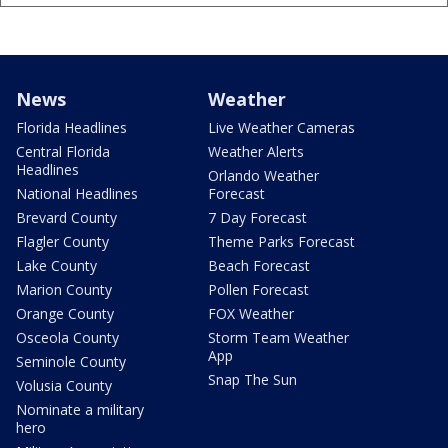
News
Weather
Florida Headlines
Live Weather Cameras
Central Florida
Weather Alerts
Headlines
Orlando Weather
National Headlines
Forecast
Brevard County
7 Day Forecast
Flagler County
Theme Parks Forecast
Lake County
Beach Forecast
Marion County
Pollen Forecast
Orange County
FOX Weather
Osceola County
Storm Team Weather
App
Seminole County
Snap The Sun
Volusia County
Nominate a military
hero