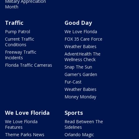
Military Appreciation
Month
Traffic
Good Day
Pump Patrol
We Love Florida
Current Traffic
FOX 35 Care Force
Conditions
Weather Babies
Freeway Traffic
AdventHealth The
Incidents
Wellness Check
Florida Traffic Cameras
Snap The Sun
Garner's Garden
Fur-Cast
Weather Babies
Money Monday
We Love Florida
Sports
We Love Florida
Read Between The
Features
Sidelines
Theme Parks News
Orlando Magic