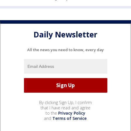
Daily Newsletter
All the news you need to know, every day
By clicking Sign Up, I confirm
that I have read and agree
to the
Privacy Policy
and
Terms of Service
.