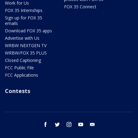
Work for Us
FOX 35 Connect
FOX 35 Internships
Sign up for FOX 35
emails
Download FOX 35 apps
Advertise with Us
WRBW NEXTGEN TV
WRBW/FOX 35 PLUS
Closed Captioning
FCC Public File
FCC Applications
Contests
facebook
twitter
instagram
youtube
email