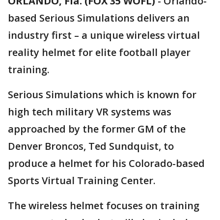
ORLANDO, Fla. (FOX 35 WOFL)
-
Orlando-
based Serious Simulations delivers an
industry first – a unique wireless virtual
reality helmet for elite football player
training.
Serious Simulations which is known for
high tech military VR systems was
approached by the former GM of the
Denver Broncos, Ted Sundquist, to
produce a helmet for his Colorado-based
Sports Virtual Training Center.
The wireless helmet focuses on training