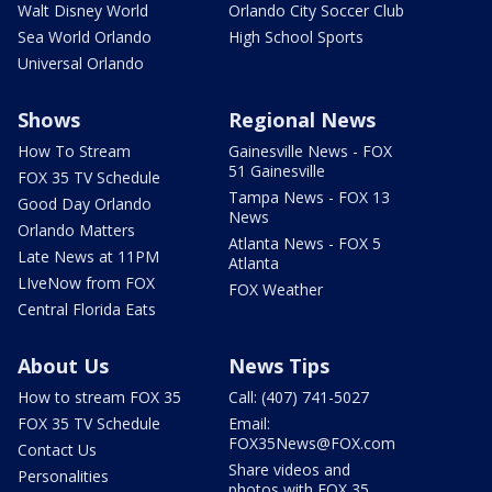
Walt Disney World
Orlando City Soccer Club
Sea World Orlando
High School Sports
Universal Orlando
Shows
Regional News
How To Stream
Gainesville News - FOX
51 Gainesville
FOX 35 TV Schedule
Tampa News - FOX 13
Good Day Orlando
News
Orlando Matters
Atlanta News - FOX 5
Late News at 11PM
Atlanta
LIveNow from FOX
FOX Weather
Central Florida Eats
About Us
News Tips
How to stream FOX 35
Call: (407) 741-5027
FOX 35 TV Schedule
Email:
FOX35News@FOX.com
Contact Us
Share videos and
Personalities
photos with FOX 35