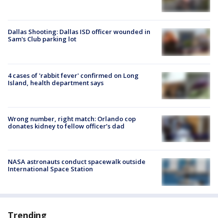
Dallas Shooting: Dallas ISD officer wounded in
Sam's Club parking lot
4 cases of 'rabbit fever' confirmed on Long
Island, health department says
Wrong number, right match: Orlando cop
donates kidney to fellow officer’s dad
NASA astronauts conduct spacewalk outside
International Space Station
Trending