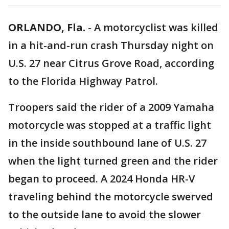
ORLANDO, Fla.
-
A motorcyclist was killed
in a hit-and-run crash Thursday night on
U.S. 27 near Citrus Grove Road, according
to the Florida Highway Patrol.
Troopers said the rider of a 2009 Yamaha
motorcycle was stopped at a traffic light
in the inside southbound lane of U.S. 27
when the light turned green and the rider
began to proceed. A 2024 Honda HR-V
traveling behind the motorcycle swerved
to the outside lane to avoid the slower