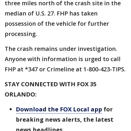
three miles north of the crash site in the
median of U.S. 27. FHP has taken
possession of the vehicle for further
processing.
The crash remains under investigation.
Anyone with information is urged to call
FHP at *347 or Crimeline at 1-800-423-TIPS.
STAY CONNECTED WITH FOX 35
ORLANDO:
Download the FOX Local app
for
breaking news alerts, the latest
news headlines