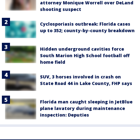
attorney Monique Worrell over DeLand
shooting suspect
Cyclosporiasis outbreak: Florida cases
up to 352; county-by-county breakdown
Hidden underground cavities force
South Marion High School football off
home field
SUV, 3 horses involved in crash on
State Road 44 in Lake County, FHP says
Florida man caught sleeping in JetBlue
plane lavatory during maintenance
inspection: Deputies