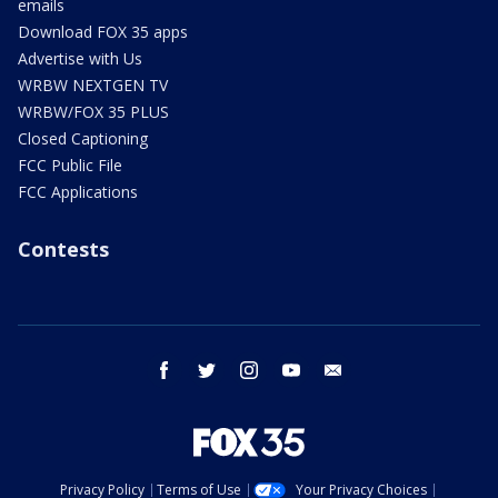
emails
Download FOX 35 apps
Advertise with Us
WRBW NEXTGEN TV
WRBW/FOX 35 PLUS
Closed Captioning
FCC Public File
FCC Applications
Contests
facebook
twitter
instagram
youtube
email
Privacy Policy
Terms of Use
Your Privacy Choices