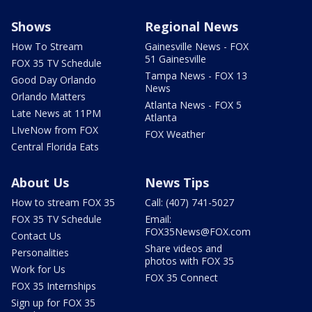
Shows
Regional News
How To Stream
Gainesville News - FOX
51 Gainesville
FOX 35 TV Schedule
Tampa News - FOX 13
Good Day Orlando
News
Orlando Matters
Atlanta News - FOX 5
Late News at 11PM
Atlanta
LIveNow from FOX
FOX Weather
Central Florida Eats
About Us
News Tips
How to stream FOX 35
Call: (407) 741-5027
FOX 35 TV Schedule
Email:
FOX35News@FOX.com
Contact Us
Share videos and
Personalities
photos with FOX 35
Work for Us
FOX 35 Connect
FOX 35 Internships
Sign up for FOX 35