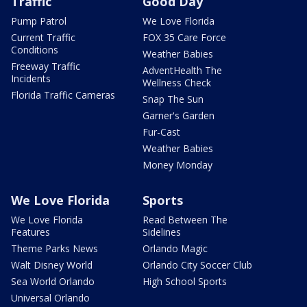
Traffic
Good Day
Pump Patrol
We Love Florida
Current Traffic
FOX 35 Care Force
Conditions
Weather Babies
Freeway Traffic
AdventHealth The
Incidents
Wellness Check
Florida Traffic Cameras
Snap The Sun
Garner's Garden
Fur-Cast
Weather Babies
Money Monday
We Love Florida
Sports
We Love Florida
Read Between The
Features
Sidelines
Theme Parks News
Orlando Magic
Walt Disney World
Orlando City Soccer Club
Sea World Orlando
High School Sports
Universal Orlando