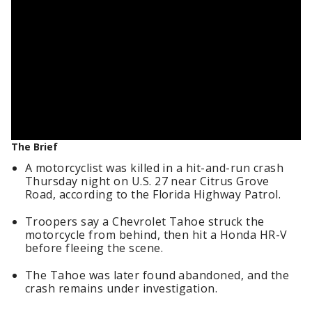
The Brief
A motorcyclist was killed in a hit-and-run crash
Thursday night on U.S. 27 near Citrus Grove
Road, according to the Florida Highway Patrol.
Troopers say a Chevrolet Tahoe struck the
motorcycle from behind, then hit a Honda HR-V
before fleeing the scene.
The Tahoe was later found abandoned, and the
crash remains under investigation.