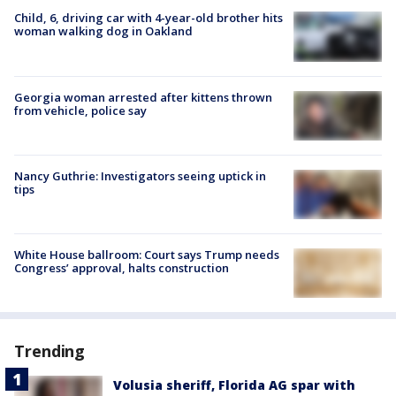
Child, 6, driving car with 4-year-old brother hits
woman walking dog in Oakland
Georgia woman arrested after kittens thrown
from vehicle, police say
Nancy Guthrie: Investigators seeing uptick in
tips
White House ballroom: Court says Trump needs
Congress’ approval, halts construction
Trending
Volusia sheriff, Florida AG spar with