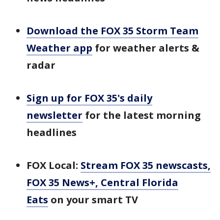
Download the FOX 35 Storm Team
Weather app
for weather alerts &
radar
Sign up for FOX 35's daily
newsletter
for the latest morning
headlines
FOX Local:
Stream FOX 35 newscasts,
FOX 35 News+, Central Florida
Eats
on your smart TV