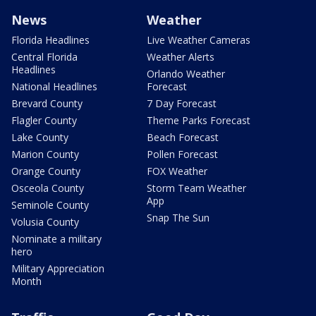
News
Weather
Florida Headlines
Live Weather Cameras
Central Florida
Weather Alerts
Headlines
Orlando Weather
National Headlines
Forecast
Brevard County
7 Day Forecast
Flagler County
Theme Parks Forecast
Lake County
Beach Forecast
Marion County
Pollen Forecast
Orange County
FOX Weather
Osceola County
Storm Team Weather
App
Seminole County
Snap The Sun
Volusia County
Nominate a military
hero
Military Appreciation
Month