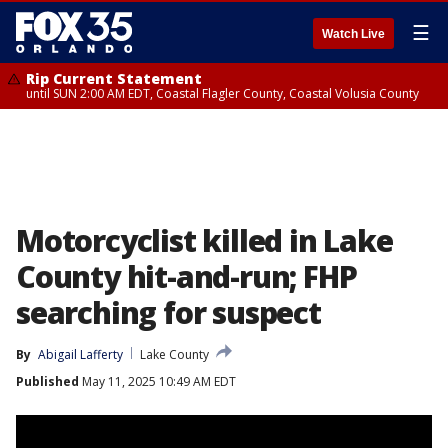
☰
Watch Live
Rip Current Statement
until SUN 2:00 AM EDT, Coastal Flagler County, Coastal Volusia County
Motorcyclist killed in Lake
County hit-and-run; FHP
searching for suspect
By
Abigail Lafferty
Lake County
Published
May 11, 2025 10:49 AM EDT