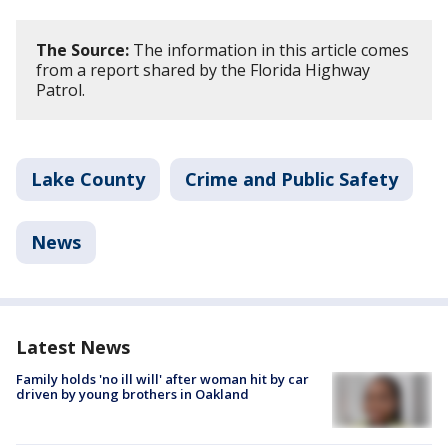
The Source:
The information in this article comes
from a report shared by the Florida Highway
Patrol.
Lake County
Crime and Public Safety
News
Latest News
Family holds 'no ill will' after woman hit by car
driven by young brothers in Oakland