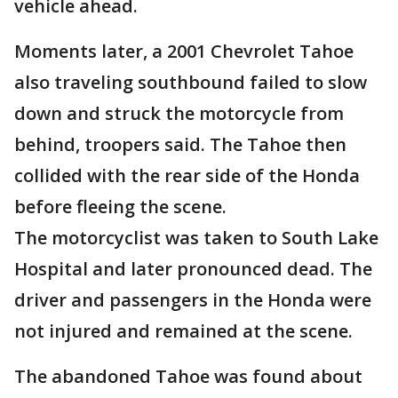
vehicle ahead.
Moments later, a 2001 Chevrolet Tahoe
also traveling southbound failed to slow
down and struck the motorcycle from
behind, troopers said. The Tahoe then
collided with the rear side of the Honda
before fleeing the scene.
The motorcyclist was taken to South Lake
Hospital and later pronounced dead. The
driver and passengers in the Honda were
not injured and remained at the scene.
The abandoned Tahoe was found about