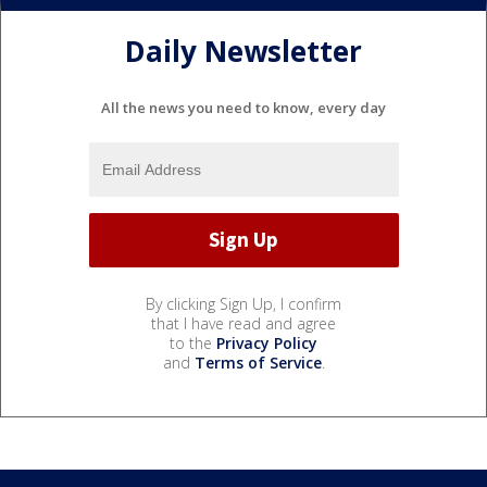
Daily Newsletter
All the news you need to know, every day
By clicking Sign Up, I confirm
that I have read and agree
to the
Privacy Policy
and
Terms of Service
.