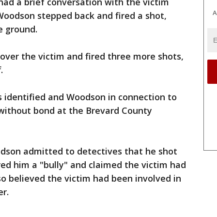
ad a brief conversation with the victim
A
Woodson stepped back and fired a shot,
he ground.
ver the victim and fired three more shots,
.
s identified and Woodson in connection to
 without bond at the Brevard County
odson admitted to detectives that he shot
ed him a "bully" and claimed the victim had
o believed the victim had been involved in
er.