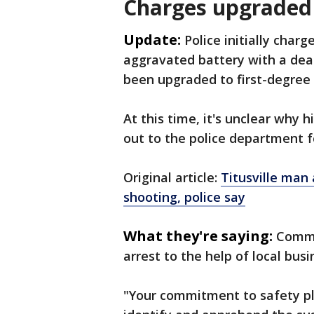
Charges upgraded
Update:
Police initially cha
aggravated battery with a dea
been upgraded to first-degree
At this time, it's unclear why
out to the police department 
Original article:
Titusville man
shooting, police say
What they're saying:
Comma
arrest to the help of local bu
"Your commitment to safety pla