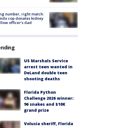
g number, right match:
ndo cop donates kidney
ellow officer’s dad
ending
US Marshals Service
arrest teen wanted in
DeLand double teen
shooting deaths
Florida Python
Challenge 2026 winner:
96 snakes and $10K
grand prize
Volusia sheriff, Florida