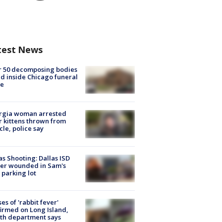
test News
r 50 decomposing bodies
d inside Chicago funeral
e
rgia woman arrested
r kittens thrown from
cle, police say
as Shooting: Dallas ISD
cer wounded in Sam's
 parking lot
ses of 'rabbit fever'
irmed on Long Island,
th department says