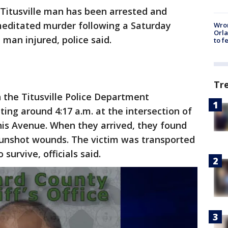
 Titusville man has been arrested and
meditated murder following a Saturday
Wron
Orla
man injured, police said.
to f
Tr
h the Titusville Police Department
ing around 4:17 a.m. at the intersection of
is Avenue. When they arrived, they found
gunshot wounds. The victim was transported
 survive, officials said.