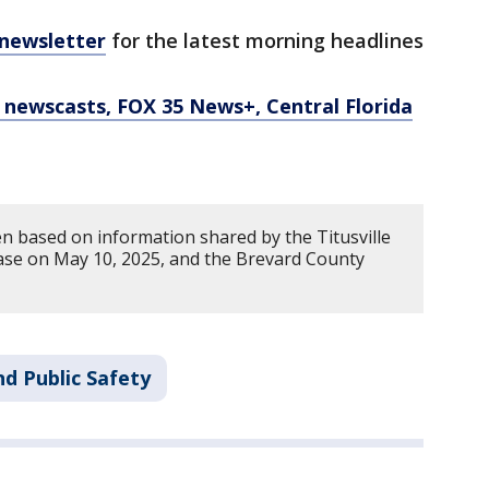
 newsletter
for the latest morning headlines
newscasts, FOX 35 News+, Central Florida
en based on information shared by the Titusville
ase on May 10, 2025, and the Brevard County
d Public Safety