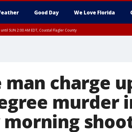
eather
Good Day
We Love Florida
 until SUN 2:00 AM EDT, Coastal Flagler County
 until SAT 2:00 AM EDT, Coastal Volusia County
le man charge 
degree murder i
 morning shoo