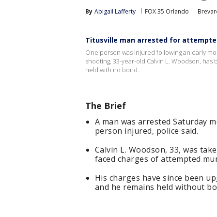
By
Abigail Lafferty
FOX 35 Orlando
Brevar
Titusville man arrested for attempte
One person was injured following an early morn
shooting, 33-year-old Calvin L. Woodson, has 
held with no bond.
The Brief
A man was arrested Saturday mor
person injured, police said.
Calvin L. Woodson, 33, was take
faced charges of attempted mur
His charges have since been up
and he remains held without bo