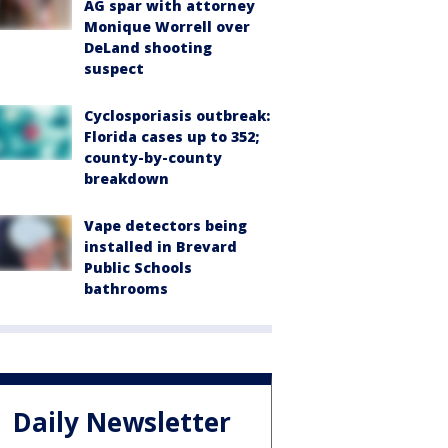
AG spar with attorney
Monique Worrell over
DeLand shooting
suspect
Cyclosporiasis outbreak:
Florida cases up to 352;
county-by-county
breakdown
Vape detectors being
installed in Brevard
Public Schools
bathrooms
Daily Newsletter