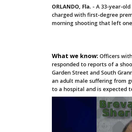
ORLANDO, Fla.
-
A 33-year-old
charged with first-degree pre
morning shooting that left one 
What we know:
Officers wit
responded to reports of a shoot
Garden Street and South Grann
an adult male suffering from 
to a hospital and is expected to