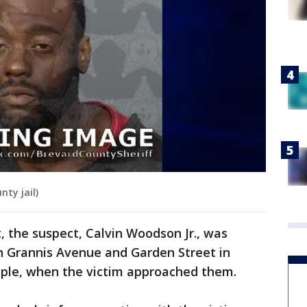
nty jail)
t, the suspect, Calvin Woodson Jr., was
th Grannis Avenue and Garden Street in
eople, when the victim approached them.