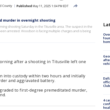
d County
Published
May 11, 2025 1:04 PM EDT
d murder in overnight shooting
La
ing shooting Saturday in the Titusville area. The suspect in the
been arrested. Woodson is facing multiple charges and is being
Ove
foun
hom
Geo
afte
ning after a shooting in Titusville left one
vehi
n into custody within two hours and initially
Dall
der and aggravated battery.
offi
Club
graded to first-degree premeditated murder,
nd.
4 ca
conf
heal