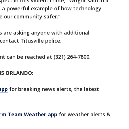
ect in this violent crime," Wright said in a
is a powerful example of how technology
e our community safer."
s are asking anyone with additional
ontact Titusville police.
nt can be reached at (321) 264-7800.
35 ORLANDO:
app
for breaking news alerts, the latest
orm Team Weather app
for weather alerts &