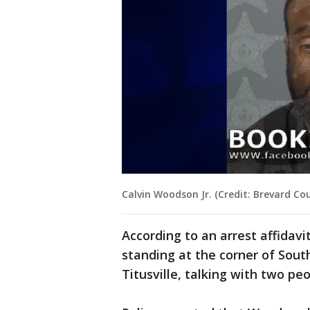
Calvin Woodson Jr. (Credit: Brevard Cou
According to an arrest affidavi
standing at the corner of Sou
Titusville, talking with two p