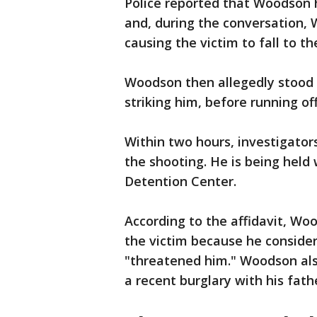
Police reported that Woodson h
and, during the conversation, 
causing the victim to fall to t
Woodson then allegedly stood o
striking him, before running off
Within two hours, investigator
the shooting. He is being held
Detention Center.
According to the affidavit, Wo
the victim because he consider
"threatened him." Woodson als
a recent burglary with his fath