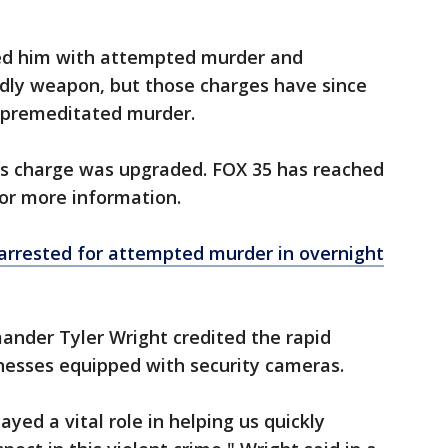
rged him with attempted murder and
dly weapon, but those charges have since
 premeditated murder.
 his charge was upgraded. FOX 35 has reached
for more information.
 arrested for attempted murder in overnight
nder Tyler Wright credited the rapid
sinesses equipped with security cameras.
yed a vital role in helping us quickly