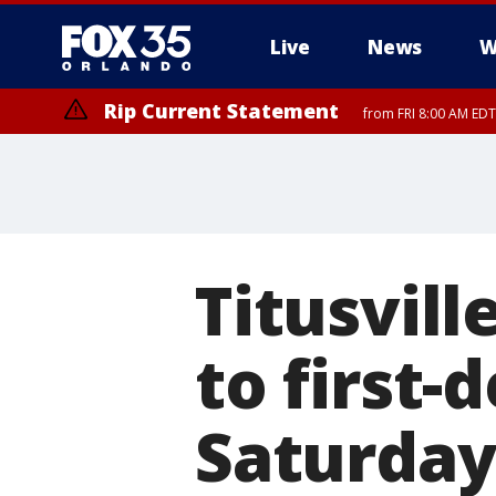
Live
News
W
Rip Current Statement
from FRI 8:00 AM EDT
Rip Current Statement
from FRI 2:35 AM EDT
Titusvil
to first-
Saturday