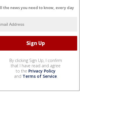
ll the news you need to know, every day
By clicking Sign Up, I confirm
that I have read and agree
to the
Privacy Policy
and
Terms of Service
.