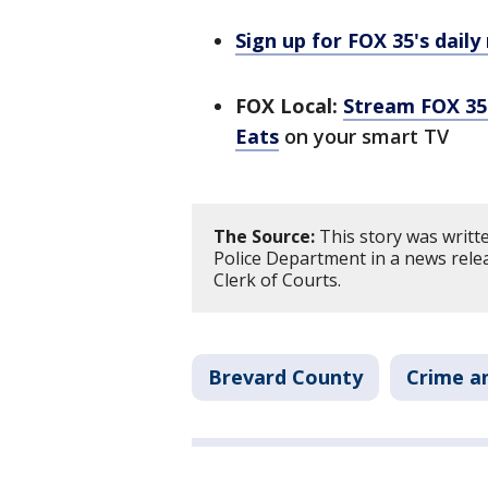
Sign up for FOX 35's daily
FOX Local:
Stream FOX 35 
Eats
on your smart TV
The Source:
This story was writt
Police Department in a news rele
Clerk of Courts.
Brevard County
Crime an