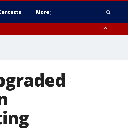
Contests
More
upgraded
n
ting