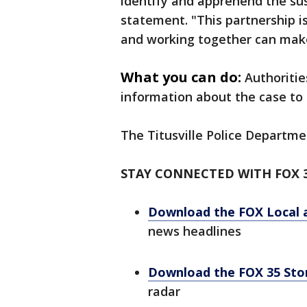
identify and apprehend the susp
statement. "This partnership 
and working together can mak
What you can do:
Authoritie
information about the case to c
The Titusville Police Departme
STAY CONNECTED WITH FOX 
Download the FOX Local 
news headlines
Download the FOX 35 St
radar