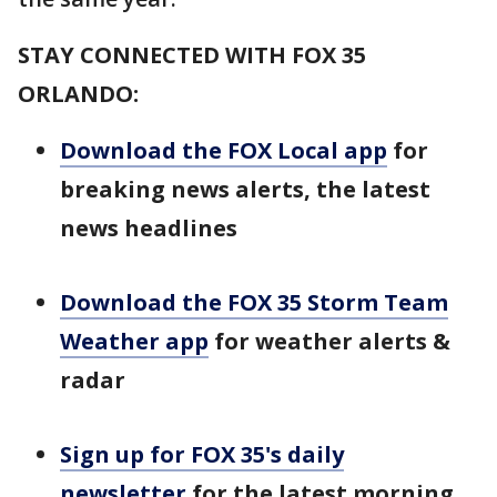
STAY CONNECTED WITH FOX 35
ORLANDO:
Download the FOX Local app
for
breaking news alerts, the latest
news headlines
Download the FOX 35 Storm Team
Weather app
for weather alerts &
radar
Sign up for FOX 35's daily
newsletter
for the latest morning