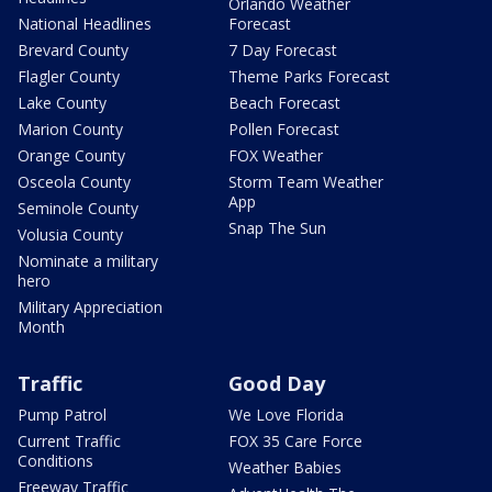
Orlando Weather
National Headlines
Forecast
Brevard County
7 Day Forecast
Flagler County
Theme Parks Forecast
Lake County
Beach Forecast
Marion County
Pollen Forecast
Orange County
FOX Weather
Osceola County
Storm Team Weather
App
Seminole County
Snap The Sun
Volusia County
Nominate a military
hero
Military Appreciation
Month
Traffic
Good Day
Pump Patrol
We Love Florida
Current Traffic
FOX 35 Care Force
Conditions
Weather Babies
Freeway Traffic