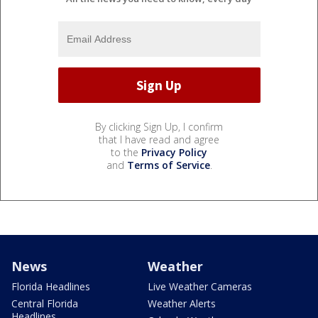
By clicking Sign Up, I confirm
that I have read and agree
to the
Privacy Policy
and
Terms of Service
.
News
Weather
Florida Headlines
Live Weather Cameras
Central Florida
Weather Alerts
Headlines