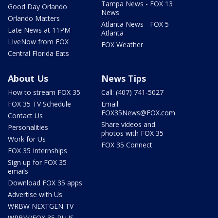
Tampa News - FOX 13
Good Day Orlando
News
Orlando Matters
Atlanta News - FOX 5
Late News at 11PM
Atlanta
LIveNow from FOX
FOX Weather
Central Florida Eats
About Us
News Tips
How to stream FOX 35
Call: (407) 741-5027
FOX 35 TV Schedule
Email:
FOX35News@FOX.com
Contact Us
Share videos and
Personalities
photos with FOX 35
Work for Us
FOX 35 Connect
FOX 35 Internships
Sign up for FOX 35
emails
Download FOX 35 apps
Advertise with Us
WRBW NEXTGEN TV
WRBW/FOX 35 PLUS