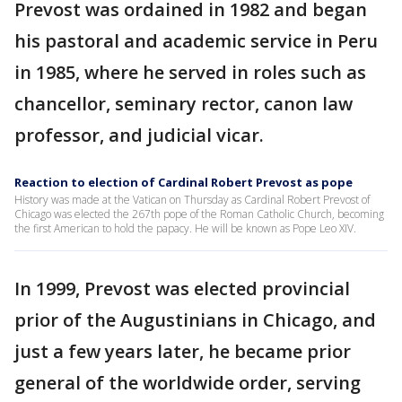
Prevost was ordained in 1982 and began
his pastoral and academic service in Peru
in 1985, where he served in roles such as
chancellor, seminary rector, canon law
professor, and judicial vicar.
Reaction to election of Cardinal Robert Prevost as pope
History was made at the Vatican on Thursday as Cardinal Robert Prevost of
Chicago was elected the 267th pope of the Roman Catholic Church, becoming
the first American to hold the papacy. He will be known as Pope Leo XIV.
In 1999, Prevost was elected provincial
prior of the Augustinians in Chicago, and
just a few years later, he became prior
general of the worldwide order, serving