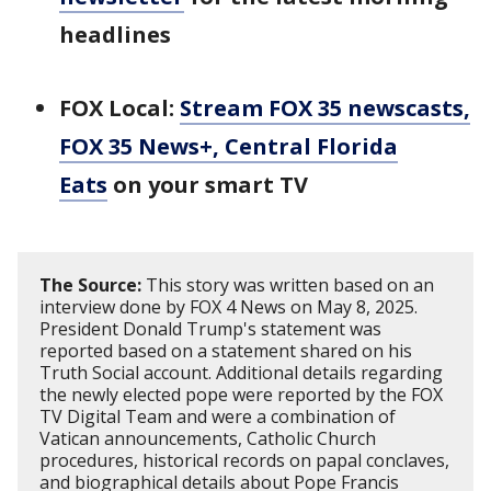
headlines
FOX Local:
Stream FOX 35 newscasts,
FOX 35 News+, Central Florida
Eats
on your smart TV
The Source:
This story was written based on an
interview done by FOX 4 News on May 8, 2025.
President Donald Trump's statement was
reported based on a statement shared on his
Truth Social account. Additional details regarding
the newly elected pope were reported by the FOX
TV Digital Team and were a combination of
Vatican announcements, Catholic Church
procedures, historical records on papal conclaves,
and biographical details about Pope Francis