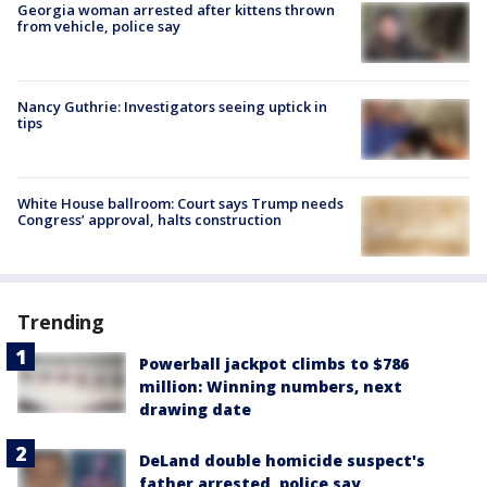
Georgia woman arrested after kittens thrown
from vehicle, police say
Nancy Guthrie: Investigators seeing uptick in
tips
White House ballroom: Court says Trump needs
Congress’ approval, halts construction
Trending
Powerball jackpot climbs to $786
million: Winning numbers, next
drawing date
DeLand double homicide suspect's
father arrested, police say