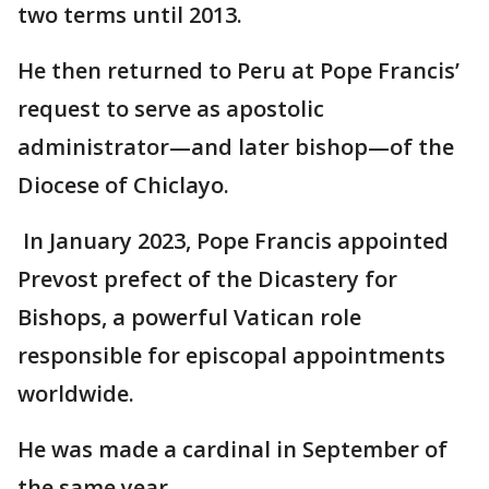
two terms until 2013.
He then returned to Peru at Pope Francis’
request to serve as apostolic
administrator—and later bishop—of the
Diocese of Chiclayo.
In January 2023, Pope Francis appointed
Prevost prefect of the Dicastery for
Bishops, a powerful Vatican role
responsible for episcopal appointments
worldwide.
He was made a cardinal in September of
the same year.