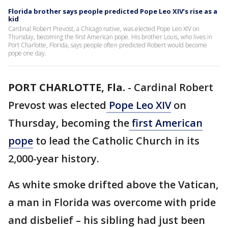
Florida brother says people predicted Pope Leo XIV’s rise as a
kid
Cardinal Robert Prevost, a Chicago native, was elected Pope Leo XIV on
Thursday, becoming the first American pope. His brother Louis, who lives in
Port Charlotte, Florida, says people often predicted Robert would become
pope one day.
PORT CHARLOTTE, Fla.
-
Cardinal Robert
Prevost was elected
Pope Leo XIV
on
Thursday, becoming the
first American
pope
to lead the Catholic Church in its
2,000-year history.
As white smoke drifted above the Vatican,
a man in Florida was overcome with pride
and disbelief – his sibling had just been