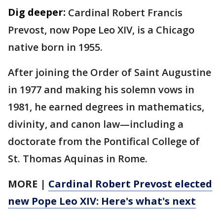
Dig deeper:
Cardinal Robert Francis
Prevost, now Pope Leo XIV, is a Chicago
native born in 1955.
After joining the Order of Saint Augustine
in 1977 and making his solemn vows in
1981, he earned degrees in mathematics,
divinity, and canon law—including a
doctorate from the Pontifical College of
St. Thomas Aquinas in Rome.
MORE
|
Cardinal Robert Prevost elected
new Pope Leo XIV: Here's what's next