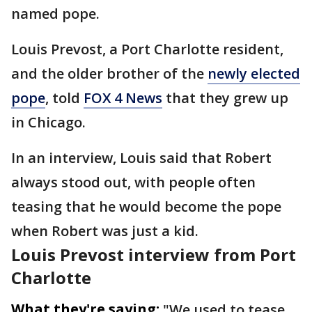
named pope.
Louis Prevost, a Port Charlotte resident,
and the older brother of the
newly elected
pope
, told
FOX 4 News
that they grew up
in Chicago.
In an interview, Louis said that Robert
always stood out, with people often
teasing that he would become the pope
when Robert was just a kid.
Louis Prevost interview from Port
Charlotte
What they're saying:
"We used to tease