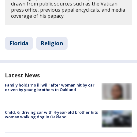
drawn from public sources such as the Vatican
press office, previous papal encyclicals, and media
coverage of his papacy.
Florida
Religion
Latest News
Family holds 'no ill will' after woman hit by car
driven by young brothers in Oakland
Child, 6, driving car with 4-year-old brother hits
woman walking dog in Oakland