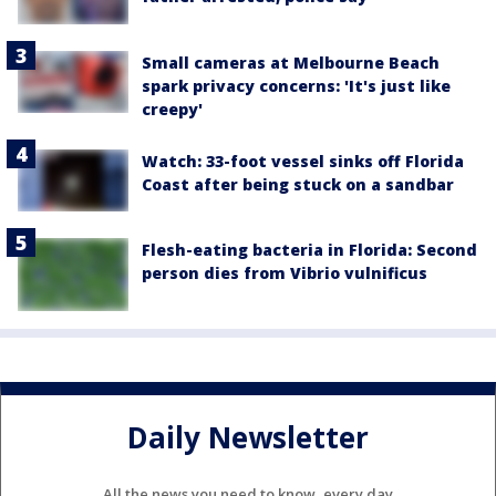
Small cameras at Melbourne Beach
spark privacy concerns: 'It's just like
creepy'
Watch: 33-foot vessel sinks off Florida
Coast after being stuck on a sandbar
Flesh-eating bacteria in Florida: Second
person dies from Vibrio vulnificus
Daily Newsletter
All the news you need to know, every day