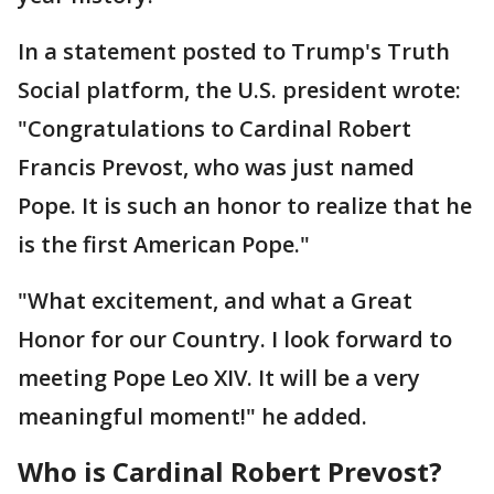
In a statement posted to Trump's Truth
Social platform, the U.S. president wrote:
"Congratulations to Cardinal Robert
Francis Prevost, who was just named
Pope. It is such an honor to realize that he
is the first American Pope."
"What excitement, and what a Great
Honor for our Country. I look forward to
meeting Pope Leo XIV. It will be a very
meaningful moment!" he added.
Who is Cardinal Robert Prevost?