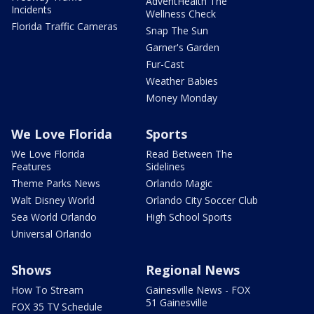
AdventHealth The
Incidents
Wellness Check
Florida Traffic Cameras
Snap The Sun
Garner's Garden
Fur-Cast
Weather Babies
Money Monday
We Love Florida
Sports
We Love Florida
Read Between The
Features
Sidelines
Theme Parks News
Orlando Magic
Walt Disney World
Orlando City Soccer Club
Sea World Orlando
High School Sports
Universal Orlando
Shows
Regional News
How To Stream
Gainesville News - FOX
51 Gainesville
FOX 35 TV Schedule