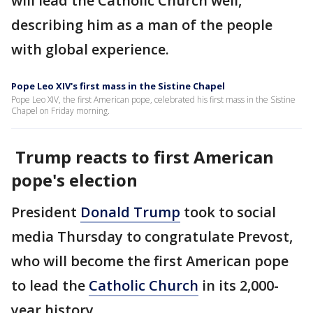
will lead the Catholic Church well,
describing him as a man of the people
with global experience.
Pope Leo XIV's first mass in the Sistine Chapel
Pope Leo XIV, the first American pope, celebrated his first mass in the Sistine
Chapel on Friday morning.
Trump reacts to first American
pope's election
President
Donald Trump
took to social
media Thursday to congratulate Prevost,
who will become the first American pope
to lead the
Catholic Church
in its 2,000-
year history.