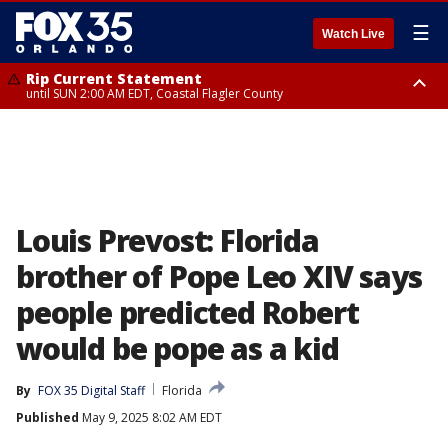
☰
Watch Live
Rip Current Statement
until SUN 2:00 AM EDT, Coastal Flagler County
Rip Current Statement
from FRI 2:35 AM EDT until SAT 2:00 AM EDT, Coastal Volusia County
Louis Prevost: Florida
brother of Pope Leo XIV says
people predicted Robert
would be pope as a kid
By
FOX 35 Digital Staff
Florida
Published
May 9, 2025 8:02 AM EDT