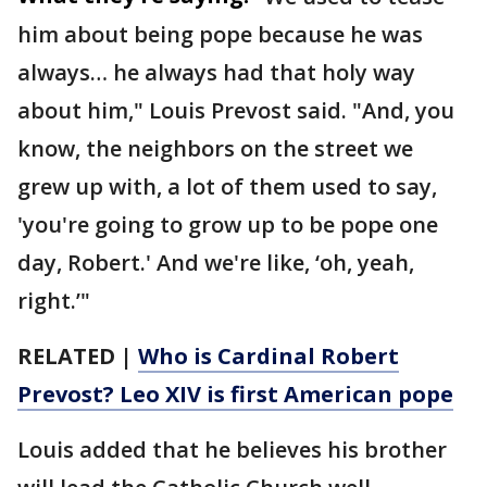
him about being pope because he was
always… he always had that holy way
about him," Louis Prevost said. "And, you
know, the neighbors on the street we
grew up with, a lot of them used to say,
'you're going to grow up to be pope one
day, Robert.' And we're like, ‘oh, yeah,
right.’"
RELATED |
Who is Cardinal Robert
Prevost? Leo XIV is first American pope
Louis added that he believes his brother