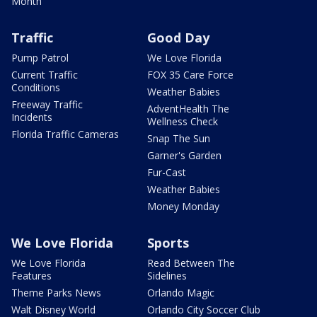
Month
Traffic
Good Day
Pump Patrol
We Love Florida
Current Traffic
FOX 35 Care Force
Conditions
Weather Babies
Freeway Traffic
AdventHealth The
Incidents
Wellness Check
Florida Traffic Cameras
Snap The Sun
Garner's Garden
Fur-Cast
Weather Babies
Money Monday
We Love Florida
Sports
We Love Florida
Read Between The
Features
Sidelines
Theme Parks News
Orlando Magic
Walt Disney World
Orlando City Soccer Club