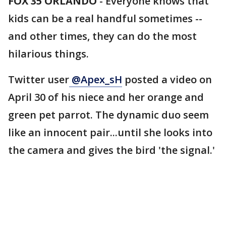
FOX 35 ORLANDO
-
Everyone knows that
kids can be a real handful sometimes --
and other times, they can do the most
hilarious things.
Twitter user
@Apex_sH
posted a video on
April 30 of his niece and her orange and
green pet parrot. The dynamic duo seem
like an innocent pair...until she looks into
the camera and gives the bird 'the signal.'