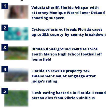
Volusia sheriff, Florida AG spar with
attorney Monique Worrell over DeLand
shooting suspect
Cyclosporiasis outbreak: Florida cases
up to 352; county-by-county breakdown
Hidden underground cavities force
South Marion High School football off
home field
Florida to rewrite property tax
amendment ballot language after
judge's ruling
Flesh-eating bacteria in Florida: Second
person dies from Vibrio vulnificus