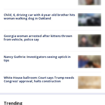
Child, 6, driving car with 4-year-old brother hits
woman walking dog in Oakland
Georgia woman arrested after kittens thrown
from vehicle, police say
Nancy Guthrie: Investigators seeing uptick in
tips
White House ballroom: Court says Trump needs
Congress’ approval, halts construction
Trending