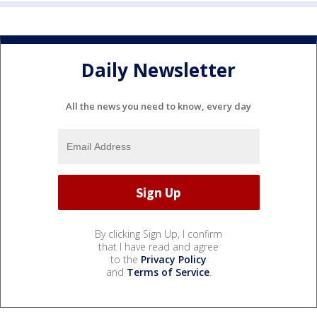
Daily Newsletter
All the news you need to know, every day
By clicking Sign Up, I confirm
that I have read and agree
to the
Privacy Policy
and
Terms of Service
.