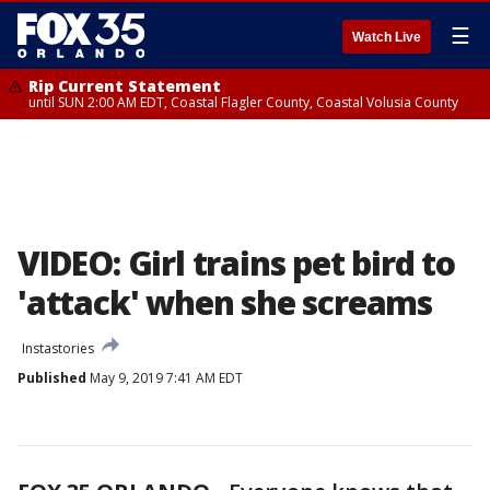
☰
Watch Live
Rip Current Statement
until SUN 2:00 AM EDT, Coastal Flagler County, Coastal Volusia County
VIDEO: Girl trains pet bird to
'attack' when she screams
Instastories
Published
May 9, 2019 7:41 AM EDT