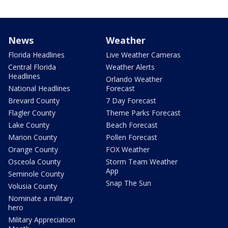
News
Weather
Florida Headlines
Live Weather Cameras
Central Florida
Weather Alerts
Headlines
Orlando Weather
National Headlines
Forecast
Brevard County
7 Day Forecast
Flagler County
Theme Parks Forecast
Lake County
Beach Forecast
Marion County
Pollen Forecast
Orange County
FOX Weather
Osceola County
Storm Team Weather
App
Seminole County
Snap The Sun
Volusia County
Nominate a military
hero
Military Appreciation