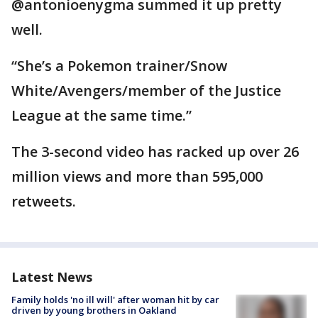
@antonioenygma summed it up pretty
well.
“She’s a Pokemon trainer/Snow
White/Avengers/member of the Justice
League at the same time.”
The 3-second video has racked up over 26
million views and more than 595,000
retweets.
Latest News
Family holds 'no ill will' after woman hit by car
driven by young brothers in Oakland