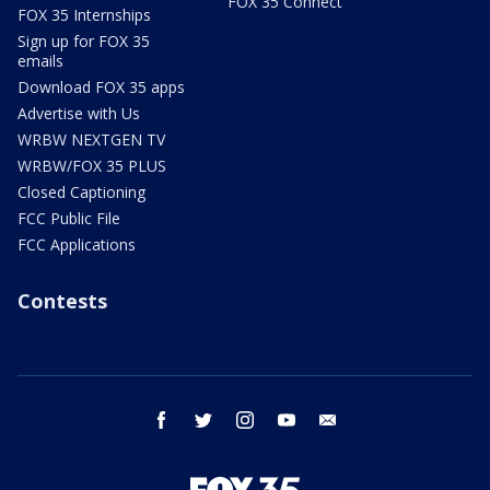
FOX 35 Connect
FOX 35 Internships
Sign up for FOX 35
emails
Download FOX 35 apps
Advertise with Us
WRBW NEXTGEN TV
WRBW/FOX 35 PLUS
Closed Captioning
FCC Public File
FCC Applications
Contests
facebook
twitter
instagram
youtube
email