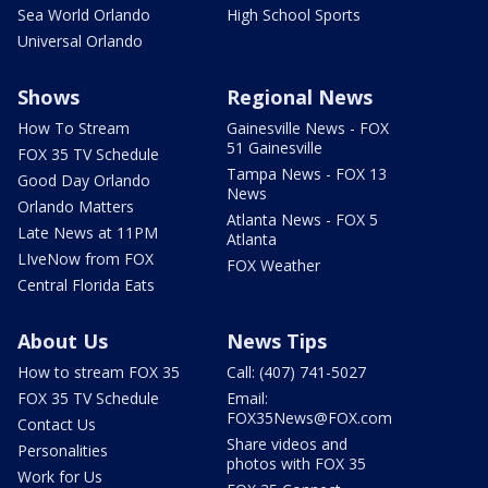
Sea World Orlando
High School Sports
Universal Orlando
Shows
Regional News
How To Stream
Gainesville News - FOX
51 Gainesville
FOX 35 TV Schedule
Tampa News - FOX 13
Good Day Orlando
News
Orlando Matters
Atlanta News - FOX 5
Late News at 11PM
Atlanta
LIveNow from FOX
FOX Weather
Central Florida Eats
About Us
News Tips
How to stream FOX 35
Call: (407) 741-5027
FOX 35 TV Schedule
Email:
FOX35News@FOX.com
Contact Us
Share videos and
Personalities
photos with FOX 35
Work for Us