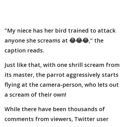
"My niece has her bird trained to attack
anyone she screams at 😂😂😂," the
caption reads.
Just like that, with one shrill scream from
its master, the parrot aggressively starts
flying at the camera-person, who lets out
a scream of their own!
While there have been thousands of
comments from viewers, Twitter user