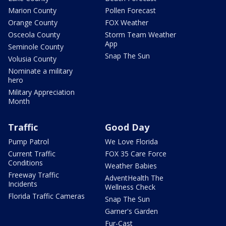
Marion County
Pollen Forecast
Orange County
FOX Weather
Osceola County
Storm Team Weather
App
Seminole County
Snap The Sun
Volusia County
Nominate a military
hero
Military Appreciation
Month
Traffic
Good Day
Pump Patrol
We Love Florida
Current Traffic
FOX 35 Care Force
Conditions
Weather Babies
Freeway Traffic
AdventHealth The
Incidents
Wellness Check
Florida Traffic Cameras
Snap The Sun
Garner's Garden
Fur-Cast