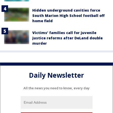
Hidden underground cavities force
South Marion High School football off
home field
Victims' families call for juvenile
justice reforms after DeLand double
murder
Daily Newsletter
All the news you need to know, every day