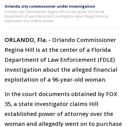
Orlando city commissioner under investigation
Orlando City Commissioner Regina Hill is at the center of a Florida
Department of Law Enforcement investigation about alleged financial
exploitation of an elderly woman.
ORLANDO, Fla.
-
Orlando Commissioner
Regina Hill is at the center of a Florida
Department of Law Enforcement (FDLE)
investigation about the alleged financial
exploitation of a 96-year-old woman.
In the court documents obtained by FOX
35, a state investigator claims Hill
established power of attorney over the
woman and allegedly went on to purchase