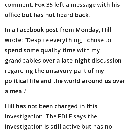
comment. Fox 35 left a message with his
office but has not heard back.
In a Facebook post from Monday, Hill
wrote:
"
Despite everything, I chose to
spend some quality time with my
grandbabies over a late-night discussion
regarding the unsavory part of my
political life and the world around us over
a meal."
Hill has not been charged in this
investigation. The FDLE says the
investigation is still active but has no