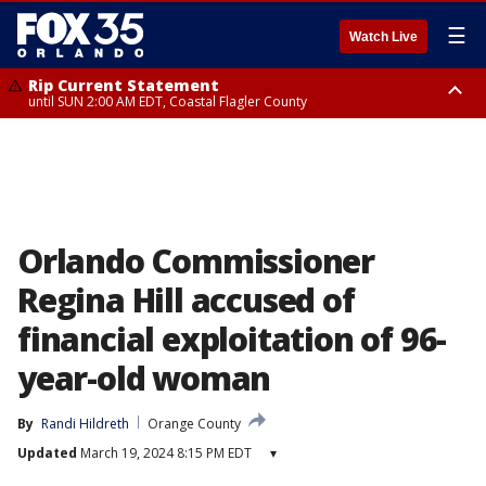
☰
Watch Live
Rip Current Statement
until SUN 2:00 AM EDT, Coastal Flagler County
Rip Current Statement
from FRI 2:35 AM EDT until SAT 2:00 AM EDT, Coastal Volusia County
Orlando Commissioner
Regina Hill accused of
financial exploitation of 96-
year-old woman
By
Randi Hildreth
Orange County
Updated
March 19, 2024 8:15 PM EDT
▾