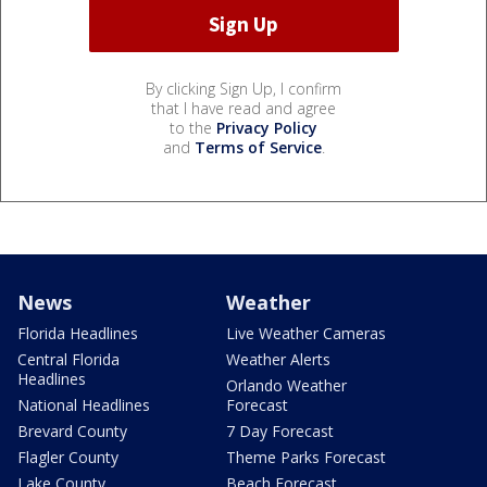
By clicking Sign Up, I confirm
that I have read and agree
to the
Privacy Policy
and
Terms of Service
.
News
Weather
Florida Headlines
Live Weather Cameras
Central Florida
Weather Alerts
Headlines
Orlando Weather
National Headlines
Forecast
Brevard County
7 Day Forecast
Flagler County
Theme Parks Forecast
Lake County
Beach Forecast