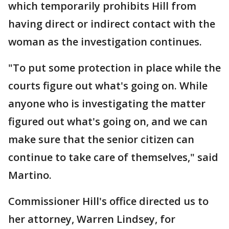
which temporarily prohibits Hill from
having direct or indirect contact with the
woman as the investigation continues.
"To put some protection in place while the
courts figure out what's going on. While
anyone who is investigating the matter
figured out what's going on, and we can
make sure that the senior citizen can
continue to take care of themselves," said
Martino.
Commissioner Hill's office directed us to
her attorney, Warren Lindsey, for