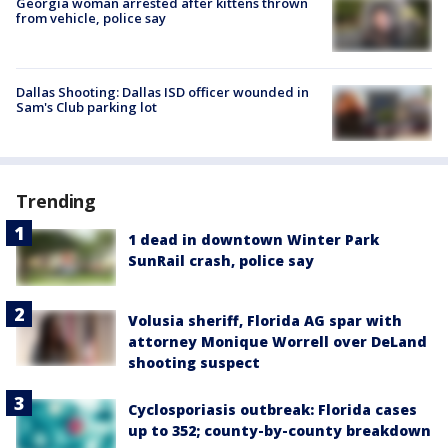
Georgia woman arrested after kittens thrown
from vehicle, police say
Dallas Shooting: Dallas ISD officer wounded in
Sam's Club parking lot
Trending
1 dead in downtown Winter Park
SunRail crash, police say
Volusia sheriff, Florida AG spar with
attorney Monique Worrell over DeLand
shooting suspect
Cyclosporiasis outbreak: Florida cases
up to 352; county-by-county breakdown