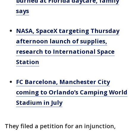
burned at Florida daycare, family
says
NASA, SpaceX targeting Thursday
afternoon launch of supplies,
research to International Space
Station
FC Barcelona, Manchester City
coming to Orlando’s Camping World
Stadium in July
They filed a petition for an injunction,