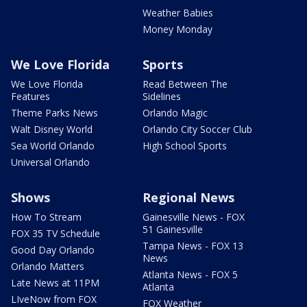
Weather Babies
Money Monday
We Love Florida
Sports
We Love Florida
Read Between The
Features
Sidelines
Theme Parks News
Orlando Magic
Walt Disney World
Orlando City Soccer Club
Sea World Orlando
High School Sports
Universal Orlando
Shows
Regional News
How To Stream
Gainesville News - FOX
51 Gainesville
FOX 35 TV Schedule
Tampa News - FOX 13
Good Day Orlando
News
Orlando Matters
Atlanta News - FOX 5
Late News at 11PM
Atlanta
LIveNow from FOX
FOX Weather