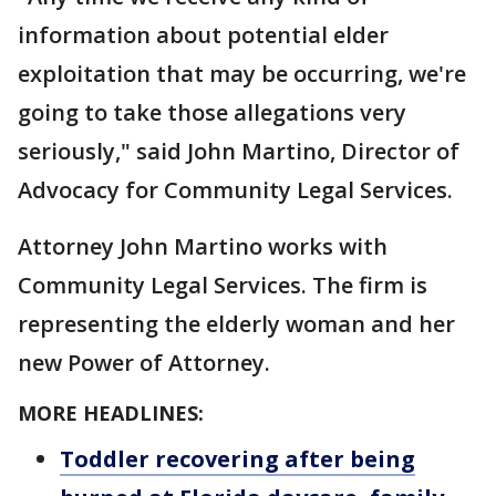
information about potential elder
exploitation that may be occurring, we're
going to take those allegations very
seriously," said John Martino, Director of
Advocacy for Community Legal Services.
Attorney John Martino works with
Community Legal Services. The firm is
representing the elderly woman and her
new Power of Attorney.
MORE HEADLINES:
Toddler recovering after being