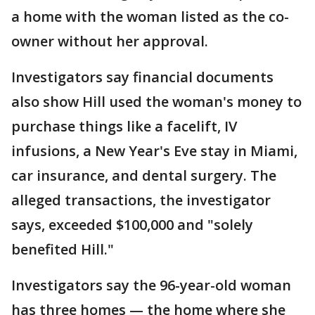
a home with the woman listed as the co-
owner without her approval.
Investigators say financial documents
also show Hill used the woman's money to
purchase things like a facelift, IV
infusions, a New Year's Eve stay in Miami,
car insurance, and dental surgery. The
alleged transactions, the investigator
says, exceeded $100,000 and "solely
benefited Hill."
Investigators say the 96-year-old woman
has three homes — the home where she