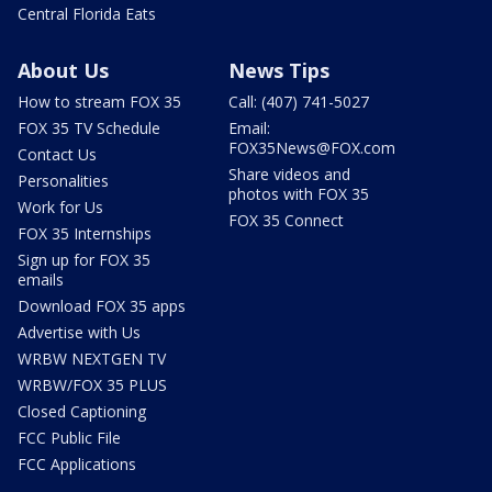
Central Florida Eats
About Us
News Tips
How to stream FOX 35
Call: (407) 741-5027
FOX 35 TV Schedule
Email:
FOX35News@FOX.com
Contact Us
Share videos and
Personalities
photos with FOX 35
Work for Us
FOX 35 Connect
FOX 35 Internships
Sign up for FOX 35
emails
Download FOX 35 apps
Advertise with Us
WRBW NEXTGEN TV
WRBW/FOX 35 PLUS
Closed Captioning
FCC Public File
FCC Applications