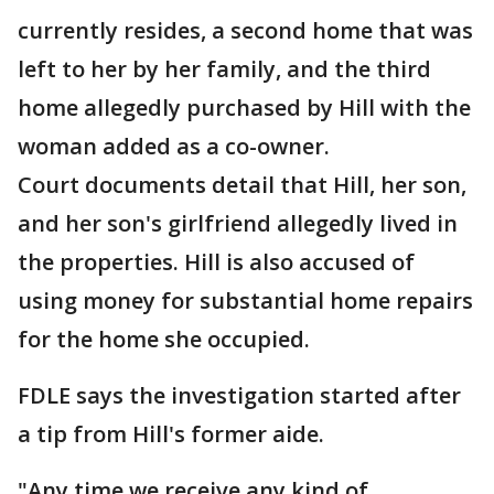
currently resides, a second home that was
left to her by her family, and the third
home allegedly purchased by Hill with the
woman added as a co-owner.
Court documents detail that Hill, her son,
and her son's girlfriend allegedly lived in
the properties. Hill is also accused of
using money for substantial home repairs
for the home she occupied.
FDLE says the investigation started after
a tip from Hill's former aide.
"Any time we receive any kind of