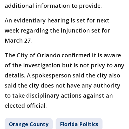
additional information to provide.
An evidentiary hearing is set for next
week regarding the injunction set for
March 27.
The City of Orlando confirmed it is aware
of the investigation but is not privy to any
details. A spokesperson said the city also
said the city does not have any authority
to take disciplinary actions against an
elected official.
Orange County
Florida Politics