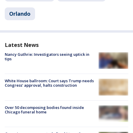
Orlando
Latest News
Nancy Guthrie: Investigators seeing uptick in
tips
White House ballroom: Court says Trump needs
Congress’ approval, halts construction
Over 50 decomposing bodies found inside
Chicago funeral home