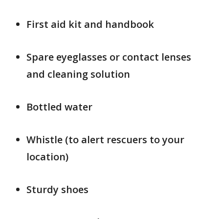
First aid kit and handbook
Spare eyeglasses or contact lenses
and cleaning solution
Bottled water
Whistle (to alert rescuers to your
location)
Sturdy shoes