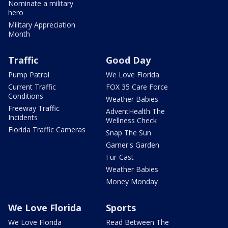
Nominate a military
hero
Military Appreciation
Month
Traffic
Good Day
Pump Patrol
We Love Florida
Current Traffic
FOX 35 Care Force
Conditions
Weather Babies
Freeway Traffic
AdventHealth The
Incidents
Wellness Check
Florida Traffic Cameras
Snap The Sun
Garner's Garden
Fur-Cast
Weather Babies
Money Monday
We Love Florida
Sports
We Love Florida
Read Between The