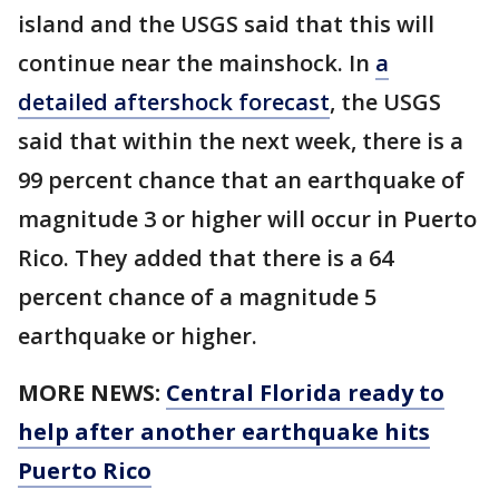
island and the USGS said that this will
continue near the mainshock. In
a
detailed aftershock forecast
, the USGS
said that within the next week, there is a
99 percent chance that an earthquake of
magnitude 3 or higher will occur in Puerto
Rico. They added that there is a 64
percent chance of a magnitude 5
earthquake or higher.
MORE NEWS:
Central Florida ready to
help after another earthquake hits
Puerto Rico