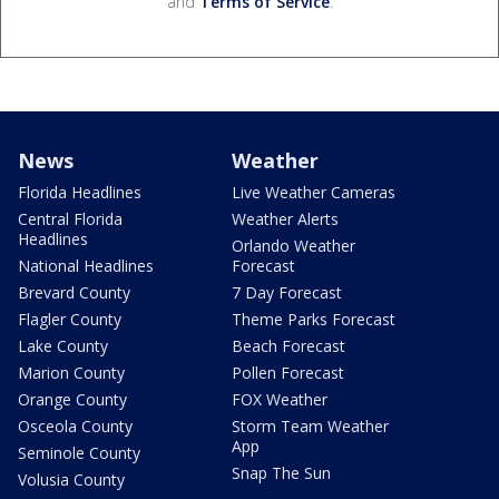
and
Terms of Service
.
News
Weather
Florida Headlines
Live Weather Cameras
Central Florida
Weather Alerts
Headlines
Orlando Weather
National Headlines
Forecast
Brevard County
7 Day Forecast
Flagler County
Theme Parks Forecast
Lake County
Beach Forecast
Marion County
Pollen Forecast
Orange County
FOX Weather
Osceola County
Storm Team Weather
App
Seminole County
Snap The Sun
Volusia County