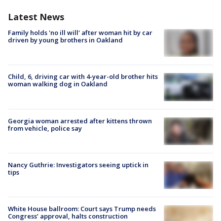
Latest News
Family holds 'no ill will' after woman hit by car
driven by young brothers in Oakland
Child, 6, driving car with 4-year-old brother hits
woman walking dog in Oakland
Georgia woman arrested after kittens thrown
from vehicle, police say
Nancy Guthrie: Investigators seeing uptick in
tips
White House ballroom: Court says Trump needs
Congress’ approval, halts construction