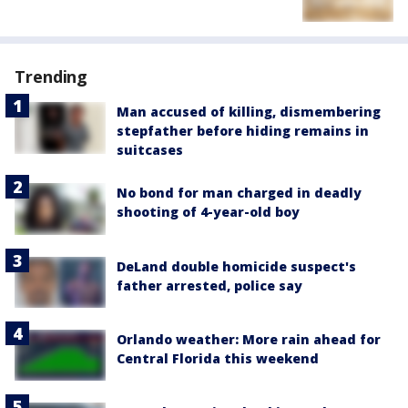
Trending
Man accused of killing, dismembering
stepfather before hiding remains in
suitcases
No bond for man charged in deadly
shooting of 4-year-old boy
DeLand double homicide suspect's
father arrested, police say
Orlando weather: More rain ahead for
Central Florida this weekend