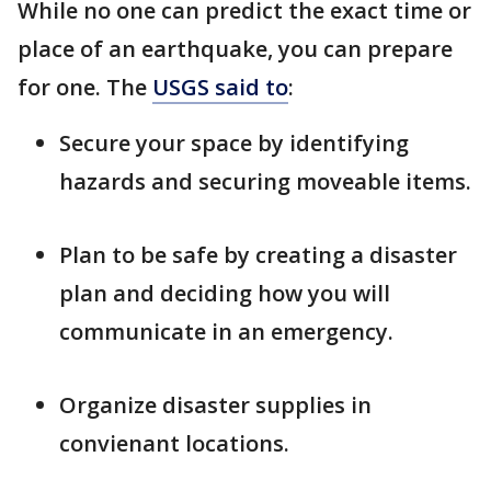
While no one can predict the exact time or
place of an earthquake, you can prepare
for one. The
USGS said to
:
Secure your space by identifying
hazards and securing moveable items.
Plan to be safe by creating a disaster
plan and deciding how you will
communicate in an emergency.
Organize disaster supplies in
convienant locations.