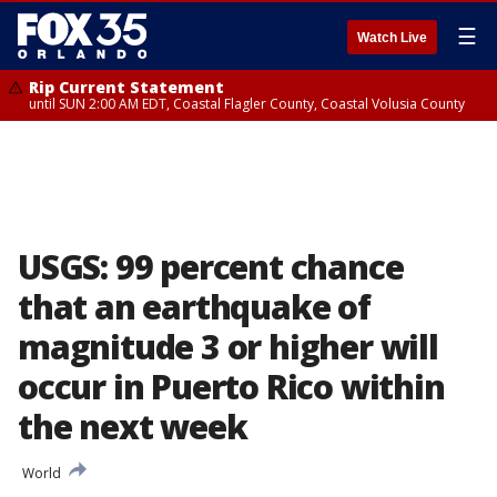
☰
Watch Live
Rip Current Statement
until SUN 2:00 AM EDT, Coastal Flagler County, Coastal Volusia County
USGS: 99 percent chance
that an earthquake of
magnitude 3 or higher will
occur in Puerto Rico within
the next week
World