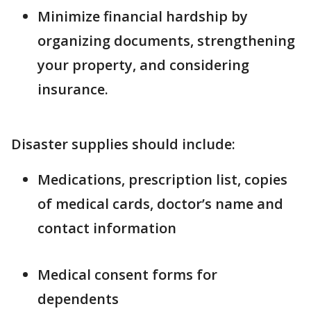
Minimize financial hardship by
organizing documents, strengthening
your property, and considering
insurance.
Disaster supplies should include:
Medications, prescription list, copies
of medical cards, doctor’s name and
contact information
Medical consent forms for
dependents