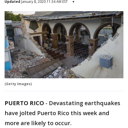
Updated
January 8, 2020 11:34 AM EST
▾
(Getty Images)
PUERTO RICO
-
Devastating earthquakes
have jolted Puerto Rico this week and
more are likely to occur.