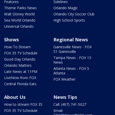
Features
Sidelines
Theme Parks News
Orlando Magic
Walt Disney World
Orlando City Soccer Club
Sea World Orlando
High School Sports
Universal Orlando
Shows
Regional News
How To Stream
Gainesville News - FOX
51 Gainesville
FOX 35 TV Schedule
Tampa News - FOX 13
Good Day Orlando
News
Orlando Matters
Atlanta News - FOX 5
Late News at 11PM
Atlanta
LIveNow from FOX
FOX Weather
Central Florida Eats
About Us
News Tips
How to stream FOX 35
Call: (407) 741-5027
FOX 35 TV Schedule
Email: