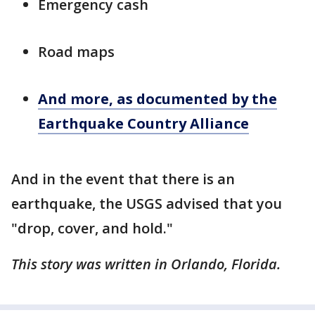
Emergency cash
Road maps
And more, as documented by the
Earthquake Country Alliance
And in the event that there is an
earthquake, the USGS advised that you
"drop, cover, and hold."
This story was written in Orlando, Florida.