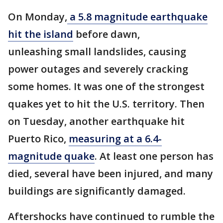
On Monday,
a 5.8 magnitude earthquake
hit the island
before dawn,
unleashing small landslides, causing
power outages and severely cracking
some homes. It was one of the strongest
quakes yet to hit the U.S. territory. Then
on Tuesday, another earthquake hit
Puerto Rico,
measuring at a 6.4-
magnitude quake
. At least one person has
died, several have been injured, and many
buildings are significantly damaged.
Aftershocks have continued to rumble the