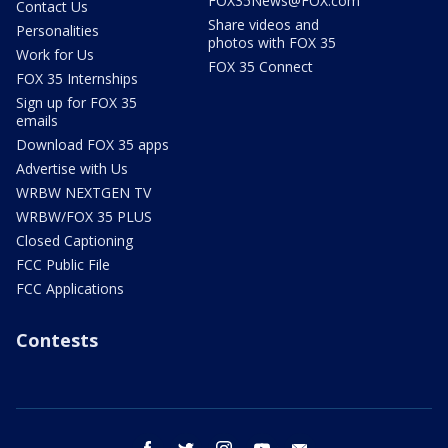
FOX35News@FOX.com
Contact Us
Share videos and
Personalities
photos with FOX 35
Work for Us
FOX 35 Connect
FOX 35 Internships
Sign up for FOX 35
emails
Download FOX 35 apps
Advertise with Us
WRBW NEXTGEN TV
WRBW/FOX 35 PLUS
Closed Captioning
FCC Public File
FCC Applications
Contests