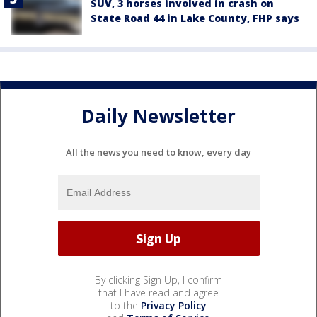
SUV, 3 horses involved in crash on
State Road 44 in Lake County, FHP says
Daily Newsletter
All the news you need to know, every day
By clicking Sign Up, I confirm
that I have read and agree
to the
Privacy Policy