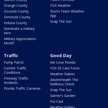
Orange County
FOX Weather
Osceola County
Storm Team Weather
App
Seminole County
Snap The Sun
Volusia County
Nominate a military
hero
Military Appreciation
Month
Traffic
Good Day
Pump Patrol
We Love Florida
Current Traffic
FOX 35 Care Force
Conditions
Weather Babies
Freeway Traffic
AdventHealth The
Incidents
Wellness Check
Florida Traffic Cameras
Snap The Sun
Garner's Garden
Fur-Cast
Weather Babies