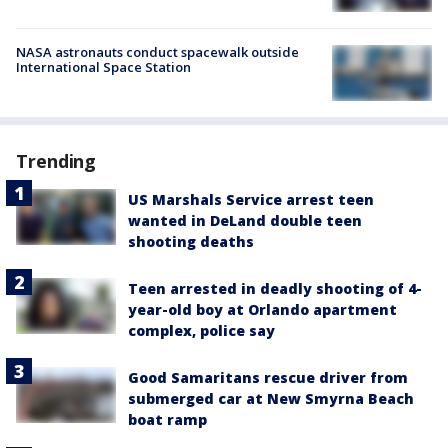
NASA astronauts conduct spacewalk outside
International Space Station
Trending
US Marshals Service arrest teen
wanted in DeLand double teen
shooting deaths
Teen arrested in deadly shooting of 4-
year-old boy at Orlando apartment
complex, police say
Good Samaritans rescue driver from
submerged car at New Smyrna Beach
boat ramp