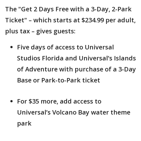
The "Get 2 Days Free with a 3-Day, 2-Park
Ticket" – which starts at $234.99 per adult,
plus tax – gives guests:
Five days of access to Universal
Studios Florida and Universal’s Islands
of Adventure with purchase of a 3-Day
Base or Park-to-Park ticket
For $35 more, add access to
Universal’s Volcano Bay water theme
park