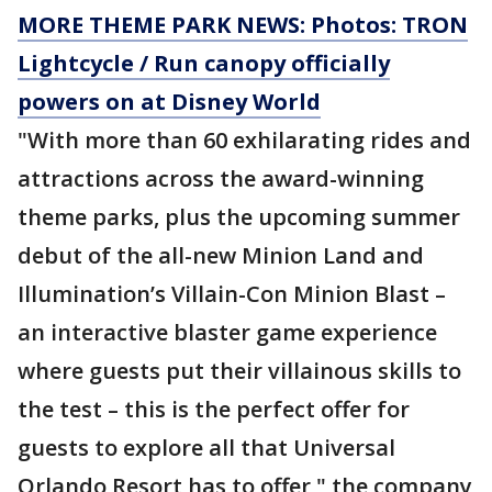
MORE THEME PARK NEWS: Photos: TRON
Lightcycle / Run canopy officially
powers on at Disney World
"With more than 60 exhilarating rides and
attractions across the award-winning
theme parks, plus the upcoming summer
debut of the all-new Minion Land and
Illumination’s Villain-Con Minion Blast –
an interactive blaster game experience
where guests put their villainous skills to
the test – this is the perfect offer for
guests to explore all that Universal
Orlando Resort has to offer," the company