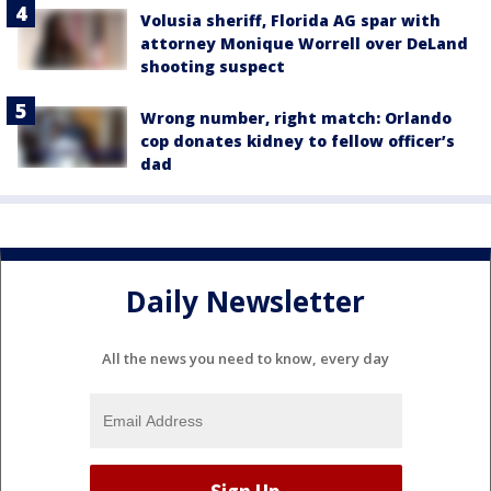
Volusia sheriff, Florida AG spar with
attorney Monique Worrell over DeLand
shooting suspect
Wrong number, right match: Orlando
cop donates kidney to fellow officer’s
dad
Daily Newsletter
All the news you need to know, every day