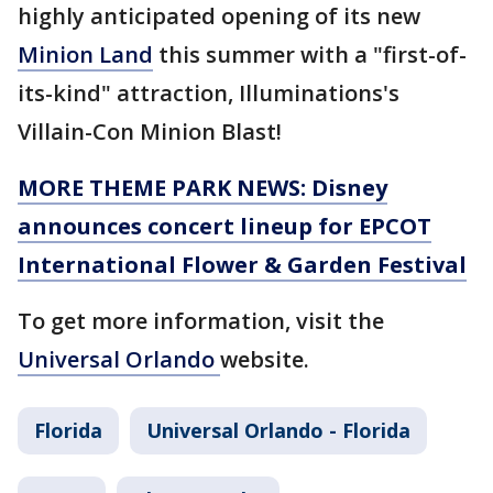
highly anticipated opening of its new
Minion Land
this summer with a "first-of-
its-kind" attraction, Illuminations's
Villain-Con Minion Blast!
MORE THEME PARK NEWS: Disney
announces concert lineup for EPCOT
International Flower & Garden Festival
To get more information, visit the
Universal Orlando
website.
Florida
Universal Orlando - Florida