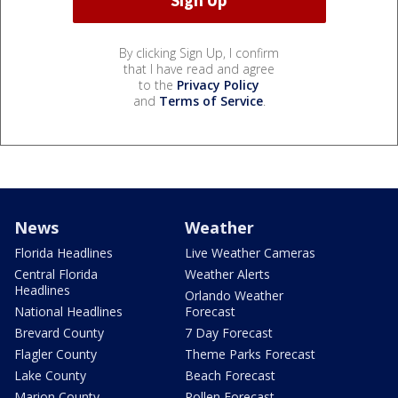
By clicking Sign Up, I confirm
that I have read and agree
to the
Privacy Policy
and
Terms of Service
.
News
Weather
Florida Headlines
Live Weather Cameras
Central Florida
Weather Alerts
Headlines
Orlando Weather
National Headlines
Forecast
Brevard County
7 Day Forecast
Flagler County
Theme Parks Forecast
Lake County
Beach Forecast
Marion County
Pollen Forecast