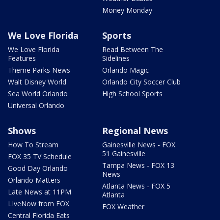
Money Monday
We Love Florida
Sports
We Love Florida
Read Between The
Features
Sidelines
Theme Parks News
Orlando Magic
Walt Disney World
Orlando City Soccer Club
Sea World Orlando
High School Sports
Universal Orlando
Shows
Regional News
How To Stream
Gainesville News - FOX
51 Gainesville
FOX 35 TV Schedule
Tampa News - FOX 13
Good Day Orlando
News
Orlando Matters
Atlanta News - FOX 5
Late News at 11PM
Atlanta
LIveNow from FOX
FOX Weather
Central Florida Eats