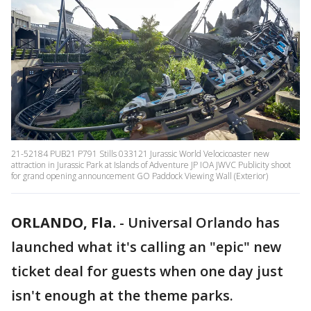
21-52184 PUB21 P791 Stills 033121 Jurassic World Velocicoaster new
attraction in Jurassic Park at Islands of Adventure JP IOA JWVC Publicity shoot
for grand opening announcement GO Paddock Viewing Wall (Exterior)
ORLANDO, Fla.
-
Universal Orlando has
launched what it's calling an "epic" new
ticket deal for guests when one day just
isn't enough at the theme parks.