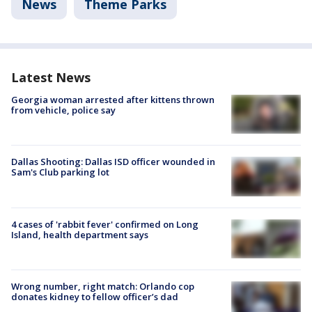
News
Theme Parks
Latest News
Georgia woman arrested after kittens thrown
from vehicle, police say
Dallas Shooting: Dallas ISD officer wounded in
Sam's Club parking lot
4 cases of 'rabbit fever' confirmed on Long
Island, health department says
Wrong number, right match: Orlando cop
donates kidney to fellow officer’s dad