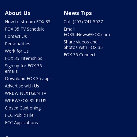
About Us
News Tips
How to stream FOX 35
Call: (407) 741-5027
FOX 35 TV Schedule
Email:
FOX35News@FOX.com
Contact Us
Share videos and
Personalities
photos with FOX 35
Work for Us
FOX 35 Connect
FOX 35 Internships
Sign up for FOX 35
emails
Download FOX 35 apps
Advertise with Us
WRBW NEXTGEN TV
WRBW/FOX 35 PLUS
Closed Captioning
FCC Public File
FCC Applications