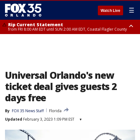
☰
Watch Live
Rip Current Statement
from FRI 8:00 AM EDT until SUN 2:00 AM EDT, Coastal Flagler County
Rip Current Statement
from FRI 2:35 AM EDT until SAT 2:00 AM EDT, Coastal Volusia County
Universal Orlando's new
ticket deal gives guests 2
days free
By
FOX 35 News Staff
Florida
Updated
February 3, 2023 1:09 PM EST
▾