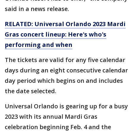
said in a news release.
RELATED: Universal Orlando 2023 Mardi
Gras concert lineup: Here's who's
performing and when
The tickets are valid for any five calendar
days during an eight consecutive calendar
day period which begins on and includes
the date selected.
Universal Orlando is gearing up for a busy
2023 with its annual Mardi Gras
celebration beginning Feb. 4 and the