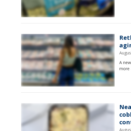
Ret
agi
Augus
A new
more 
Nea
cob
con
Augus