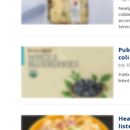
Nearl
cobble
accord
Servic
Pub
col
July 
Publix
linked
Hea
lis