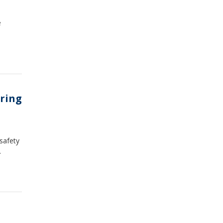
e
rring
 safety
.