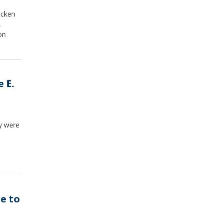
icken
,
on
 E.
ey were
ue to