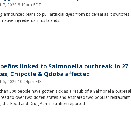
t 7, 2026 3:10pm EDT
g announced plans to pull artificial dyes from its cereal as it switches
ernative ingredients in its brands.
apeños linked to Salmonella outbreak in 27
tes; Chipotle & Qdoba affected
t 5, 2026 10:24pm EDT
han 300 people have gotten sick as a result of a Salmonella outbrea
pread to over two dozen states and ensnared two popular restaurant
, the Food and Drug Administration reported.