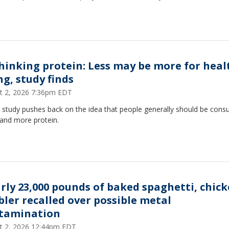
hinking protein: Less may be more for heal
ng, study finds
t 2, 2026 7:36pm EDT
 study pushes back on the idea that people generally should be con
and more protein.
rly 23,000 pounds of baked spaghetti, chic
bler recalled over possible metal
tamination
t 2, 2026 12:44pm EDT