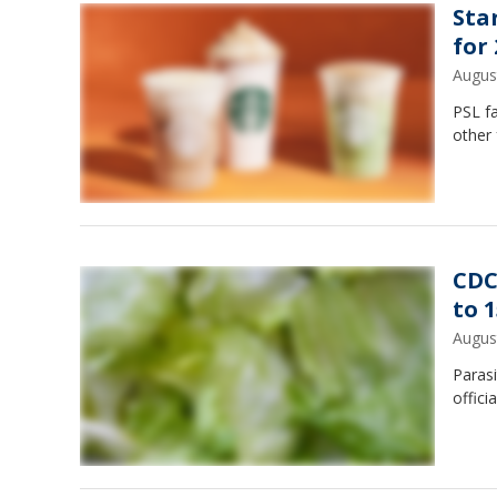
Sta
for
Augus
PSL f
other 
CDC
to 1
Augus
Parasi
offici