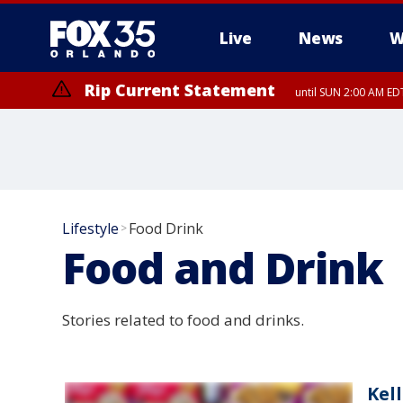
Live
News
W
Rip Current Statement
until SUN 2:00 AM EDT
Lifestyle
Food Drink
>
Food and Drink
Stories related to food and drinks.
Kel