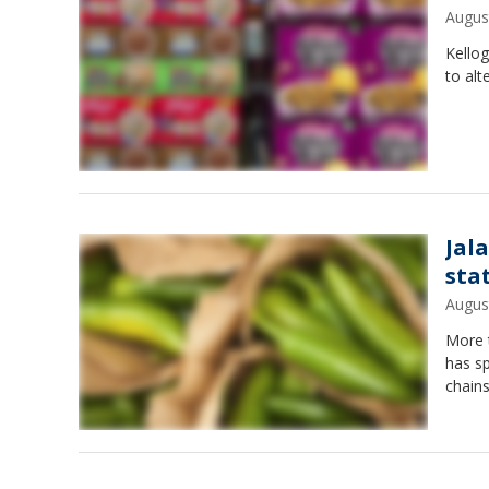
Augus
Kellog
to alt
Jal
sta
Augus
More t
has s
chains