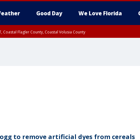
eather
Good Day
We Love Florida
, Coastal Flagler County, Coastal Volusia County
logg to remove artificial dyes from cereals