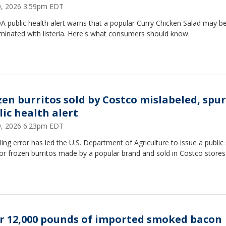
30, 2026 3:59pm EDT
 public health alert warns that a popular Curry Chicken Salad may b
minated with listeria. Here's what consumers should know.
zen burritos sold by Costco mislabeled, spu
lic health alert
29, 2026 6:23pm EDT
ling error has led the U.S. Department of Agriculture to issue a public
for frozen burritos made by a popular brand and sold in Costco stores
r 12,000 pounds of imported smoked bacon