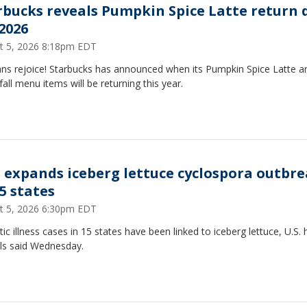
rbucks reveals Pumpkin Spice Latte return 
 2026
t 5, 2026 8:18pm EDT
ans rejoice! Starbucks has announced when its Pumpkin Spice Latte a
fall menu items will be returning this year.
 expands iceberg lettuce cyclospora outbr
5 states
t 5, 2026 6:30pm EDT
tic illness cases in 15 states have been linked to iceberg lettuce, U.S. 
als said Wednesday.