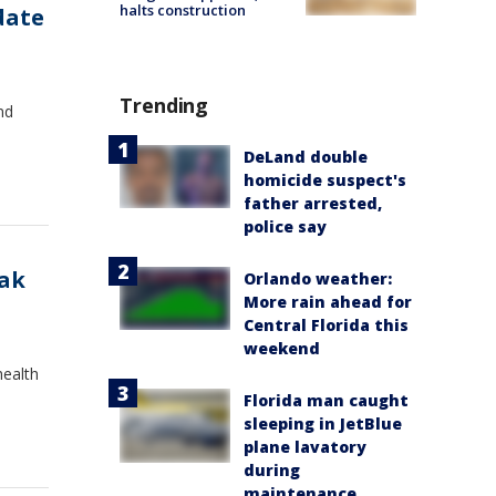
halts construction
date
Trending
nd
DeLand double
homicide suspect's
father arrested,
police say
eak
Orlando weather:
More rain ahead for
Central Florida this
weekend
health
Florida man caught
sleeping in JetBlue
plane lavatory
during
maintenance