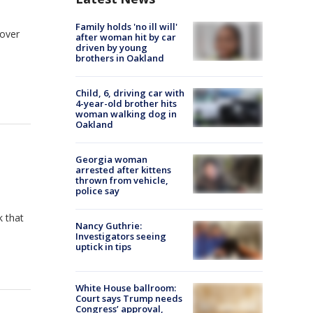
Family holds 'no ill will'
 over
after woman hit by car
driven by young
brothers in Oakland
Child, 6, driving car with
4-year-old brother hits
woman walking dog in
Oakland
Georgia woman
arrested after kittens
thrown from vehicle,
police say
k that
Nancy Guthrie:
Investigators seeing
uptick in tips
White House ballroom:
Court says Trump needs
Congress’ approval,