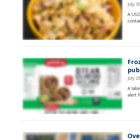
July 
A USDA
conta
Fro
pub
July 
A labe
alert 
Ove