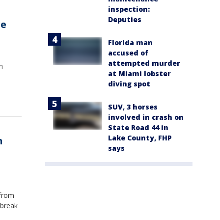
inspection:
Deputies
re
Florida man
accused of
attempted murder
n
at Miami lobster
diving spot
l
SUV, 3 horses
involved in crash on
State Road 44 in
Lake County, FHP
n
says
o
 from
tbreak