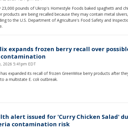
y 23,000 pounds of Ukrop's Homestyle Foods baked spaghetti and ch
r products are being recalled because they may contain metal slivers
ing to the U.S. Department of Agriculture's Food Safety and Inspecti
e.
lix expands frozen berry recall over possible
i contamination
30, 2026 5:41pm EDT
 has expanded its recall of frozen GreenWise berry products after th
 to a multistate E. coli outbreak.
lth alert issued for 'Curry Chicken Salad' d
teria contamination risk