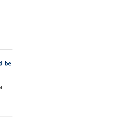
d be
of