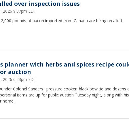
alled over inspection issues
28, 2026 9:37pm EDT
12,000 pounds of bacon imported from Canada are being recalled.
’s planner with herbs and spices recipe coul
for auction
28, 2026 6:23pm EDT
ounder Colonel Sanders ' pressure cooker, black bow tie and dozens 
personal items are up for public auction Tuesday night, along with his
r home.