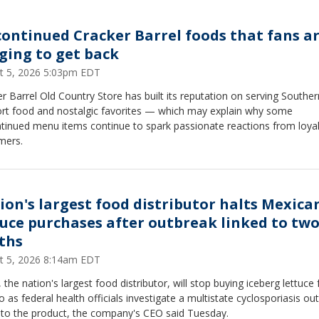
continued Cracker Barrel foods that fans a
ging to get back
t 5, 2026 5:03pm EDT
r Barrel Old Country Store has built its reputation on serving Souther
rt food and nostalgic favorites — which may explain why some
ntinued menu items continue to spark passionate reactions from loya
mers.
ion's largest food distributor halts Mexica
tuce purchases after outbreak linked to tw
ths
t 5, 2026 8:14am EDT
 the nation's largest food distributor, will stop buying iceberg lettuce
 as federal health officials investigate a multistate cyclosporiasis ou
d to the product, the company's CEO said Tuesday.