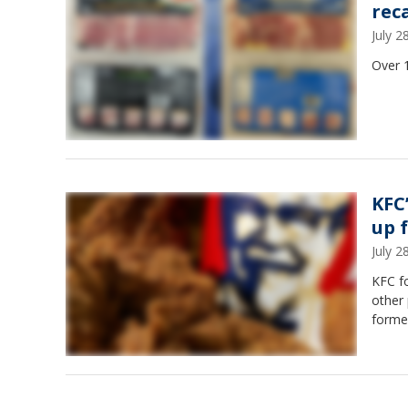
rec
July 
Over 
KFC
up 
July 
KFC f
other 
forme