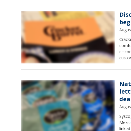
Dis
beg
Augus
Cracke
comfo
disco
custo
Nat
let
dea
Augus
Sysco,
Mexico
linke