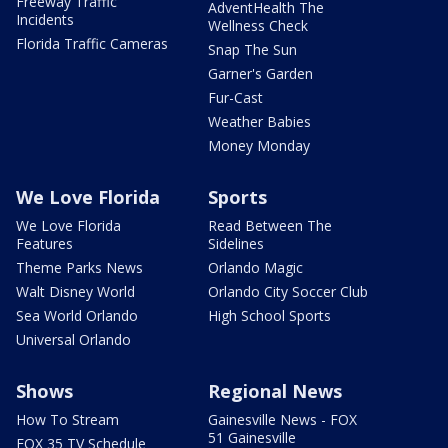
Freeway Traffic
AdventHealth The
Incidents
Wellness Check
Florida Traffic Cameras
Snap The Sun
Garner's Garden
Fur-Cast
Weather Babies
Money Monday
We Love Florida
Sports
We Love Florida
Read Between The
Features
Sidelines
Theme Parks News
Orlando Magic
Walt Disney World
Orlando City Soccer Club
Sea World Orlando
High School Sports
Universal Orlando
Shows
Regional News
How To Stream
Gainesville News - FOX
51 Gainesville
FOX 35 TV Schedule