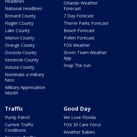
Headlines
Orlando Weather
National Headlines
Forecast
Brevard County
7 Day Forecast
Flagler County
Theme Parks Forecast
Lake County
Beach Forecast
Marion County
Pollen Forecast
Orange County
FOX Weather
Osceola County
Storm Team Weather
App
Seminole County
Snap The Sun
Volusia County
Nominate a military
hero
Military Appreciation
Month
Traffic
Good Day
Pump Patrol
We Love Florida
Current Traffic
FOX 35 Care Force
Conditions
Weather Babies