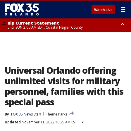
☰
Watch Live
Rip Current Statement
until SUN 2:00 AM EDT, Coastal Flagler County
Rip Current Statement
from FRI 2:35 AM EDT until SAT 2:00 AM EDT, Coastal Volusia County
Universal Orlando offering
unlimited visits for military
personnel, families with this
special pass
By
FOX 35 News Staff
Theme Parks
Updated
November 11, 2022 10:35 AM EST
▾