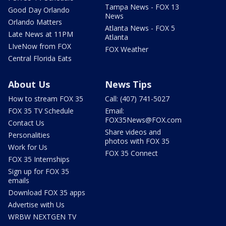
Tampa News - FOX 13
Good Day Orlando
News
Orlando Matters
Atlanta News - FOX 5
Late News at 11PM
Atlanta
LIveNow from FOX
FOX Weather
Central Florida Eats
About Us
News Tips
How to stream FOX 35
Call: (407) 741-5027
FOX 35 TV Schedule
Email:
FOX35News@FOX.com
Contact Us
Share videos and
Personalities
photos with FOX 35
Work for Us
FOX 35 Connect
FOX 35 Internships
Sign up for FOX 35
emails
Download FOX 35 apps
Advertise with Us
WRBW NEXTGEN TV