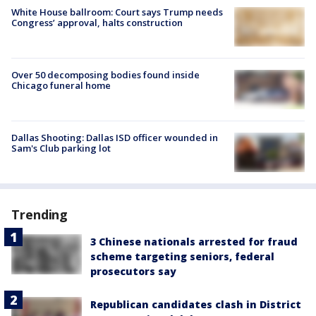
White House ballroom: Court says Trump needs
Congress’ approval, halts construction
Over 50 decomposing bodies found inside
Chicago funeral home
Dallas Shooting: Dallas ISD officer wounded in
Sam's Club parking lot
Trending
3 Chinese nationals arrested for fraud
scheme targeting seniors, federal
prosecutors say
Republican candidates clash in District