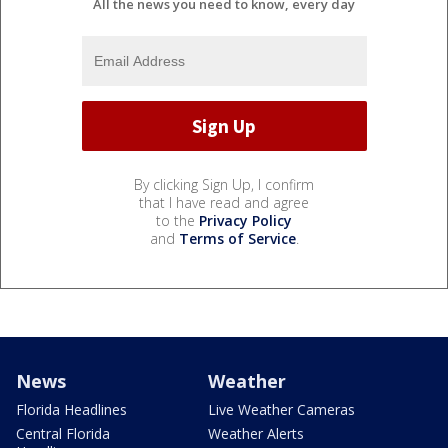
All the news you need to know, every day
By clicking Sign Up, I confirm
that I have read and agree
to the
Privacy Policy
and
Terms of Service
.
News
Weather
Florida Headlines
Live Weather Cameras
Central Florida
Weather Alerts