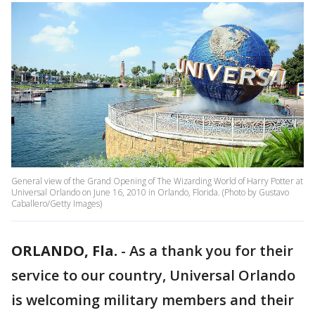
General view of the Grand Opening of The Wizarding World of Harry Potter at
Universal Orlando on June 16, 2010 in Orlando, Florida. (Photo by Gustavo
Caballero/Getty Images)
ORLANDO, Fla.
-
As a thank you for their
service to our country, Universal Orlando
is welcoming military members and their