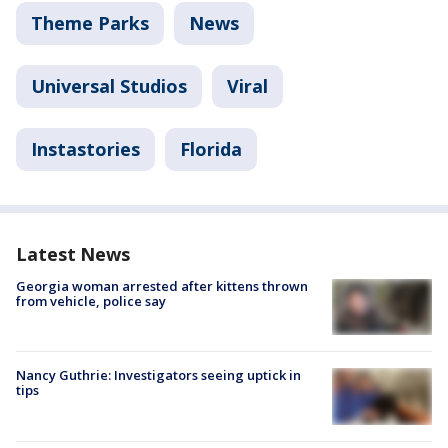
Theme Parks
News
Universal Studios
Viral
Instastories
Florida
Latest News
Georgia woman arrested after kittens thrown
from vehicle, police say
Nancy Guthrie: Investigators seeing uptick in
tips