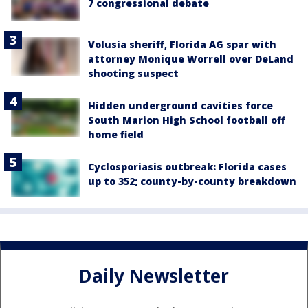
7 congressional debate
Volusia sheriff, Florida AG spar with
attorney Monique Worrell over DeLand
shooting suspect
Hidden underground cavities force
South Marion High School football off
home field
Cyclosporiasis outbreak: Florida cases
up to 352; county-by-county breakdown
Daily Newsletter