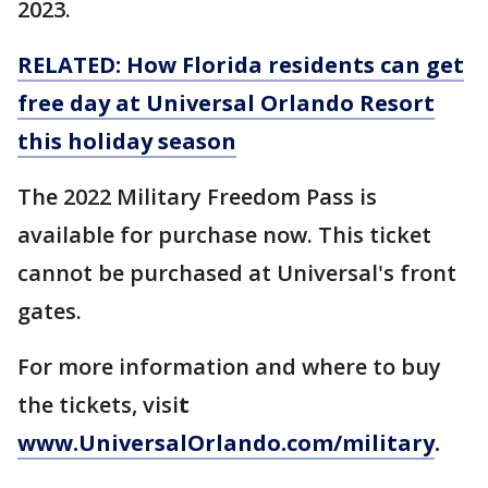
2023.
RELATED: How Florida residents can get
free day at Universal Orlando Resort
this holiday season
The 2022 Military Freedom Pass is
available for purchase now. This ticket
cannot be purchased at Universal's front
gates.
For more information and where to buy
the tickets, visi
t
www.UniversalOrlando.com/military
.