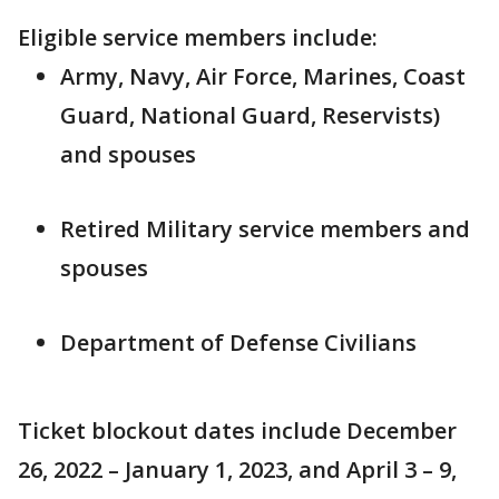
Eligible service members include:
Army, Navy, Air Force, Marines, Coast
Guard, National Guard, Reservists)
and spouses
Retired Military service members and
spouses
Department of Defense Civilians
Ticket blockout dates include December
26, 2022 – January 1, 2023, and April 3 – 9,