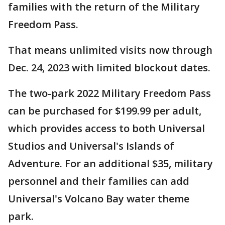
families with the return of the Military
Freedom Pass.
That means unlimited visits now through
Dec. 24, 2023 with limited blockout dates.
The two-park 2022 Military Freedom Pass
can be purchased for $199.99 per adult,
which provides access to both Universal
Studios and Universal's Islands of
Adventure. For an additional $35, military
personnel and their families can add
Universal's Volcano Bay water theme
park.