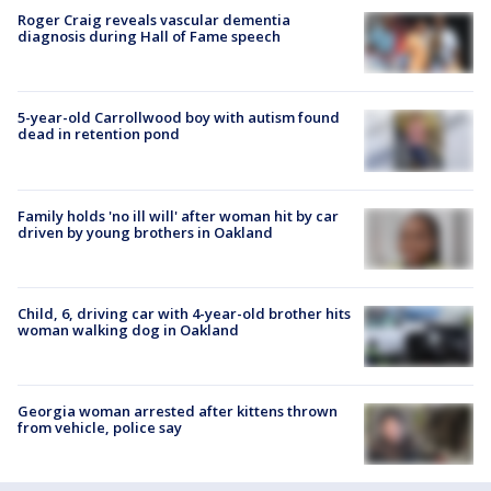
Roger Craig reveals vascular dementia
diagnosis during Hall of Fame speech
5-year-old Carrollwood boy with autism found
dead in retention pond
Family holds 'no ill will' after woman hit by car
driven by young brothers in Oakland
Child, 6, driving car with 4-year-old brother hits
woman walking dog in Oakland
Georgia woman arrested after kittens thrown
from vehicle, police say