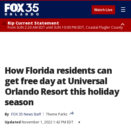
☰
Watch Live
Rip Current Statement
from SUN 2:20 AM EDT until SUN 10:00 PM EDT, Coastal Flagler County
Rip Current Statement
until MON 2:00 AM EDT, Coastal Volusia County
How Florida residents can
get free day at Universal
Orlando Resort this holiday
season
By
FOX 35 News Staff
Theme Parks
Updated
November 1, 2022 1:42 PM EDT
▾