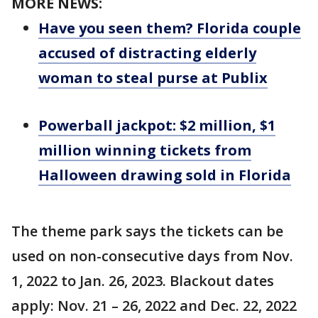
MORE NEWS:
Have you seen them? Florida couple
accused of distracting elderly
woman to steal purse at Publix
Powerball jackpot: $2 million, $1
million winning tickets from
Halloween drawing sold in Florida
The theme park says the tickets can be
used on non-consecutive days from Nov.
1, 2022 to Jan. 26, 2023. Blackout dates
apply: Nov. 21 – 26, 2022 and Dec. 22, 2022