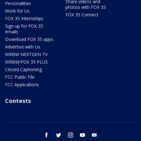
Share videos and
Personalities
photos with FOX 35
Work for Us
FOX 35 Connect
FOX 35 Internships
Sign up for FOX 35
emails
Download FOX 35 apps
Advertise with Us
WRBW NEXTGEN TV
WRBW/FOX 35 PLUS
Closed Captioning
FCC Public File
FCC Applications
Contests
facebook
twitter
instagram
youtube
email