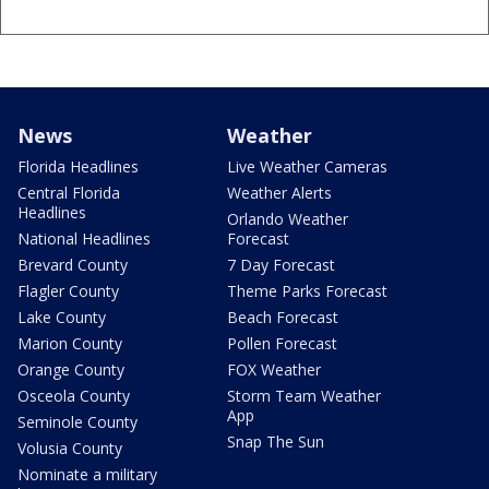
News
Weather
Florida Headlines
Live Weather Cameras
Central Florida
Weather Alerts
Headlines
Orlando Weather
National Headlines
Forecast
Brevard County
7 Day Forecast
Flagler County
Theme Parks Forecast
Lake County
Beach Forecast
Marion County
Pollen Forecast
Orange County
FOX Weather
Osceola County
Storm Team Weather
App
Seminole County
Snap The Sun
Volusia County
Nominate a military