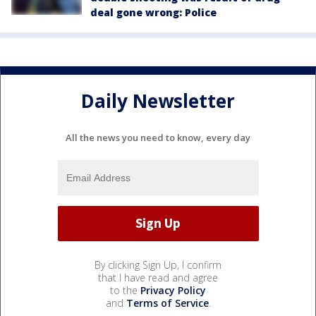
deal gone wrong: Police
Daily Newsletter
All the news you need to know, every day
By clicking Sign Up, I confirm
that I have read and agree
to the
Privacy Policy
and
Terms of Service
.