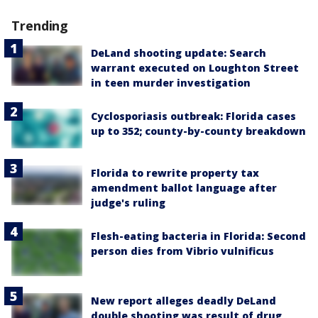
Trending
DeLand shooting update: Search
warrant executed on Loughton Street
in teen murder investigation
Cyclosporiasis outbreak: Florida cases
up to 352; county-by-county breakdown
Florida to rewrite property tax
amendment ballot language after
judge's ruling
Flesh-eating bacteria in Florida: Second
person dies from Vibrio vulnificus
New report alleges deadly DeLand
double shooting was result of drug