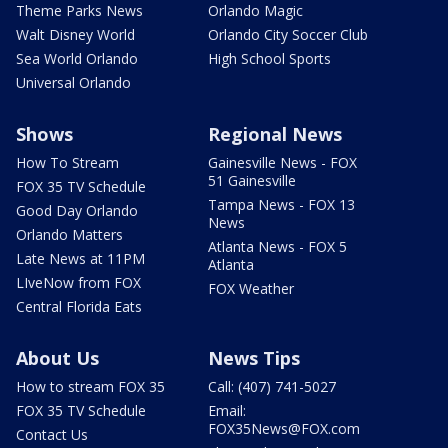
Theme Parks News
Orlando Magic
Walt Disney World
Orlando City Soccer Club
Sea World Orlando
High School Sports
Universal Orlando
Shows
Regional News
How To Stream
Gainesville News - FOX
51 Gainesville
FOX 35 TV Schedule
Tampa News - FOX 13
Good Day Orlando
News
Orlando Matters
Atlanta News - FOX 5
Late News at 11PM
Atlanta
LIveNow from FOX
FOX Weather
Central Florida Eats
About Us
News Tips
How to stream FOX 35
Call: (407) 741-5027
FOX 35 TV Schedule
Email:
FOX35News@FOX.com
Contact Us