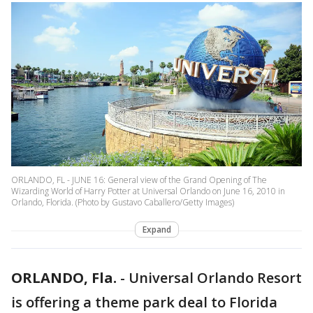
ORLANDO, FL - JUNE 16: General view of the Grand Opening of The
Wizarding World of Harry Potter at Universal Orlando on June 16, 2010 in
Orlando, Florida. (Photo by Gustavo Caballero/Getty Images)
Expand
ORLANDO, Fla.
-
Universal Orlando Resort
is offering a theme park deal to Florida