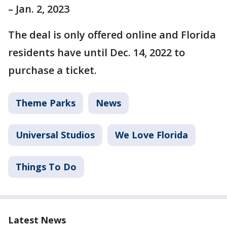
– Jan. 2, 2023
The deal is only offered online and Florida
residents have until Dec. 14, 2022 to
purchase a ticket.
Theme Parks
News
Universal Studios
We Love Florida
Things To Do
Latest News