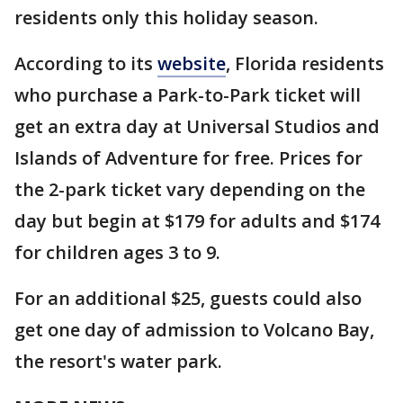
residents only this holiday season.
According to its
website
, Florida residents
who purchase a Park-to-Park ticket will
get an extra day at Universal Studios and
Islands of Adventure for free. Prices for
the 2-park ticket vary depending on the
day but begin at $179 for adults and $174
for children ages 3 to 9.
For an additional $25, guests could also
get one day of admission to Volcano Bay,
the resort's water park.