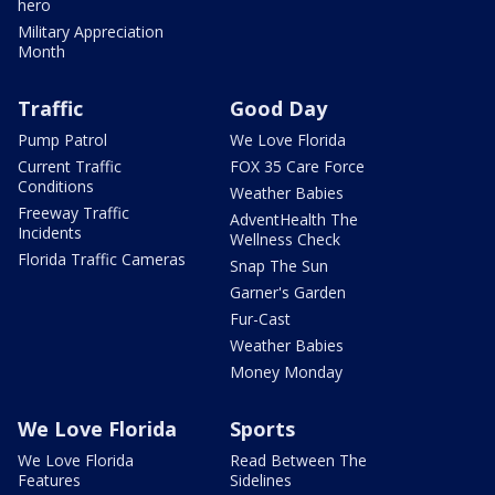
hero
Military Appreciation
Month
Traffic
Good Day
Pump Patrol
We Love Florida
Current Traffic
FOX 35 Care Force
Conditions
Weather Babies
Freeway Traffic
AdventHealth The
Incidents
Wellness Check
Florida Traffic Cameras
Snap The Sun
Garner's Garden
Fur-Cast
Weather Babies
Money Monday
We Love Florida
Sports
We Love Florida
Read Between The
Features
Sidelines