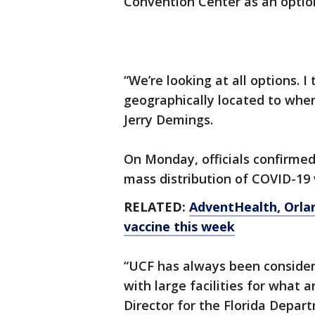
Convention Center as an optio
“We’re looking at all options. 
geographically located to whe
Jerry Demings.
On Monday, officials confirmed
mass distribution of COVID-19 v
RELATED:
AdventHealth, Orlan
vaccine this week
“UCF has always been consid
with large facilities for what a
Director for the Florida Depar