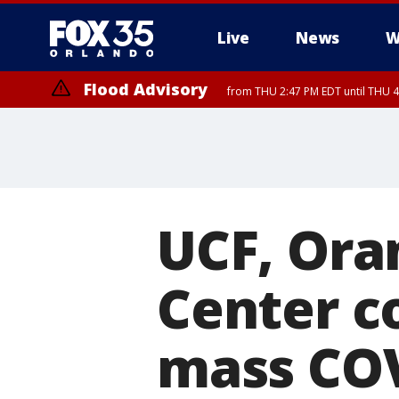
Live
News
W
Flood Advisory
from THU 2:47 PM EDT until THU 4
UCF, Ora
Center c
mass COV