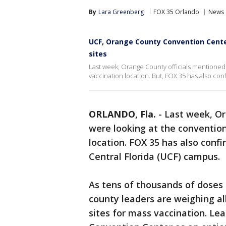
By
Lara Greenberg
FOX 35 Orlando
News
UCF, Orange County Convention Cente
sites
Last week, Orange County officials mentioned
vaccination location. But, FOX 35 has also co
ORLANDO, Fla.
-
Last week, Or
were looking at the convention
location. FOX 35 has also conf
Central Florida (UCF) campus.
As tens of thousands of doses 
county leaders are weighing all
sites for mass vaccination. L