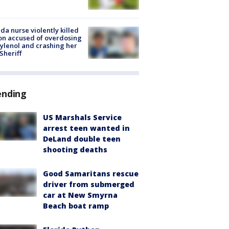
ida nurse violently killed
on accused of overdosing
ylenol and crashing her
 Sheriff
ending
US Marshals Service
arrest teen wanted in
DeLand double teen
shooting deaths
Good Samaritans rescue
driver from submerged
car at New Smyrna
Beach boat ramp