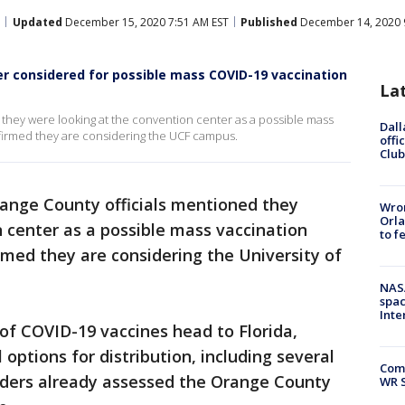
Updated
December 15, 2020 7:51 AM EST
Published
December 14, 2020 
r considered for possible mass COVID-19 vaccination
La
 they were looking at the convention center as a possible mass
Dall
nfirmed they are considering the UCF campus.
offi
Club
ange County officials mentioned they
Wron
Orla
 center as a possible mass vaccination
to f
irmed they are considering the University of
NAS
spac
Inte
of COVID-19 vaccines head to Florida,
 options for distribution, including several
Com
eaders already assessed the Orange County
WR S