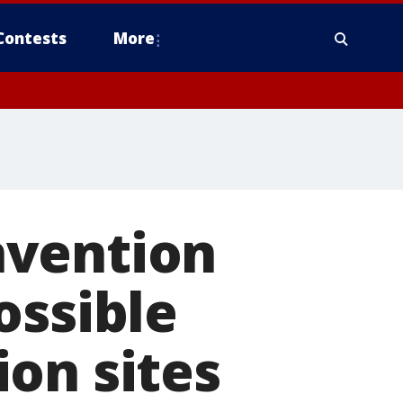
Contests
More
nvention
ossible
on sites