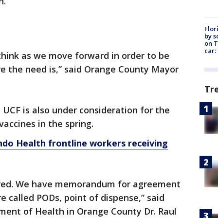
n.
Flor
by s
on T
car:
I think as we move forward in order to be
re the need is,” said Orange County Mayor
Tr
 UCF is also under consideration for the
accines in the spring.
do Health frontline workers receiving
ered. We have memorandum for agreement
re called PODs, point of dispense,” said
tment of Health in Orange County Dr. Raul