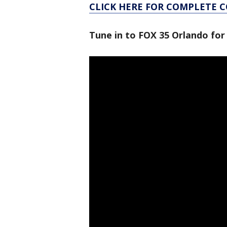
CLICK HERE FOR COMPLETE 
Tune in to FOX 35 Orlando for