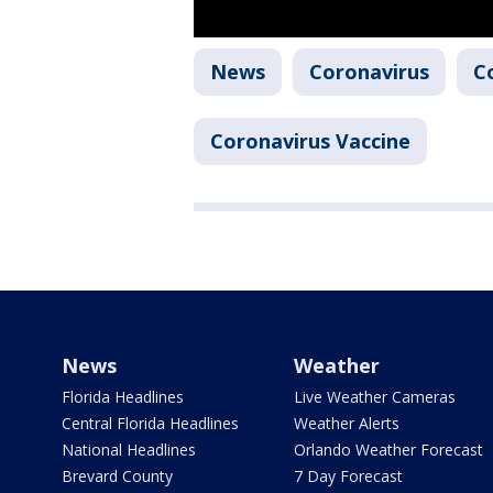
News
Coronavirus
C
Coronavirus Vaccine
News
Weather
Florida Headlines
Live Weather Cameras
Central Florida Headlines
Weather Alerts
National Headlines
Orlando Weather Forecast
Brevard County
7 Day Forecast