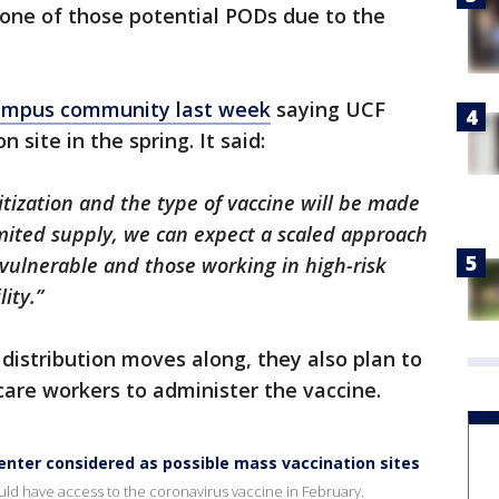
 one of those potential PODs due to the
ampus community last week
saying UCF
site in the spring. It said:
itization and the type of vaccine will be made
limited supply, we can expect a scaled approach
st vulnerable and those working in high-risk
ity.”
distribution moves along, they also plan to
are workers to administer the vaccine.
nter considered as possible mass vaccination sites
uld have access to the coronavirus vaccine in February.