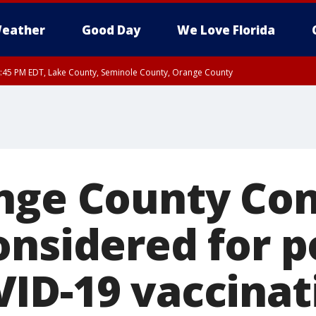
eather
Good Day
We Love Florida
:45 PM EDT, Lake County, Seminole County, Orange County
nge County Co
onsidered for p
ID-19 vaccinati