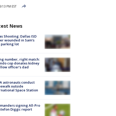
9:13 PM EST
test News
as Shooting: Dallas ISD
cer wounded in Sam's
 parking lot
g number, right match:
ndo cop donates kidney
ellow officer’s dad
A astronauts conduct
ewalk outside
rnational Space Station
manders signing All-Pro
tefon Diggs: report