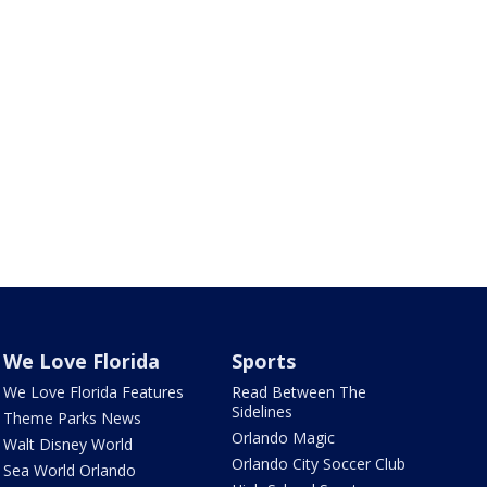
We Love Florida
Sports
We Love Florida Features
Read Between The
Sidelines
Theme Parks News
Orlando Magic
Walt Disney World
Orlando City Soccer Club
Sea World Orlando