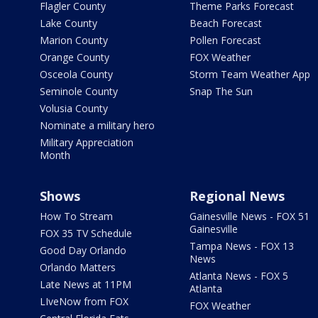
Flagler County
Theme Parks Forecast
Lake County
Beach Forecast
Marion County
Pollen Forecast
Orange County
FOX Weather
Osceola County
Storm Team Weather App
Seminole County
Snap The Sun
Volusia County
Nominate a military hero
Military Appreciation
Month
Shows
Regional News
How To Stream
Gainesville News - FOX 51
Gainesville
FOX 35 TV Schedule
Tampa News - FOX 13
Good Day Orlando
News
Orlando Matters
Atlanta News - FOX 5
Late News at 11PM
Atlanta
LIveNow from FOX
FOX Weather