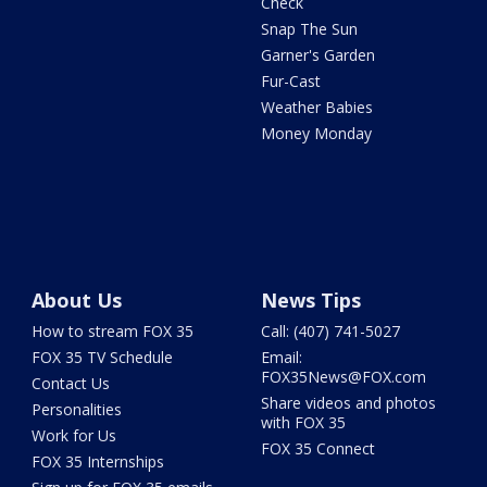
Check
Snap The Sun
Garner's Garden
Fur-Cast
Weather Babies
Money Monday
About Us
News Tips
How to stream FOX 35
Call: (407) 741-5027
FOX 35 TV Schedule
Email:
FOX35News@FOX.com
Contact Us
Share videos and photos
Personalities
with FOX 35
Work for Us
FOX 35 Connect
FOX 35 Internships