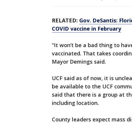
RELATED:
Gov. DeSantis: Flori
COVID vaccine in February
“It won’t be a bad thing to ha
vaccinated. That takes coordin
Mayor Demings said.
UCF said as of now, it is uncle
be available to the UCF commu
said that there is a group at th
including location.
County leaders expect mass di