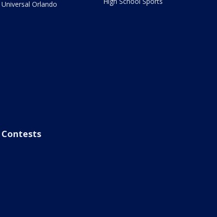
High School Sports
Universal Orlando
Contests