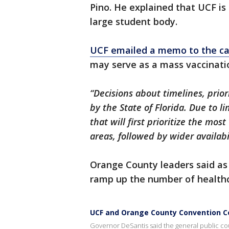
Pino. He explained that UCF is
large student body.
UCF emailed a memo to the c
may serve as a mass vaccination 
“Decisions about timelines, prior
by the State of Florida. Due to 
that will first prioritize the mo
areas, followed by wider availabil
Orange County leaders said as 
ramp up the number of healthc
UCF and Orange County Convention Ce
Governor DeSantis said the general public co