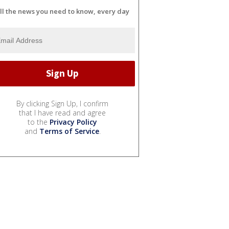
ll the news you need to know, every day
By clicking Sign Up, I confirm
that I have read and agree
to the
Privacy Policy
and
Terms of Service
.