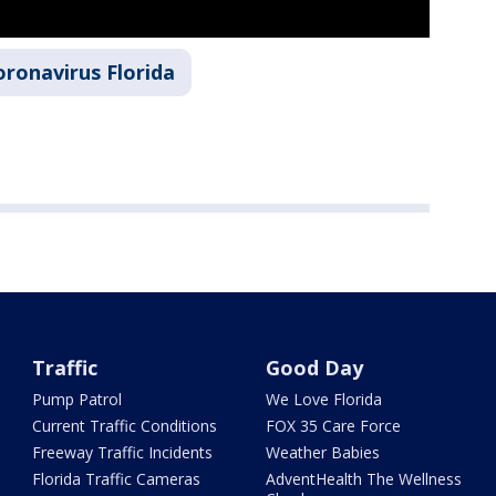
oronavirus Florida
Traffic
Good Day
Pump Patrol
We Love Florida
Current Traffic Conditions
FOX 35 Care Force
Freeway Traffic Incidents
Weather Babies
Florida Traffic Cameras
AdventHealth The Wellness