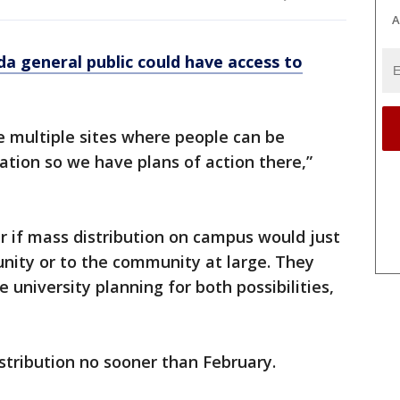
A
da general public could have access to
ve multiple sites where people can be
ation so we have plans of action there,”
ar if mass distribution on campus would just
nity or to the community at large. They
e university planning for both possibilities,
stribution no sooner than February.