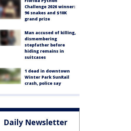
Florida Python
Challenge 2026 winner:
96 snakes and $10K
grand prize
Man accused of killing,
dismembering
stepfather before
hiding remains in
suitcases
1 dead in downtown
Winter Park SunRail
crash, police say
Daily Newsletter