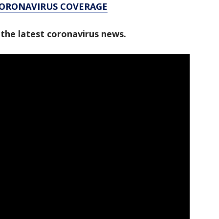
CORONAVIRUS COVERAGE
 the latest coronavirus news.