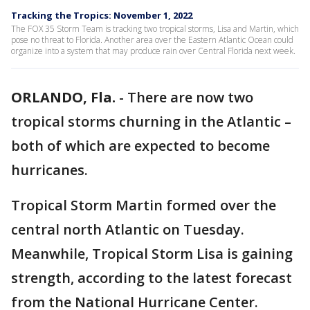
Tracking the Tropics: November 1, 2022
The FOX 35 Storm Team is tracking two tropical storms, Lisa and Martin, which
pose no threat to Florida. Another area over the Eastern Atlantic Ocean could
organize into a system that may produce rain over Central Florida next week.
ORLANDO, Fla.
-
There are now two
tropical storms churning in the Atlantic –
both of which are expected to become
hurricanes.
Tropical Storm Martin formed over the
central north Atlantic on Tuesday.
Meanwhile, Tropical Storm Lisa is gaining
strength, according to the latest forecast
from the National Hurricane Center.