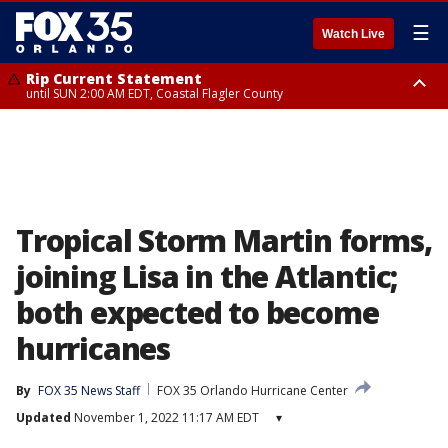
☰
Watch Live
Rip Current Statement
until SUN 2:00 AM EDT, Coastal Flagler County
Rip Current Statement
from FRI 2:35 AM EDT until SAT 2:00 AM EDT, Coastal Volusia County
Tropical Storm Martin forms,
joining Lisa in the Atlantic;
both expected to become
hurricanes
By
FOX 35 News Staff
FOX 35 Orlando Hurricane Center
Updated
November 1, 2022 11:17 AM EDT
▾