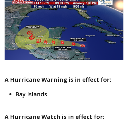
A Hurricane Warning is in effect for:
Bay Islands
A Hurricane Watch is in effect for: