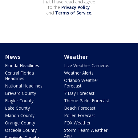
that I have read and agree
to the
Privacy Policy
and
Terms of Service
.
News
Weather
Florida Headlines
Live Weather Cameras
Central Florida
Weather Alerts
Headlines
Orlando Weather
National Headlines
Forecast
Brevard County
7 Day Forecast
Flagler County
Theme Parks Forecast
Lake County
Beach Forecast
Marion County
Pollen Forecast
Orange County
FOX Weather
Osceola County
Storm Team Weather
App
Seminole County