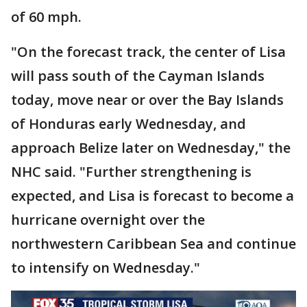
of 60 mph.
"On the forecast track, the center of Lisa
will pass south of the Cayman Islands
today, move near or over the Bay Islands
of Honduras early Wednesday, and
approach Belize later on Wednesday," the
NHC said. "Further strengthening is
expected, and Lisa is forecast to become a
hurricane overnight over the
northwestern Caribbean Sea and continue
to intensify on Wednesday."