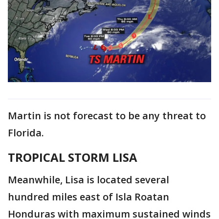
Martin is not forecast to be any threat to
Florida.
TROPICAL STORM LISA
Meanwhile, Lisa is located several
hundred miles east of Isla Roatan
Honduras with maximum sustained winds