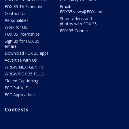
FOX 35 TV Schedule
Email:
FOX35News@FOX.com
Contact Us
Share videos and
Personalities
photos with FOX 35
Work for Us
FOX 35 Connect
FOX 35 Internships
Sign up for FOX 35
emails
Download FOX 35 apps
Advertise with Us
WRBW NEXTGEN TV
WRBW/FOX 35 PLUS
Closed Captioning
FCC Public File
FCC Applications
Contests