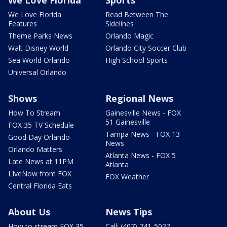
We Love Florida
Read Between The
Features
Sidelines
Theme Parks News
Orlando Magic
Walt Disney World
Orlando City Soccer Club
Sea World Orlando
High School Sports
Universal Orlando
Shows
Regional News
How To Stream
Gainesville News - FOX
51 Gainesville
FOX 35 TV Schedule
Tampa News - FOX 13
Good Day Orlando
News
Orlando Matters
Atlanta News - FOX 5
Late News at 11PM
Atlanta
LIveNow from FOX
FOX Weather
Central Florida Eats
About Us
News Tips
How to stream FOX 35
Call: (407) 741-5027