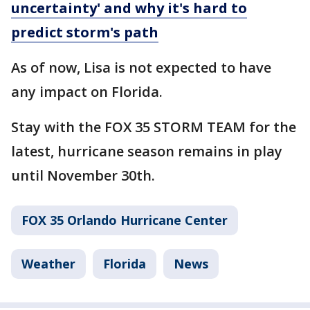
uncertainty' and why it's hard to
predict storm's path
As of now, Lisa is not expected to have
any impact on Florida.
Stay with the FOX 35 STORM TEAM for the
latest, hurricane season remains in play
until November 30th.
FOX 35 Orlando Hurricane Center
Weather
Florida
News