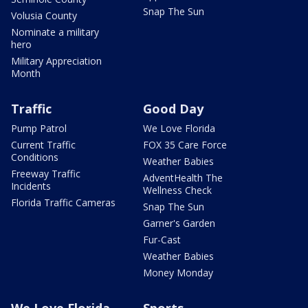
Snap The Sun
Volusia County
Nominate a military
hero
Military Appreciation
Month
Traffic
Good Day
Pump Patrol
We Love Florida
Current Traffic
FOX 35 Care Force
Conditions
Weather Babies
Freeway Traffic
AdventHealth The
Incidents
Wellness Check
Florida Traffic Cameras
Snap The Sun
Garner's Garden
Fur-Cast
Weather Babies
Money Monday
We Love Florida
Sports