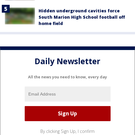
Hidden underground cavities force
South Marion High School football off
home field
Daily Newsletter
All the news you need to know, every day
By clicking Sign Up, I confirm