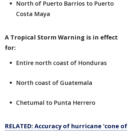
North of Puerto Barrios to Puerto
Costa Maya
A Tropical Storm Warning is in effect
for:
Entire north coast of Honduras
North coast of Guatemala
Chetumal to Punta Herrero
RELATED: Accuracy of hurricane 'cone of