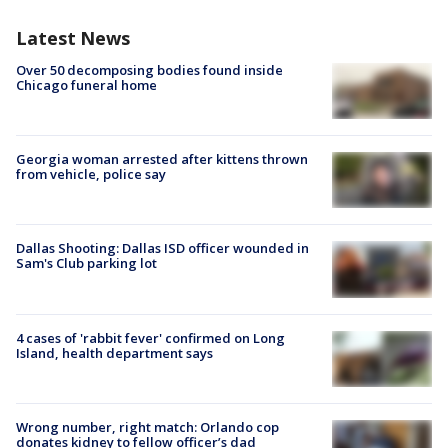
Latest News
Over 50 decomposing bodies found inside
Chicago funeral home
Georgia woman arrested after kittens thrown
from vehicle, police say
Dallas Shooting: Dallas ISD officer wounded in
Sam's Club parking lot
4 cases of 'rabbit fever' confirmed on Long
Island, health department says
Wrong number, right match: Orlando cop
donates kidney to fellow officer’s dad