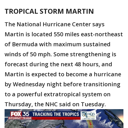
TROPICAL STORM MARTIN
The National Hurricane Center says
Martin is located 550 miles east-northeast
of Bermuda with maximum sustained
winds of 50 mph. Some strengthening is
forecast during the next 48 hours, and
Martin is expected to become a hurricane
by Wednesday night before transitioning
to a powerful extratropical system on
Thursday, the NHC said on Tuesday.