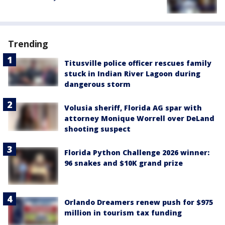
Trending
Titusville police officer rescues family
stuck in Indian River Lagoon during
dangerous storm
Volusia sheriff, Florida AG spar with
attorney Monique Worrell over DeLand
shooting suspect
Florida Python Challenge 2026 winner:
96 snakes and $10K grand prize
Orlando Dreamers renew push for $975
million in tourism tax funding