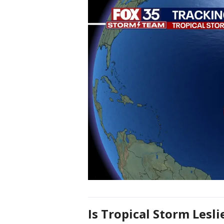
Is Tropical Storm Lesli