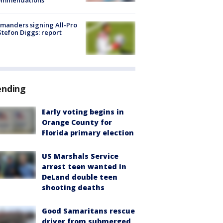
ommendations
manders signing All-Pro
tefon Diggs: report
ending
Early voting begins in
Orange County for
Florida primary election
US Marshals Service
arrest teen wanted in
DeLand double teen
shooting deaths
Good Samaritans rescue
driver from submerged