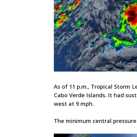
As of 11 p.m., Tropical Storm 
Cabo Verde Islands. It had su
west at 9 mph.
The minimum central pressure 