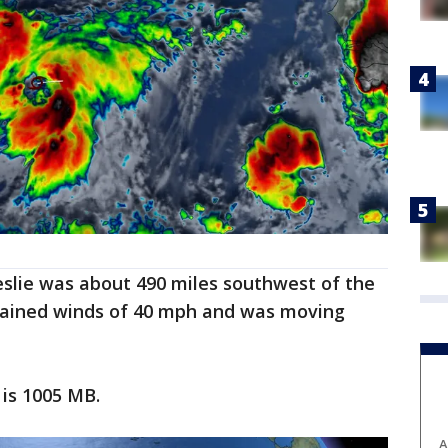
Leslie was about 490 miles southwest of the
stained winds of 40 mph and was moving
is 1005 MB.
A