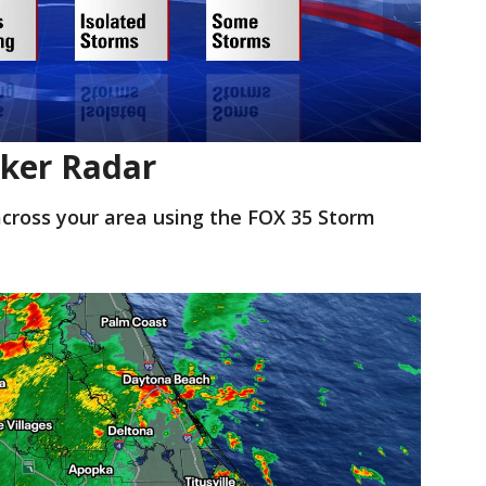
ker Radar
cross your area using the FOX 35 Storm