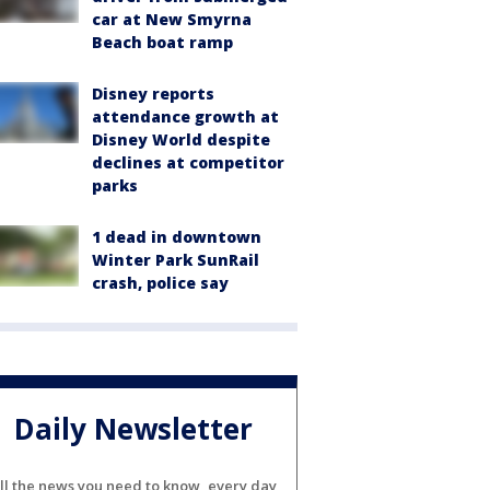
car at New Smyrna
Beach boat ramp
Disney reports
attendance growth at
Disney World despite
declines at competitor
parks
1 dead in downtown
Winter Park SunRail
crash, police say
Daily Newsletter
ll the news you need to know, every day