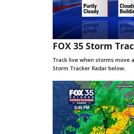
FOX 35 Storm Trac
Track live when storms move a
Storm Tracker Radar below.