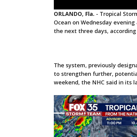
ORLANDO, Fla.
-
Tropical Storm
Ocean on Wednesday evening a
the next three days, according
The system, previously designa
to strengthen further, potentia
weekend, the NHC said in its l