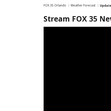
FOX 35 Orlando
Weather Forecast
Updat
Stream FOX 35 N