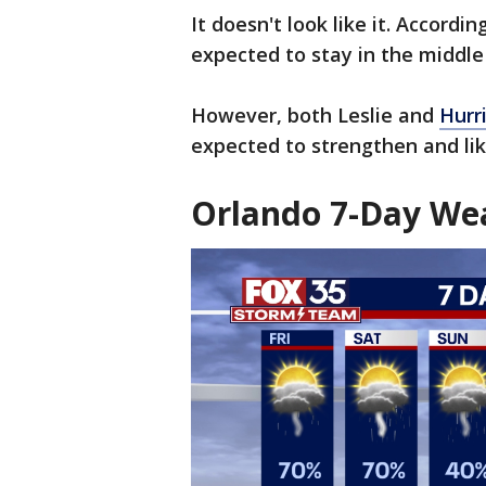
It doesn't look like it. Accordin
expected to stay in the middle 
However, both Leslie and
Hurr
expected to strengthen and like
Orlando 7-Day Wea