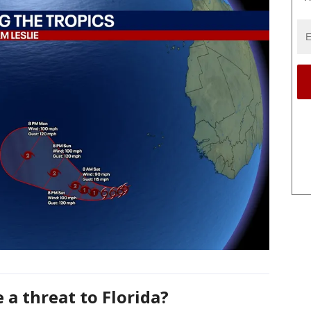
e a threat to Florida?