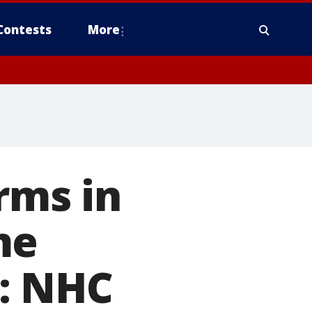
Contests
More
rms in
me
: NHC