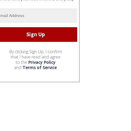
By clicking Sign Up, I confirm
that I have read and agree
to the
Privacy Policy
and
Terms of Service
.