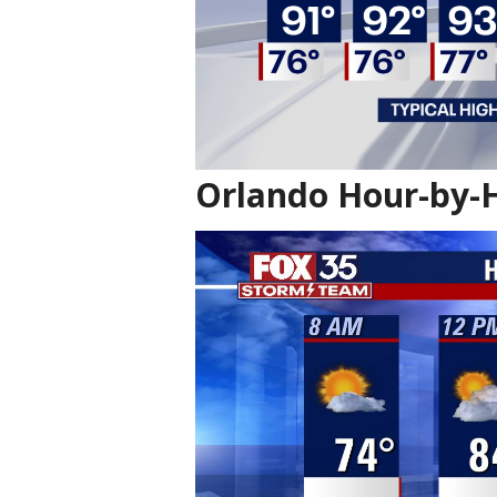
Orlando Hour-by-