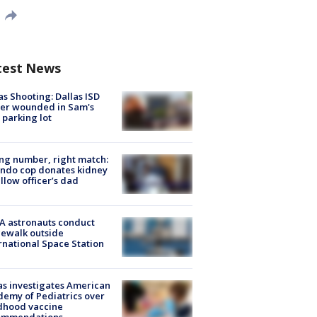
test News
as Shooting: Dallas ISD
cer wounded in Sam's
 parking lot
g number, right match:
ndo cop donates kidney
ellow officer’s dad
A astronauts conduct
ewalk outside
rnational Space Station
s investigates American
emy of Pediatrics over
dhood vaccine