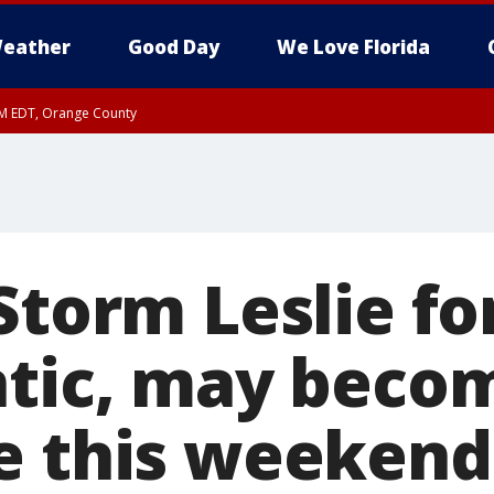
eather
Good Day
We Love Florida
PM EDT, Orange County
Storm Leslie fo
ntic, may beco
e this weekend