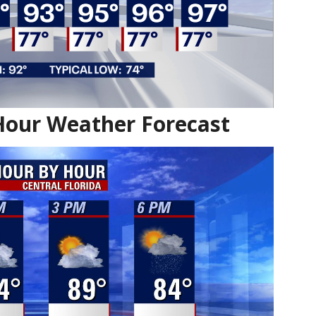
Hour Weather Forecast