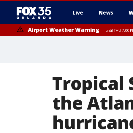
Live
News
W
Airport Weather Warning
until THU 7:00 
Tropical 
the Atla
hurrican