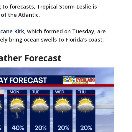
g to forecasts, Tropical Storm Leslie is
of the Atlantic.
icane Kirk
, which formed on Tuesday, are
ly bring ocean swells to Florida's coast.
ther Forecast