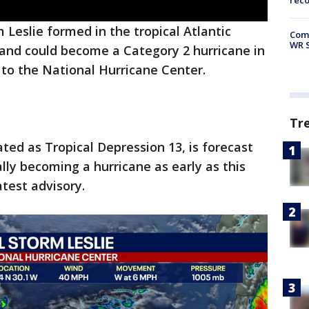
rec
 Leslie formed in the tropical Atlantic
Com
WR S
nd could become a Category 2 hurricane in
 to the National Hurricane Center.
Tr
ted as Tropical Depression 13, is forecast
lly becoming a hurricane as early as this
atest advisory.