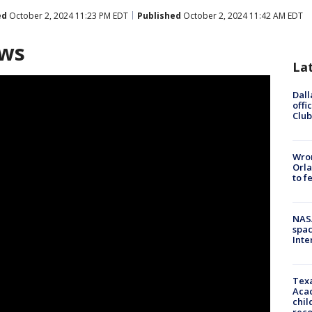
ed
October 2, 2024 11:23 PM EDT
Published
October 2, 2024 11:42 AM EDT
ews
La
Dall
offi
Club
Wron
Orla
to f
NAS
spac
Inte
Texa
Acad
chil