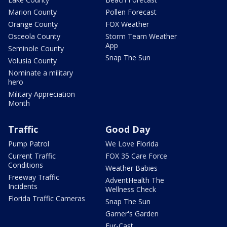
Marion County
Pollen Forecast
Orange County
FOX Weather
Osceola County
Storm Team Weather
App
Seminole County
Snap The Sun
Volusia County
Nominate a military
hero
Military Appreciation
Month
Traffic
Good Day
Pump Patrol
We Love Florida
Current Traffic
FOX 35 Care Force
Conditions
Weather Babies
Freeway Traffic
AdventHealth The
Incidents
Wellness Check
Florida Traffic Cameras
Snap The Sun
Garner's Garden
Fur-Cast