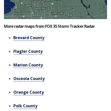
More radar maps from FOX 35 Storm Tracker Radar
Brevard County
Flagler County
Marion County
Osceola County
Orange County
Polk County