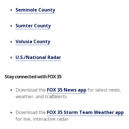
Seminole County
Sumter County
Volusia County
U.S./National Radar
Stay connected with FOX 35
Download the
FOX 35 News app
for latest news,
weather, and traffic alerts
Download the
FOX 35 Storm Team Weather app
for live, interactive radar