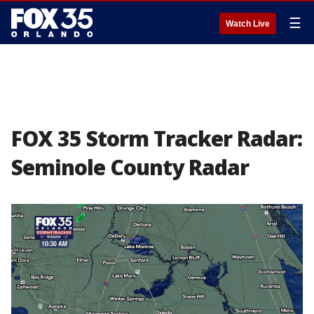
☰
Watch Live
FOX 35 Storm Tracker Radar:
Seminole County Radar