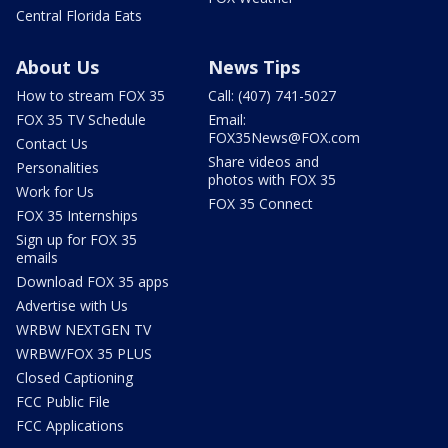
Central Florida Eats
About Us
News Tips
How to stream FOX 35
Call: (407) 741-5027
FOX 35 TV Schedule
Email:
FOX35News@FOX.com
Contact Us
Share videos and
Personalities
photos with FOX 35
Work for Us
FOX 35 Connect
FOX 35 Internships
Sign up for FOX 35
emails
Download FOX 35 apps
Advertise with Us
WRBW NEXTGEN TV
WRBW/FOX 35 PLUS
Closed Captioning
FCC Public File
FCC Applications