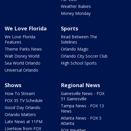
Weather Babies
Money Monday
We Love Florida
Sports
We Love Florida
Read Between The
Features
Sidelines
Theme Parks News
Orlando Magic
Walt Disney World
Orlando City Soccer Club
Sea World Orlando
High School Sports
Universal Orlando
Shows
Regional News
How To Stream
Gainesville News - FOX
51 Gainesville
FOX 35 TV Schedule
Tampa News - FOX 13
Good Day Orlando
News
Orlando Matters
Atlanta News - FOX 5
Late News at 11PM
Atlanta
LIveNow from FOX
FOX Weather