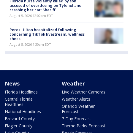
Florida nurse violently killed by son
accused of overdosing on Tylenol and
crashing her car: Sheriff
August 5, 2026 12:02pm EDT
Perez Hilton hospitalized following
concerning TikTok livestream, wellness
check
August 5, 2026 1:30am EDT
News
Weather
Florida Headlines
Live Weather Cameras
Central Florida
Weather Alerts
Headlines
Orlando Weather
National Headlines
Forecast
Brevard County
7 Day Forecast
Flagler County
Theme Parks Forecast
Lake County
Beach Forecast