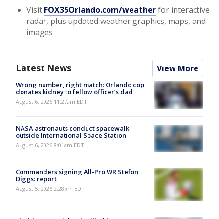
Visit
FOX35Orlando.com/weather
for interactive
radar, plus updated weather graphics, maps, and
images
Latest News
View More
Wrong number, right match: Orlando cop
donates kidney to fellow officer’s dad
August 6, 2026 11:27am EDT
NASA astronauts conduct spacewalk
outside International Space Station
August 6, 2026 8:01am EDT
Commanders signing All-Pro WR Stefon
Diggs: report
August 5, 2026 2:28pm EDT