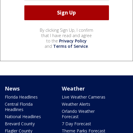
By clicking Sign Up, I confirm
that I have read and agree
to the
Privacy Policy
and
Terms of Service
.
News
Weather
Florida Headlines
Live Weather Cameras
Central Florida
Weather Alerts
Headlines
Orlando Weather
National Headlines
Forecast
Brevard County
7 Day Forecast
Flagler County
Theme Parks Forecast