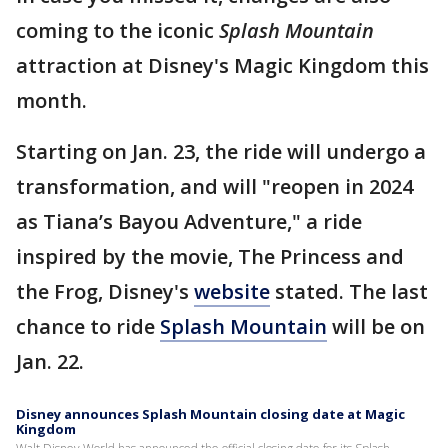
coming to the iconic
Splash Mountain
attraction at Disney's Magic Kingdom this
month.
Starting on Jan. 23, the ride will undergo a
transformation, and will "reopen in 2024
as Tiana’s Bayou Adventure," a ride
inspired by the movie, The Princess and
the Frog, Disney's
website
stated. The last
chance to ride
Splash Mountain
will be on
Jan. 22.
Disney announces Splash Mountain closing date at Magic
Kingdom