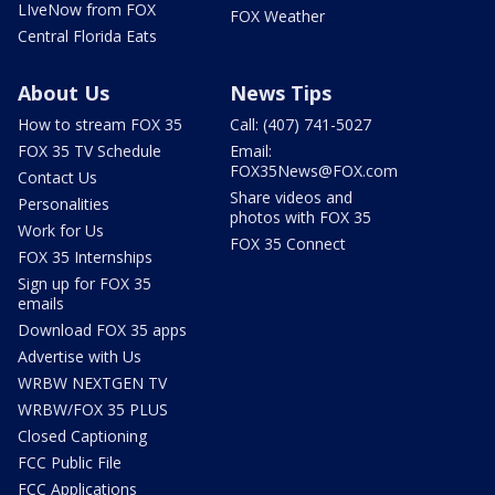
LIveNow from FOX
FOX Weather
Central Florida Eats
About Us
News Tips
How to stream FOX 35
Call: (407) 741-5027
FOX 35 TV Schedule
Email:
FOX35News@FOX.com
Contact Us
Share videos and
Personalities
photos with FOX 35
Work for Us
FOX 35 Connect
FOX 35 Internships
Sign up for FOX 35
emails
Download FOX 35 apps
Advertise with Us
WRBW NEXTGEN TV
WRBW/FOX 35 PLUS
Closed Captioning
FCC Public File
FCC Applications