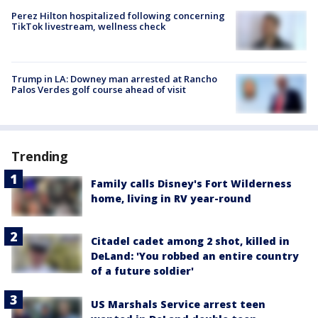
Perez Hilton hospitalized following concerning
TikTok livestream, wellness check
Trump in LA: Downey man arrested at Rancho
Palos Verdes golf course ahead of visit
Trending
Family calls Disney's Fort Wilderness
home, living in RV year-round
Citadel cadet among 2 shot, killed in
DeLand: 'You robbed an entire country
of a future soldier'
US Marshals Service arrest teen