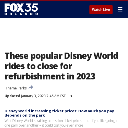
☰
Watch Live
These popular Disney World
rides to close for
refurbishment in 2023
Theme Parks
Updated
January 3, 2023 7:46 AM EST
▾
Disney World increasing ticket prices: How much you pay
depends on the park
Walt Disney World is raising admission ticket prices – but if you like going to
one park over another – it could cost you even more.