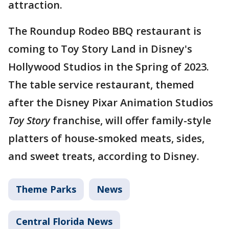
attraction.
The Roundup Rodeo BBQ restaurant is
coming to Toy Story Land in Disney's
Hollywood Studios in the Spring of 2023.
The table service restaurant, themed
after the Disney Pixar Animation Studios
Toy Story
franchise, will offer family-style
platters of house-smoked meats, sides,
and sweet treats, according to Disney.
Theme Parks
News
Central Florida News