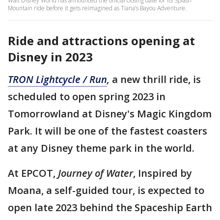
Walt Disney World has announced the official closing date for its Splash
Mountain ride before it gets reimagined as Tiana’s Bayou Adventure.
Ride and attractions opening at
Disney in 2023
TRON Lightcycle / Run
,
a new thrill ride, is
scheduled to open spring 2023 in
Tomorrowland at Disney's Magic Kingdom
Park. It will be one of the fastest coasters
at any Disney theme park in the world.
At EPCOT,
Journey of Water
, Inspired by
Moana, a self-guided tour, is expected to
open late 2023 behind the Spaceship Earth