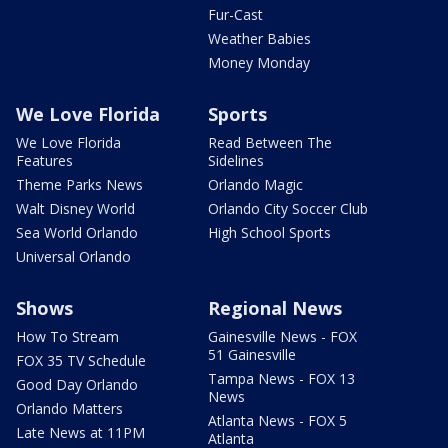
Fur-Cast
Weather Babies
Money Monday
We Love Florida
Sports
We Love Florida
Read Between The
Features
Sidelines
Theme Parks News
Orlando Magic
Walt Disney World
Orlando City Soccer Club
Sea World Orlando
High School Sports
Universal Orlando
Shows
Regional News
How To Stream
Gainesville News - FOX
51 Gainesville
FOX 35 TV Schedule
Tampa News - FOX 13
Good Day Orlando
News
Orlando Matters
Atlanta News - FOX 5
Late News at 11PM
Atlanta