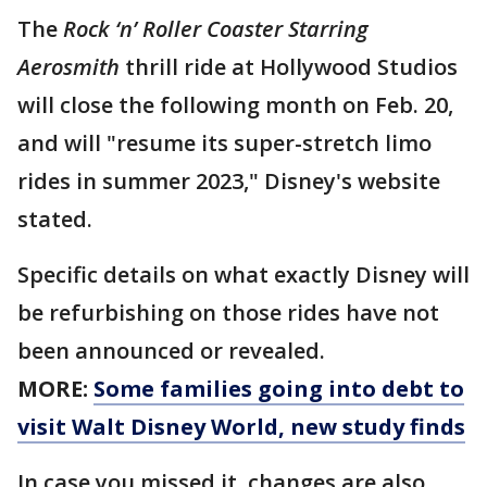
The
Rock ‘n’ Roller Coaster Starring
Aerosmith
thrill ride at Hollywood Studios
will close the following month on Feb. 20,
and will "resume its super-stretch limo
rides in summer 2023," Disney's website
stated.
Specific details on what exactly Disney will
be refurbishing on those rides have not
been announced or revealed.
MORE:
Some families going into debt to
visit Walt Disney World, new study finds
In case you missed it, changes are also