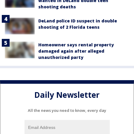
wanted in DeLand double teen
shooting deaths
DeLand police ID suspect in double
shooting of 2 Florida teens
Homeowner says rental property
damaged again after alleged
unauthorized party
Daily Newsletter
All the news you need to know, every day