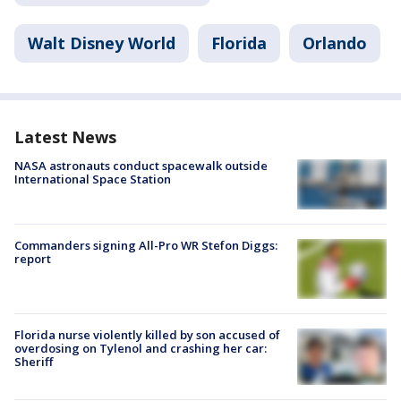
Walt Disney World
Florida
Orlando
Latest News
NASA astronauts conduct spacewalk outside
International Space Station
Commanders signing All-Pro WR Stefon Diggs:
report
Florida nurse violently killed by son accused of
overdosing on Tylenol and crashing her car:
Sheriff