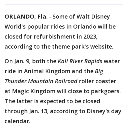
ORLANDO, Fla.
-
Some of Walt Disney
World's popular rides in Orlando will be
closed for refurbishment in 2023,
according to the theme park's website.
On Jan. 9, both the
Kali River Rapids
water
ride in Animal Kingdom and the
Big
Thunder Mountain Railroad
roller coaster
at Magic Kingdom will close to parkgoers.
The latter is expected to be closed
through Jan. 13, according to Disney's day
calendar.