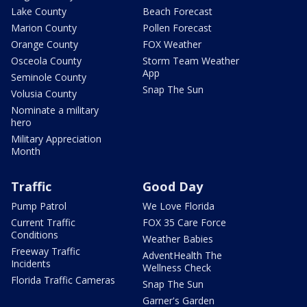
Lake County
Beach Forecast
Marion County
Pollen Forecast
Orange County
FOX Weather
Osceola County
Storm Team Weather
App
Seminole County
Snap The Sun
Volusia County
Nominate a military
hero
Military Appreciation
Month
Traffic
Good Day
Pump Patrol
We Love Florida
Current Traffic
FOX 35 Care Force
Conditions
Weather Babies
Freeway Traffic
AdventHealth The
Incidents
Wellness Check
Florida Traffic Cameras
Snap The Sun
Garner's Garden