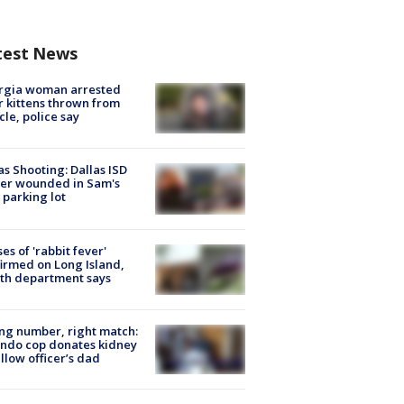
test News
rgia woman arrested
r kittens thrown from
cle, police say
as Shooting: Dallas ISD
cer wounded in Sam's
 parking lot
ses of 'rabbit fever'
irmed on Long Island,
th department says
g number, right match:
ndo cop donates kidney
ellow officer’s dad