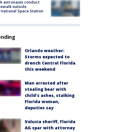
A astronauts conduct
ewalk outside
rnational Space Station
ending
Orlando weather:
Storms expected to
drench Central Florida
this weekend
Man arrested after
stealing bear with
child’s ashes, stalking
Florida woman,
deputies say
Volusia sheriff, Florida
AG spar with attorney