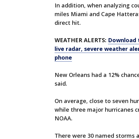
In addition, when analyzing co
miles Miami and Cape Hattera
direct hit.
WEATHER ALERTS:
Download 
live radar, severe weather ale
phone
New Orleans had a 12% chance 
said.
On average, close to seven hurr
while three major hurricanes cr
NOAA.
There were 30 named storms and