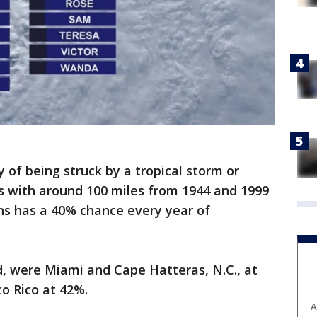
y of being struck by a tropical storm or
s with around 100 miles from 1944 and 1999
s has a 40% chance every year of
id, were Miami and Cape Hatteras, N.C., at
to Rico at 42%.
A