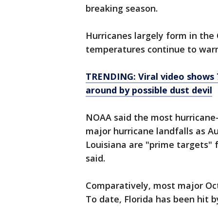
breaking season.
Hurricanes largely form in the
temperatures continue to war
TRENDING: Viral video shows 
around by possible dust devil
NOAA said the most hurricane
major hurricane landfalls as 
Louisiana are "prime targets" 
said.
Comparatively, most major Octo
To date, Florida has been hit 