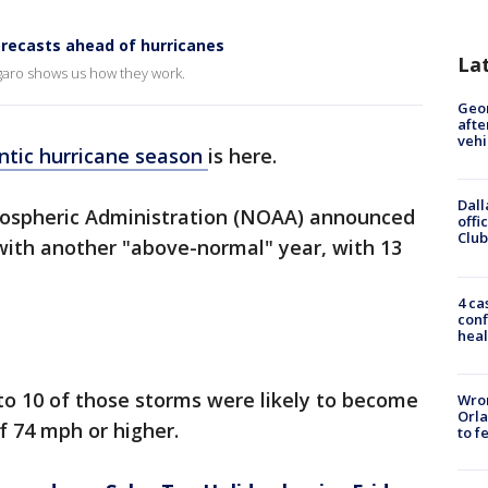
orecasts ahead of hurricanes
La
garo shows us how they work.
Geo
afte
vehi
ntic hurricane season
is here.
Dall
ospheric Administration (NOAA) announced
offi
Club
it with another "above-normal" year, with 13
4 ca
conf
heal
to 10 of those storms were likely to become
Wron
Orla
f 74 mph or higher.
to f