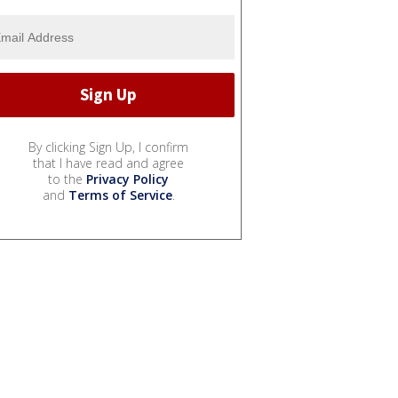
By clicking Sign Up, I confirm
that I have read and agree
to the
Privacy Policy
and
Terms of Service
.