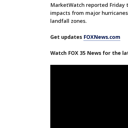
MarketWatch reported Friday t
impacts from major hurricanes
landfall zones.
Get updates
FOXNews.com
Watch FOX 35 News for the la