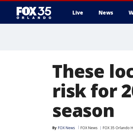
Live
News
W
These lo
risk for 
season
By
FOX News
FOX News
FOX 35 Orlando H