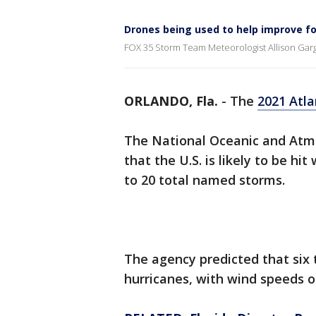
Drones being used to help improve f
FOX 35 Storm Team Meteorologist Allison Gar
ORLANDO, Fla.
-
The
2021 Atla
The National Oceanic and Atm
that the U.S. is likely to be h
to 20 total named storms.
The agency predicted that six 
hurricanes, with wind speeds o