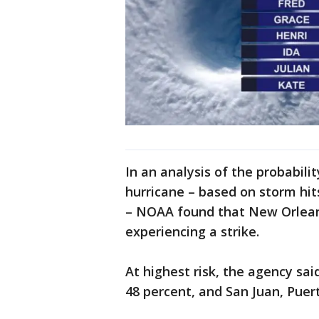
In an analysis of the probabilit
hurricane – based on storm hit
– NOAA found that New Orlean
experiencing a strike.
At highest risk, the agency sa
48 percent, and San Juan, Puer