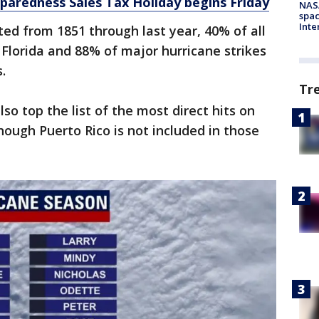
paredness Sales Tax Holiday begins Friday
NAS
spac
Inte
ed from 1851 through last year, 40% of all
f Florida and 88% of major hurricane strikes
s.
Tr
so top the list of the most direct hits on
hough Puerto Rico is not included in those