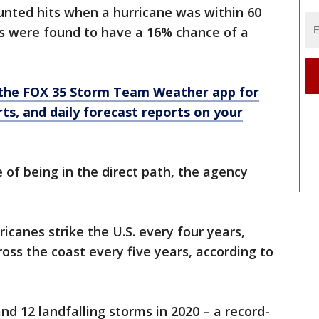
unted hits when a hurricane was within 60
s were found to have a 16% chance of a
the FOX 35 Storm Team Weather app for
rts, and daily forecast reports on your
of being in the direct path, the agency
icanes strike the U.S. every four years,
oss the coast every five years, according to
 12 landfalling storms in 2020 – a record-