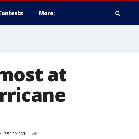
Contests
More
most at
urricane
21 3:50 PM EDT