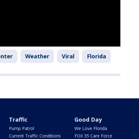
enter
Weather
Viral
Florida
Traffic
Good Day
Pump Patrol
We Love Florida
Current Traffic Conditions
FOX 35 Care Force