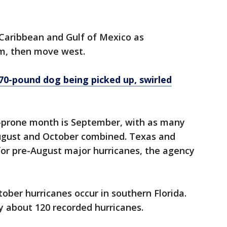
 Caribbean and Gulf of Mexico as
m, then move west.
70-pound dog being picked up, swirled
-prone month is September, with as many
August and October combined. Texas and
for pre-August major hurricanes, the agency
ber hurricanes occur in southern Florida.
by about 120 recorded hurricanes.