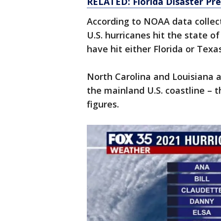
RELATED: Florida Disaster Pre
According to NOAA data collect
U.S. hurricanes hit the state o
have hit either Florida or Texa
North Carolina and Louisiana al
the mainland U.S. coastline – t
figures.