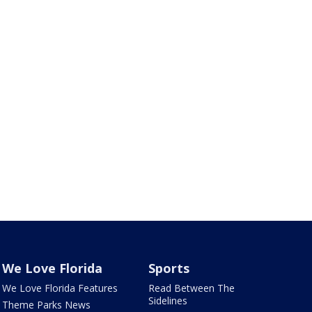
We Love Florida
Sports
We Love Florida Features
Read Between The
Sidelines
Theme Parks News