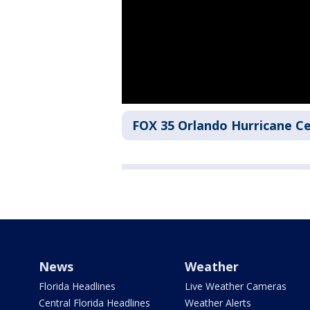
FOX 35 Orlando Hurricane C
News
Weather
Florida Headlines
Live Weather Cameras
Central Florida Headlines
Weather Alerts