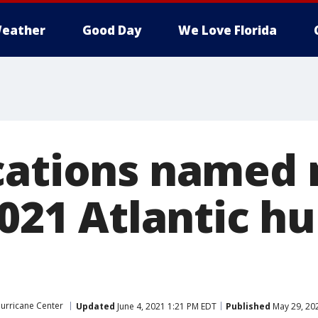
eather
Good Day
We Love Florida
cations named 
2021 Atlantic h
urricane Center
Updated
June 4, 2021 1:21 PM EDT
Published
May 29, 20