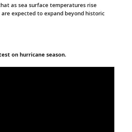
hat as sea surface temperatures rise
 are expected to expand beyond historic
test on hurricane season.