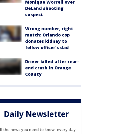
Monique Worrell over
DeLand shooting
suspect
Wrong number, right
match: Orlando cop
donates kidney to
fellow officer’s dad
Driver killed after rear-
end crash in Orange
County
Daily Newsletter
ll the news you need to know, every day