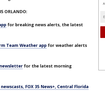
A
35 ORLANDO:
app
for breaking news alerts, the latest
orm Team Weather app
for weather alerts
 newsletter
for the latest morning
newscasts, FOX 35 News+, Central Florida