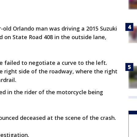
ar-old Orlando man was driving a 2015 Suzuki
 on State Road 408 in the outside lane,
failed to negotiate a curve to the left.
e right side of the roadway, where the right
rdrail.
ted in the rider of the motorcycle being
ounced deceased at the scene of the crash.
estigation.