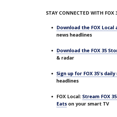
STAY CONNECTED WITH FOX 
Download the FOX Local 
news headlines
Download the FOX 35 St
& radar
Sign up for FOX 35's daily
headlines
FOX Local:
Stream FOX 35 
Eats
on your smart TV