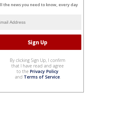
ll the news you need to know, every day
By clicking Sign Up, I confirm
that I have read and agree
to the
Privacy Policy
and
Terms of Service
.