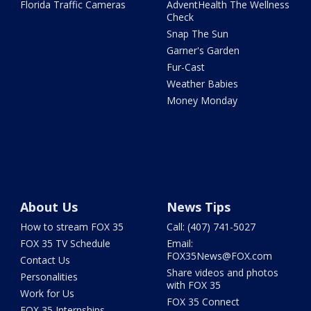
Florida Traffic Cameras
AdventHealth The Wellness
Check
Snap The Sun
Garner's Garden
Fur-Cast
Weather Babies
Money Monday
About Us
News Tips
How to stream FOX 35
Call: (407) 741-5027
FOX 35 TV Schedule
Email:
FOX35News@FOX.com
Contact Us
Share videos and photos
Personalities
with FOX 35
Work for Us
FOX 35 Connect
FOX 35 Internships