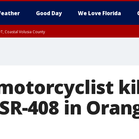
eather
Good Day
We Love Florida
T, Coastal Volusia County
otorcyclist kil
 SR-408 in Oran