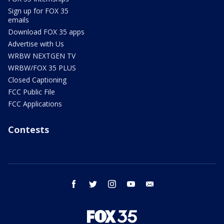
Sign up for FOX 35
emails
Download FOX 35 apps
Advertise with Us
WRBW NEXTGEN TV
WRBW/FOX 35 PLUS
Closed Captioning
FCC Public File
FCC Applications
Contests
facebook
twitter
instagram
youtube
email