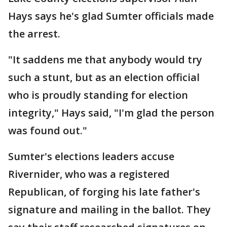
Hays says he's glad Sumter officials made
the arrest.
"It saddens me that anybody would try
such a stunt, but as an election official
who is proudly standing for election
integrity," Hays said, "I'm glad the person
was found out."
Sumter's elections leaders accuse
Rivernider, who was a registered
Republican, of forging his late father's
signature and mailing in the ballot. They