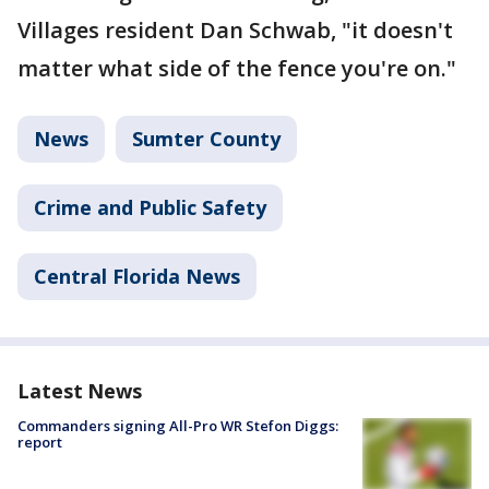
Villages resident Dan Schwab, "it doesn't
matter what side of the fence you're on."
News
Sumter County
Crime and Public Safety
Central Florida News
Latest News
Commanders signing All-Pro WR Stefon Diggs:
report