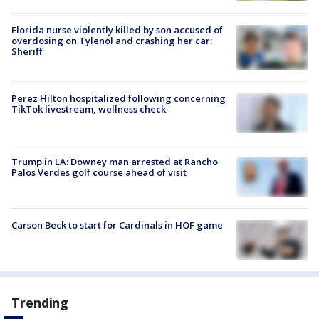
Florida nurse violently killed by son accused of
overdosing on Tylenol and crashing her car:
Sheriff
Perez Hilton hospitalized following concerning
TikTok livestream, wellness check
Trump in LA: Downey man arrested at Rancho
Palos Verdes golf course ahead of visit
Carson Beck to start for Cardinals in HOF game
Trending