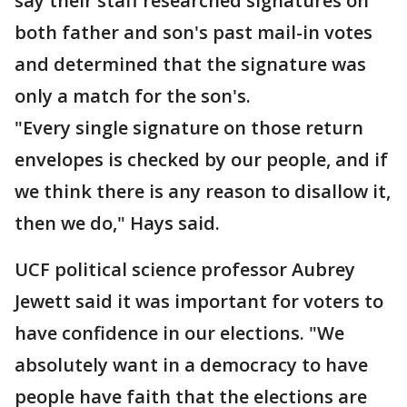
say their staff researched signatures on
both father and son's past mail-in votes
and determined that the signature was
only a match for the son's.
"Every single signature on those return
envelopes is checked by our people, and if
we think there is any reason to disallow it,
then we do," Hays said.
UCF political science professor Aubrey
Jewett said it was important for voters to
have confidence in our elections. "We
absolutely want in a democracy to have
people have faith that the elections are