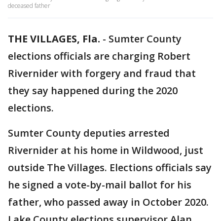
deceased father
THE VILLAGES, Fla.
-
Sumter County
elections officials are charging Robert
Rivernider with forgery and fraud that
they say happened during the 2020
elections.
Sumter County deputies arrested
Rivernider at his home in Wildwood, just
outside The Villages. Elections officials say
he signed a vote-by-mail ballot for his
father, who passed away in October 2020.
Lake County elections supervisor Alan