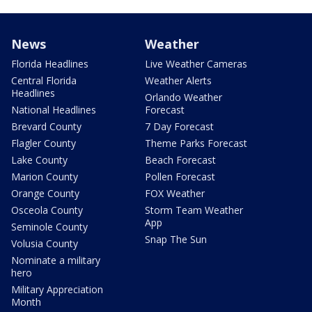
News
Weather
Florida Headlines
Live Weather Cameras
Central Florida
Weather Alerts
Headlines
Orlando Weather
National Headlines
Forecast
Brevard County
7 Day Forecast
Flagler County
Theme Parks Forecast
Lake County
Beach Forecast
Marion County
Pollen Forecast
Orange County
FOX Weather
Osceola County
Storm Team Weather
App
Seminole County
Snap The Sun
Volusia County
Nominate a military
hero
Military Appreciation
Month