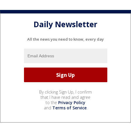
Daily Newsletter
All the news you need to know, every day
By clicking Sign Up, I confirm
that I have read and agree
to the
Privacy Policy
and
Terms of Service
.