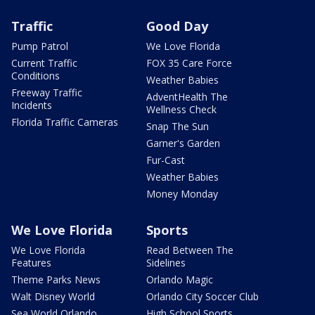
Traffic
Good Day
Pump Patrol
We Love Florida
Current Traffic
FOX 35 Care Force
Conditions
Weather Babies
Freeway Traffic
AdventHealth The
Incidents
Wellness Check
Florida Traffic Cameras
Snap The Sun
Garner's Garden
Fur-Cast
Weather Babies
Money Monday
We Love Florida
Sports
We Love Florida
Read Between The
Features
Sidelines
Theme Parks News
Orlando Magic
Walt Disney World
Orlando City Soccer Club
Sea World Orlando
High School Sports