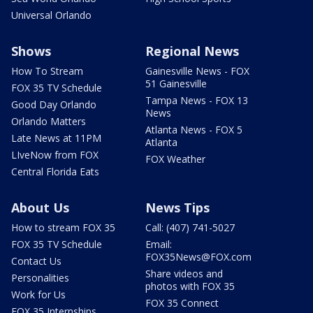
Universal Orlando
Shows
Regional News
How To Stream
Gainesville News - FOX
51 Gainesville
FOX 35 TV Schedule
Tampa News - FOX 13
Good Day Orlando
News
Orlando Matters
Atlanta News - FOX 5
Late News at 11PM
Atlanta
LIveNow from FOX
FOX Weather
Central Florida Eats
About Us
News Tips
How to stream FOX 35
Call: (407) 741-5027
FOX 35 TV Schedule
Email:
FOX35News@FOX.com
Contact Us
Share videos and
Personalities
photos with FOX 35
Work for Us
FOX 35 Connect
FOX 35 Internships