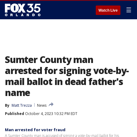
☰
Watch Live
Sumter County man
arrested for signing vote-by-
mail ballot in dead father's
name
By
Matt Trezza
News
Published
October 4, 2023 10:32 PM EDT
Man arrested for voter fraud
A Sumter County man is accused of signing a vote-by-mail ballot for his