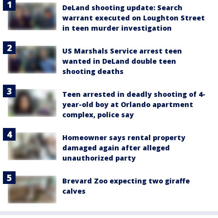
DeLand shooting update: Search
warrant executed on Loughton Street
in teen murder investigation
US Marshals Service arrest teen
wanted in DeLand double teen
shooting deaths
Teen arrested in deadly shooting of 4-
year-old boy at Orlando apartment
complex, police say
Homeowner says rental property
damaged again after alleged
unauthorized party
Brevard Zoo expecting two giraffe
calves