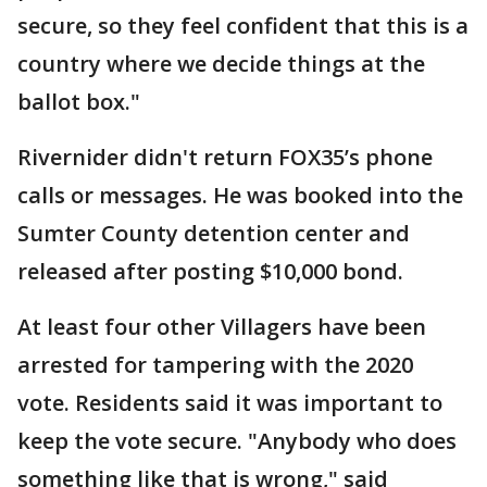
secure, so they feel confident that this is a
country where we decide things at the
ballot box."
Rivernider didn't return FOX35’s phone
calls or messages. He was booked into the
Sumter County detention center and
released after posting $10,000 bond.
At least four other Villagers have been
arrested for tampering with the 2020
vote. Residents said it was important to
keep the vote secure. "Anybody who does
something like that is wrong," said