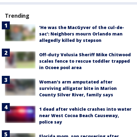
Trending
'He was the MacGyver of the cul-de-
sac': Neighbors mourn Orlando man
allegedly killed by stepson
Off-duty Volusia Sheriff Mike Chitwood
scales fence to rescue toddler trapped
in Ocoee pool area
Woman's arm amputated after
surviving alligator bite in Marion
County Silver River, family says
1 dead after vehicle crashes into water
near West Cocoa Beach Causeway,
police say
Florida mom, son recovering after