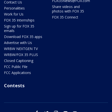
FOX35News@FOX.com
Contact Us
Share videos and
Personalities
photos with FOX 35
Work for Us
FOX 35 Connect
FOX 35 Internships
Sign up for FOX 35
emails
Download FOX 35 apps
Advertise with Us
WRBW NEXTGEN TV
WRBW/FOX 35 PLUS
Closed Captioning
FCC Public File
FCC Applications
Contests