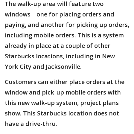
The walk-up area will feature two
windows – one for placing orders and
paying, and another for picking up orders,
including mobile orders. This is a system
already in place at a couple of other
Starbucks locations, including in New
York City and Jacksonville.
Customers can either place orders at the
window and pick-up mobile orders with
this new walk-up system, project plans
show. This Starbucks location does not
have a drive-thru.