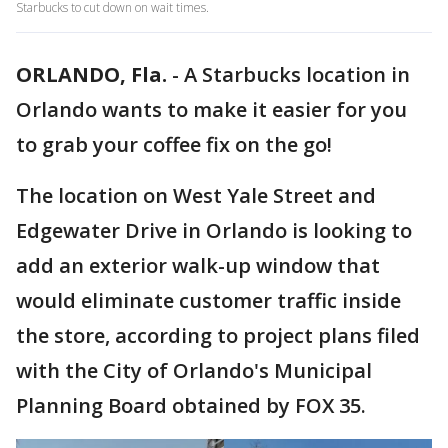
Starbucks to cut down on wait times.
ORLANDO, Fla.
-
A Starbucks location in
Orlando wants to make it easier for you
to grab your coffee fix on the go!
The location on West Yale Street and
Edgewater Drive in Orlando is looking to
add an exterior walk-up window that
would eliminate customer traffic inside
the store, according to project plans filed
with the City of Orlando's Municipal
Planning Board obtained by FOX 35.