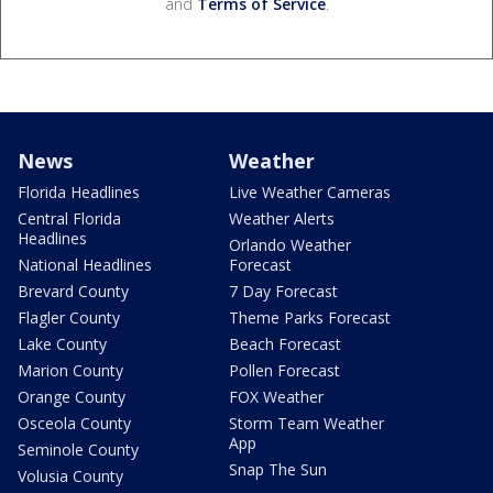
and
Terms of Service
.
News
Weather
Florida Headlines
Live Weather Cameras
Central Florida
Weather Alerts
Headlines
Orlando Weather
National Headlines
Forecast
Brevard County
7 Day Forecast
Flagler County
Theme Parks Forecast
Lake County
Beach Forecast
Marion County
Pollen Forecast
Orange County
FOX Weather
Osceola County
Storm Team Weather
App
Seminole County
Snap The Sun
Volusia County