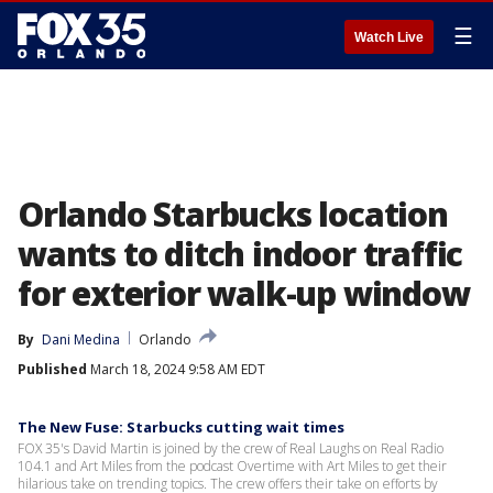
☰
Watch Live
Orlando Starbucks location
wants to ditch indoor traffic
for exterior walk-up window
By
Dani Medina
Orlando
Published
March 18, 2024 9:58 AM EDT
The New Fuse: Starbucks cutting wait times
FOX 35's David Martin is joined by the crew of Real Laughs on Real Radio
104.1 and Art Miles from the podcast Overtime with Art Miles to get their
hilarious take on trending topics. The crew offers their take on efforts by