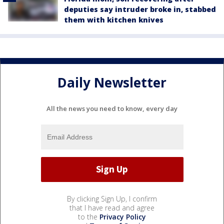
deputies say intruder broke in, stabbed
them with kitchen knives
Daily Newsletter
All the news you need to know, every day
By clicking Sign Up, I confirm
that I have read and agree
to the
Privacy Policy