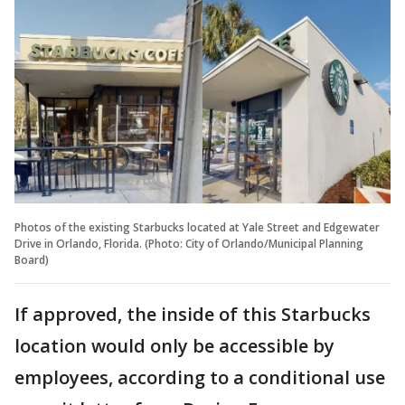
Photos of the existing Starbucks located at Yale Street and Edgewater
Drive in Orlando, Florida. (Photo: City of Orlando/Municipal Planning
Board)
If approved, the inside of this Starbucks
location would only be accessible by
employees, according to a conditional use