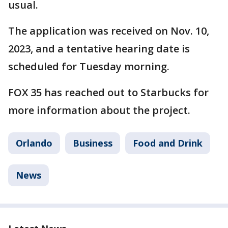
usual.
The application was received on Nov. 10,
2023, and a tentative hearing date is
scheduled for Tuesday morning.
FOX 35 has reached out to Starbucks for
more information about the project.
Orlando
Business
Food and Drink
News