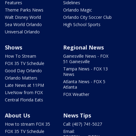
Features
Sidelines
Theme Parks News
Orlando Magic
Walt Disney World
Orlando City Soccer Club
Sea World Orlando
High School Sports
Universal Orlando
Shows
Regional News
How To Stream
Gainesville News - FOX
51 Gainesville
FOX 35 TV Schedule
Tampa News - FOX 13
Good Day Orlando
News
Orlando Matters
Atlanta News - FOX 5
Late News at 11PM
Atlanta
LIveNow from FOX
FOX Weather
Central Florida Eats
About Us
News Tips
How to stream FOX 35
Call: (407) 741-5027
FOX 35 TV Schedule
Email: