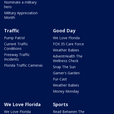
Nominate a military
hero
Military Appreciation
Month
Traffic
Good Day
Pump Patrol
We Love Florida
Current Traffic
FOX 35 Care Force
Conditions
Weather Babies
Freeway Traffic
AdventHealth The
Incidents
Wellness Check
Florida Traffic Cameras
Snap The Sun
Garner's Garden
Fur-Cast
Weather Babies
Money Monday
We Love Florida
Sports
We Love Florida
Read Between The