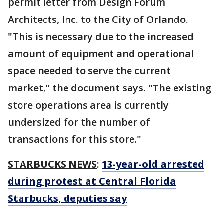
permit letter from Design Forum
Architects, Inc. to the City of Orlando.
"This is necessary due to the increased
amount of equipment and operational
space needed to serve the current
market," the document says. "The existing
store operations area is currently
undersized for the number of
transactions for this store."
STARBUCKS NEWS
:
13-year-old arrested
during protest at Central Florida
Starbucks, deputies say