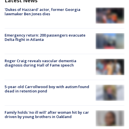
Latest News
'Dukes of Hazzard' actor, former Georgia
lawmaker Ben Jones dies
Emergency return: 200 passengers evacuate
Delta flight in Atlanta
Roger Craig reveals vascular dementia
diagnosis during Hall of Fame speech
5-year-old Carrollwood boy with autism found
dead in retention pond
Family holds 'no ill will' after woman hit by car
driven by young brothers in Oakland