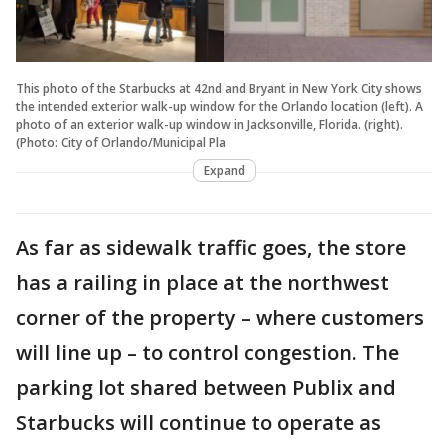
This photo of the Starbucks at 42nd and Bryant in New York City shows
the intended exterior walk-up window for the Orlando location (left). A
photo of an exterior walk-up window in Jacksonville, Florida. (right).
(Photo: City of Orlando/Municipal Pla
Expand
As far as sidewalk traffic goes, the store
has a railing in place at the northwest
corner of the property – where customers
will line up – to control congestion. The
parking lot shared between Publix and
Starbucks will continue to operate as