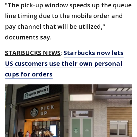
"The pick-up window speeds up the queue
line timing due to the mobile order and
pay channel that will be utilized,"
documents say.
STARBUCKS NEWS
:
Starbucks now lets
US customers use their own personal
cups for orders