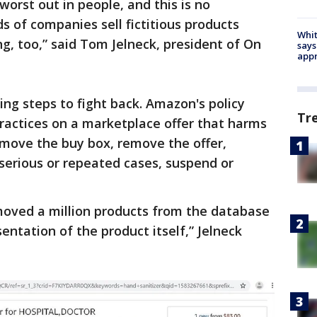
worst out in people, and this is no
ds of companies sell fictitious products
Whit
ng, too,” said Tom Jelneck, president of On
says
appr
ing steps to fight back. Amazon's policy
Tr
practices on a marketplace offer that harms
move the buy box, remove the offer,
 serious or repeated cases, suspend or
oved a million products from the database
entation of the product itself,” Jelneck