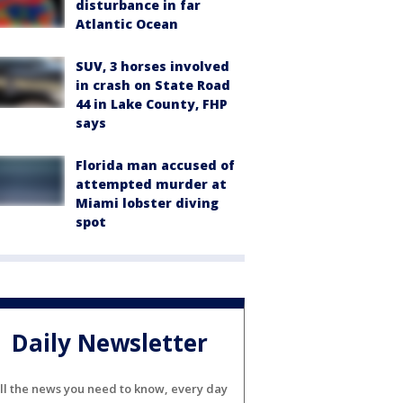
disturbance in far
Atlantic Ocean
SUV, 3 horses involved
in crash on State Road
44 in Lake County, FHP
says
Florida man accused of
attempted murder at
Miami lobster diving
spot
Daily Newsletter
ll the news you need to know, every day