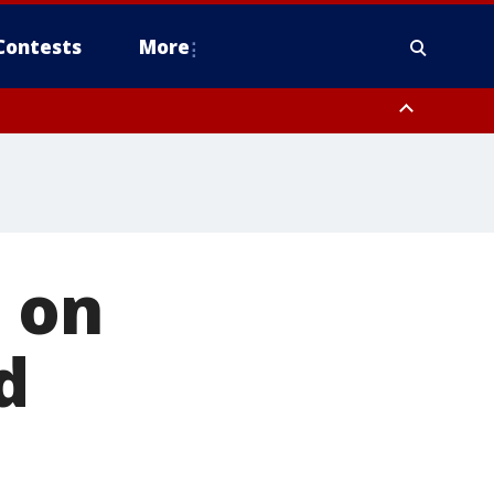
Contests
More
 on
d