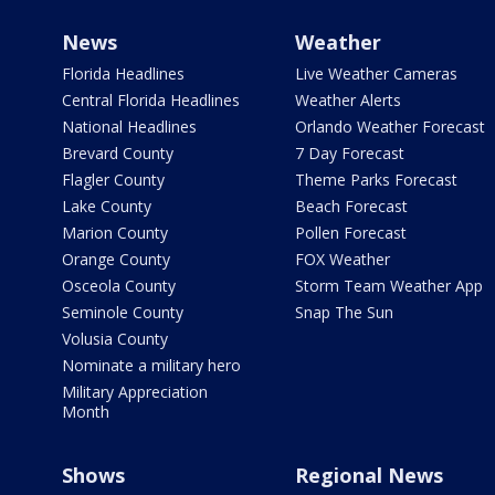
News
Weather
Florida Headlines
Live Weather Cameras
Central Florida Headlines
Weather Alerts
National Headlines
Orlando Weather Forecast
Brevard County
7 Day Forecast
Flagler County
Theme Parks Forecast
Lake County
Beach Forecast
Marion County
Pollen Forecast
Orange County
FOX Weather
Osceola County
Storm Team Weather App
Seminole County
Snap The Sun
Volusia County
Nominate a military hero
Military Appreciation
Month
Shows
Regional News