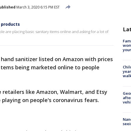
ublished
March 3, 2020 6:15 PM EST
 products
La
e are placing basic sanitary items online and asking for a lot of
Fami
woma
youn
 hand sanitizer listed on Amazon with prices
 items being marketed online to people
Chil
year
walk
 retailers like Amazon, Walmart, and Etsy
Geo
afte
playing on people's coronavirus fears.
vehi
Nanc
seei