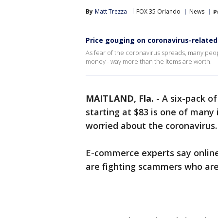
By
Matt Trezza
FOX 35 Orlando
News
P
Price gouging on coronavirus-related
As fear of the coronavirus spreads, many peopl
money - way more than the items are worth.
MAITLAND, Fla.
-
A six-pack of
starting at $83 is one of many
worried about the coronavirus.
E-commerce experts say online
are fighting scammers who are 