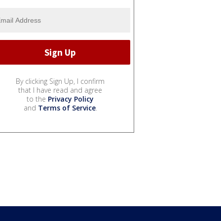
By clicking Sign Up, I confirm
that I have read and agree
to the
Privacy Policy
and
Terms of Service
.