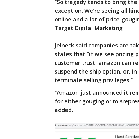
“So tragedy tends to bring the 
exception. We're seeing all kin
online and a lot of price-gougi
Target Digital Marketing
Jelneck said companies are tak
states that “if we see pricing 
customer trust, amazon can re
suspend the ship option, or, in
terminate selling privileges.”
“Amazon just announced it rem
for either gouging or misrepres
added.