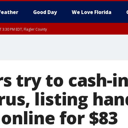
eather
Good Day
We Love Florida
AT 3:30 PM EDT, Flagler County
30 PM EDT, Flagler County
, Coastal Flagler County, Coastal Volusia County
 try to cash-in
us, listing han
 online for $83