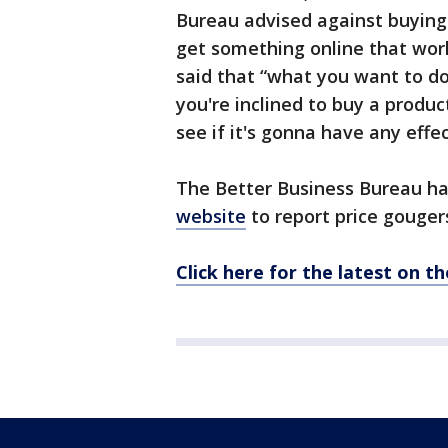
Bureau advised against buying 
get something online that works
said that “what you want to do 
you're inclined to buy a product
see if it's gonna have any effect
The Better Business Bureau h
website
to report price gouger
Click here for the latest on t