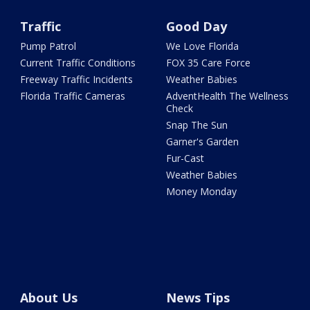
Traffic
Good Day
Pump Patrol
We Love Florida
Current Traffic Conditions
FOX 35 Care Force
Freeway Traffic Incidents
Weather Babies
Florida Traffic Cameras
AdventHealth The Wellness
Check
Snap The Sun
Garner's Garden
Fur-Cast
Weather Babies
Money Monday
About Us
News Tips