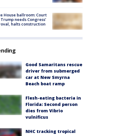
e House ballroom: Court
 Trump needs Congress’
oval, halts construction
ending
Good Samaritans rescue
driver from submerged
car at New Smyrna
Beach boat ramp
Flesh-eating bacteria in
Florida: Second person
dies from Vibrio
vulnificus
NHC tracking tropical