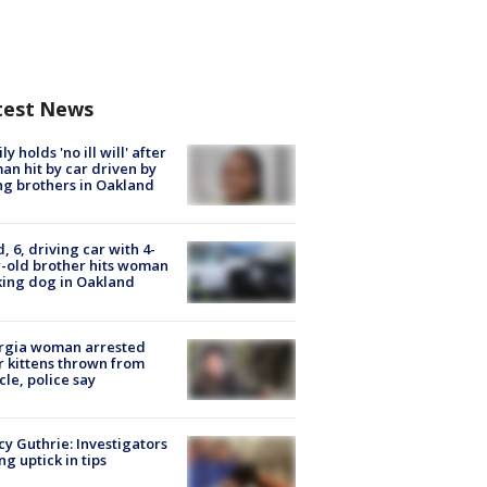
test News
ly holds 'no ill will' after
n hit by car driven by
g brothers in Oakland
d, 6, driving car with 4-
-old brother hits woman
ing dog in Oakland
rgia woman arrested
r kittens thrown from
cle, police say
y Guthrie: Investigators
ng uptick in tips