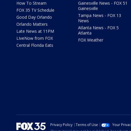
How To Stream
Gainesville News - FOX 51
Gainesville
FOX 35 TV Schedule
Tampa News - FOX 13
Good Day Orlando
News
Orlando Matters
Atlanta News - FOX 5
Late News at 11PM
Atlanta
LIveNow from FOX
FOX Weather
Central Florida Eats
Privacy Policy
Terms of Use
Your Priva