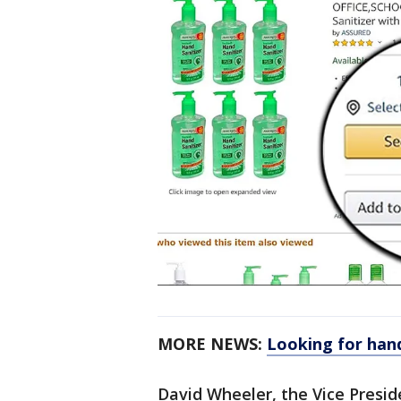
MORE NEWS:
Looking for hand
David Wheeler, the Vice Presid