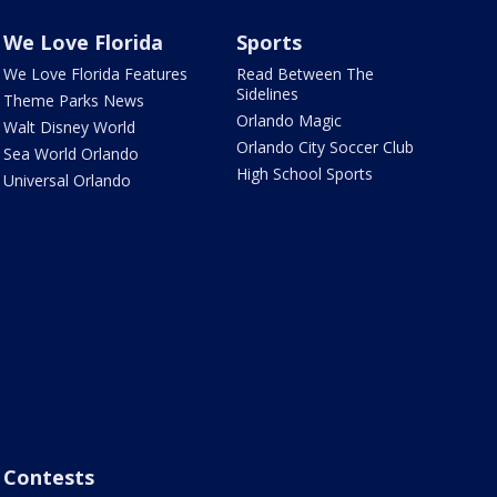
We Love Florida
Sports
We Love Florida Features
Read Between The
Sidelines
Theme Parks News
Orlando Magic
Walt Disney World
Orlando City Soccer Club
Sea World Orlando
High School Sports
Universal Orlando
Contests