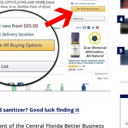
 sanitizer? Good luck finding it
A
ent of the Central Florida Better Business