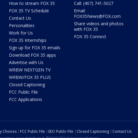
How to stream FOX 35
Call: (407) 741-5027
FOX 35 TV Schedule
Email:
FOX35News@FOX.com
Contact Us
Share videos and photos
Personalities
with FOX 35
Work for Us
FOX 35 Connect
FOX 35 Internships
Sign up for FOX 35 emails
Download FOX 35 apps
Advertise with Us
WRBW NEXTGEN TV
WRBW/FOX 35 PLUS
Closed Captioning
FCC Public File
FCC Applications
cy Choices
FCC Public File
EEO Public File
Closed Captioning
Contact Us