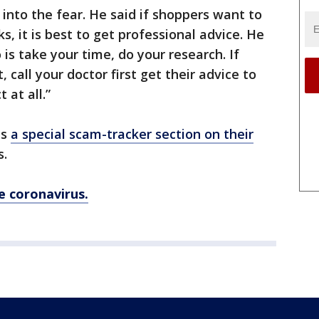
into the fear. He said if shoppers want to
, it is best to get professional advice. He
is take your time, do your research. If
, call your doctor first get their advice to
 at all.”
as
a special scam-tracker section on their
s.
he coronavirus.