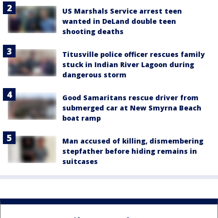
US Marshals Service arrest teen
wanted in DeLand double teen
shooting deaths
Titusville police officer rescues family
stuck in Indian River Lagoon during
dangerous storm
Good Samaritans rescue driver from
submerged car at New Smyrna Beach
boat ramp
Man accused of killing, dismembering
stepfather before hiding remains in
suitcases