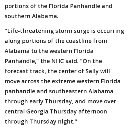
portions of the Florida Panhandle and
southern Alabama.
"Life-threatening storm surge is occurring
along portions of the coastline from
Alabama to the western Florida
Panhandle," the NHC said. "On the
forecast track, the center of Sally will
move across the extreme western Florida
panhandle and southeastern Alabama
through early Thursday, and move over
central Georgia Thursday afternoon
through Thursday night."