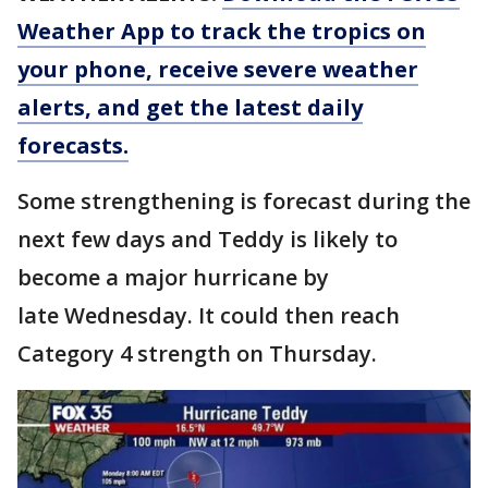
Weather App to track the tropics on
your phone, receive severe weather
alerts, and get the latest daily
forecasts.
Some strengthening is forecast during the
next few days and Teddy is likely to
become a major hurricane by
late Wednesday. It could then reach
Category 4 strength on Thursday.