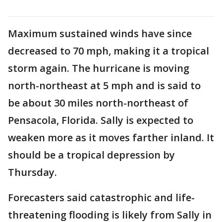
Maximum sustained winds have since
decreased to 70 mph, making it a tropical
storm again. The hurricane is moving
north-northeast at 5 mph and is said to
be about 30 miles north-northeast of
Pensacola, Florida. Sally is expected to
weaken more as it moves farther inland. It
should be a tropical depression by
Thursday.
Forecasters said catastrophic and life-
threatening flooding is likely from Sally in