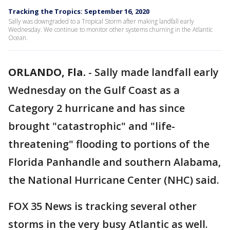
Tracking the Tropics: September 16, 2020
Sally was downgraded to a Tropical Storm after making landfall early
Wednesday. We continue to monitor other systems churning in the Atlantic
Ocean.
ORLANDO, Fla.
-
Sally made landfall early
Wednesday on the Gulf Coast as a
Category 2 hurricane and has since
brought "catastrophic" and "life-
threatening" flooding to portions of the
Florida Panhandle and southern Alabama,
the National Hurricane Center (NHC) said.
FOX 35 News is tracking several other
storms in the very busy Atlantic as well.