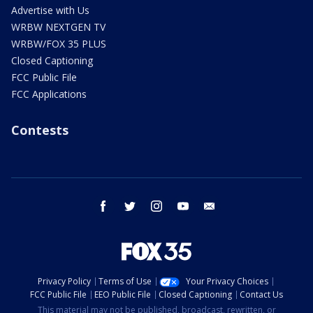
Advertise with Us
WRBW NEXTGEN TV
WRBW/FOX 35 PLUS
Closed Captioning
FCC Public File
FCC Applications
Contests
facebook
twitter
instagram
youtube
email
Privacy Policy
Terms of Use
Your Privacy Choices
FCC Public File
EEO Public File
Closed Captioning
Contact Us
This material may not be published, broadcast, rewritten, or