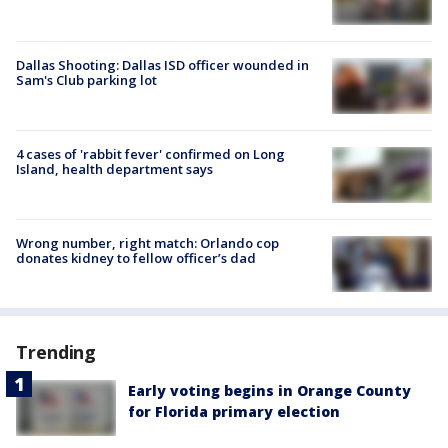
Dallas Shooting: Dallas ISD officer wounded in
Sam's Club parking lot
4 cases of 'rabbit fever' confirmed on Long
Island, health department says
Wrong number, right match: Orlando cop
donates kidney to fellow officer’s dad
Trending
Early voting begins in Orange County
for Florida primary election