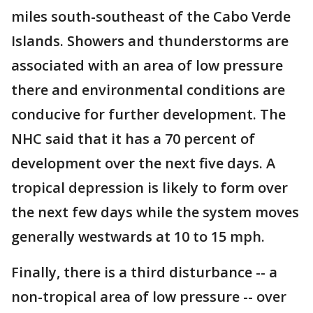
miles south-southeast of the Cabo Verde
Islands. Showers and thunderstorms are
associated with an area of low pressure
there and environmental conditions are
conducive for further development. The
NHC said that it has a 70 percent of
development over the next five days. A
tropical depression is likely to form over
the next few days while the system moves
generally westwards at 10 to 15 mph.
Finally, there is a third disturbance -- a
non-tropical area of low pressure -- over