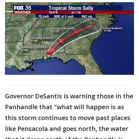
Governor DeSantis is warning those in the
Panhandle that "what will happen is as
this storm continues to move past places
like Pensacola and goes north, the water