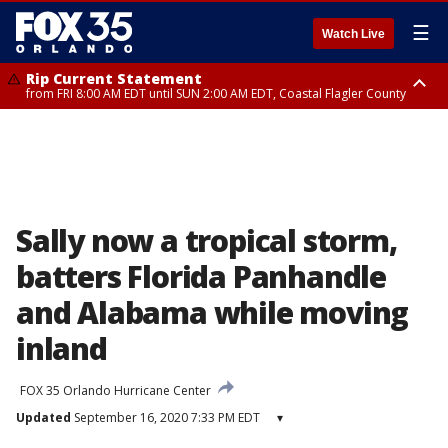
☰
Watch Live
Rip Current Statement
from FRI 8:00 AM EDT until SUN 2:00 AM EDT, Coastal Flagler County
Rip Current Statement
from FRI 2:35 AM EDT until SAT 2:00 AM EDT, Coastal Volusia County
Sally now a tropical storm,
batters Florida Panhandle
and Alabama while moving
inland
FOX 35 Orlando Hurricane Center
Updated
September 16, 2020 7:33 PM EDT
▾