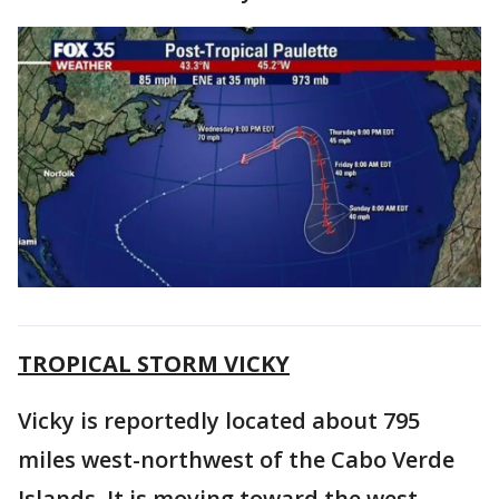
TROPICAL STORM VICKY
Vicky is reportedly located about 795
miles west-northwest of the Cabo Verde
Islands. It is moving toward the west-