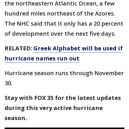
the northeastern Atlantic Ocean, a few
hundred miles northeast of the Azores.
The NHC said that it only has a 20 percent
of development over the next five days.
RELATED:
Greek Alphabet will be used if
hurricane names run out
Hurricane season runs through November
30.
Stay with FOX 35 for the latest updates
during this very active hurricane
season.