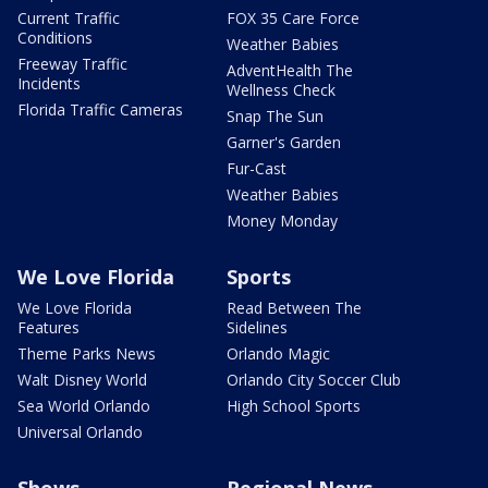
Current Traffic
FOX 35 Care Force
Conditions
Weather Babies
Freeway Traffic
AdventHealth The
Incidents
Wellness Check
Florida Traffic Cameras
Snap The Sun
Garner's Garden
Fur-Cast
Weather Babies
Money Monday
We Love Florida
Sports
We Love Florida
Read Between The
Features
Sidelines
Theme Parks News
Orlando Magic
Walt Disney World
Orlando City Soccer Club
Sea World Orlando
High School Sports
Universal Orlando