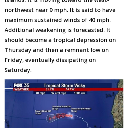
northwest near 9 mph. It is said to have
maximum sustained winds of 40 mph.
Additional weakening is forecasted. It
should become a tropical depression on
Thursday and then a remnant low on
Friday, eventually dissipating on
Saturday.