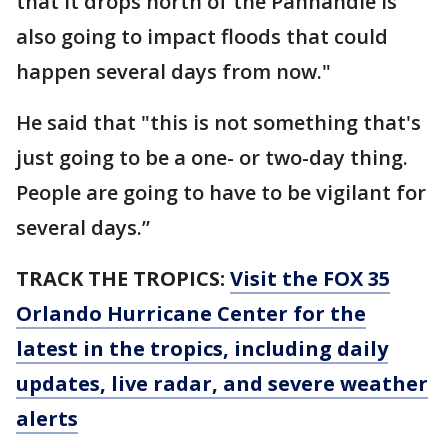
that it drops north of the Panhandle is
also going to impact floods that could
happen several days from now."
He said that "this is not something that's
just going to be a one- or two-day thing.
People are going to have to be vigilant for
several days.”
TRACK THE TROPICS:
Visit the FOX 35
Orlando Hurricane Center for the
latest in the tropics, including daily
updates, live radar, and severe weather
alerts