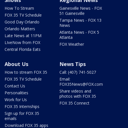
Shows
Regional News
How To Stream
Gainesville News - FOX
51 Gainesville
FOX 35 TV Schedule
Tampa News - FOX 13
Good Day Orlando
News
Orlando Matters
Atlanta News - FOX 5
Late News at 11PM
Atlanta
LIveNow from FOX
FOX Weather
Central Florida Eats
About Us
News Tips
How to stream FOX 35
Call: (407) 741-5027
FOX 35 TV Schedule
Email:
FOX35News@FOX.com
Contact Us
Share videos and
Personalities
photos with FOX 35
Work for Us
FOX 35 Connect
FOX 35 Internships
Sign up for FOX 35
emails
Download FOX 35 apps