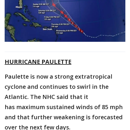
HURRICANE PAULETTE
Paulette is now a strong extratropical
cyclone and continues to swirl in the
Atlantic. The NHC said that it
has maximum sustained winds of 85 mph
and that further weakening is forecasted
over the next few days.