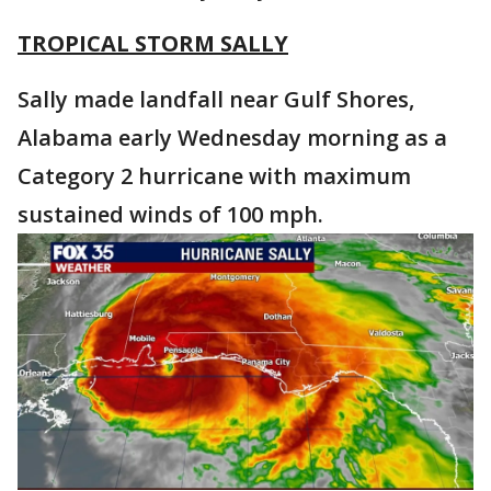
TROPICAL STORM SALLY
Sally made landfall near Gulf Shores,
Alabama early Wednesday morning as a
Category 2 hurricane with maximum
sustained winds of 100 mph.