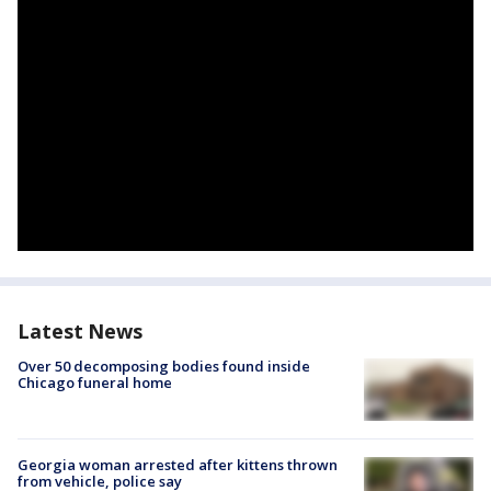
Latest News
Over 50 decomposing bodies found inside
Chicago funeral home
Georgia woman arrested after kittens thrown
from vehicle, police say