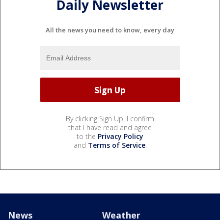
Daily Newsletter
All the news you need to know, every day
By clicking Sign Up, I confirm
that I have read and agree
to the
Privacy Policy
and
Terms of Service
.
News
Weather