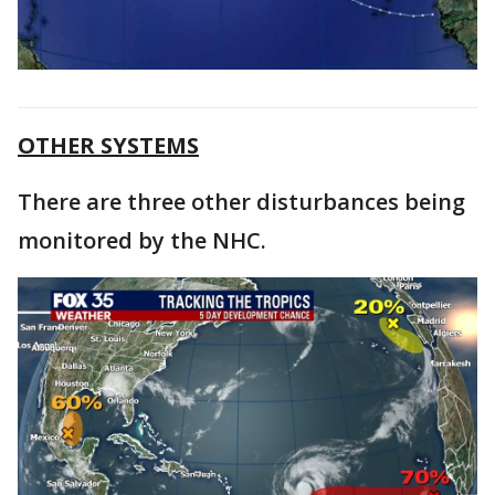
OTHER SYSTEMS
There are three other disturbances being
monitored by the NHC.