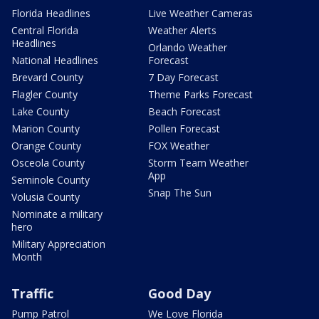
Florida Headlines
Live Weather Cameras
Central Florida
Weather Alerts
Headlines
Orlando Weather
National Headlines
Forecast
Brevard County
7 Day Forecast
Flagler County
Theme Parks Forecast
Lake County
Beach Forecast
Marion County
Pollen Forecast
Orange County
FOX Weather
Osceola County
Storm Team Weather
App
Seminole County
Snap The Sun
Volusia County
Nominate a military
hero
Military Appreciation
Month
Traffic
Good Day
Pump Patrol
We Love Florida