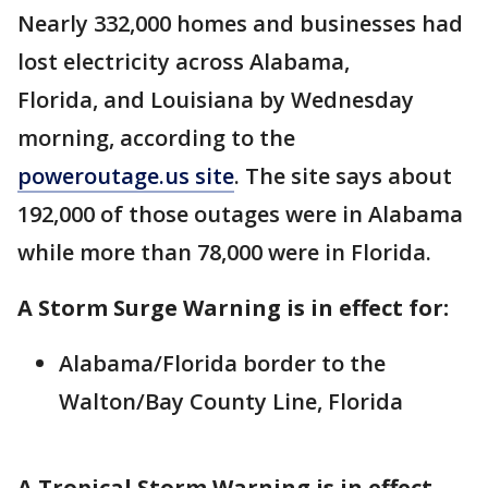
Nearly 332,000 homes and businesses had
lost electricity across Alabama,
Florida, and Louisiana by Wednesday
morning, according to the
poweroutage.us site
. The site says about
192,000 of those outages were in Alabama
while more than 78,000 were in Florida.
A Storm Surge Warning is in effect for:
Alabama/Florida border to the
Walton/Bay County Line, Florida
A Tropical Storm Warning is in effect