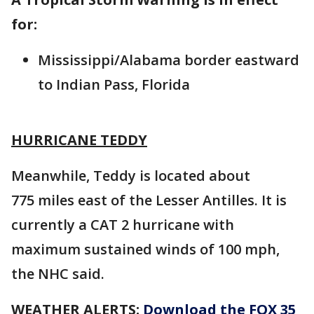
for:
Mississippi/Alabama border eastward
to Indian Pass, Florida
HURRICANE TEDDY
Meanwhile, Teddy is located about
775 miles east of the Lesser Antilles. It is
currently a CAT 2 hurricane with
maximum sustained winds of 100 mph,
the NHC said.
WEATHER ALERTS:
Download the FOX 35