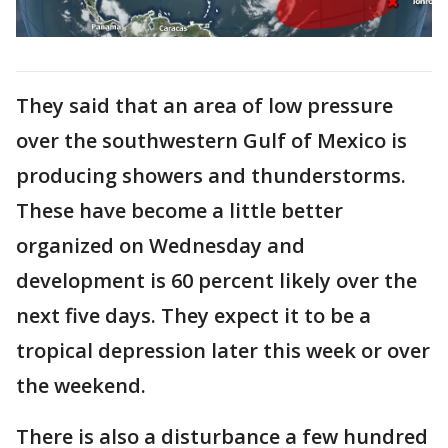
They said that an area of low pressure
over the southwestern Gulf of Mexico is
producing showers and thunderstorms.
These have become a little better
organized on Wednesday and
development is 60 percent likely over the
next five days. They expect it to be a
tropical depression later this week or over
the weekend.
There is also a disturbance a few hundred