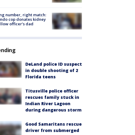
g number, right match:
ndo cop donates kidney
ellow officer’s dad
ending
DeLand police ID suspect
in double shooting of 2
Florida teens
Titusville police officer
rescues family stuck in
Indian River Lagoon
during dangerous storm
Good Samaritans rescue
driver from submerged