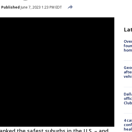
Published
June 7, 2023 1:23 PM EDT
La
Ove
foun
hom
Geo
afte
vehi
Dall
offi
Club
4 ca
conf
heal
anked the safest suburbs in the U.S. – and