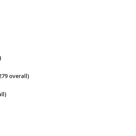
)
79 overall)
ll)