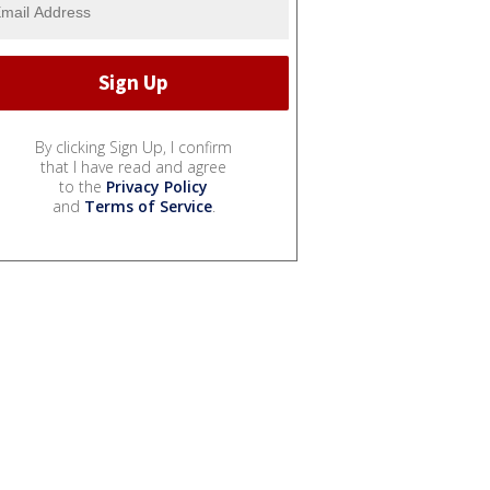
By clicking Sign Up, I confirm
that I have read and agree
to the
Privacy Policy
and
Terms of Service
.