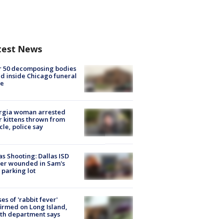
test News
r 50 decomposing bodies
d inside Chicago funeral
e
rgia woman arrested
r kittens thrown from
cle, police say
as Shooting: Dallas ISD
cer wounded in Sam's
 parking lot
ses of 'rabbit fever'
irmed on Long Island,
th department says