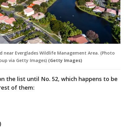
od near Everglades Wildlife Management Area. (Photo
roup via Getty Images)
(Getty Images)
n the list until No. 52, which happens to be
rest of them:
)