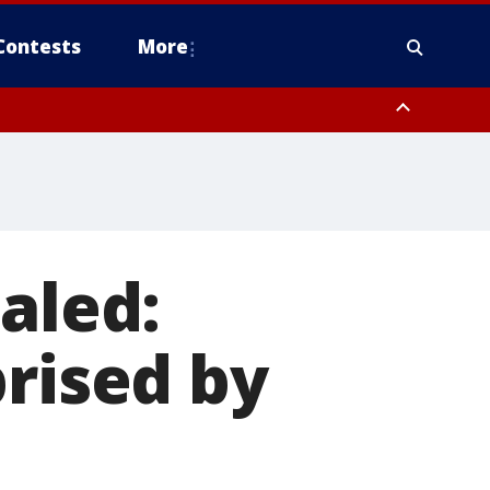
Contests
More
aled:
prised by