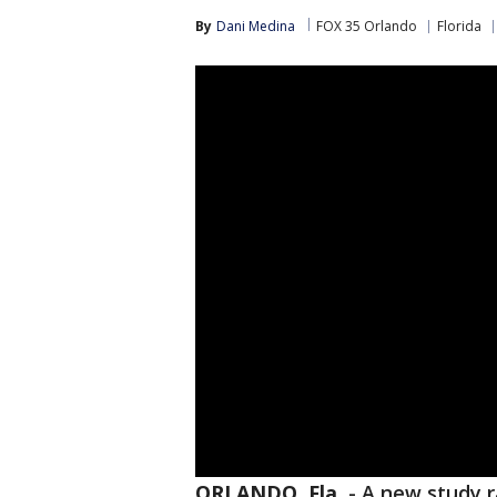
By
Dani Medina
FOX 35 Orlando
Florida
ORLANDO, Fla.
-
A new study r