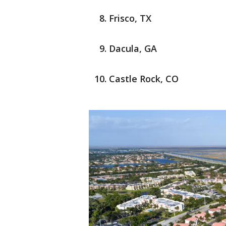
Frisco, TX
Dacula, GA
Castle Rock, CO