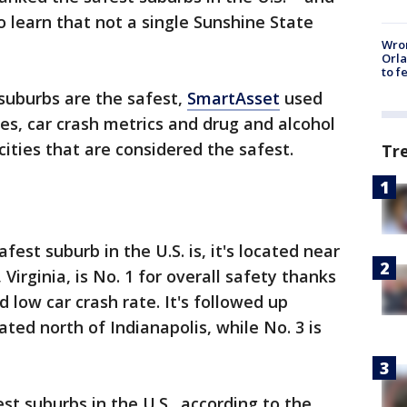
o learn that not a single Sunshine State
Wron
Orla
to f
uburbs are the safest,
SmartAsset
used
es, car crash metrics and drug and alcohol
 cities that are considered the safest.
Tr
est suburb in the U.S. is, it's located near
 Virginia, is No. 1 for overall safety thanks
d low car crash rate. It's followed up
ated north of Indianapolis, while No. 3 is
est suburbs in the U.S., according to the