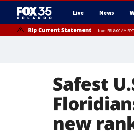
Live
News
W
Rip Current Statement
from FRI 8:00 AM EDT
Rip Current Statement
from FRI 2:35 AM EDT
Safest U.
Floridian
new rank