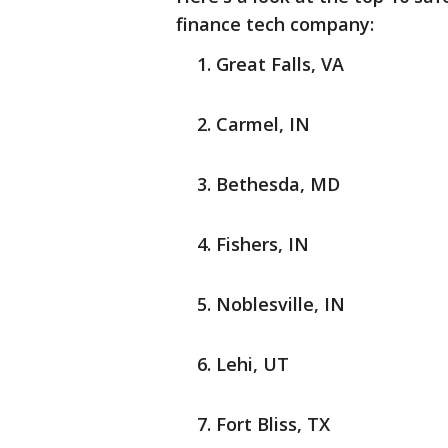
finance tech company:
Great Falls, VA
Carmel, IN
Bethesda, MD
Fishers, IN
Noblesville, IN
Lehi, UT
Fort Bliss, TX