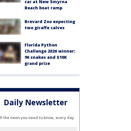
car at New Smyrna
Beach boat ramp
Brevard Zoo expecting
two giraffe calves
Florida Python
Challenge 2026 winner:
96 snakes and $10K
grand prize
Daily Newsletter
ll the news you need to know, every day