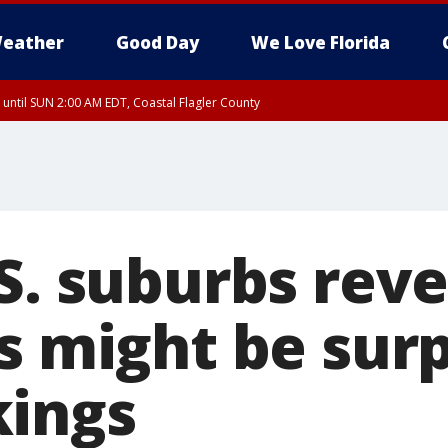
eather
Good Day
We Love Florida
 until SUN 2:00 AM EDT, Coastal Flagler County
 until SAT 2:00 AM EDT, Coastal Volusia County
S. suburbs reve
s might be sur
ings