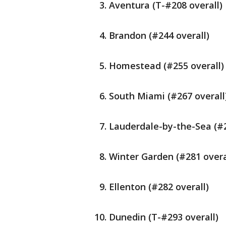
Aventura (T-#208 overall)
Brandon (#244 overall)
Homestead (#255 overall)
South Miami (#267 overall
Lauderdale-by-the-Sea (#2
Winter Garden (#281 overa
Ellenton (#282 overall)
Dunedin (T-#293 overall)