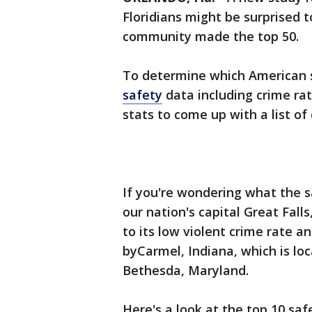
Floridians might be surprised t
community made the top 50.
To determine which American s
safety
data including crime rat
stats to come up with a list of
If you're wondering what the saf
our nation's capital Great Falls,
to its low violent crime rate an
byCarmel, Indiana, which is loc
Bethesda, Maryland.
Here's a look at the top 10 saf