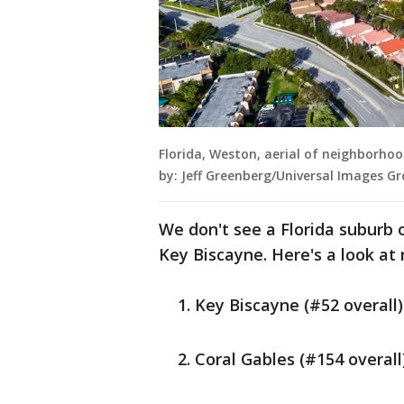
Florida, Weston, aerial of neighborho
by: Jeff Greenberg/Universal Images G
We don't see a Florida suburb o
Key Biscayne. Here's a look at 
Key Biscayne (#52 overall)
Coral Gables (#154 overall