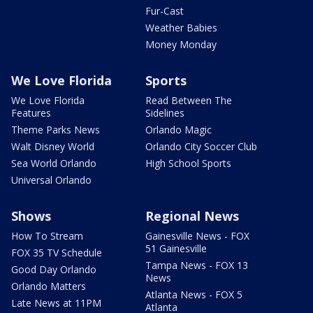
Fur-Cast
Weather Babies
Money Monday
We Love Florida
Sports
We Love Florida
Read Between The
Features
Sidelines
Theme Parks News
Orlando Magic
Walt Disney World
Orlando City Soccer Club
Sea World Orlando
High School Sports
Universal Orlando
Shows
Regional News
How To Stream
Gainesville News - FOX
51 Gainesville
FOX 35 TV Schedule
Tampa News - FOX 13
Good Day Orlando
News
Orlando Matters
Atlanta News - FOX 5
Late News at 11PM
Atlanta