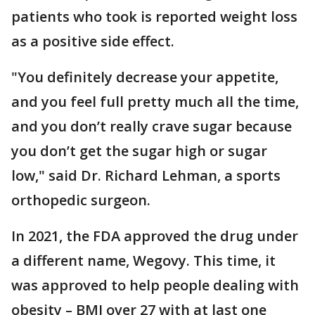
patients who took is reported weight loss
as a positive side effect.
"You definitely decrease your appetite,
and you feel full pretty much all the time,
and you don’t really crave sugar because
you don’t get the sugar high or sugar
low," said Dr. Richard Lehman, a sports
orthopedic surgeon.
In 2021, the FDA approved the drug under
a different name, Wegovy. This time, it
was approved to help people dealing with
obesity – BMI over 27 with at last one