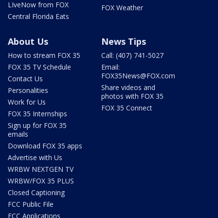
LIveNow from FOX
FOX Weather
Central Florida Eats
About Us
News Tips
How to stream FOX 35
Call: (407) 741-5027
FOX 35 TV Schedule
Email:
FOX35News@FOX.com
Contact Us
Share videos and
Personalities
photos with FOX 35
Work for Us
FOX 35 Connect
FOX 35 Internships
Sign up for FOX 35
emails
Download FOX 35 apps
Advertise with Us
WRBW NEXTGEN TV
WRBW/FOX 35 PLUS
Closed Captioning
FCC Public File
FCC Applications