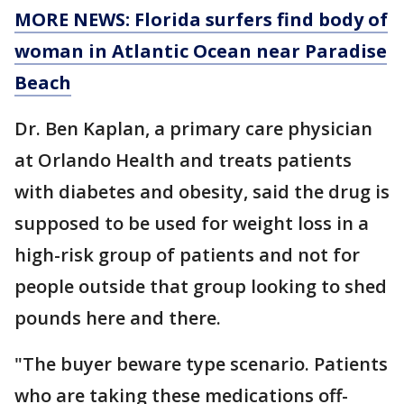
MORE NEWS: Florida surfers find body of
woman in Atlantic Ocean near Paradise
Beach
Dr. Ben Kaplan, a primary care physician
at Orlando Health and treats patients
with diabetes and obesity, said the drug is
supposed to be used for weight loss in a
high-risk group of patients and not for
people outside that group looking to shed
pounds here and there.
"The buyer beware type scenario. Patients
who are taking these medications off-