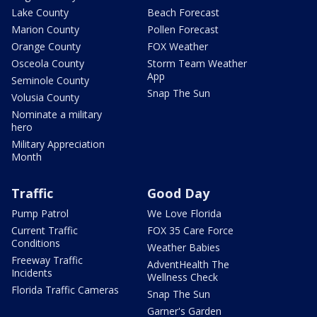
Lake County
Beach Forecast
Marion County
Pollen Forecast
Orange County
FOX Weather
Osceola County
Storm Team Weather
App
Seminole County
Snap The Sun
Volusia County
Nominate a military
hero
Military Appreciation
Month
Traffic
Good Day
Pump Patrol
We Love Florida
Current Traffic
FOX 35 Care Force
Conditions
Weather Babies
Freeway Traffic
AdventHealth The
Incidents
Wellness Check
Florida Traffic Cameras
Snap The Sun
Garner's Garden