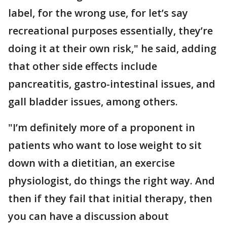
label, for the wrong use, for let’s say
recreational purposes essentially, they’re
doing it at their own risk," he said, adding
that other side effects include
pancreatitis, gastro-intestinal issues, and
gall bladder issues, among others.
"I’m definitely more of a proponent in
patients who want to lose weight to sit
down with a dietitian, an exercise
physiologist, do things the right way. And
then if they fail that initial therapy, then
you can have a discussion about