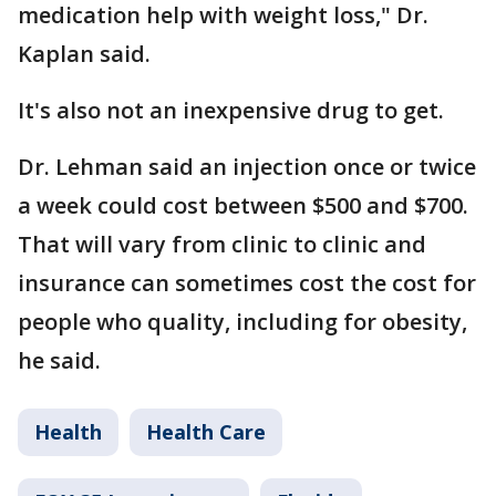
medication help with weight loss," Dr.
Kaplan said.
It's also not an inexpensive drug to get.
Dr. Lehman said an injection once or twice
a week could cost between $500 and $700.
That will vary from clinic to clinic and
insurance can sometimes cost the cost for
people who quality, including for obesity,
he said.
Health
Health Care