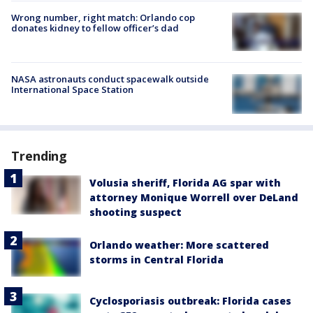
Wrong number, right match: Orlando cop
donates kidney to fellow officer’s dad
NASA astronauts conduct spacewalk outside
International Space Station
Trending
Volusia sheriff, Florida AG spar with
attorney Monique Worrell over DeLand
shooting suspect
Orlando weather: More scattered
storms in Central Florida
Cyclosporiasis outbreak: Florida cases