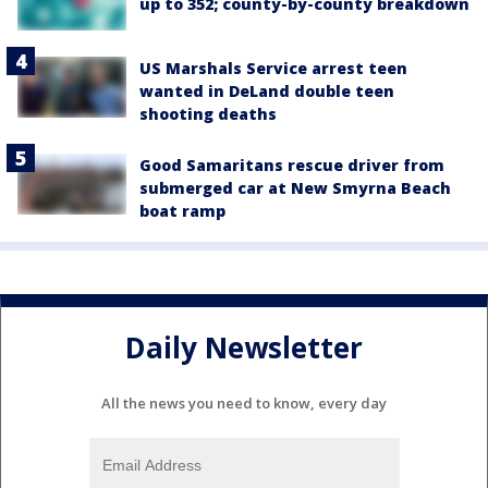
up to 352; county-by-county breakdown
US Marshals Service arrest teen
wanted in DeLand double teen
shooting deaths
Good Samaritans rescue driver from
submerged car at New Smyrna Beach
boat ramp
Daily Newsletter
All the news you need to know, every day