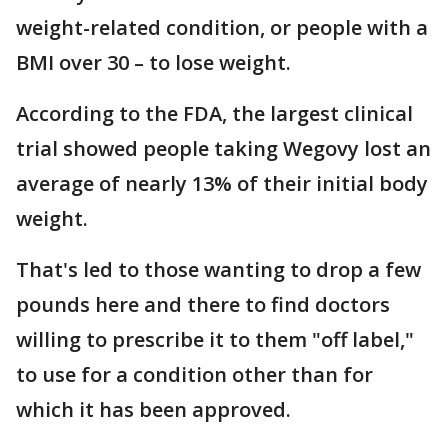
weight-related condition, or people with a
BMI over 30 – to lose weight.
According to the FDA, the largest clinical
trial showed people taking Wegovy lost an
average of nearly 13% of their initial body
weight.
That's led to those wanting to drop a few
pounds here and there to find doctors
willing to prescribe it to them "off label,"
to use for a condition other than for
which it has been approved.