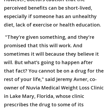
perceived benefits can be short-lived,
especially if someone has an unhealthy
diet, lack of exercise or health education.
"They’re given something, and they’re
promised that this will work. And
sometimes it will because they believe it
will. But what’s going to happen after
that fact? You cannot be on a drug for the
rest of your life," said Jeremy Avner, co-
owner of Nuvia Medical Weight Loss Clinic
in Lake Mary, Florida, whose clinic
prescribes the drug to some of its