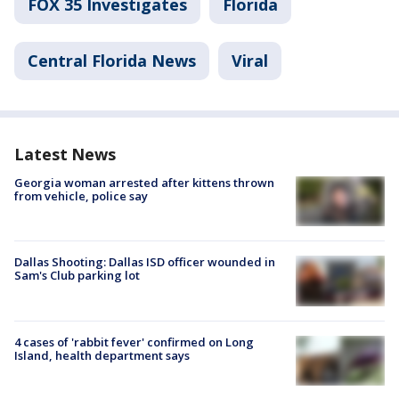
FOX 35 Investigates
Florida
Central Florida News
Viral
Latest News
Georgia woman arrested after kittens thrown
from vehicle, police say
Dallas Shooting: Dallas ISD officer wounded in
Sam's Club parking lot
4 cases of 'rabbit fever' confirmed on Long
Island, health department says