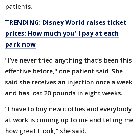
patients.
TRENDING: Disney World raises ticket
prices: How much you'll pay at each
park now
"I’ve never tried anything that’s been this
effective before," one patient said. She
said she receives an injection once a week
and has lost 20 pounds in eight weeks.
"I have to buy new clothes and everybody
at work is coming up to me and telling me
how great I look," she said.