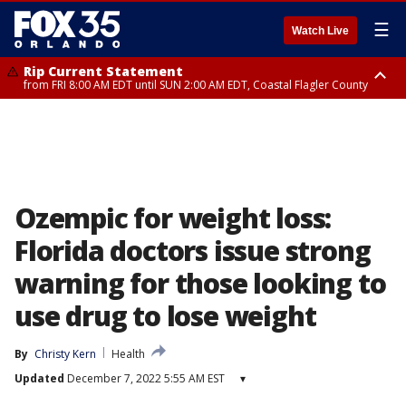
☰
Watch Live
Rip Current Statement
from FRI 8:00 AM EDT until SUN 2:00 AM EDT, Coastal Flagler County
Rip Current Statement
from FRI 2:35 AM EDT until SAT 2:00 AM EDT, Coastal Volusia County
Ozempic for weight loss:
Florida doctors issue strong
warning for those looking to
use drug to lose weight
By
Christy Kern
Health
Updated
December 7, 2022 5:55 AM EST
▾