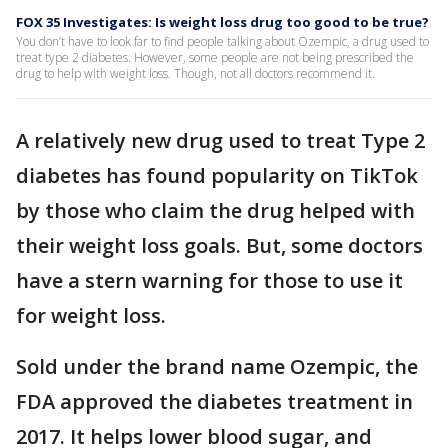
FOX 35 Investigates: Is weight loss drug too good to be true?
You don’t have to look far to find people talking about Ozempic, a drug used to
treat type 2 diabetes. However, some people are not being prescribed the
drug to help with weight loss. Though, not all doctors recommend it.
A relatively new drug used to treat Type 2
diabetes has found popularity on TikTok
by those who claim the drug helped with
their weight loss goals. But, some doctors
have a stern warning for those to use it
for weight loss.
Sold under the brand name Ozempic, the
FDA approved the diabetes treatment in
2017. It helps lower blood sugar, and