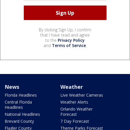
By clicking Sign Up, I confirm
that I have read and agree
to the
Privacy Policy
and
Terms of Service
.
News
Weather
Florida Headlines
Live Weather Cameras
Central Florida
Weather Alerts
Headlines
Orlando Weather
National Headlines
Forecast
Brevard County
7 Day Forecast
Flagler County
Theme Parks Forecast