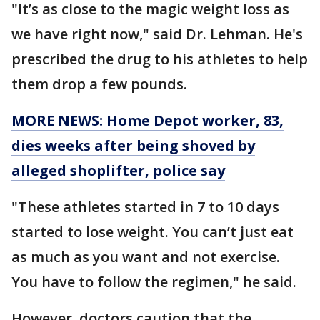
"It’s as close to the magic weight loss as
we have right now," said Dr. Lehman. He's
prescribed the drug to his athletes to help
them drop a few pounds.
MORE NEWS: Home Depot worker, 83,
dies weeks after being shoved by
alleged shoplifter, police say
"These athletes started in 7 to 10 days
started to lose weight. You can’t just eat
as much as you want and not exercise.
You have to follow the regimen," he said.
However, doctors caution that the