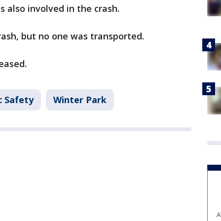
s also involved in the crash.
crash, but no one was transported.
leased.
c Safety
Winter Park
A