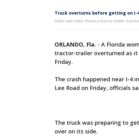
Truck overturns before getting on I-
Dash cam video shows a tractor-trailer overturn
ORLANDO, Fla.
-
A Florida wo
tractor-trailer overturned as i
Friday.
The crash happened near I-4 i
Lee Road on Friday, officials sa
The truck was preparing to get
over on its side.