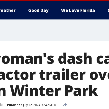
eather
Good Day
We Love Florida
woman's dash 
actor trailer o
in Winter Park
do
Published
July 12, 2024 9:24 AM EDT