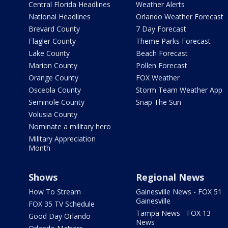
Central Florida Headlines
Weather Alerts
National Headlines
Orlando Weather Forecast
Brevard County
7 Day Forecast
Flagler County
Theme Parks Forecast
Lake County
Beach Forecast
Marion County
Pollen Forecast
Orange County
FOX Weather
Osceola County
Storm Team Weather App
Seminole County
Snap The Sun
Volusia County
Nominate a military hero
Military Appreciation
Month
Shows
Regional News
How To Stream
Gainesville News - FOX 51
Gainesville
FOX 35 TV Schedule
Tampa News - FOX 13
Good Day Orlando
News