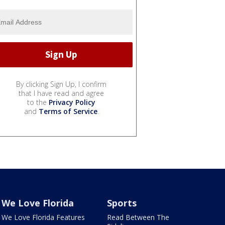
By clicking Sign Up, I confirm
that I have read and agree
to the
Privacy Policy
and
Terms of Service
.
We Love Florida
Sports
We Love Florida Features
Read Between The