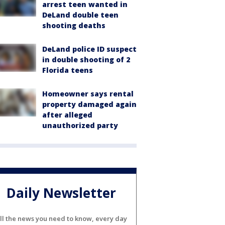
arrest teen wanted in
DeLand double teen
shooting deaths
DeLand police ID suspect
in double shooting of 2
Florida teens
Homeowner says rental
property damaged again
after alleged
unauthorized party
Daily Newsletter
ll the news you need to know, every day