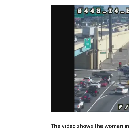
The video shows the woman im