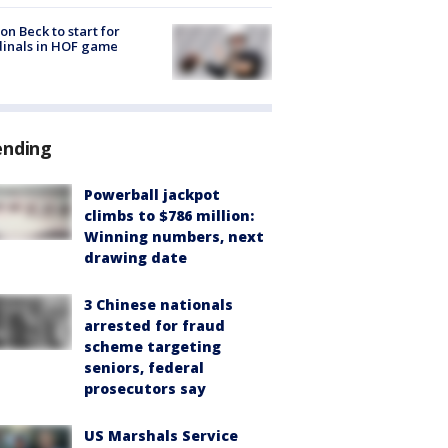
on Beck to start for
inals in HOF game
ending
Powerball jackpot
climbs to $786 million:
Winning numbers, next
drawing date
3 Chinese nationals
arrested for fraud
scheme targeting
seniors, federal
prosecutors say
US Marshals Service