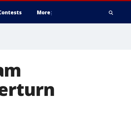
Contests
More
cam
verturn