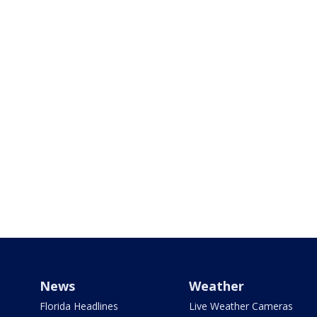
News
Weather
Florida Headlines
Live Weather Cameras