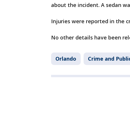
about the incident. A sedan wa
Injuries were reported in the 
No other details have been re
Orlando
Crime and Publi