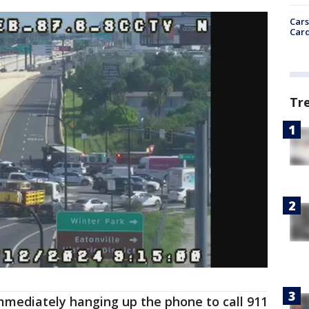
Cars
Card
Tr
mediately hanging up the phone to call 911