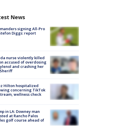
test News
manders signing All-Pro
tefon Diggs: report
ida nurse violently killed
on accused of overdosing
ylenol and crashing her
 Sheriff
z Hilton hospitalized
owing concerning TikTok
stream, wellness check
mp in LA: Downey man
sted at Rancho Palos
es golf course ahead of