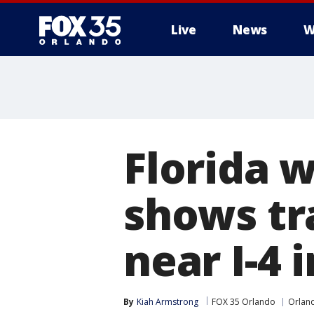
Live
News
W
Florida 
shows tr
near I-4 
By
Kiah Armstrong
FOX 35 Orlando
Orlan