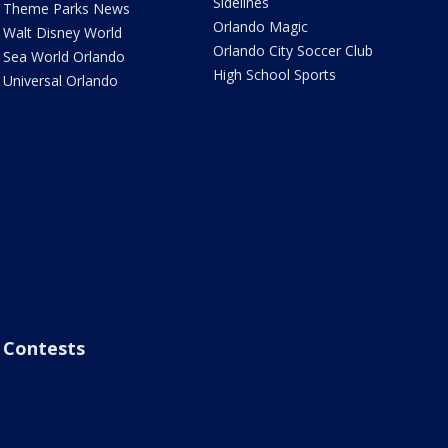
Sidelines
Theme Parks News
Orlando Magic
Walt Disney World
Orlando City Soccer Club
Sea World Orlando
High School Sports
Universal Orlando
Contests