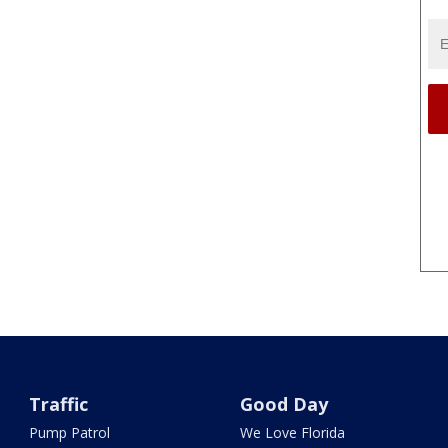
Traffic
Good Day
Pump Patrol
We Love Florida