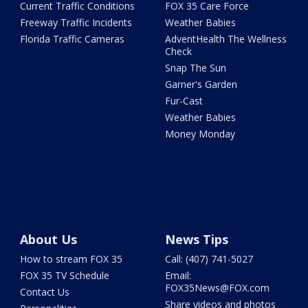
Current Traffic Conditions
FOX 35 Care Force
Freeway Traffic Incidents
Weather Babies
Florida Traffic Cameras
AdventHealth The Wellness
Check
Snap The Sun
Garner's Garden
Fur-Cast
Weather Babies
Money Monday
About Us
News Tips
How to stream FOX 35
Call: (407) 741-5027
FOX 35 TV Schedule
Email:
FOX35News@FOX.com
Contact Us
Share videos and photos