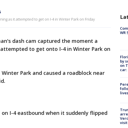
4
La
ing as it attempted to get on I-4 in Winter Park on Friday
Com
WR S
man's dash cam captured the moment a
t attempted to get onto I-4 in Winter Park on
Flor
by s
on T
car:
n Winter Park and caused a roadblock near
id.
Pere
foll
live
Tru
 on I-4 eastbound when it suddenly flipped
arre
Verd
visit